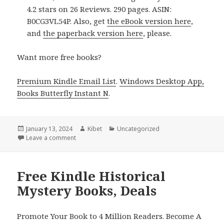
4.2 stars on 26 Reviews. 290 pages. ASIN:
B0CG3VL54P. Also, get
the eBook version here
,
and
the paperback version here
, please.
Want more free books?
Premium Kindle Email List
.
Windows Desktop App,
Books Butterfly Instant N
.
Posted
January 13, 2024
Author
Kibet
Categories
Uncategorized
on
Leave a comment
on Free Kindle Historical Mystery Books, Deals
Free Kindle Historical
Mystery Books, Deals
Promote Your Book to 4 Million Readers. Become A