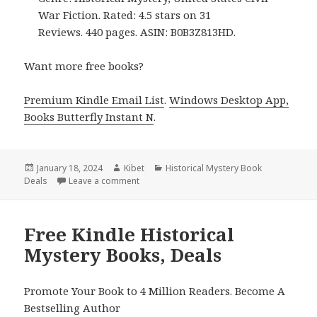
War Fiction. Rated: 4.5 stars on 31
Reviews. 440 pages. ASIN: B0B3Z813HD.
Want more free books?
Premium Kindle Email List
.
Windows Desktop App,
Books Butterfly Instant N
.
Posted
January 18, 2024
Author
Kibet
Categories
Historical Mystery Book
Deals
on
Leave a comment
on Free Kindle Historical Mystery Books, De
Free Kindle Historical
Mystery Books, Deals
Promote Your Book to 4 Million Readers. Become A
Bestselling Author