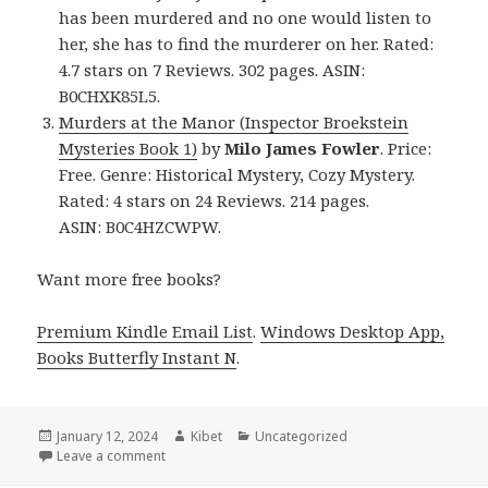
has been murdered and no one would listen to
her, she has to find the murderer on her. Rated:
4.7 stars on 7 Reviews. 302 pages. ASIN:
B0CHXK85L5.
Murders at the Manor (Inspector Broekstein
Mysteries Book 1)
by
Milo James Fowler
. Price:
Free. Genre: Historical Mystery, Cozy Mystery.
Rated: 4 stars on 24 Reviews. 214 pages.
ASIN: B0C4HZCWPW.
Want more free books?
Premium Kindle Email List
.
Windows Desktop App,
Books Butterfly Instant N
.
Posted
January 12, 2024
Author
Kibet
Categories
Uncategorized
on
Leave a comment
on Free Kindle Historical Mystery Books, Deals