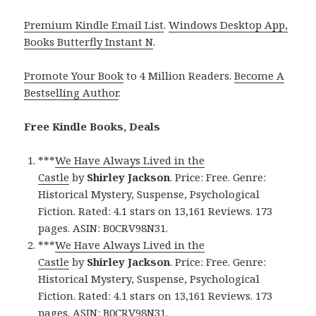
Premium Kindle Email List
.
Windows Desktop App,
Books Butterfly Instant N
.
Promote Your Book
to 4 Million Readers.
Become A
Bestselling Author
.
Free Kindle Books, Deals
***
We Have Always Lived in the
Castle
by
Shirley Jackson
. Price: Free. Genre:
Historical Mystery, Suspense, Psychological
Fiction. Rated: 4.1 stars on 13,161 Reviews. 173
pages. ASIN: B0CRV98N31.
***
We Have Always Lived in the
Castle
by
Shirley Jackson
. Price: Free. Genre:
Historical Mystery, Suspense, Psychological
Fiction. Rated: 4.1 stars on 13,161 Reviews. 173
pages. ASIN: B0CRV98N31.