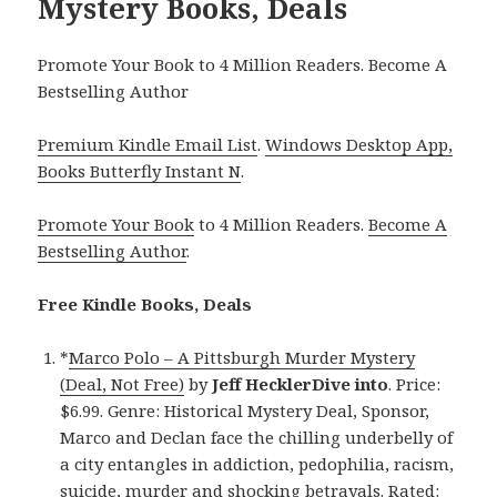
Mystery Books, Deals
Promote Your Book to 4 Million Readers. Become A
Bestselling Author
Premium Kindle Email List
.
Windows Desktop App,
Books Butterfly Instant N
.
Promote Your Book
to 4 Million Readers.
Become A
Bestselling Author
.
Free Kindle Books, Deals
*
Marco Polo – A Pittsburgh Murder Mystery
(Deal, Not Free)
by
Jeff HecklerDive into
. Price:
$6.99. Genre: Historical Mystery Deal, Sponsor,
Marco and Declan face the chilling underbelly of
a city entangles in addiction, pedophilia, racism,
suicide, murder and shocking betrayals. Rated: