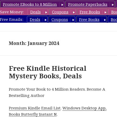
Promote EBooks to 8 Million
Promote Paperbacks
Save Money:
Deals
Coupons
Free Books
Bo
FreeHistoricalMystery.com
Free Emails:
Deals
Coupons
Free Books
Bo
MENU
AND
WIDGETS
Month: January 2024
Free Kindle Historical
Mystery Books, Deals
Promote Your Book to 4 Million Readers. Become A
Bestselling Author
Premium Kindle Email List
.
Windows Desktop App,
Books Butterfly Instant N
.