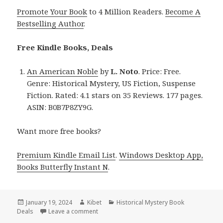
Promote Your Book
to 4 Million Readers.
Become A
Bestselling Author
.
Free Kindle Books, Deals
An American Noble
by
L. Noto
. Price: Free.
Genre: Historical Mystery, US Fiction, Suspense
Fiction. Rated: 4.1 stars on 35 Reviews. 177 pages.
ASIN: B0B7P8ZY9G.
Want more free books?
Premium Kindle Email List
.
Windows Desktop App,
Books Butterfly Instant N
.
Posted
January 19, 2024
Author
Kibet
Categories
Historical Mystery Book
Deals
on
Leave a comment
on Free Kindle Historical Mystery Books, De