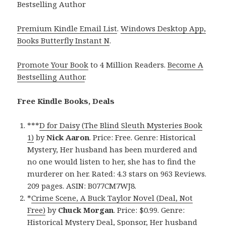
Bestselling Author
Premium Kindle Email List
.
Windows Desktop App,
Books Butterfly Instant N
.
Promote Your Book
to 4 Million Readers.
Become A
Bestselling Author
.
Free Kindle Books, Deals
***
D for Daisy (The Blind Sleuth Mysteries Book
1)
by
Nick Aaron
. Price: Free. Genre: Historical
Mystery, Her husband has been murdered and
no one would listen to her, she has to find the
murderer on her. Rated: 4.3 stars on 963 Reviews.
209 pages. ASIN: B077CM7WJ8.
*
Crime Scene, A Buck Taylor Novel (Deal, Not
Free)
by
Chuck Morgan
. Price: $0.99. Genre:
Historical Mystery Deal, Sponsor, Her husband