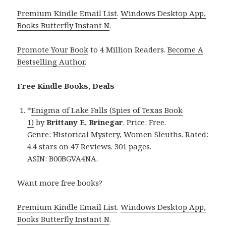
Premium Kindle Email List
.
Windows Desktop App,
Books Butterfly Instant N
.
Promote Your Book
to 4 Million Readers.
Become A
Bestselling Author
.
Free Kindle Books, Deals
*
Enigma of Lake Falls (Spies of Texas Book
1)
by
Brittany E. Brinegar
. Price: Free.
Genre: Historical Mystery, Women Sleuths. Rated:
4.4 stars on 47 Reviews. 301 pages.
ASIN: B00BGVA4NA.
Want more free books?
Premium Kindle Email List
.
Windows Desktop App,
Books Butterfly Instant N
.