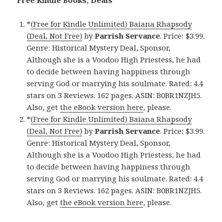
Free Kindle Books, Deals
*
(Free for Kindle Unlimited) Baiana Rhapsody
(Deal, Not Free)
by
Parrish Servance
. Price: $3.99.
Genre: Historical Mystery Deal, Sponsor,
Although she is a Voodoo High Priestess, he had
to decide between having happiness through
serving God or marrying his soulmate. Rated: 4.4
stars on 3 Reviews. 162 pages. ASIN: B0BR1NZJH5.
Also, get
the eBook version here
, please.
*
(Free for Kindle Unlimited) Baiana Rhapsody
(Deal, Not Free)
by
Parrish Servance
. Price: $3.99.
Genre: Historical Mystery Deal, Sponsor,
Although she is a Voodoo High Priestess, he had
to decide between having happiness through
serving God or marrying his soulmate. Rated: 4.4
stars on 3 Reviews. 162 pages. ASIN: B0BR1NZJH5.
Also, get
the eBook version here
, please.