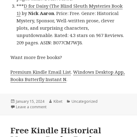
***
D for Daisy (The Blind Sleuth Mysteries Book
1)
by
Nick Aaron
. Price: Free. Genre: Historical
Mystery, Sponsor, Well-written prose, clever
plots, and surprising characters,
unputdownable. Rated: 4.3 stars on 967 Reviews.
209 pages. ASIN: B077CM7WJ8.
Want more free books?
Premium Kindle Email List
.
Windows Desktop App,
Books Butterfly Instant N
.
Posted
January 15, 2024
Author
Kibet
Categories
Uncategorized
on
Leave a comment
on Free Kindle Historical Mystery Books, Deals
Free Kindle Historical