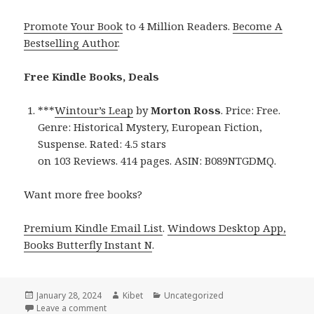
Promote Your Book
to 4 Million Readers.
Become A
Bestselling Author
.
Free Kindle Books, Deals
***
Wintour’s Leap
by
Morton Ross
. Price: Free.
Genre: Historical Mystery, European Fiction,
Suspense. Rated: 4.5 stars
on 103 Reviews. 414 pages. ASIN: B089NTGDMQ.
Want more free books?
Premium Kindle Email List
.
Windows Desktop App,
Books Butterfly Instant N
.
Posted
January 28, 2024
Author
Kibet
Categories
Uncategorized
on
Leave a comment
on Free Kindle Historical Mystery Books, Deals