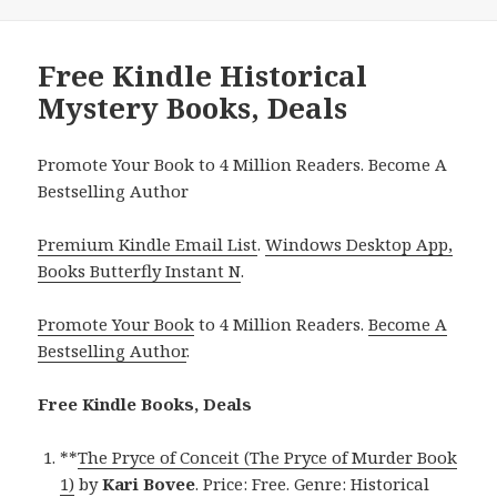
Free Kindle Historical
Mystery Books, Deals
Promote Your Book to 4 Million Readers. Become A
Bestselling Author
Premium Kindle Email List
.
Windows Desktop App,
Books Butterfly Instant N
.
Promote Your Book
to 4 Million Readers.
Become A
Bestselling Author
.
Free Kindle Books, Deals
**
The Pryce of Conceit (The Pryce of Murder Book
1)
by
Kari Bovee
. Price: Free. Genre: Historical