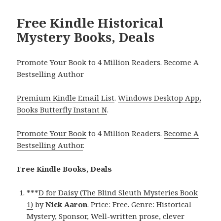
Free Kindle Historical
Mystery Books, Deals
Promote Your Book to 4 Million Readers. Become A
Bestselling Author
Premium Kindle Email List
.
Windows Desktop App,
Books Butterfly Instant N
.
Promote Your Book
to 4 Million Readers.
Become A
Bestselling Author
.
Free Kindle Books, Deals
***
D for Daisy (The Blind Sleuth Mysteries Book
1)
by
Nick Aaron
. Price: Free. Genre: Historical
Mystery, Sponsor, Well-written prose, clever