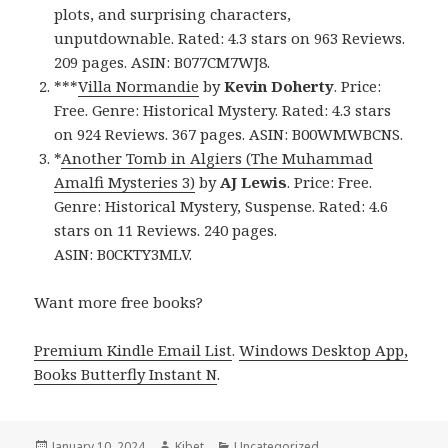
plots, and surprising characters,
unputdownable. Rated: 4.3 stars on 963 Reviews.
209 pages. ASIN: B077CM7WJ8.
***
Villa Normandie
by
Kevin Doherty
. Price:
Free. Genre: Historical Mystery. Rated: 4.3 stars
on 924 Reviews. 367 pages. ASIN: B00WMWBCNS.
*
Another Tomb in Algiers (The Muhammad
Amalfi Mysteries 3)
by
AJ Lewis
. Price: Free.
Genre: Historical Mystery, Suspense. Rated: 4.6
stars on 11 Reviews. 240 pages.
ASIN: B0CKTY3MLV.
Want more free books?
Premium Kindle Email List
.
Windows Desktop App,
Books Butterfly Instant N
.
Posted
January 10, 2024
Author
Kibet
Categories
Uncategorized