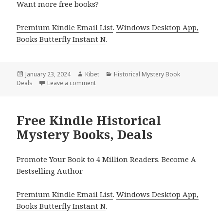
Want more free books?
Premium Kindle Email List
.
Windows Desktop App,
Books Butterfly Instant N
.
Posted
January 23, 2024
Author
Kibet
Categories
Historical Mystery Book
Deals
on
Leave a comment
on Free Kindle Historical Mystery Books, De
Free Kindle Historical
Mystery Books, Deals
Promote Your Book to 4 Million Readers. Become A
Bestselling Author
Premium Kindle Email List
.
Windows Desktop App,
Books Butterfly Instant N
.