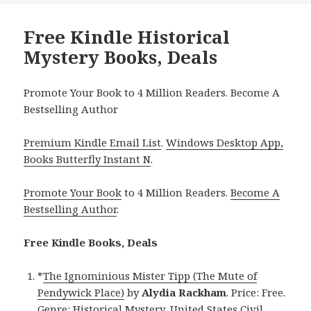
Free Kindle Historical
Mystery Books, Deals
Promote Your Book to 4 Million Readers. Become A
Bestselling Author
Premium Kindle Email List
.
Windows Desktop App,
Books Butterfly Instant N
.
Promote Your Book
to 4 Million Readers.
Become A
Bestselling Author
.
Free Kindle Books, Deals
*
The Ignominious Mister Tipp (The Mute of
Pendywick Place)
by
Alydia Rackham
. Price: Free.
Genre: Historical Mystery, United States Civil