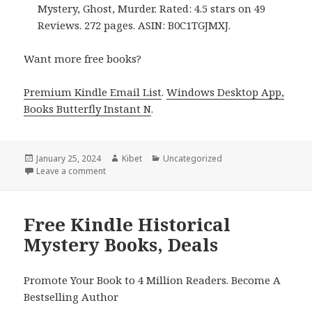
Mystery, Ghost, Murder. Rated: 4.5 stars on 49
Reviews. 272 pages. ASIN: B0C1TGJMXJ.
Want more free books?
Premium Kindle Email List
.
Windows Desktop App,
Books Butterfly Instant N
.
Posted
January 25, 2024
Author
Kibet
Categories
Uncategorized
on
Leave a comment
on Free Kindle Historical Mystery Books, Deals
Free Kindle Historical
Mystery Books, Deals
Promote Your Book to 4 Million Readers. Become A
Bestselling Author