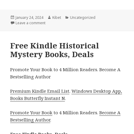
Posted
January 24, 2024
Author
Kibet
Categories
Uncategorized
on
Leave a comment
on Free Kindle Historical Mystery Books, Deals
Free Kindle Historical
Mystery Books, Deals
Promote Your Book to 4 Million Readers. Become A
Bestselling Author
Premium Kindle Email List
.
Windows Desktop App,
Books Butterfly Instant N
.
Promote Your Book
to 4 Million Readers.
Become A
Bestselling Author
.