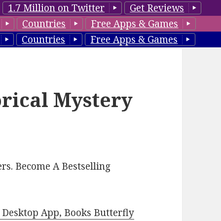
1.7 Million on Twitter
Get Reviews
Countries
Free Apps & Games
Countries
Free Apps & Games
orical Mystery
rs. Become A Bestselling
Desktop App, Books Butterfly