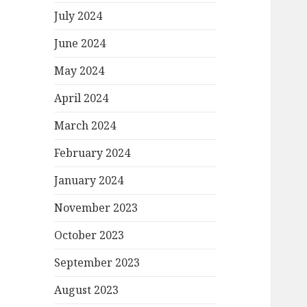
July 2024
June 2024
May 2024
April 2024
March 2024
February 2024
January 2024
November 2023
October 2023
September 2023
August 2023