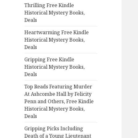
Thrilling Free Kindle
o
Historical Mystery Books,
r
Deals
:
Heartwarming Free Kindle
Historical Mystery Books,
Deals
Gripping Free Kindle
Historical Mystery Books,
Deals
Top Reads Featuring Murder
At Ashcombe Hall by Felicity
Penn and Others, Free Kindle
Historical Mystery Books,
Deals
Gripping Picks Including
Death of a Young Lieutenant