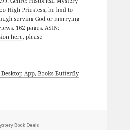
$3.99. Genre: Historical Mystery
oo High Priestess, he had to
rough serving God or marrying
views. 162 pages. ASIN:
sion here
, please.
Desktop App, Books Butterfly
Mystery Book Deals