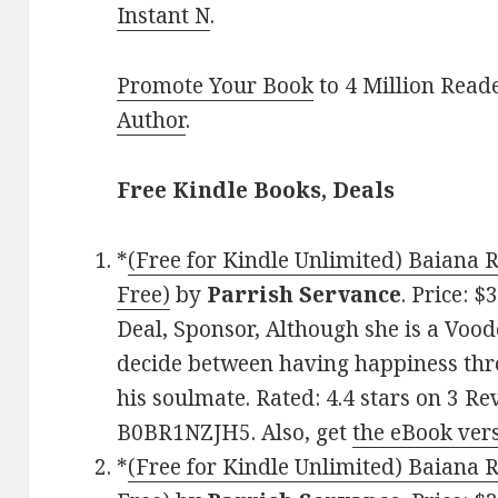
Instant N
.
Promote Your Book
to 4 Million Read
Author
.
Free Kindle Books, Deals
*
(Free for Kindle Unlimited) Baiana 
Free)
by
Parrish Servance
. Price: 
Deal, Sponsor, Although she is a Vood
decide between having happiness th
his soulmate. Rated: 4.4 stars on 3 Re
B0BR1NZJH5. Also, get
the eBook ver
*
(Free for Kindle Unlimited) Baiana 