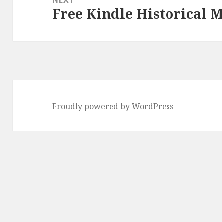
Free Kindle Historical M
Next
post:
Proudly powered by WordPress