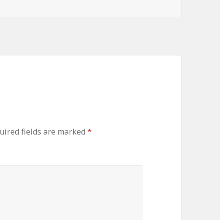
ired fields are marked
*