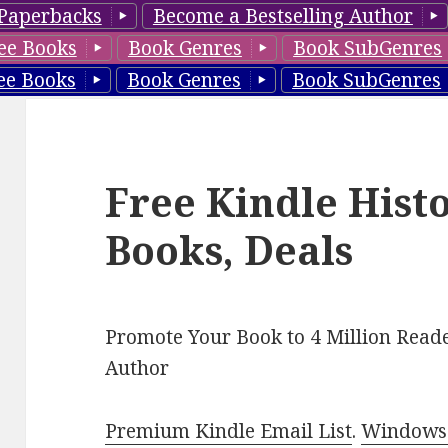
Paperbacks
Become a Bestselling Author
ee Books
Book Genres
Book SubGenres
ee Books
Book Genres
Book SubGenres
Free Kindle Hist
Books, Deals
Promote Your Book to 4 Million Reade
Author
Premium Kindle Email List
.
Windows 