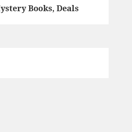
ystery Books, Deals