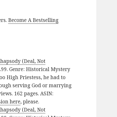
ers.
Become A Bestselling
Rhapsody (Deal, Not
$3.99. Genre: Historical Mystery
oo High Priestess, he had to
rough serving God or marrying
views. 162 pages. ASIN:
sion here
, please.
Rhapsody (Deal, Not