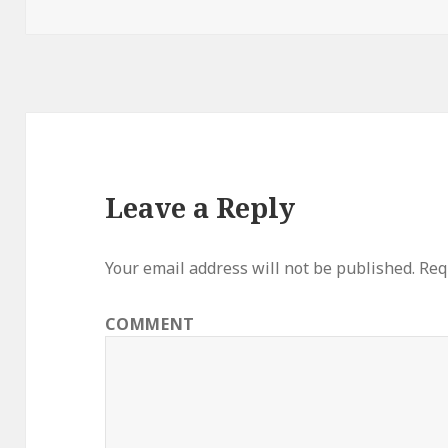
on
Leave a Reply
Your email address will not be published.
Requ
COMMENT