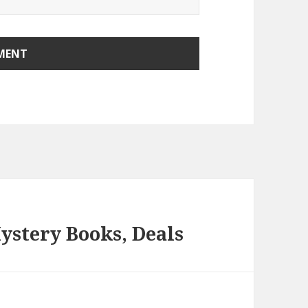
ystery Books, Deals