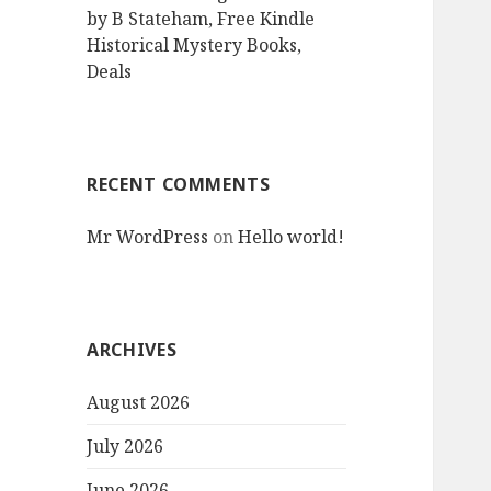
by B Stateham, Free Kindle
Historical Mystery Books,
Deals
RECENT COMMENTS
Mr WordPress
on
Hello world!
ARCHIVES
August 2026
July 2026
June 2026