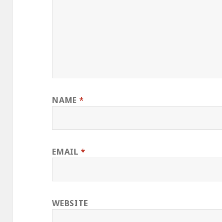
NAME
*
EMAIL
*
WEBSITE