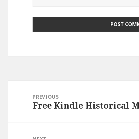
Post
navigation
PREVIOUS
Free Kindle Historical M
Previous
post:
NEXT