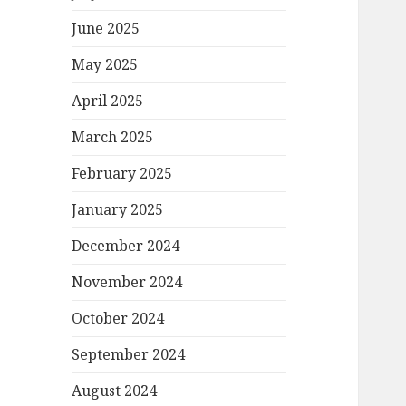
June 2025
May 2025
April 2025
March 2025
February 2025
January 2025
December 2024
November 2024
October 2024
September 2024
August 2024