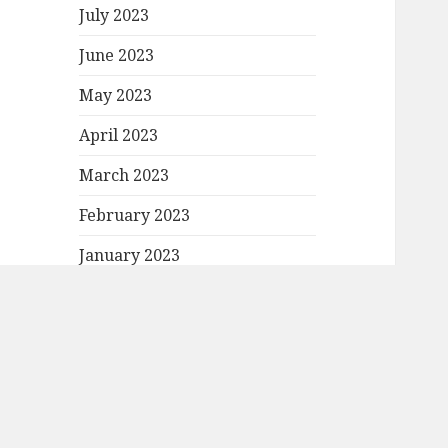
July 2023
June 2023
May 2023
April 2023
March 2023
February 2023
January 2023
December 2022
November 2022
October 2022
September 2022