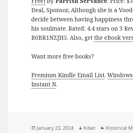
Free)
by
Parrish Servance
. Price: 
Deal, Sponsor, Although she is a Vood
decide between having happiness th
his soulmate. Rated: 4.4 stars on 3 Re
B0BR1NZJH5. Also, get
the eBook ver
Want more free books?
Premium Kindle Email List
.
Windows 
Instant N
.
Posted
January 23, 2024
Author
Kibet
Categories
Historical 