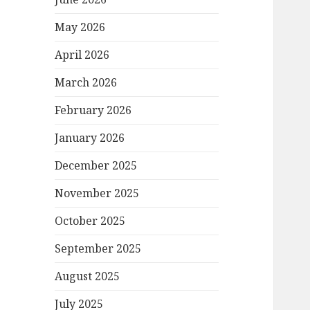
May 2026
April 2026
March 2026
February 2026
January 2026
December 2025
November 2025
October 2025
September 2025
August 2025
July 2025