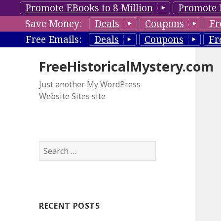
Promote EBooks to 8 Million
Promote 
Save Money:
Deals
Coupons
Fr
Free Emails:
Deals
Coupons
Fr
FreeHistoricalMystery.com
Just another My WordPress
Website Sites site
S
e
a
r
c
RECENT POSTS
h
f