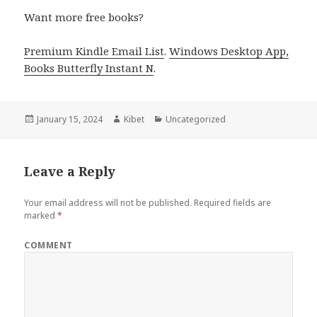
Want more free books?
Premium Kindle Email List
.
Windows Desktop App,
Books Butterfly Instant N
.
Posted
January 15, 2024
Author
Kibet
Categories
Uncategorized
on
Leave a Reply
Your email address will not be published.
Required fields are
marked
*
COMMENT