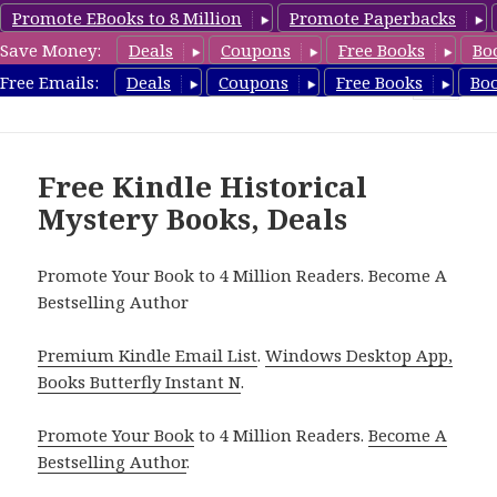
Promote EBooks to 8 Million
Promote Paperbacks
Save Money:
Deals
Coupons
Free Books
Bo
FreeHistoricalMystery.com
Free Emails:
Deals
Coupons
Free Books
Bo
MENU
AND
WIDGETS
Free Kindle Historical
Mystery Books, Deals
Promote Your Book to 4 Million Readers. Become A
Bestselling Author
Premium Kindle Email List
.
Windows Desktop App,
Books Butterfly Instant N
.
Promote Your Book
to 4 Million Readers.
Become A
Bestselling Author
.