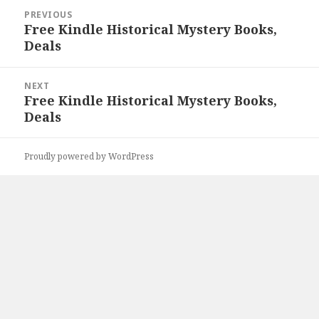
Post
PREVIOUS
navigation
Free Kindle Historical Mystery Books,
Previous
Deals
post:
NEXT
Free Kindle Historical Mystery Books,
Next
Deals
post:
Proudly powered by WordPress