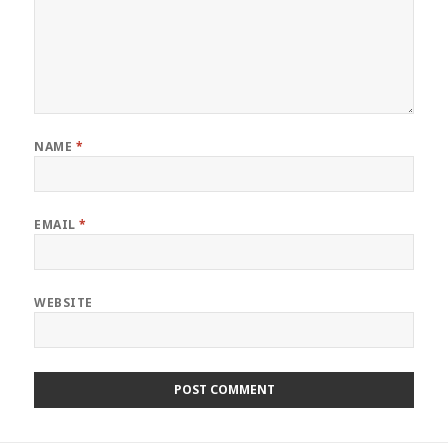
NAME
*
EMAIL
*
WEBSITE