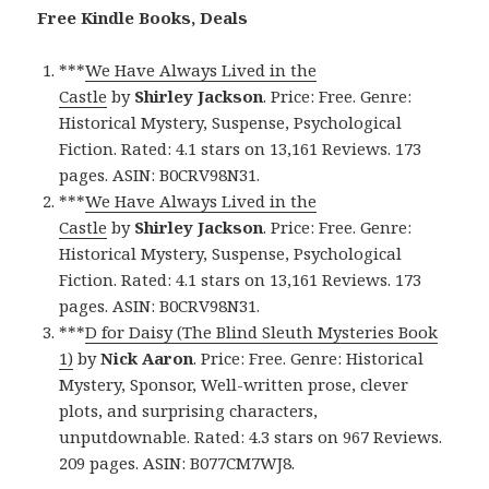
Free Kindle Books, Deals
***
We Have Always Lived in the
Castle
by
Shirley Jackson
. Price: Free. Genre:
Historical Mystery, Suspense, Psychological
Fiction. Rated: 4.1 stars on 13,161 Reviews. 173
pages. ASIN: B0CRV98N31.
***
We Have Always Lived in the
Castle
by
Shirley Jackson
. Price: Free. Genre:
Historical Mystery, Suspense, Psychological
Fiction. Rated: 4.1 stars on 13,161 Reviews. 173
pages. ASIN: B0CRV98N31.
***
D for Daisy (The Blind Sleuth Mysteries Book
1)
by
Nick Aaron
. Price: Free. Genre: Historical
Mystery, Sponsor, Well-written prose, clever
plots, and surprising characters,
unputdownable. Rated: 4.3 stars on 967 Reviews.
209 pages. ASIN: B077CM7WJ8.