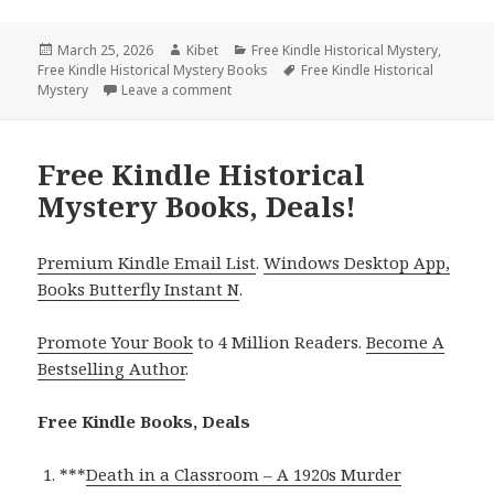
Posted
March 25, 2026
Author
Kibet
Categories
Free Kindle Historical Mystery
,
Free Kindle Historical Mystery Books
on
Tags
Free Kindle Historical
Mystery
Leave a comment
on Free Kindle Historical Mystery Books, 
Free Kindle Historical
Mystery Books, Deals!
Premium Kindle Email List
.
Windows Desktop App,
Books Butterfly Instant N
.
Promote Your Book
to 4 Million Readers.
Become A
Bestselling Author
.
Free Kindle Books, Deals
***
Death in a Classroom – A 1920s Murder