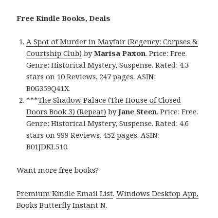
Free Kindle Books, Deals
A Spot of Murder in Mayfair (Regency: Corpses &
Courtship Club)
by
Marisa Paxon
. Price: Free.
Genre: Historical Mystery, Suspense. Rated: 4.3
stars on 10 Reviews. 247 pages. ASIN:
B0G359Q41X.
***
The Shadow Palace (The House of Closed
Doors Book 3) (Repeat)
by
Jane Steen
. Price: Free.
Genre: Historical Mystery, Suspense. Rated: 4.6
stars on 999 Reviews. 452 pages. ASIN:
B01JDKL510.
Want more free books?
Premium Kindle Email List
.
Windows Desktop App,
Books Butterfly Instant N
.