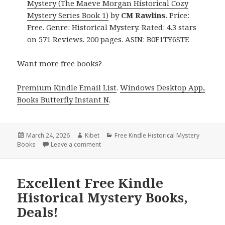
Mystery (The Maeve Morgan Historical Cozy
Mystery Series Book 1)
by
CM Rawlins
. Price:
Free. Genre: Historical Mystery. Rated: 4.3 stars
on 571 Reviews. 200 pages. ASIN: B0F1TY6STF.
Want more free books?
Premium Kindle Email List
.
Windows Desktop App,
Books Butterfly Instant N
.
Posted
March 24, 2026
Author
Kibet
Categories
Free Kindle Historical Mystery
Books
on
Leave a comment
on Free Kindle Historical Mystery Books, De
Excellent Free Kindle
Historical Mystery Books,
Deals!