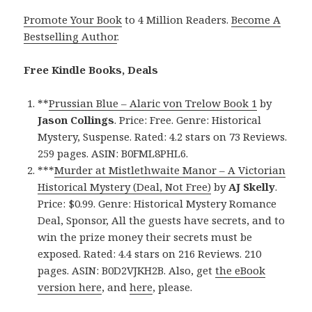
Promote Your Book
to 4 Million Readers.
Become A
Bestselling Author
.
Free Kindle Books, Deals
**
Prussian Blue – Alaric von Trelow Book 1
by
Jason Collings
. Price: Free. Genre: Historical
Mystery, Suspense. Rated: 4.2 stars on 73 Reviews.
259 pages. ASIN: B0FML8PHL6.
***
Murder at Mistlethwaite Manor – A Victorian
Historical Mystery (Deal, Not Free)
by
AJ Skelly
.
Price: $0.99. Genre: Historical Mystery Romance
Deal, Sponsor, All the guests have secrets, and to
win the prize money their secrets must be
exposed. Rated: 4.4 stars on 216 Reviews. 210
pages. ASIN: B0D2VJKH2B. Also, get
the eBook
version here
, and
here
, please.