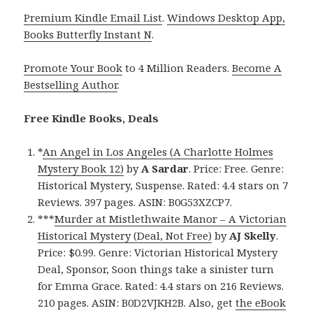
Premium Kindle Email List
.
Windows Desktop App,
Books Butterfly Instant N
.
Promote Your Book
to 4 Million Readers.
Become A
Bestselling Author
.
Free Kindle Books, Deals
*
An Angel in Los Angeles (A Charlotte Holmes
Mystery Book 12)
by
A Sardar
. Price: Free. Genre:
Historical Mystery, Suspense. Rated: 4.4 stars on 7
Reviews. 397 pages. ASIN: B0G53XZCP7.
***
Murder at Mistlethwaite Manor – A Victorian
Historical Mystery (Deal, Not Free)
by
AJ Skelly
.
Price: $0.99. Genre: Victorian Historical Mystery
Deal, Sponsor, Soon things take a sinister turn
for Emma Grace. Rated: 4.4 stars on 216 Reviews.
210 pages. ASIN: B0D2VJKH2B. Also, get
the eBook