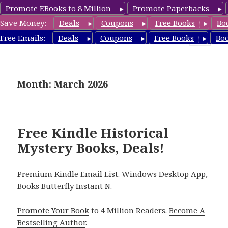
Promote EBooks to 8 Million
Promote Paperbacks
Save Money:
Deals
Coupons
Free Books
Bo
FreeHistoricalMystery.com
Free Emails:
Deals
Coupons
Free Books
Bo
MENU
AND
WIDGETS
Month: March 2026
Free Kindle Historical
Mystery Books, Deals!
Premium Kindle Email List
.
Windows Desktop App,
Books Butterfly Instant N
.
Promote Your Book
to 4 Million Readers.
Become A
Bestselling Author
.