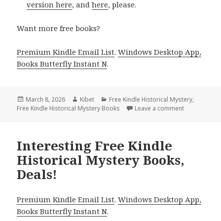
version here
, and
here
, please.
Want more free books?
Premium Kindle Email List
.
Windows Desktop App,
Books Butterfly Instant N
.
Posted
March 8, 2026
Author
Kibet
Categories
Free Kindle Historical Mystery
,
Free Kindle Historical Mystery Books
on
Leave a comment
on Excellent 
Interesting Free Kindle
Historical Mystery Books,
Deals!
Premium Kindle Email List
.
Windows Desktop App,
Books Butterfly Instant N
.