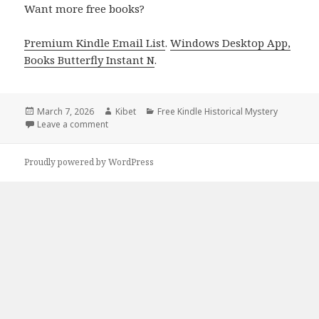
Want more free books?
Premium Kindle Email List
.
Windows Desktop App,
Books Butterfly Instant N
.
Posted
March 7, 2026
Author
Kibet
Categories
Free Kindle Historical Mystery
on
Leave a comment
on Interesting Free Kindle Historical Mystery Books,
Proudly powered by WordPress