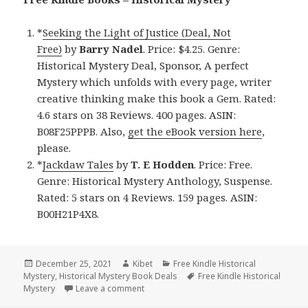
*
Seeking the Light of Justice (Deal, Not
Free)
by
Barry Nadel
. Price: $4.25. Genre:
Historical Mystery Deal, Sponsor, A perfect
Mystery which unfolds with every page, writer
creative thinking make this book a Gem. Rated:
4.6 stars on 38 Reviews. 400 pages. ASIN:
B08F25PPPB. Also,
get the eBook version here
,
please.
*
Jackdaw Tales
by
T. E Hodden
. Price: Free.
Genre: Historical Mystery Anthology, Suspense.
Rated: 5 stars on 4 Reviews. 159 pages. ASIN:
B00H21P4X8.
Posted
December 25, 2021
Author
Kibet
Categories
Free Kindle Historical
Mystery
on
,
Historical Mystery Book Deals
Tags
Free Kindle Historical
Mystery
Leave a comment
on Great Free Kindle Historical Mystery B