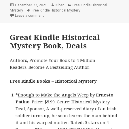
Posted
December 22, 2021
Author
Kibet
Categories
Free Kindle Historical
Mystery
on
Tags
Free Kindle Historical Mystery
Leave a comment
on L.G. Surgeson’s ‘Summer of Fire (The Black River
Great Kindle Historical
Mystery Book, Deals
Authors,
Promote Your Book
to 4 Million
Readers.
Become A Bestselling Author
.
Free Kindle Books – Historical Mystery
*
Enough to Make the Angels Weep
by
Ernesto
Patino
. Price: $5.99. Genre: Historical Mystery
Deal, Sponsor, A well-preserved diary of an Irish
soldier turns up, he soon learns the man behind
it and his warped motive. Rated: 5 stars on 4