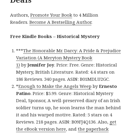
Authors,
Promote Your Book
to 4 Million
Readers.
Become A Bestselling Author
.
Free Kindle Books – Historical Mystery
***
The Honorable Mr. Darcy: A Pride & Prejudice
Variation (A Meryton Mystery Book
1)
by
Jennifer Joy
. Price: Free. Genre: Historical
Mystery, British Literature. Rated: 4.4 stars on
186 Reviews. 340 pages. ASIN: B01MDLU2GC.
*
Enough to Make the Angels Weep
by
Ernesto
Patino
. Price: $5.99. Genre: Historical Mystery
Deal, Sponsor, A well-preserved diary of an Irish
soldier turns up, he soon learns the man behind
it and his warped motive. Rated: 5 stars on 4
Reviews. 218 pages. ASIN: B09FJ4Q136. Also,
get
the eBook version here
, and
the paperback