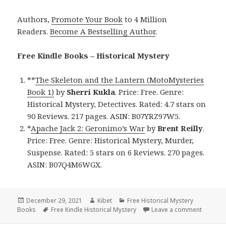
Authors,
Promote Your Book
to 4 Million
Readers.
Become A Bestselling Author
.
Free Kindle Books – Historical Mystery
**
The Skeleton and the Lantern (MotoMysteries
Book 1)
by
Sherri Kukla
. Price: Free. Genre:
Historical Mystery, Detectives. Rated: 4.7 stars on
90 Reviews. 217 pages. ASIN: B07YRZ97W5.
*
Apache Jack 2: Geronimo’s War
by
Brent Reilly
.
Price: Free. Genre: Historical Mystery, Murder,
Suspense. Rated: 5 stars on 6 Reviews. 270 pages.
ASIN: B07Q4M6WGX.
Posted
December 29, 2021
Author
Kibet
Categories
Free Historical Mystery
Books
on
Tags
Free Kindle Historical Mystery
Leave a comment
on Awes