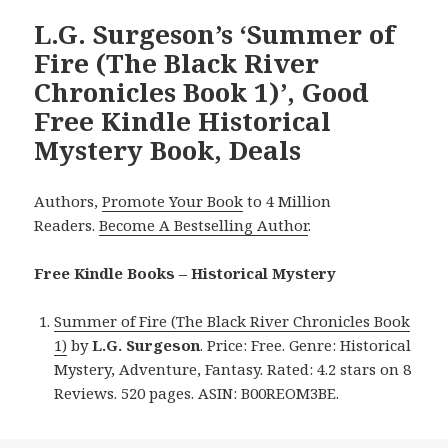
L.G. Surgeson’s ‘Summer of
Fire (The Black River
Chronicles Book 1)’, Good
Free Kindle Historical
Mystery Book, Deals
Authors,
Promote Your Book
to 4 Million
Readers.
Become A Bestselling Author
.
Free Kindle Books – Historical Mystery
Summer of Fire (The Black River Chronicles Book
1)
by
L.G. Surgeson
. Price: Free. Genre: Historical
Mystery, Adventure, Fantasy. Rated: 4.2 stars on 8
Reviews. 520 pages. ASIN: B00REOM3BE.