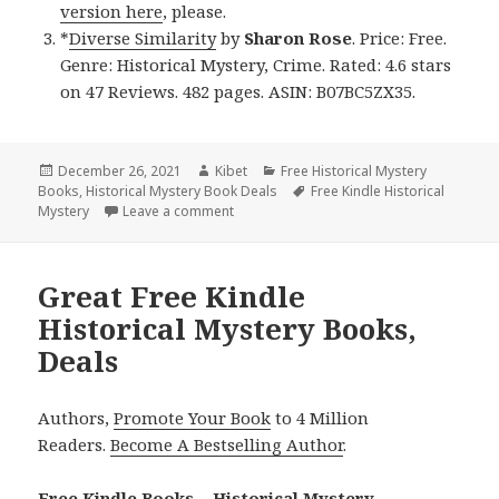
version here
, please.
*
Diverse Similarity
by
Sharon Rose
. Price: Free.
Genre: Historical Mystery, Crime. Rated: 4.6 stars
on 47 Reviews. 482 pages. ASIN: B07BC5ZX35.
Posted
December 26, 2021
Author
Kibet
Categories
Free Historical Mystery
Books
on
,
Historical Mystery Book Deals
Tags
Free Kindle Historical
Mystery
Leave a comment
on Excellent Free Kindle Historical Myste
Great Free Kindle
Historical Mystery Books,
Deals
Authors,
Promote Your Book
to 4 Million
Readers.
Become A Bestselling Author
.
Free Kindle Books – Historical Mystery