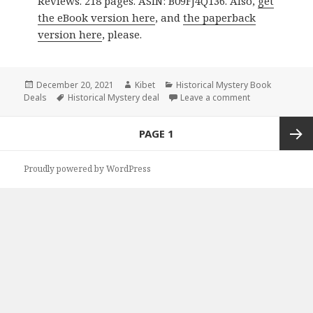
Reviews. 218 pages. ASIN: B09FJ4Q136. Also,
get
the eBook version here
, and
the paperback
version here
, please.
Posted
December 20, 2021
Author
Kibet
Categories
Historical Mystery Book
Deals
on
Tags
Historical Mystery deal
Leave a comment
on Great Kindle
Posts
PAGE
1
navigation
Next
Proudly powered by WordPress
page