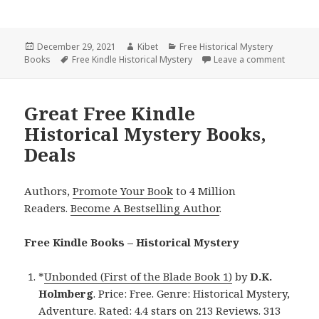
Posted
December 29, 2021
Author
Kibet
Categories
Free Historical Mystery
Books
on
Tags
Free Kindle Historical Mystery
Leave a comment
on 2 Gre
Great Free Kindle
Historical Mystery Books,
Deals
Authors,
Promote Your Book
to 4 Million
Readers.
Become A Bestselling Author
.
Free Kindle Books – Historical Mystery
*
Unbonded (First of the Blade Book 1)
by
D.K.
Holmberg
. Price: Free. Genre: Historical Mystery,
Adventure. Rated: 4.4 stars on 213 Reviews. 313