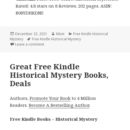
Rated: 4.8 stars on 8 Reviews. 202 pages. ASIN:
B08YDHRDNF.
Posted
December 23, 2021
Author
Kibet
Categories
Free Kindle Historical
Mystery
on
Tags
Free Kindle Historical Mystery
Leave a comment
on 2 Good Free Kindle Historical Mystery Books, De
Great Free Kindle
Historical Mystery Books,
Deals
Authors,
Promote Your Book
to 4 Million
Readers.
Become A Bestselling Author
.
Free Kindle Books – Historical Mystery