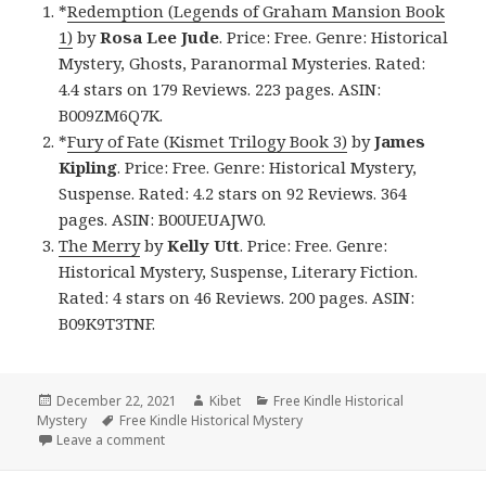
*
Redemption (Legends of Graham Mansion Book
1)
by
Rosa Lee Jude
. Price: Free. Genre: Historical
Mystery, Ghosts, Paranormal Mysteries. Rated:
4.4 stars on 179 Reviews. 223 pages. ASIN:
B009ZM6Q7K.
*
Fury of Fate (Kismet Trilogy Book 3)
by
James
Kipling
. Price: Free. Genre: Historical Mystery,
Suspense. Rated: 4.2 stars on 92 Reviews. 364
pages. ASIN: B00UEUAJW0.
The Merry
by
Kelly Utt
. Price: Free. Genre:
Historical Mystery, Suspense, Literary Fiction.
Rated: 4 stars on 46 Reviews. 200 pages. ASIN:
B09K9T3TNF.
Posted
December 22, 2021
Author
Kibet
Categories
Free Kindle Historical
Mystery
on
Tags
Free Kindle Historical Mystery
Leave a comment
on Great Free Kindle Historical Mystery Books, Deal