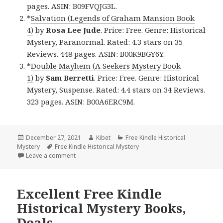
pages. ASIN: B09FVQJG3L.
*
Salvation (Legends of Graham Mansion Book
4)
by
Rosa Lee Jude
. Price: Free. Genre: Historical
Mystery, Paranormal. Rated: 4.3 stars on 35
Reviews. 448 pages. ASIN: B00K9BGY6Y.
*
Double Mayhem (A Seekers Mystery Book
1)
by
Sam Berretti
. Price: Free. Genre: Historical
Mystery, Suspense. Rated: 4.4 stars on 34 Reviews.
323 pages. ASIN: B00A6ERC9M.
Posted
December 27, 2021
Author
Kibet
Categories
Free Kindle Historical
Mystery
on
Tags
Free Kindle Historical Mystery
Leave a comment
on Great Free Kindle Historical Mystery Books, Deal
Excellent Free Kindle
Historical Mystery Books,
Deals