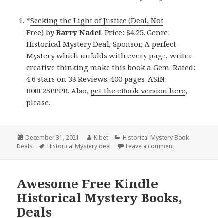
*
Seeking the Light of Justice (Deal, Not
Free)
by
Barry Nadel
. Price: $4.25. Genre:
Historical Mystery Deal, Sponsor, A perfect
Mystery which unfolds with every page, writer
creative thinking make this book a Gem. Rated:
4.6 stars on 38 Reviews. 400 pages. ASIN:
B08F25PPPB. Also,
get the eBook version here
,
please.
Posted
December 31, 2021
Author
Kibet
Categories
Historical Mystery Book
Deals
on
Tags
Historical Mystery deal
Leave a comment
on Wonderful Ki
Awesome Free Kindle
Historical Mystery Books,
Deals