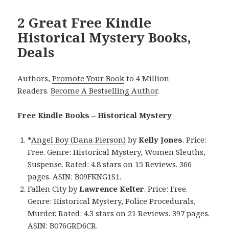
2 Great Free Kindle
Historical Mystery Books,
Deals
Authors,
Promote Your Book
to 4 Million
Readers.
Become A Bestselling Author
.
Free Kindle Books – Historical Mystery
*
Angel Boy (Dana Pierson)
by
Kelly Jones
. Price:
Free. Genre: Historical Mystery, Women Sleuths,
Suspense. Rated: 4.8 stars on 15 Reviews. 366
pages. ASIN: B09FKNG1S1.
Fallen City
by
Lawrence Kelter
. Price: Free.
Genre: Historical Mystery, Police Procedurals,
Murder. Rated: 4.3 stars on 21 Reviews. 397 pages.
ASIN: B076GRD6CR.