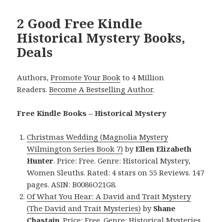
2 Good Free Kindle
Historical Mystery Books,
Deals
Authors,
Promote Your Book
to 4 Million
Readers.
Become A Bestselling Author
.
Free Kindle Books – Historical Mystery
Christmas Wedding (Magnolia Mystery
Wilmington Series Book 7)
by
Ellen Elizabeth
Hunter
. Price: Free. Genre: Historical Mystery,
Women Sleuths. Rated: 4 stars on 55 Reviews. 147
pages. ASIN: B0086O21G8.
Of What You Hear: A David and Trait Mystery
(The David and Trait Mysteries)
by
Shane
Chastain
. Price: Free. Genre: Historical Mysteries.