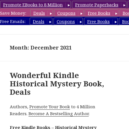
Promote EBooks to 8 Million
Promote Paperbacks
Save Money:
Deals
Coupons
Free Books
Bo
FreeHistoricalMystery.com
Free Emails:
Deals
Coupons
Free Books
Bo
MENU
AND
WIDGETS
Month: December 2021
Wonderful Kindle
Historical Mystery Book,
Deals
Authors,
Promote Your Book
to 4 Million
Readers.
Become A Bestselling Author
.
Free Kindle Books – Historical Mystery