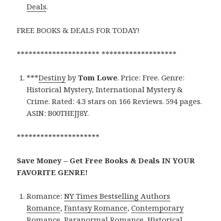
Deals
.
FREE BOOKS & DEALS FOR TODAY!
********************* *******************
***
Destiny
by
Tom Lowe
. Price: Free. Genre:
Historical Mystery, International Mystery &
Crime. Rated: 4.3 stars on 166 Reviews. 594 pages.
ASIN: B00THEJJ8Y.
*********************
Save Money – Get Free Books & Deals IN YOUR
FAVORITE GENRE!
Romance:
NY Times Bestselling Authors
Romance
,
Fantasy Romance
,
Contemporary
Romance
,
Paranormal Romance
,
Historical