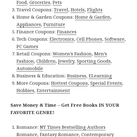
Food
,
Groceries
,
Pets
Travel Coupons:
Travel
,
Hotels
,
Flights
Home & Garden Coupons:
Home & Garden
,
Appliances
,
Furniture
Finance Coupons:
Finances
Tech Coupons:
Electronics
,
Cell Phones
,
Software
,
PC Games
Retail Coupons:
Women’s Fashion
,
Men’s
Fashion
,
Children
,
Jewelry
,
Sporting Goods
,
Automobile
Business & Education:
Business
,
ELearning
More Coupons:
Hottest Coupons
,
Special Events
,
Hobbies
,
Entertainment
Save Money & Time – Get Free Books IN YOUR
FAVORITE GENRE!
Romance:
NY Times Bestselling Authors
Romance
,
Fantasy Romance
,
Contemporary