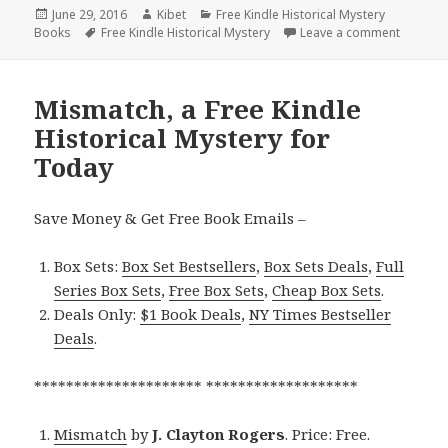
Posted
June 29, 2016
Author
Kibet
Categories
Free Kindle Historical Mystery
Books
on
Tags
Free Kindle Historical Mystery
Leave a comment
on Desti
Mismatch, a Free Kindle
Historical Mystery for
Today
Save Money & Get Free Book Emails –
Box Sets:
Box Set Bestsellers
,
Box Sets Deals
,
Full
Series Box Sets
,
Free Box Sets
,
Cheap Box Sets
.
Deals Only:
$1 Book Deals
,
NY Times Bestseller
Deals
.
********************* *******************
Mismatch
by
J. Clayton Rogers
. Price: Free.