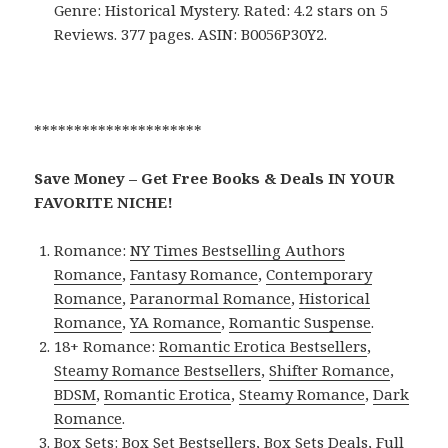
Genre: Historical Mystery. Rated: 4.2 stars on 5
Reviews. 377 pages. ASIN: B0056P30Y2.
*********************
Save Money – Get Free Books & Deals IN YOUR
FAVORITE NICHE!
Romance:
NY Times Bestselling Authors
Romance
,
Fantasy Romance
,
Contemporary
Romance
,
Paranormal Romance
,
Historical
Romance
,
YA Romance
,
Romantic Suspense
.
18+ Romance:
Romantic Erotica Bestsellers
,
Steamy Romance Bestsellers
,
Shifter Romance
,
BDSM
,
Romantic Erotica
,
Steamy Romance
,
Dark
Romance
.
Box Sets:
Box Set Bestsellers
,
Box Sets Deals
,
Full