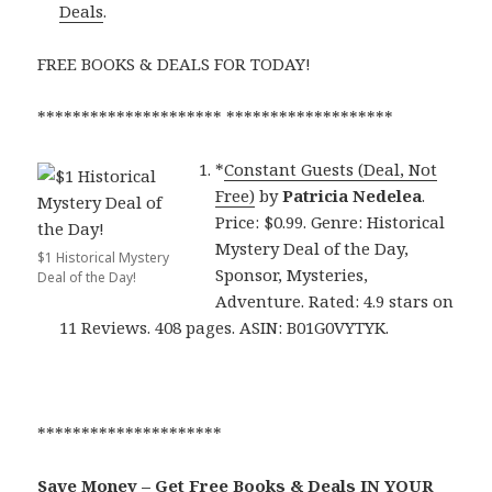
Deals
.
FREE BOOKS & DEALS FOR TODAY!
********************* *******************
*
Constant Guests (Deal, Not
Free)
by
Patricia Nedelea
.
Price: $0.99. Genre: Historical
Mystery Deal of the Day,
$1 Historical Mystery
Sponsor, Mysteries,
Deal of the Day!
Adventure. Rated: 4.9 stars on
11 Reviews. 408 pages. ASIN: B01G0VYTYK.
*********************
Save Money – Get Free Books & Deals IN YOUR