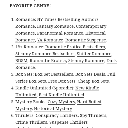
FAVORITE GENRE!
Romance:
NY Times Bestselling Authors
Romance
,
Fantasy Romance
,
Contemporary
Romance
,
Paranormal Romance
,
Historical
Romance
,
YA Romance
,
Romantic Suspense
.
18+ Romance:
Romantic Erotica Bestsellers
,
Steamy Romance Bestsellers
,
Shifter Romance
,
BDSM
,
Romantic Erotica
,
Steamy Romance
,
Dark
Romance
.
Box Sets:
Box Set Bestsellers
,
Box Sets Deals
,
Full
Series Box Sets
,
Free Box Sets
,
Cheap Box Sets
.
Kindle Unlimited (Sporadic):
New Kindle
Unlimited
,
Best Kindle Unlimited
.
Mystery Books:
Cozy Mystery
,
Hard Boiled
Mystery
,
Historical Mystery
.
Thrillers:
Conspiracy Thrillers
,
Spy Thrillers
,
Crime Thrillers
,
Suspense Thrillers
.