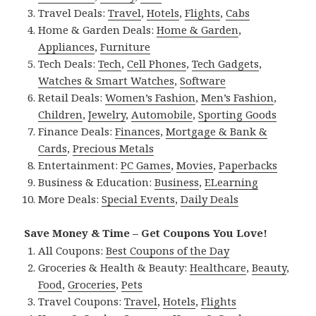
Travel Deals:
Travel
,
Hotels
,
Flights
,
Cabs
Home & Garden Deals:
Home & Garden
,
Appliances
,
Furniture
Tech Deals:
Tech
,
Cell Phones
,
Tech Gadgets
,
Watches & Smart Watches
,
Software
Retail Deals:
Women’s Fashion
,
Men’s Fashion
,
Children
,
Jewelry
,
Automobile
,
Sporting Goods
Finance Deals:
Finances
,
Mortgage & Bank &
Cards
,
Precious Metals
Entertainment:
PC Games
,
Movies
,
Paperbacks
Business & Education:
Business
,
ELearning
More Deals:
Special Events
,
Daily Deals
Save Money & Time – Get Coupons You Love!
All Coupons:
Best Coupons of the Day
Groceries & Health & Beauty:
Healthcare
,
Beauty
,
Food
,
Groceries
,
Pets
Travel Coupons:
Travel
,
Hotels
,
Flights