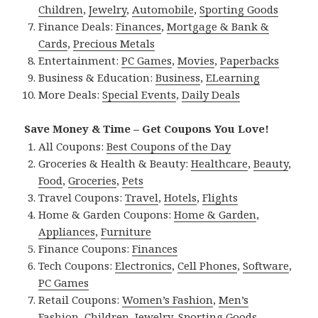
Children
,
Jewelry
,
Automobile
,
Sporting Goods
Finance Deals:
Finances
,
Mortgage & Bank &
Cards
,
Precious Metals
Entertainment:
PC Games
,
Movies
,
Paperbacks
Business & Education:
Business
,
ELearning
More Deals:
Special Events
,
Daily Deals
Save Money & Time – Get Coupons You Love!
All Coupons:
Best Coupons of the Day
Groceries & Health & Beauty:
Healthcare
,
Beauty
,
Food
,
Groceries
,
Pets
Travel Coupons:
Travel
,
Hotels
,
Flights
Home & Garden Coupons:
Home & Garden
,
Appliances
,
Furniture
Finance Coupons:
Finances
Tech Coupons:
Electronics
,
Cell Phones
,
Software
,
PC Games
Retail Coupons:
Women’s Fashion
,
Men’s
Fashion
,
Children
,
Jewelry
,
Sporting Goods
,