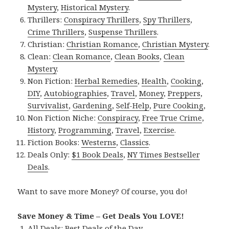
Mystery
,
Historical Mystery
.
Thrillers:
Conspiracy Thrillers
,
Spy Thrillers
,
Crime Thrillers
,
Suspense Thrillers
.
Christian:
Christian Romance
,
Christian Mystery
.
Clean:
Clean Romance
,
Clean Books
,
Clean
Mystery
.
Non Fiction:
Herbal Remedies
,
Health
,
Cooking
,
DIY
,
Autobiographies
,
Travel
,
Money
,
Preppers
,
Survivalist
,
Gardening
,
Self-Help
,
Pure Cooking
,
Non Fiction Niche:
Conspiracy
,
Free True Crime
,
History
,
Programming
,
Travel
,
Exercise
.
Fiction Books:
Westerns
,
Classics
.
Deals Only:
$1 Book Deals
,
NY Times Bestseller
Deals
.
Want to save more Money? Of course, you do!
Save Money & Time – Get Deals You LOVE!
All Deals:
Best Deals of the Day