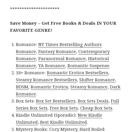
*********************
Save Money – Get Free Books & Deals IN YOUR
FAVORITE GENRE!
Romance:
NY Times Bestselling Authors
Romance
,
Fantasy Romance
,
Contemporary
Romance
,
Paranormal Romance
,
Historical
Romance
,
YA Romance
,
Romantic Suspense
.
18+ Romance:
Romantic Erotica Bestsellers
,
Steamy Romance Bestsellers
,
Shifter Romance
,
BDSM
,
Romantic Erotica
,
Steamy Romance
,
Dark
Romance
.
Box Sets:
Box Set Bestsellers
,
Box Sets Deals
,
Full
Series Box Sets
,
Free Box Sets
,
Cheap Box Sets
.
Kindle Unlimited (Sporadic):
New Kindle
Unlimited
,
Best Kindle Unlimited
.
Mystery Books:
Cozy Mystery
,
Hard Boiled