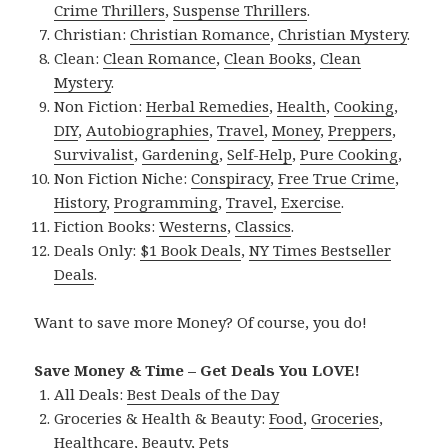
Crime Thrillers
,
Suspense Thrillers
.
Christian:
Christian Romance
,
Christian Mystery
.
Clean:
Clean Romance
,
Clean Books
,
Clean
Mystery
.
Non Fiction:
Herbal Remedies
,
Health
,
Cooking
,
DIY
,
Autobiographies
,
Travel
,
Money
,
Preppers
,
Survivalist
,
Gardening
,
Self-Help
,
Pure Cooking
,
Non Fiction Niche:
Conspiracy
,
Free True Crime
,
History
,
Programming
,
Travel
,
Exercise
.
Fiction Books:
Westerns
,
Classics
.
Deals Only:
$1 Book Deals
,
NY Times Bestseller
Deals
.
Want to save more Money? Of course, you do!
Save Money & Time – Get Deals You LOVE!
All Deals:
Best Deals of the Day
Groceries & Health & Beauty:
Food
,
Groceries
,
Healthcare
,
Beauty
,
Pets