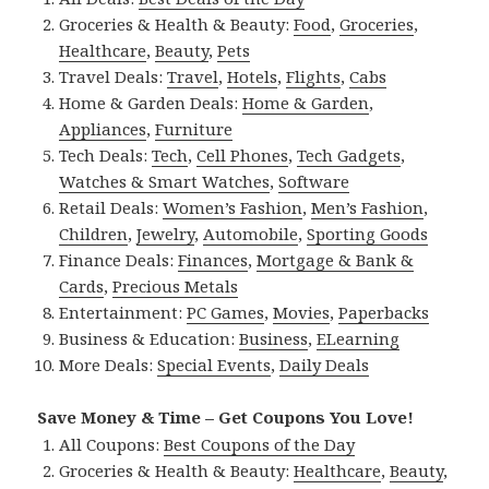
Groceries & Health & Beauty:
Food
,
Groceries
,
Healthcare
,
Beauty
,
Pets
Travel Deals:
Travel
,
Hotels
,
Flights
,
Cabs
Home & Garden Deals:
Home & Garden
,
Appliances
,
Furniture
Tech Deals:
Tech
,
Cell Phones
,
Tech Gadgets
,
Watches & Smart Watches
,
Software
Retail Deals:
Women’s Fashion
,
Men’s Fashion
,
Children
,
Jewelry
,
Automobile
,
Sporting Goods
Finance Deals:
Finances
,
Mortgage & Bank &
Cards
,
Precious Metals
Entertainment:
PC Games
,
Movies
,
Paperbacks
Business & Education:
Business
,
ELearning
More Deals:
Special Events
,
Daily Deals
Save Money & Time – Get Coupons You Love!
All Coupons:
Best Coupons of the Day
Groceries & Health & Beauty:
Healthcare
,
Beauty
,