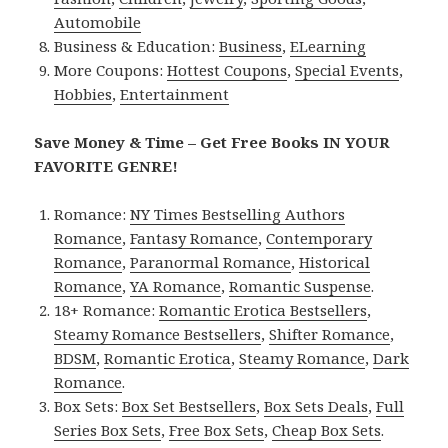
Automobile
Business & Education:
Business
,
ELearning
More Coupons:
Hottest Coupons
,
Special Events
,
Hobbies
,
Entertainment
Save Money & Time – Get Free Books IN YOUR
FAVORITE GENRE!
Romance:
NY Times Bestselling Authors
Romance
,
Fantasy Romance
,
Contemporary
Romance
,
Paranormal Romance
,
Historical
Romance
,
YA Romance
,
Romantic Suspense
.
18+ Romance:
Romantic Erotica Bestsellers
,
Steamy Romance Bestsellers
,
Shifter Romance
,
BDSM
,
Romantic Erotica
,
Steamy Romance
,
Dark
Romance
.
Box Sets:
Box Set Bestsellers
,
Box Sets Deals
,
Full
Series Box Sets
,
Free Box Sets
,
Cheap Box Sets
.