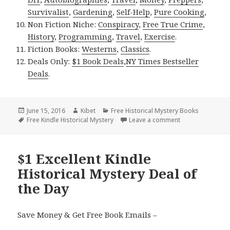
Survivalist
,
Gardening
,
Self-Help
,
Pure Cooking
,
Non Fiction Niche:
Conspiracy
,
Free True Crime
,
History
,
Programming
,
Travel
,
Exercise
.
Fiction Books:
Westerns
,
Classics
.
Deals Only:
$1 Book Deals
,
NY Times Bestseller
Deals
.
Posted
June 15, 2016
Author
Kibet
Categories
Free Historical Mystery Books
on
Tags
Free Kindle Historical Mystery
Leave a comment
on The Other Trai
$1 Excellent Kindle
Historical Mystery Deal of
the Day
Save Money & Get Free Book Emails –