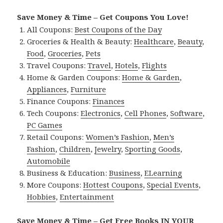
Save Money & Time – Get Coupons You Love!
All Coupons:
Best Coupons of the Day
Groceries & Health & Beauty:
Healthcare
,
Beauty
,
Food
,
Groceries
,
Pets
Travel Coupons:
Travel
,
Hotels
,
Flights
Home & Garden Coupons:
Home & Garden
,
Appliances
,
Furniture
Finance Coupons:
Finances
Tech Coupons:
Electronics
,
Cell Phones
,
Software
,
PC Games
Retail Coupons:
Women’s Fashion
,
Men’s
Fashion
,
Children
,
Jewelry
,
Sporting Goods
,
Automobile
Business & Education:
Business
,
ELearning
More Coupons:
Hottest Coupons
,
Special Events
,
Hobbies
,
Entertainment
Save Money & Time – Get Free Books IN YOUR