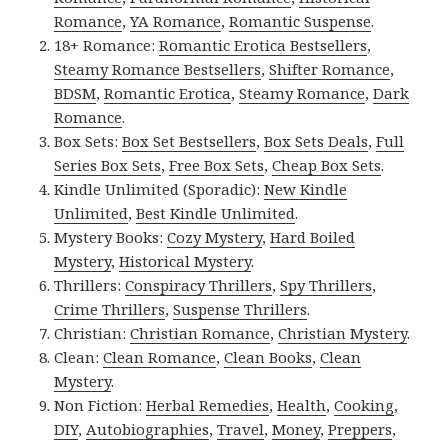
Romance
,
YA Romance
,
Romantic Suspense
.
18+ Romance:
Romantic Erotica Bestsellers
,
Steamy Romance Bestsellers
,
Shifter Romance
,
BDSM
,
Romantic Erotica
,
Steamy Romance
,
Dark
Romance
.
Box Sets:
Box Set Bestsellers
,
Box Sets Deals
,
Full
Series Box Sets
,
Free Box Sets
,
Cheap Box Sets
.
Kindle Unlimited (Sporadic):
New Kindle
Unlimited
,
Best Kindle Unlimited
.
Mystery Books:
Cozy Mystery
,
Hard Boiled
Mystery
,
Historical Mystery
.
Thrillers:
Conspiracy Thrillers
,
Spy Thrillers
,
Crime Thrillers
,
Suspense Thrillers
.
Christian:
Christian Romance
,
Christian Mystery
.
Clean:
Clean Romance
,
Clean Books
,
Clean
Mystery
.
Non Fiction:
Herbal Remedies
,
Health
,
Cooking
,
DIY
,
Autobiographies
,
Travel
,
Money
,
Preppers
,