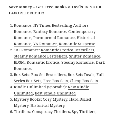
Save Money – Get Free Books & Deals IN YOUR
FAVORITE NICHE!
Romance:
NY Times Bestselling Authors
Romance
,
Fantasy Romance
,
Contemporary
Romance
,
Paranormal Romance
,
Historical
Romance
,
YA Romance
,
Romantic Suspense
.
18+ Romance:
Romantic Erotica Bestsellers
,
Steamy Romance Bestsellers
,
Shifter Romance
,
BDSM
,
Romantic Erotica
,
Steamy Romance
,
Dark
Romance
.
Box Sets:
Box Set Bestsellers
,
Box Sets Deals
,
Full
Series Box Sets
,
Free Box Sets
,
Cheap Box Sets
.
Kindle Unlimited (Sporadic):
New Kindle
Unlimited
,
Best Kindle Unlimited
.
Mystery Books:
Cozy Mystery
,
Hard Boiled
Mystery
,
Historical Mystery
.
Thrillers:
Conspiracy Thrillers
,
Spy Thrillers
,