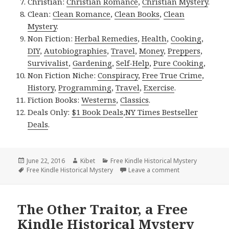
Christian:
Christian Romance
,
Christian Mystery
.
Clean:
Clean Romance
,
Clean Books
,
Clean
Mystery
.
Non Fiction:
Herbal Remedies
,
Health
,
Cooking
,
DIY
,
Autobiographies
,
Travel
,
Money
,
Preppers
,
Survivalist
,
Gardening
,
Self-Help
,
Pure Cooking
,
Non Fiction Niche:
Conspiracy
,
Free True Crime
,
History
,
Programming
,
Travel
,
Exercise
.
Fiction Books:
Westerns
,
Classics
.
Deals Only:
$1 Book Deals
,
NY Times Bestseller
Deals
.
Posted
June 22, 2016
Author
Kibet
Categories
Free Kindle Historical Mystery
on
Tags
Free Kindle Historical Mystery
Leave a comment
on Mismatch, a F
The Other Traitor, a Free
Kindle Historical Mystery