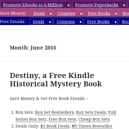
Promote EBooks to 8 Million
Promote Paperbacks
Save Money:
Deals
Coupons
Free Books
Bo
FreeHistoricalMystery.com
Free Emails:
Deals
Coupons
Free Books
Bo
MENU
AND
WIDGETS
Month: June 2016
Destiny, a Free Kindle
Historical Mystery Book
Save Money & Get Free Book Emails –
Box Sets:
Box Set Bestsellers
,
Box Sets Deals
,
Full
Series Box Sets
,
Free Box Sets
,
Cheap Box Sets
.
Deals Only:
$1 Book Deals
,
NY Times Bestseller