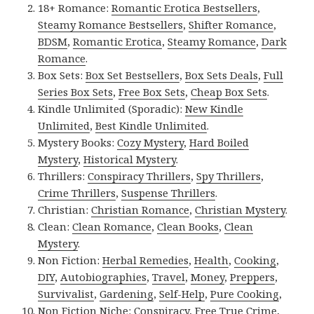
18+ Romance:
Romantic Erotica Bestsellers
,
Steamy Romance Bestsellers
,
Shifter Romance
,
BDSM
,
Romantic Erotica
,
Steamy Romance
,
Dark
Romance
.
Box Sets:
Box Set Bestsellers
,
Box Sets Deals
,
Full
Series Box Sets
,
Free Box Sets
,
Cheap Box Sets
.
Kindle Unlimited (Sporadic):
New Kindle
Unlimited
,
Best Kindle Unlimited
.
Mystery Books:
Cozy Mystery
,
Hard Boiled
Mystery
,
Historical Mystery
.
Thrillers:
Conspiracy Thrillers
,
Spy Thrillers
,
Crime Thrillers
,
Suspense Thrillers
.
Christian:
Christian Romance
,
Christian Mystery
.
Clean:
Clean Romance
,
Clean Books
,
Clean
Mystery
.
Non Fiction:
Herbal Remedies
,
Health
,
Cooking
,
DIY
,
Autobiographies
,
Travel
,
Money
,
Preppers
,
Survivalist
,
Gardening
,
Self-Help
,
Pure Cooking
,
Non Fiction Niche:
Conspiracy
,
Free True Crime
,