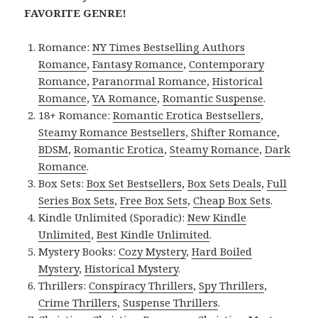
FAVORITE GENRE!
Romance:
NY Times Bestselling Authors
Romance
,
Fantasy Romance
,
Contemporary
Romance
,
Paranormal Romance
,
Historical
Romance
,
YA Romance
,
Romantic Suspense
.
18+ Romance:
Romantic Erotica Bestsellers
,
Steamy Romance Bestsellers
,
Shifter Romance
,
BDSM
,
Romantic Erotica
,
Steamy Romance
,
Dark
Romance
.
Box Sets:
Box Set Bestsellers
,
Box Sets Deals
,
Full
Series Box Sets
,
Free Box Sets
,
Cheap Box Sets
.
Kindle Unlimited (Sporadic):
New Kindle
Unlimited
,
Best Kindle Unlimited
.
Mystery Books:
Cozy Mystery
,
Hard Boiled
Mystery
,
Historical Mystery
.
Thrillers:
Conspiracy Thrillers
,
Spy Thrillers
,
Crime Thrillers
,
Suspense Thrillers
.