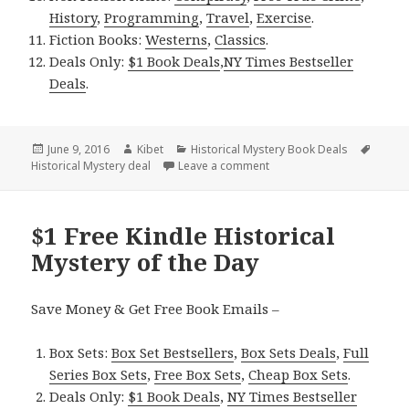
History
,
Programming
,
Travel
,
Exercise
.
Fiction Books:
Westerns
,
Classics
.
Deals Only:
$1 Book Deals
,
NY Times Bestseller
Deals
.
Posted
June 9, 2016
Author
Kibet
Categories
Historical Mystery Book Deals
Tags
Historical Mystery deal
on
Leave a comment
on $1 Excellent Kindle Hist
$1 Free Kindle Historical
Mystery of the Day
Save Money & Get Free Book Emails –
Box Sets:
Box Set Bestsellers
,
Box Sets Deals
,
Full
Series Box Sets
,
Free Box Sets
,
Cheap Box Sets
.
Deals Only:
$1 Book Deals
,
NY Times Bestseller