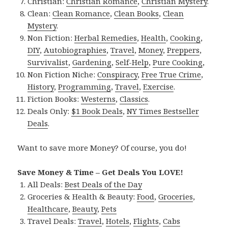
Christian:
Christian Romance
,
Christian Mystery
.
Clean:
Clean Romance
,
Clean Books
,
Clean
Mystery
.
Non Fiction:
Herbal Remedies
,
Health
,
Cooking
,
DIY
,
Autobiographies
,
Travel
,
Money
,
Preppers
,
Survivalist
,
Gardening
,
Self-Help
,
Pure Cooking
,
Non Fiction Niche:
Conspiracy
,
Free True Crime
,
History
,
Programming
,
Travel
,
Exercise
.
Fiction Books:
Westerns
,
Classics
.
Deals Only:
$1 Book Deals
,
NY Times Bestseller
Deals
.
Want to save more Money? Of course, you do!
Save Money & Time – Get Deals You LOVE!
All Deals:
Best Deals of the Day
Groceries & Health & Beauty:
Food
,
Groceries
,
Healthcare
,
Beauty
,
Pets
Travel Deals:
Travel
,
Hotels
,
Flights
,
Cabs