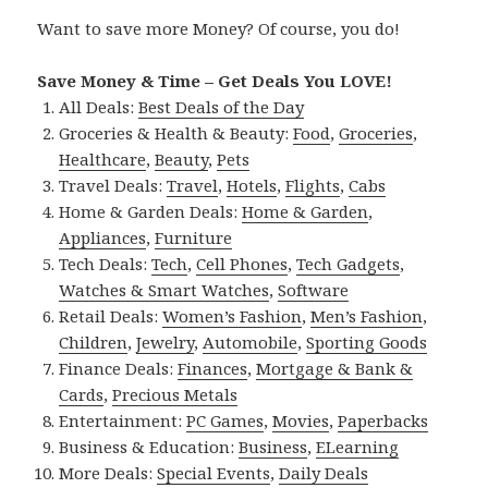
Want to save more Money? Of course, you do!
Save Money & Time – Get Deals You LOVE!
All Deals:
Best Deals of the Day
Groceries & Health & Beauty:
Food
,
Groceries
,
Healthcare
,
Beauty
,
Pets
Travel Deals:
Travel
,
Hotels
,
Flights
,
Cabs
Home & Garden Deals:
Home & Garden
,
Appliances
,
Furniture
Tech Deals:
Tech
,
Cell Phones
,
Tech Gadgets
,
Watches & Smart Watches
,
Software
Retail Deals:
Women’s Fashion
,
Men’s Fashion
,
Children
,
Jewelry
,
Automobile
,
Sporting Goods
Finance Deals:
Finances
,
Mortgage & Bank &
Cards
,
Precious Metals
Entertainment:
PC Games
,
Movies
,
Paperbacks
Business & Education:
Business
,
ELearning
More Deals:
Special Events
,
Daily Deals