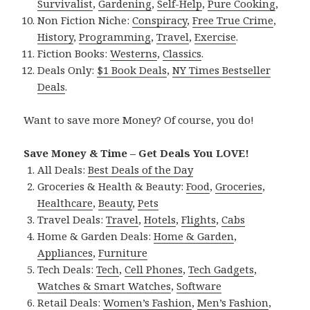
Survivalist
,
Gardening
,
Self-Help
,
Pure Cooking
,
Non Fiction Niche:
Conspiracy
,
Free True Crime
,
History
,
Programming
,
Travel
,
Exercise
.
Fiction Books:
Westerns
,
Classics
.
Deals Only:
$1 Book Deals
,
NY Times Bestseller
Deals
.
Want to save more Money? Of course, you do!
Save Money & Time – Get Deals You LOVE!
All Deals:
Best Deals of the Day
Groceries & Health & Beauty:
Food
,
Groceries
,
Healthcare
,
Beauty
,
Pets
Travel Deals:
Travel
,
Hotels
,
Flights
,
Cabs
Home & Garden Deals:
Home & Garden
,
Appliances
,
Furniture
Tech Deals:
Tech
,
Cell Phones
,
Tech Gadgets
,
Watches & Smart Watches
,
Software
Retail Deals:
Women’s Fashion
,
Men’s Fashion
,