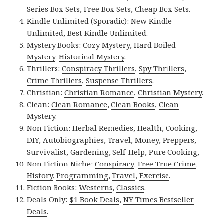
Series Box Sets
,
Free Box Sets
,
Cheap Box Sets
.
Kindle Unlimited (Sporadic):
New Kindle
Unlimited
,
Best Kindle Unlimited
.
Mystery Books:
Cozy Mystery
,
Hard Boiled
Mystery
,
Historical Mystery
.
Thrillers:
Conspiracy Thrillers
,
Spy Thrillers
,
Crime Thrillers
,
Suspense Thrillers
.
Christian:
Christian Romance
,
Christian Mystery
.
Clean:
Clean Romance
,
Clean Books
,
Clean
Mystery
.
Non Fiction:
Herbal Remedies
,
Health
,
Cooking
,
DIY
,
Autobiographies
,
Travel
,
Money
,
Preppers
,
Survivalist
,
Gardening
,
Self-Help
,
Pure Cooking
,
Non Fiction Niche:
Conspiracy
,
Free True Crime
,
History
,
Programming
,
Travel
,
Exercise
.
Fiction Books:
Westerns
,
Classics
.
Deals Only:
$1 Book Deals
,
NY Times Bestseller
Deals
.