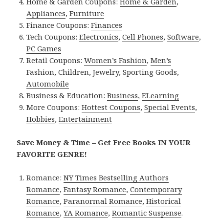
Home & Garden Coupons:
Home & Garden
,
Appliances
,
Furniture
Finance Coupons:
Finances
Tech Coupons:
Electronics
,
Cell Phones
,
Software
,
PC Games
Retail Coupons:
Women’s Fashion
,
Men’s
Fashion
,
Children
,
Jewelry
,
Sporting Goods
,
Automobile
Business & Education:
Business
,
ELearning
More Coupons:
Hottest Coupons
,
Special Events
,
Hobbies
,
Entertainment
Save Money & Time – Get Free Books IN YOUR
FAVORITE GENRE!
Romance:
NY Times Bestselling Authors
Romance
,
Fantasy Romance
,
Contemporary
Romance
,
Paranormal Romance
,
Historical
Romance
,
YA Romance
,
Romantic Suspense
.