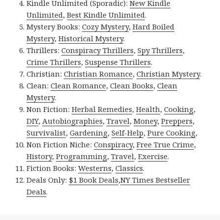
Kindle Unlimited (Sporadic):
New Kindle
Unlimited
,
Best Kindle Unlimited
.
Mystery Books:
Cozy Mystery
,
Hard Boiled
Mystery
,
Historical Mystery
.
Thrillers:
Conspiracy Thrillers
,
Spy Thrillers
,
Crime Thrillers
,
Suspense Thrillers
.
Christian:
Christian Romance
,
Christian Mystery
.
Clean:
Clean Romance
,
Clean Books
,
Clean
Mystery
.
Non Fiction:
Herbal Remedies
,
Health
,
Cooking
,
DIY
,
Autobiographies
,
Travel
,
Money
,
Preppers
,
Survivalist
,
Gardening
,
Self-Help
,
Pure Cooking
,
Non Fiction Niche:
Conspiracy
,
Free True Crime
,
History
,
Programming
,
Travel
,
Exercise
.
Fiction Books:
Westerns
,
Classics
.
Deals Only:
$1 Book Deals
,
NY Times Bestseller
Deals
.