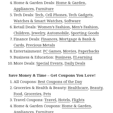
Home & Garden Deals:
Home & Garden
,
Appliances
,
Furniture
Tech Deals:
Tech
,
Cell Phones
,
Tech Gadgets
,
Watches & Smart Watches
,
Software
Retail Deals:
Women’s Fashion
,
Men’s Fashion
,
Children
,
Jewelry
,
Automobile
,
Sporting Goods
Finance Deals:
Finances
,
Mortgage & Bank &
Cards
,
Precious Metals
Entertainment:
PC Games
,
Movies
,
Paperbacks
Business & Education:
Business
,
ELearning
More Deals:
Special Events
,
Daily Deals
Save Money & Time – Get Coupons You Love!
All Coupons:
Best Coupons of the Day
Groceries & Health & Beauty:
Healthcare
,
Beauty
,
Food
,
Groceries
,
Pets
Travel Coupons:
Travel
,
Hotels
,
Flights
Home & Garden Coupons:
Home & Garden
,
Appliances
,
Furniture