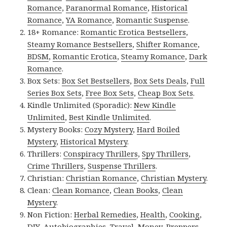
Romance
,
Paranormal Romance
,
Historical
Romance
,
YA Romance
,
Romantic Suspense
.
18+ Romance:
Romantic Erotica Bestsellers
,
Steamy Romance Bestsellers
,
Shifter Romance
,
BDSM
,
Romantic Erotica
,
Steamy Romance
,
Dark
Romance
.
Box Sets:
Box Set Bestsellers
,
Box Sets Deals
,
Full
Series Box Sets
,
Free Box Sets
,
Cheap Box Sets
.
Kindle Unlimited (Sporadic):
New Kindle
Unlimited
,
Best Kindle Unlimited
.
Mystery Books:
Cozy Mystery
,
Hard Boiled
Mystery
,
Historical Mystery
.
Thrillers:
Conspiracy Thrillers
,
Spy Thrillers
,
Crime Thrillers
,
Suspense Thrillers
.
Christian:
Christian Romance
,
Christian Mystery
.
Clean:
Clean Romance
,
Clean Books
,
Clean
Mystery
.
Non Fiction:
Herbal Remedies
,
Health
,
Cooking
,
DIY
,
Autobiographies
,
Travel
,
Money
,
Preppers
,