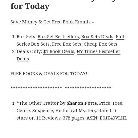
for Today
Save Money & Get Free Book Emails –
Box Sets:
Box Set Bestsellers
,
Box Sets Deals
,
Full
Series Box Sets
,
Free Box Sets
,
Cheap Box Sets
.
Deals Only:
$1 Book Deals
,
NY Times Bestseller
Deals
.
FREE BOOKS & DEALS FOR TODAY!
********************* *******************
*
The Other Traitor
by
Sharon Potts
. Price: Free.
Genre: Suspense, Historical Mystery. Rated: 5
stars on 11 Reviews. 378 pages. ASIN: B01E49VLHI.