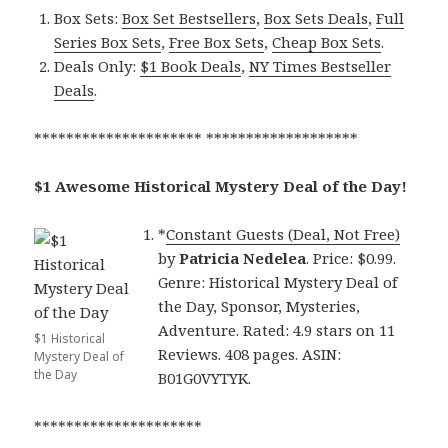
Box Sets:
Box Set Bestsellers
,
Box Sets Deals
,
Full
Series Box Sets
,
Free Box Sets
,
Cheap Box Sets
.
Deals Only:
$1 Book Deals
,
NY Times Bestseller
Deals
.
********************* *******************
$1 Awesome Historical Mystery Deal of the Day!
*
Constant Guests (Deal, Not Free)
by
Patricia Nedelea
. Price: $0.99.
Genre: Historical Mystery Deal of
the Day, Sponsor, Mysteries,
Adventure. Rated: 4.9 stars on 11
$1 Historical
Reviews. 408 pages. ASIN:
Mystery Deal of
the Day
B01G0VYTYK.
*********************