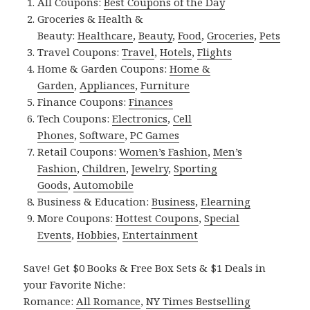
All Coupons:
Best Coupons of the Day
Groceries & Health &
Beauty:
Healthcare
,
Beauty
,
Food
,
Groceries
,
Pets
Travel Coupons:
Travel
,
Hotels
,
Flights
Home & Garden Coupons:
Home &
Garden
,
Appliances
,
Furniture
Finance Coupons:
Finances
Tech Coupons:
Electronics
,
Cell
Phones
,
Software
,
PC Games
Retail Coupons:
Women’s Fashion
,
Men’s
Fashion
,
Children
,
Jewelry
,
Sporting
Goods
,
Automobile
Business & Education:
Business
,
Elearning
More Coupons:
Hottest Coupons
,
Special
Events
,
Hobbies
,
Entertainment
Save! Get $0 Books & Free Box Sets & $1 Deals in
your Favorite Niche:
Romance:
All Romance
,
NY Times Bestselling