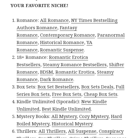
YOUR FAVORITE NICHE!
Romance:
All Romance
,
NY Times Bestselling
Authors Romance
,
Fantasy
Romance
,
Contemporary Romance
,
Paranormal
Romance
,
Historical Romance
,
YA
Romance
,
Romantic Suspense
.
18+ Romance:
Romantic Erotica
Bestsellers
,
Steamy Romance Bestsellers
,
Shifter
Romance
,
BDSM
,
Romantic Erotica
,
Steamy
Romance
,
Dark Romance
.
Box Sets:
Box Set Bestsellers
,
Box Sets Deals
,
Full
Series Box Sets
,
Free Box Sets
,
Cheap Box Sets
.
Kindle Unlimited (Sporadic):
New Kindle
Unlimited
,
Best Kindle Unlimited
.
Mystery Books:
All Mystery
,
Cozy Mystery
,
Hard
Boiled Mystery
,
Historical Mystery
.
Thrillers:
All Thrillers
,
All Suspense
,
Conspiracy