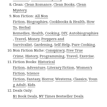
Clean:
Clean Romance
,
Clean Books
,
Clean
Mystery
.
Non Fiction:
All Non
Fiction
,
Biographies
,
Cookbooks & Health
,
How
To
,
Herbal
Remedies
,
Health
,
Cooking
,
DIY
,
Autobiographies
,
Travel
,
Money
,
Preppers and
Survivalist
,
Gardening
,
Self-Help
,
Pure Cooking
.
Non Fiction Niche:
Conspiracy
,
Free True
Crime
,
History
,
Programming
,
Travel
,
Exercise
.
Fiction Books:
Historical
Fiction
,
Adventure
,
Literary Fiction
,
Women’s
Fiction
,
Science
Fiction
,
Fantasy,
Horror
,
Westerns
,
Classics
,
Youn
g Adult
,
Kids
.
Deals Only:
$1 Book Deals
,
NY Times Bestseller Deals
.