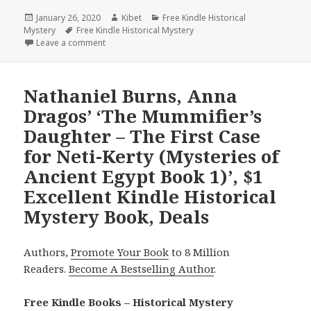
Posted
January 26, 2020
Author
Kibet
Categories
Free Kindle Historical
Mystery
on
Tags
Free Kindle Historical Mystery
Leave a comment
on Sherilyn Decter’s ‘Innocence Lost (Bootleggers’ 
Nathaniel Burns, Anna
Dragos’ ‘The Mummifier’s
Daughter – The First Case
for Neti-Kerty (Mysteries of
Ancient Egypt Book 1)’, $1
Excellent Kindle Historical
Mystery Book, Deals
Authors,
Promote Your Book
to 8 Million
Readers.
Become A Bestselling Author
.
Free Kindle Books – Historical Mystery