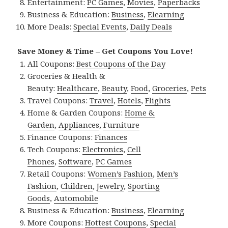
Entertainment:
PC Games
,
Movies
,
Paperbacks
Business & Education:
Business
,
Elearning
More Deals:
Special Events
,
Daily Deals
Save Money & Time – Get Coupons You Love!
All Coupons:
Best Coupons of the Day
Groceries & Health &
Beauty:
Healthcare
,
Beauty
,
Food
,
Groceries
,
Pets
Travel Coupons:
Travel
,
Hotels
,
Flights
Home & Garden Coupons:
Home &
Garden
,
Appliances
,
Furniture
Finance Coupons:
Finances
Tech Coupons:
Electronics
,
Cell
Phones
,
Software
,
PC Games
Retail Coupons:
Women’s Fashion
,
Men’s
Fashion
,
Children
,
Jewelry
,
Sporting
Goods
,
Automobile
Business & Education:
Business
,
Elearning
More Coupons:
Hottest Coupons
,
Special