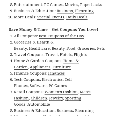
Entertainment:
PC Games
,
Movies
,
Paperbacks
Business & Education:
Business
,
Elearning
More Deals:
Special Events
,
Daily Deals
Save Money & Time – Get Coupons You Love!
All Coupons:
Best Coupons of the Day
Groceries & Health &
Beauty:
Healthcare
,
Beauty
,
Food
,
Groceries
,
Pets
Travel Coupons:
Travel
,
Hotels
,
Flights
Home & Garden Coupons:
Home &
Garden
,
Appliances
,
Furniture
Finance Coupons:
Finances
Tech Coupons:
Electronics
,
Cell
Phones
,
Software
,
PC Games
Retail Coupons:
Women’s Fashion
,
Men’s
Fashion
,
Children
,
Jewelry
,
Sporting
Goods
,
Automobile
Business & Education:
Business
,
Elearning