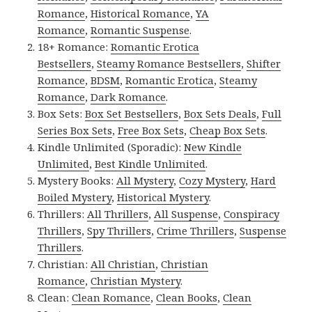
Romance
,
Historical Romance
,
YA
Romance
,
Romantic Suspense
.
18+ Romance:
Romantic Erotica
Bestsellers
,
Steamy Romance Bestsellers
,
Shifter
Romance
,
BDSM
,
Romantic Erotica
,
Steamy
Romance
,
Dark Romance
.
Box Sets:
Box Set Bestsellers
,
Box Sets Deals
,
Full
Series Box Sets
,
Free Box Sets
,
Cheap Box Sets
.
Kindle Unlimited (Sporadic):
New Kindle
Unlimited
,
Best Kindle Unlimited
.
Mystery Books:
All Mystery
,
Cozy Mystery
,
Hard
Boiled Mystery
,
Historical Mystery
.
Thrillers:
All Thrillers
,
All Suspense
,
Conspiracy
Thrillers
,
Spy Thrillers
,
Crime Thrillers
,
Suspense
Thrillers
.
Christian:
All Christian
,
Christian
Romance
,
Christian Mystery
.
Clean:
Clean Romance
,
Clean Books
,
Clean