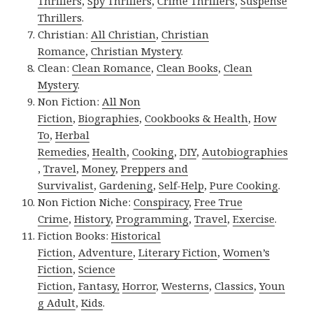
Thrillers
,
Spy Thrillers
,
Crime Thrillers
,
Suspense
Thrillers
.
Christian:
All Christian
,
Christian
Romance
,
Christian Mystery
.
Clean:
Clean Romance
,
Clean Books
,
Clean
Mystery
.
Non Fiction:
All Non
Fiction
,
Biographies
,
Cookbooks & Health
,
How
To
,
Herbal
Remedies
,
Health
,
Cooking
,
DIY
,
Autobiographies
,
Travel
,
Money
,
Preppers and
Survivalist
,
Gardening
,
Self-Help
,
Pure Cooking
.
Non Fiction Niche:
Conspiracy
,
Free True
Crime
,
History
,
Programming
,
Travel
,
Exercise
.
Fiction Books:
Historical
Fiction
,
Adventure
,
Literary Fiction
,
Women’s
Fiction
,
Science
Fiction
,
Fantasy,
Horror
,
Westerns
,
Classics
,
Youn
g Adult
,
Kids
.