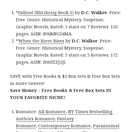
*
Fallout (Blitzkreig Book 1)
by
D.C. Walker
. Price:
Free. Genre: Historical Mystery, Suspense,
Graphic Novels. Rated: 5 stars on 7 Reviews. 120
pages. ASIN: B00RNG34MA.
*
When the River Rises
by
D.C. Walker
. Price:
Free. Genre: Historical Mystery, Suspense,
Graphic Novels. Rated: 5 stars on 5 Reviews. 172
pages. ASIN: B00ZEEJ1JI.
SAVE with Free Books & $1 Box Sets & Free Box Sets
in more Genres!
Save Money – Free Books & Free Box Sets IN
YOUR FAVORITE NICHE!
Romance:
All Romance
,
NY Times Bestselling
Authors Romance
,
Fantasy
Romance
,
Contemporary Romance
,
Paranormal