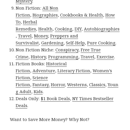
Mystery
.
Non Fiction:
All Non
Fiction
,
Biographies
,
Cookbooks & Health
,
How
To
,
Herbal
Remedies
,
Health
,
Cooking
,
DIY
,
Autobiographies
,
Travel
,
Money
,
Preppers and
Survivalist
,
Gardening
,
Self-Help
,
Pure Cooking
.
Non Fiction Niche:
Conspiracy
,
Free True
Crime
,
History
,
Programming
,
Travel
,
Exercise
.
Fiction Books:
Historical
Fiction
,
Adventure
,
Literary Fiction
,
Women’s
Fiction
,
Science
Fiction
,
Fantasy,
Horror
,
Westerns
,
Classics
,
Youn
g Adult
,
Kids
.
Deals Only:
$1 Book Deals
,
NY Times Bestseller
Deals
.
Want to Save More Money? Why Not?