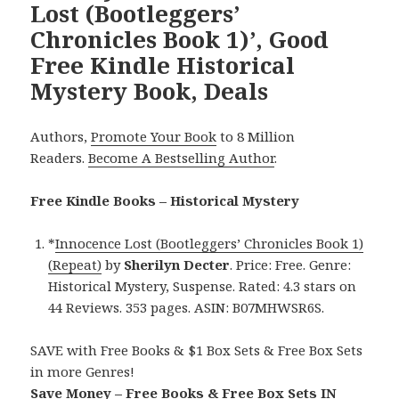
Lost (Bootleggers’
Chronicles Book 1)’, Good
Free Kindle Historical
Mystery Book, Deals
Authors,
Promote Your Book
to 8 Million
Readers.
Become A Bestselling Author
.
Free Kindle Books – Historical Mystery
*
Innocence Lost (Bootleggers’ Chronicles Book 1)
(Repeat)
by
Sherilyn Decter
. Price: Free. Genre:
Historical Mystery, Suspense. Rated: 4.3 stars on
44 Reviews. 353 pages. ASIN: B07MHWSR6S.
SAVE with Free Books & $1 Box Sets & Free Box Sets
in more Genres!
Save Money – Free Books & Free Box Sets IN