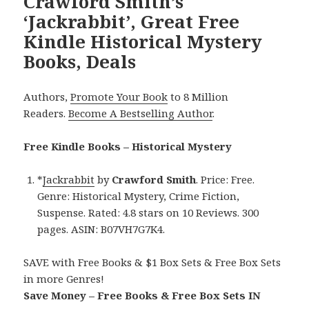
Crawford Smith’s
‘Jackrabbit’, Great Free
Kindle Historical Mystery
Books, Deals
Authors,
Promote Your Book
to 8 Million
Readers.
Become A Bestselling Author
.
Free Kindle Books – Historical Mystery
*
Jackrabbit
by
Crawford Smith
. Price: Free.
Genre: Historical Mystery, Crime Fiction,
Suspense. Rated: 4.8 stars on 10 Reviews. 300
pages. ASIN: B07VH7G7K4.
SAVE with Free Books & $1 Box Sets & Free Box Sets
in more Genres!
Save Money – Free Books & Free Box Sets IN