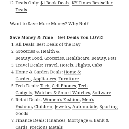
Deals Only:
$1 Book Deals
,
NY Times Bestseller
Deals
.
Want to Save More Money? Why Not?
Save Money & Time – Get Deals You LOVE!
All Deals:
Best Deals of the Day
Groceries & Health &
Beauty:
Food
,
Groceries
,
Healthcare
,
Beauty
,
Pets
Travel Deals:
Travel
,
Hotels
,
Flights
,
Cabs
Home & Garden Deals:
Home &
Garden
,
Appliances
,
Furniture
Tech Deals:
Tech
,
Cell Phones
,
Tech
Gadgets
,
Watches & Smart Watches
,
Software
Retail Deals:
Women’s Fashion
,
Men’s
Fashion
,
Children
,
Jewelry
,
Automobile
,
Sporting
Goods
Finance Deals:
Finances
,
Mortgage & Bank &
Cards
,
Precious Metals