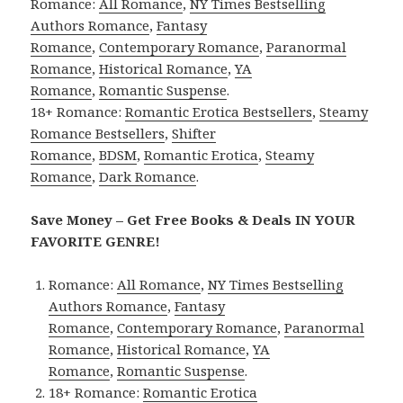
Romance:
All Romance
,
NY Times Bestselling
Authors Romance
,
Fantasy
Romance
,
Contemporary Romance
,
Paranormal
Romance
,
Historical Romance
,
YA
Romance
,
Romantic Suspense
.
18+ Romance:
Romantic Erotica Bestsellers
,
Steamy
Romance Bestsellers
,
Shifter
Romance
,
BDSM
,
Romantic Erotica
,
Steamy
Romance
,
Dark Romance
.
Save Money – Get Free Books & Deals IN YOUR
FAVORITE GENRE!
Romance:
All Romance
,
NY Times Bestselling
Authors Romance
,
Fantasy
Romance
,
Contemporary Romance
,
Paranormal
Romance
,
Historical Romance
,
YA
Romance
,
Romantic Suspense
.
18+ Romance:
Romantic Erotica