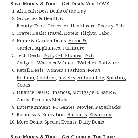
Save Money & Time – Get Deals You LOVE!
All Deals:
Best Deals of the Day
Groceries & Health &
Beauty:
Food
,
Groceries
,
Healthcare
,
Beauty
,
Pets
Travel Deals:
Travel
,
Hotels
,
Flights
,
Cabs
Home & Garden Deals:
Home &
Garden
,
Appliances
,
Furniture
Tech Deals:
Tech
,
Cell Phones
,
Tech
Gadgets
,
Watches & Smart Watches
,
Software
Retail Deals:
Women’s Fashion
,
Men’s
Fashion
,
Children
,
Jewelry
,
Automobile
,
Sporting
Goods
Finance Deals:
Finances
,
Mortgage & Bank &
Cards
,
Precious Metals
Entertainment:
PC Games
,
Movies
,
Paperbacks
Business & Education:
Business
,
Elearning
More Deals:
Special Events
,
Daily Deals
Save Money & Time – Get Coupons You Love!