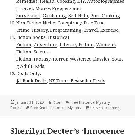
Remedies
,
Health
,
Cooking
,
DIY
,
Autobiographies
,
Travel
,
Money
,
Preppers and
Survivalist
,
Gardening
,
Self-Help
,
Pure Cooking
.
Non Fiction Niche:
Conspiracy
,
Free True
Crime
,
History
,
Programming
,
Travel
,
Exercise
.
Fiction Books:
Historical
Fiction
,
Adventure
,
Literary Fiction
,
Women’s
Fiction
,
Science
Fiction
,
Fantasy,
Horror
,
Westerns
,
Classics
,
Youn
g Adult
,
Kids
.
Deals Only:
$1 Book Deals
,
NY Times Bestseller Deals
.
Posted
January 31, 2020
Author
Kibet
Categories
Free Historical Mystery
Books
on
Tags
Free Kindle Historical Mystery
Leave a comment
on Super
Sherilyn Decter’s ‘Innocence