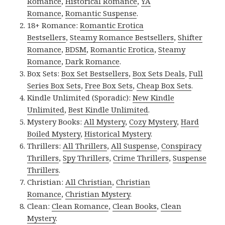
Romance
,
Historical Romance
,
YA
Romance
,
Romantic Suspense
.
18+ Romance:
Romantic Erotica
Bestsellers
,
Steamy Romance Bestsellers
,
Shifter
Romance
,
BDSM
,
Romantic Erotica
,
Steamy
Romance
,
Dark Romance
.
Box Sets:
Box Set Bestsellers
,
Box Sets Deals
,
Full
Series Box Sets
,
Free Box Sets
,
Cheap Box Sets
.
Kindle Unlimited (Sporadic):
New Kindle
Unlimited
,
Best Kindle Unlimited
.
Mystery Books:
All Mystery
,
Cozy Mystery
,
Hard
Boiled Mystery
,
Historical Mystery
.
Thrillers:
All Thrillers
,
All Suspense
,
Conspiracy
Thrillers
,
Spy Thrillers
,
Crime Thrillers
,
Suspense
Thrillers
.
Christian:
All Christian
,
Christian
Romance
,
Christian Mystery
.
Clean:
Clean Romance
,
Clean Books
,
Clean
Mystery
.