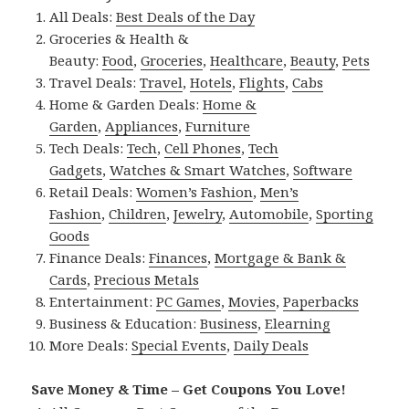
All Deals:
Best Deals of the Day
Groceries & Health &
Beauty:
Food
,
Groceries
,
Healthcare
,
Beauty
,
Pets
Travel Deals:
Travel
,
Hotels
,
Flights
,
Cabs
Home & Garden Deals:
Home &
Garden
,
Appliances
,
Furniture
Tech Deals:
Tech
,
Cell Phones
,
Tech
Gadgets
,
Watches & Smart Watches
,
Software
Retail Deals:
Women’s Fashion
,
Men’s
Fashion
,
Children
,
Jewelry
,
Automobile
,
Sporting
Goods
Finance Deals:
Finances
,
Mortgage & Bank &
Cards
,
Precious Metals
Entertainment:
PC Games
,
Movies
,
Paperbacks
Business & Education:
Business
,
Elearning
More Deals:
Special Events
,
Daily Deals
Save Money & Time – Get Coupons You Love!