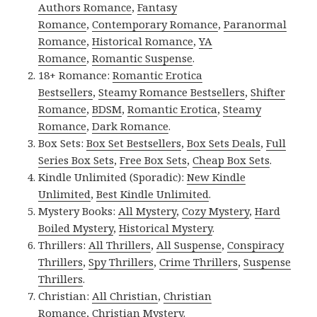
Authors Romance
,
Fantasy
Romance
,
Contemporary Romance
,
Paranormal
Romance
,
Historical Romance
,
YA
Romance
,
Romantic Suspense
.
18+ Romance:
Romantic Erotica
Bestsellers
,
Steamy Romance Bestsellers
,
Shifter
Romance
,
BDSM
,
Romantic Erotica
,
Steamy
Romance
,
Dark Romance
.
Box Sets:
Box Set Bestsellers
,
Box Sets Deals
,
Full
Series Box Sets
,
Free Box Sets
,
Cheap Box Sets
.
Kindle Unlimited (Sporadic):
New Kindle
Unlimited
,
Best Kindle Unlimited
.
Mystery Books:
All Mystery
,
Cozy Mystery
,
Hard
Boiled Mystery
,
Historical Mystery
.
Thrillers:
All Thrillers
,
All Suspense
,
Conspiracy
Thrillers
,
Spy Thrillers
,
Crime Thrillers
,
Suspense
Thrillers
.
Christian:
All Christian
,
Christian
Romance
,
Christian Mystery
.