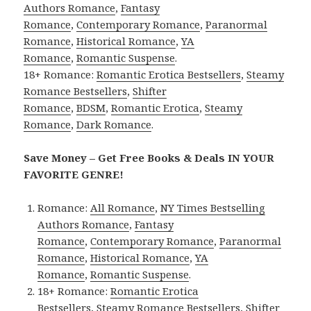
Authors Romance
,
Fantasy
Romance
,
Contemporary Romance
,
Paranormal
Romance
,
Historical Romance
,
YA
Romance
,
Romantic Suspense
.
18+ Romance:
Romantic Erotica Bestsellers
,
Steamy
Romance Bestsellers
,
Shifter
Romance
,
BDSM
,
Romantic Erotica
,
Steamy
Romance
,
Dark Romance
.
Save Money – Get Free Books & Deals IN YOUR
FAVORITE GENRE!
Romance:
All Romance
,
NY Times Bestselling
Authors Romance
,
Fantasy
Romance
,
Contemporary Romance
,
Paranormal
Romance
,
Historical Romance
,
YA
Romance
,
Romantic Suspense
.
18+ Romance:
Romantic Erotica
Bestsellers
,
Steamy Romance Bestsellers
,
Shifter