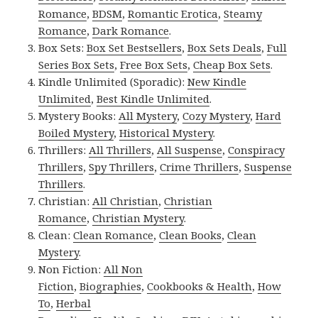
Romance
,
BDSM
,
Romantic Erotica
,
Steamy
Romance
,
Dark Romance
.
Box Sets:
Box Set Bestsellers
,
Box Sets Deals
,
Full
Series Box Sets
,
Free Box Sets
,
Cheap Box Sets
.
Kindle Unlimited (Sporadic):
New Kindle
Unlimited
,
Best Kindle Unlimited
.
Mystery Books:
All Mystery
,
Cozy Mystery
,
Hard
Boiled Mystery
,
Historical Mystery
.
Thrillers:
All Thrillers
,
All Suspense
,
Conspiracy
Thrillers
,
Spy Thrillers
,
Crime Thrillers
,
Suspense
Thrillers
.
Christian:
All Christian
,
Christian
Romance
,
Christian Mystery
.
Clean:
Clean Romance
,
Clean Books
,
Clean
Mystery
.
Non Fiction:
All Non
Fiction
,
Biographies
,
Cookbooks & Health
,
How
To
,
Herbal