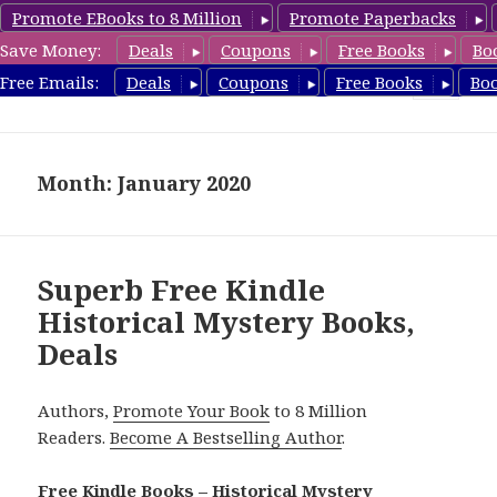
Promote EBooks to 8 Million
Promote Paperbacks
Save Money:
Deals
Coupons
Free Books
Bo
FreeHistoricalMystery.com
Free Emails:
Deals
Coupons
Free Books
Bo
MENU
AND
WIDGETS
Month: January 2020
Superb Free Kindle
Historical Mystery Books,
Deals
Authors,
Promote Your Book
to 8 Million
Readers.
Become A Bestselling Author
.
Free Kindle Books – Historical Mystery