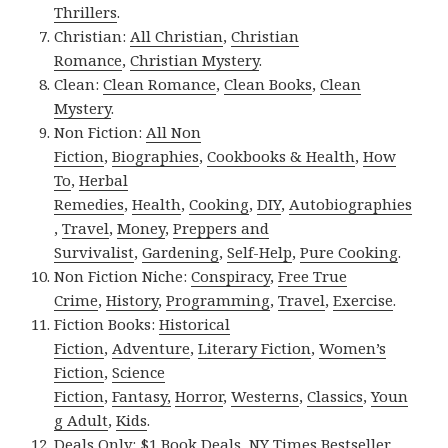
Thrillers
.
Christian:
All Christian
,
Christian
Romance
,
Christian Mystery
.
Clean:
Clean Romance
,
Clean Books
,
Clean
Mystery
.
Non Fiction:
All Non
Fiction
,
Biographies
,
Cookbooks & Health
,
How
To
,
Herbal
Remedies
,
Health
,
Cooking
,
DIY
,
Autobiographies
,
Travel
,
Money
,
Preppers and
Survivalist
,
Gardening
,
Self-Help
,
Pure Cooking
.
Non Fiction Niche:
Conspiracy
,
Free True
Crime
,
History
,
Programming
,
Travel
,
Exercise
.
Fiction Books:
Historical
Fiction
,
Adventure
,
Literary Fiction
,
Women’s
Fiction
,
Science
Fiction
,
Fantasy,
Horror
,
Westerns
,
Classics
,
Youn
g Adult
,
Kids
.
Deals Only:
$1 Book Deals
,
NY Times Bestseller