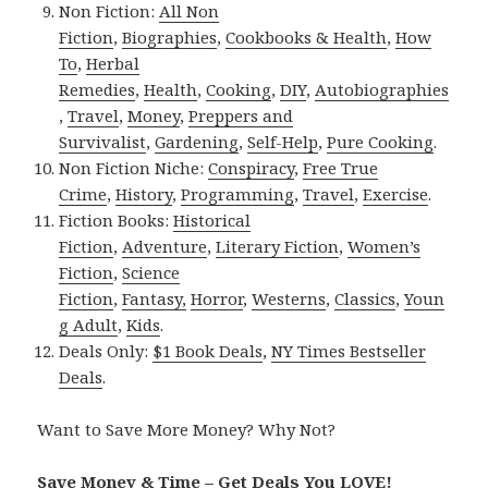
Non Fiction:
All Non
Fiction
,
Biographies
,
Cookbooks & Health
,
How
To
,
Herbal
Remedies
,
Health
,
Cooking
,
DIY
,
Autobiographies
,
Travel
,
Money
,
Preppers and
Survivalist
,
Gardening
,
Self-Help
,
Pure Cooking
.
Non Fiction Niche:
Conspiracy
,
Free True
Crime
,
History
,
Programming
,
Travel
,
Exercise
.
Fiction Books:
Historical
Fiction
,
Adventure
,
Literary Fiction
,
Women’s
Fiction
,
Science
Fiction
,
Fantasy,
Horror
,
Westerns
,
Classics
,
Youn
g Adult
,
Kids
.
Deals Only:
$1 Book Deals
,
NY Times Bestseller
Deals
.
Want to Save More Money? Why Not?
Save Money & Time – Get Deals You LOVE!