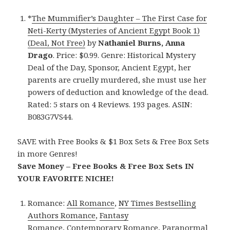
*
The Mummifier’s Daughter – The First Case for
Neti-Kerty (Mysteries of Ancient Egypt Book 1)
(Deal, Not Free)
by
Nathaniel Burns, Anna
Drago
. Price: $0.99. Genre: Historical Mystery
Deal of the Day, Sponsor, Ancient Egypt, her
parents are cruelly murdered, she must use her
powers of deduction and knowledge of the dead.
Rated: 5 stars on 4 Reviews. 193 pages. ASIN:
B083G7VS44.
SAVE with Free Books & $1 Box Sets & Free Box Sets
in more Genres!
Save Money – Free Books & Free Box Sets IN
YOUR FAVORITE NICHE!
Romance:
All Romance
,
NY Times Bestselling
Authors Romance
,
Fantasy
Romance
,
Contemporary Romance
,
Paranormal