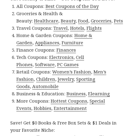
All Coupons:
Best Coupons of the Day
Groceries & Health &
Beauty:
Healthcare
,
Beauty
,
Food
,
Groceries
,
Pets
Travel Coupons:
Travel
,
Hotels
,
Flights
Home & Garden Coupons:
Home &
Garden
,
Appliances
,
Furniture
Finance Coupons:
Finances
Tech Coupons:
Electronics
,
Cell
Phones
,
Software
,
PC Games
Retail Coupons:
Women’s Fashion
,
Men’s
Fashion
,
Children
,
Jewelry
,
Sporting
Goods
,
Automobile
Business & Education:
Business
,
Elearning
More Coupons:
Hottest Coupons
,
Special
Events
,
Hobbies
,
Entertainment
Save! Get $0 Books & Free Box Sets & $1 Deals in
your Favorite Niche: