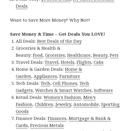
Deals
.
Want to Save More Money? Why Not?
Save Money & Time – Get Deals You LOVE!
All Deals:
Best Deals of the Day
Groceries & Health &
Beauty:
Food
,
Groceries
,
Healthcare
,
Beauty
,
Pets
Travel Deals:
Travel
,
Hotels
,
Flights
,
Cabs
Home & Garden Deals:
Home &
Garden
,
Appliances
,
Furniture
Tech Deals:
Tech
,
Cell Phones
,
Tech
Gadgets
,
Watches & Smart Watches
,
Software
Retail Deals:
Women’s Fashion
,
Men’s
Fashion
,
Children
,
Jewelry
,
Automobile
,
Sporting
Goods
Finance Deals:
Finances
,
Mortgage & Bank &
Cards
,
Precious Metals