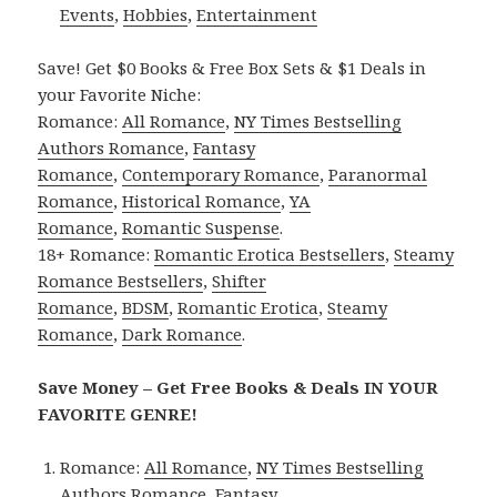
Events
,
Hobbies
,
Entertainment
Save! Get $0 Books & Free Box Sets & $1 Deals in
your Favorite Niche:
Romance:
All Romance
,
NY Times Bestselling
Authors Romance
,
Fantasy
Romance
,
Contemporary Romance
,
Paranormal
Romance
,
Historical Romance
,
YA
Romance
,
Romantic Suspense
.
18+ Romance:
Romantic Erotica Bestsellers
,
Steamy
Romance Bestsellers
,
Shifter
Romance
,
BDSM
,
Romantic Erotica
,
Steamy
Romance
,
Dark Romance
.
Save Money – Get Free Books & Deals IN YOUR
FAVORITE GENRE!
Romance:
All Romance
,
NY Times Bestselling
Authors Romance
,
Fantasy