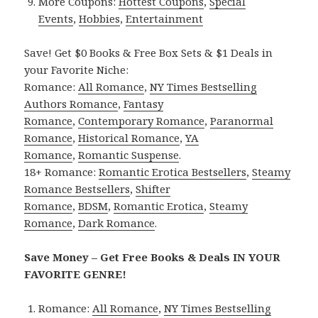
More Coupons:
Hottest Coupons
,
Special
Events
,
Hobbies
,
Entertainment
Save! Get $0 Books & Free Box Sets & $1 Deals in
your Favorite Niche:
Romance:
All Romance
,
NY Times Bestselling
Authors Romance
,
Fantasy
Romance
,
Contemporary Romance
,
Paranormal
Romance
,
Historical Romance
,
YA
Romance
,
Romantic Suspense
.
18+ Romance:
Romantic Erotica Bestsellers
,
Steamy
Romance Bestsellers
,
Shifter
Romance
,
BDSM
,
Romantic Erotica
,
Steamy
Romance
,
Dark Romance
.
Save Money – Get Free Books & Deals IN YOUR
FAVORITE GENRE!
Romance:
All Romance
,
NY Times Bestselling