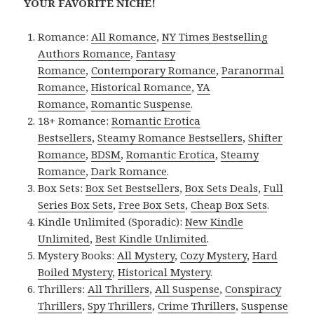
YOUR FAVORITE NICHE!
Romance:
All Romance
,
NY Times Bestselling
Authors Romance
,
Fantasy
Romance
,
Contemporary Romance
,
Paranormal
Romance
,
Historical Romance
,
YA
Romance
,
Romantic Suspense
.
18+ Romance:
Romantic Erotica
Bestsellers
,
Steamy Romance Bestsellers
,
Shifter
Romance
,
BDSM
,
Romantic Erotica
,
Steamy
Romance
,
Dark Romance
.
Box Sets:
Box Set Bestsellers
,
Box Sets Deals
,
Full
Series Box Sets
,
Free Box Sets
,
Cheap Box Sets
.
Kindle Unlimited (Sporadic):
New Kindle
Unlimited
,
Best Kindle Unlimited
.
Mystery Books:
All Mystery
,
Cozy Mystery
,
Hard
Boiled Mystery
,
Historical Mystery
.
Thrillers:
All Thrillers
,
All Suspense
,
Conspiracy
Thrillers
,
Spy Thrillers
,
Crime Thrillers
,
Suspense