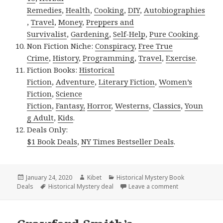
Remedies
,
Health
,
Cooking
,
DIY
,
Autobiographies
,
Travel
,
Money
,
Preppers and
Survivalist
,
Gardening
,
Self-Help
,
Pure Cooking
.
Non Fiction Niche:
Conspiracy
,
Free True
Crime
,
History
,
Programming
,
Travel
,
Exercise
.
Fiction Books:
Historical
Fiction
,
Adventure
,
Literary Fiction
,
Women’s
Fiction
,
Science
Fiction
,
Fantasy,
Horror
,
Westerns
,
Classics
,
Youn
g Adult
,
Kids
.
Deals Only:
$1 Book Deals
,
NY Times Bestseller Deals
.
Posted
January 24, 2020
Author
Kibet
Categories
Historical Mystery Book
Deals
on
Tags
Historical Mystery deal
Leave a comment
on Nathaniel Bu