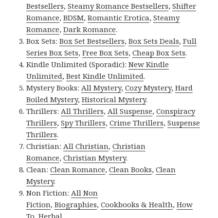
Bestsellers
,
Steamy Romance Bestsellers
,
Shifter
Romance
,
BDSM
,
Romantic Erotica
,
Steamy
Romance
,
Dark Romance
.
Box Sets:
Box Set Bestsellers
,
Box Sets Deals
,
Full
Series Box Sets
,
Free Box Sets
,
Cheap Box Sets
.
Kindle Unlimited (Sporadic):
New Kindle
Unlimited
,
Best Kindle Unlimited
.
Mystery Books:
All Mystery
,
Cozy Mystery
,
Hard
Boiled Mystery
,
Historical Mystery
.
Thrillers:
All Thrillers
,
All Suspense
,
Conspiracy
Thrillers
,
Spy Thrillers
,
Crime Thrillers
,
Suspense
Thrillers
.
Christian:
All Christian
,
Christian
Romance
,
Christian Mystery
.
Clean:
Clean Romance
,
Clean Books
,
Clean
Mystery
.
Non Fiction:
All Non
Fiction
,
Biographies
,
Cookbooks & Health
,
How
To
,
Herbal