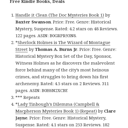
Free Kindle Books, Deals
Handle it Clean (The Doc Mysteries Book 1)
by
Baxter Swanson
. Price: Free. Genre: Historical
Mystery, Suspense. Rated: 4.2 stars on 48 Reviews.
122 pages. ASIN: B0GRPR93N8.
*
Sherlock Holmes is The Wizard of Montague
Street
by
Thomas A. Burns Jr
. Price: Free. Genre:
Historical Mystery Box Set of the Day, Sponsor,
Witness Holmes as he discovers the malevolent
force behind many of the city’s most heinous
crimes, and struggles to bring down his first
archenemy. Rated: 4.5 stars on 2 Reviews. 311
pages. ASIN: B0H6N2XCBF.
*** Repeats
*
Lady Tinbough’s Dilemma (Campbell &
Macpherson Mysteries Book 1) (Repeat)
by
Clare
Jayne
. Price: Free. Genre: Historical Mystery,
Suspense. Rated: 4.1 stars on 253 Reviews. 182