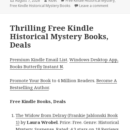
Posted
August 7, 2026
Author
Kibet
Categories
Free Kindle Historical Mystery
,
Free Kindle Historical Mystery Books
on
Leave a comment
on Captivati
Thrilling Free Kindle
Historical Mystery Books,
Deals
Premium Kindle Email List
.
Windows Desktop App,
Books Butterfly Instant N
.
Promote Your Book
to 4 Million Readers.
Become A
Bestselling Author
.
Free Kindle Books, Deals
The Widow from Delray (Frankie Jablonski Book
1)
by
Laura Wrobel
. Price: Free. Genre: Historical
Mystery, Suspense. Rated: 4.3 stars on 18 Reviews.