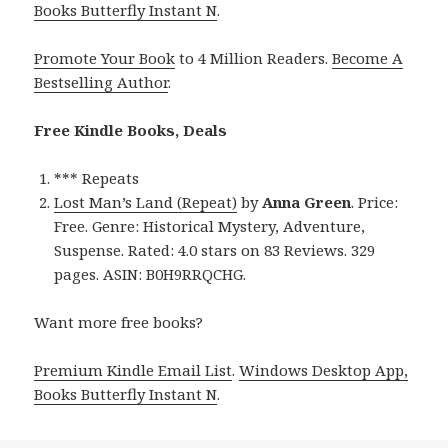
Books Butterfly Instant N
.
Promote Your Book
to 4 Million Readers.
Become A
Bestselling Author
.
Free Kindle Books, Deals
*** Repeats
Lost Man’s Land (Repeat)
by
Anna Green
. Price:
Free. Genre: Historical Mystery, Adventure,
Suspense. Rated: 4.0 stars on 83 Reviews. 329
pages. ASIN: B0H9RRQCHG.
Want more free books?
Premium Kindle Email List
.
Windows Desktop App,
Books Butterfly Instant N
.