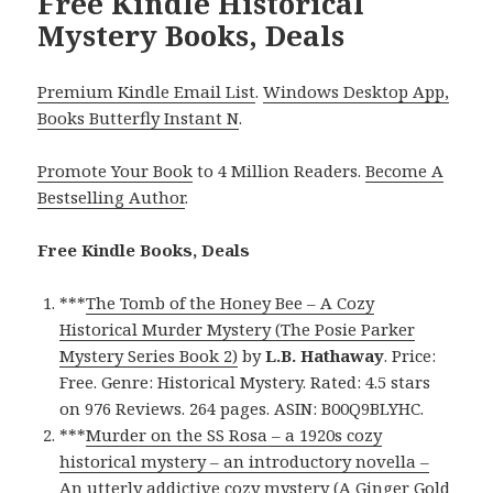
Free Kindle Historical
Mystery Books, Deals
Premium Kindle Email List
.
Windows Desktop App,
Books Butterfly Instant N
.
Promote Your Book
to 4 Million Readers.
Become A
Bestselling Author
.
Free Kindle Books, Deals
***
The Tomb of the Honey Bee – A Cozy
Historical Murder Mystery (The Posie Parker
Mystery Series Book 2)
by
L.B. Hathaway
. Price:
Free. Genre: Historical Mystery. Rated: 4.5 stars
on 976 Reviews. 264 pages. ASIN: B00Q9BLYHC.
***
Murder on the SS Rosa – a 1920s cozy
historical mystery – an introductory novella –
An utterly addictive cozy mystery (A Ginger Gold