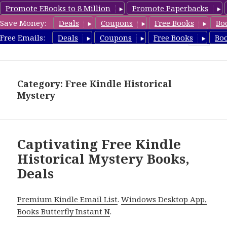
Promote EBooks to 8 Million
Promote Paperbacks
Save Money:
Deals
Coupons
Free Books
Bo
FreeHistoricalMystery.com
Free Emails:
Deals
Coupons
Free Books
Bo
MENU
AND
WIDGETS
Category: Free Kindle Historical
Mystery
Captivating Free Kindle
Historical Mystery Books,
Deals
Premium Kindle Email List
.
Windows Desktop App,
Books Butterfly Instant N
.