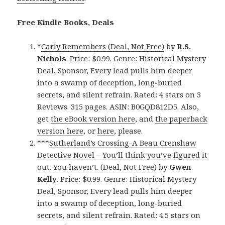
Free Kindle Books, Deals
*
Carly Remembers (Deal, Not Free)
by
R.S.
Nichols
. Price: $0.99. Genre: Historical Mystery
Deal, Sponsor, Every lead pulls him deeper
into a swamp of deception, long-buried
secrets, and silent refrain. Rated: 4 stars on 3
Reviews. 315 pages. ASIN: B0GQD812D5. Also,
get
the eBook version here
, and
the paperback
version here
, or
here
, please.
***
Sutherland’s Crossing-A Beau Crenshaw
Detective Novel – You’ll think you’ve figured it
out. You haven’t. (Deal, Not Free)
by
Gwen
Kelly
. Price: $0.99. Genre: Historical Mystery
Deal, Sponsor, Every lead pulls him deeper
into a swamp of deception, long-buried
secrets, and silent refrain. Rated: 4.5 stars on