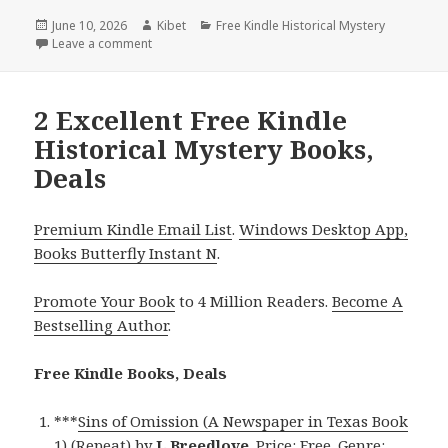
Posted
June 10, 2026
Author
Kibet
Categories
Free Kindle Historical Mystery
on
Leave a comment
on Timeless Free Kindle Historical Mystery Books, 
2 Excellent Free Kindle
Historical Mystery Books,
Deals
Premium Kindle Email List
.
Windows Desktop App,
Books Butterfly Instant N
.
Promote Your Book
to 4 Million Readers.
Become A
Bestselling Author
.
Free Kindle Books, Deals
***
Sins of Omission (A Newspaper in Texas Book
1) (Repeat)
by
L Breedlove
. Price: Free. Genre: