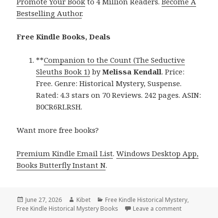
Promote Your Book
to 4 Million Readers.
Become A
Bestselling Author
.
Free Kindle Books, Deals
**
Companion to the Count (The Seductive
Sleuths Book 1)
by
Melissa Kendall
. Price:
Free. Genre: Historical Mystery, Suspense.
Rated: 4.3 stars on 70 Reviews. 242 pages. ASIN:
B0CR6RLRSH.
Want more free books?
Premium Kindle Email List
.
Windows Desktop App,
Books Butterfly Instant N
.
Posted
June 27, 2026
Author
Kibet
Categories
Free Kindle Historical Mystery
,
Free Kindle Historical Mystery Books
on
Leave a comment
on Free Kind