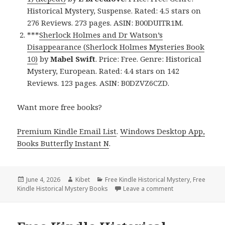
Historical Mystery, Suspense. Rated: 4.5 stars on
276 Reviews. 273 pages. ASIN: B00DUITR1M.
***
Sherlock Holmes and Dr Watson’s
Disappearance (Sherlock Holmes Mysteries Book
10)
by
Mabel Swift
. Price: Free. Genre: Historical
Mystery, European. Rated: 4.4 stars on 142
Reviews. 123 pages. ASIN: B0DZVZ6CZD.
Want more free books?
Premium Kindle Email List
.
Windows Desktop App,
Books Butterfly Instant N
.
Posted
June 4, 2026
Author
Kibet
Categories
Free Kindle Historical Mystery
,
Free
Kindle Historical Mystery Books
on
Leave a comment
on 2 Excellent Fre