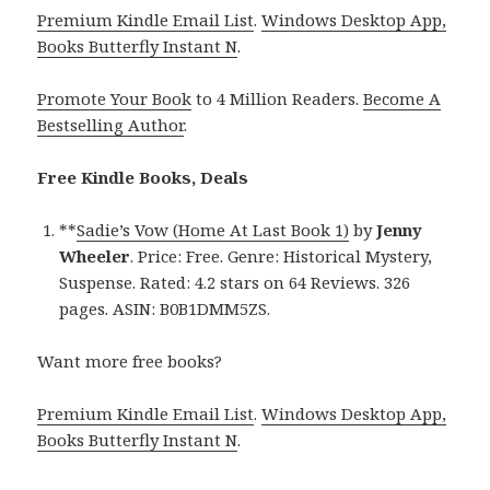
Premium Kindle Email List
.
Windows Desktop App,
Books Butterfly Instant N
.
Promote Your Book
to 4 Million Readers.
Become A
Bestselling Author
.
Free Kindle Books, Deals
**
Sadie’s Vow (Home At Last Book 1)
by
Jenny
Wheeler
. Price: Free. Genre: Historical Mystery,
Suspense. Rated: 4.2 stars on 64 Reviews. 326
pages. ASIN: B0B1DMM5ZS.
Want more free books?
Premium Kindle Email List
.
Windows Desktop App,
Books Butterfly Instant N
.