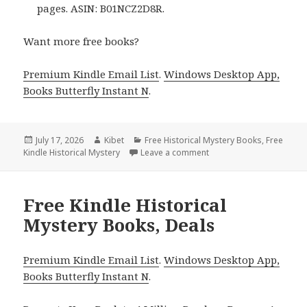
pages. ASIN: B01NCZ2D8R.
Want more free books?
Premium Kindle Email List
.
Windows Desktop App,
Books Butterfly Instant N
.
Posted
July 17, 2026
Author
Kibet
Categories
Free Historical Mystery Books
,
Free
Kindle Historical Mystery
on
Leave a comment
on Captivating Reads Fea
Free Kindle Historical
Mystery Books, Deals
Premium Kindle Email List
.
Windows Desktop App,
Books Butterfly Instant N
.