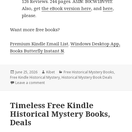
126 Reviews. 244 pages. ASIN: B0CW1BV9YF.
Also, get
the eBook version here
, and
here
,
please.
Want more free books?
Premium Kindle Email List
.
Windows Desktop App,
Books Butterfly Instant N
.
Posted
June 25, 2026
Author
Kibet
Categories
Free Historical Mystery Books
,
Free Kindle Historical Mystery
on
,
Historical Mystery Book Deals
Leave a comment
on 2 Top Free Kindle Historical Mystery Books, Dea
Timeless Free Kindle
Historical Mystery Books,
Deals