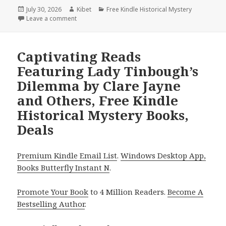
Posted
July 30, 2026
Author
Kibet
Categories
Free Kindle Historical Mystery
on
Leave a comment
on Heartwarming Free Kindle Historical Mystery Bo
Captivating Reads
Featuring Lady Tinbough’s
Dilemma by Clare Jayne
and Others, Free Kindle
Historical Mystery Books,
Deals
Premium Kindle Email List
.
Windows Desktop App,
Books Butterfly Instant N
.
Promote Your Book
to 4 Million Readers.
Become A
Bestselling Author
.