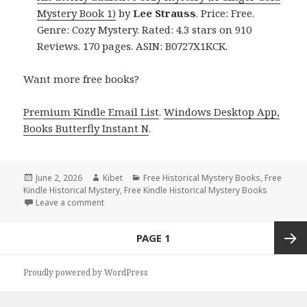
Mystery Book 1)
by
Lee Strauss
. Price: Free.
Genre: Cozy Mystery. Rated: 4.3 stars on 910
Reviews. 170 pages. ASIN: B0727X1KCK.
Want more free books?
Premium Kindle Email List
.
Windows Desktop App,
Books Butterfly Instant N
.
Posted
June 2, 2026
Author
Kibet
Categories
Free Historical Mystery Books
,
Free
Kindle Historical Mystery
on
,
Free Kindle Historical Mystery Books
Leave a comment
on Free Kindle Historical Mystery Books, Deals
Posts
PAGE
1
navigation
Next
Proudly powered by WordPress
page