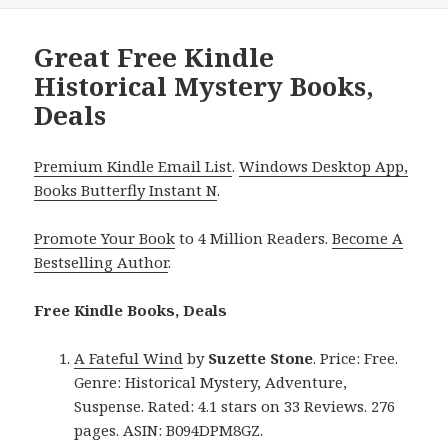
Great Free Kindle
Historical Mystery Books,
Deals
Premium Kindle Email List
.
Windows Desktop App,
Books Butterfly Instant N
.
Promote Your Book
to 4 Million Readers.
Become A
Bestselling Author
.
Free Kindle Books, Deals
A Fateful Wind
by
Suzette Stone
. Price: Free.
Genre: Historical Mystery, Adventure,
Suspense. Rated: 4.1 stars on 33 Reviews. 276
pages. ASIN: B094DPM8GZ.