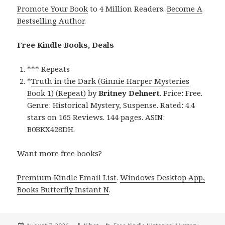
Promote Your Book
to 4 Million Readers.
Become A
Bestselling Author
.
Free Kindle Books, Deals
*** Repeats
*
Truth in the Dark (Ginnie Harper Mysteries
Book 1) (Repeat)
by
Britney Dehnert
. Price: Free.
Genre: Historical Mystery, Suspense. Rated: 4.4
stars on 165 Reviews. 144 pages. ASIN:
B0BKX428DH.
Want more free books?
Premium Kindle Email List
.
Windows Desktop App,
Books Butterfly Instant N
.