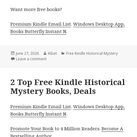
Want more free books?
Premium Kindle Email List
.
Windows Desktop App,
Books Butterfly Instant N
.
Posted
June 27, 2026
Author
Kibet
Categories
Free Kindle Historical Mystery
on
Leave a comment
on Great Free Kindle Historical Mystery Books, Deal
2 Top Free Kindle Historical
Mystery Books, Deals
Premium Kindle Email List
.
Windows Desktop App,
Books Butterfly Instant N
.
Promote Your Book
to 4 Million Readers.
Become A
Bestselling Author
.