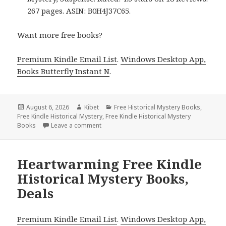
267 pages. ASIN: B0H4J37C65.
Want more free books?
Premium Kindle Email List
.
Windows Desktop App,
Books Butterfly Instant N
.
Posted
August 6, 2026
Author
Kibet
Categories
Free Historical Mystery Books
,
Free Kindle Historical Mystery
on
,
Free Kindle Historical Mystery
Books
Leave a comment
on Thrilling Free Kindle Historical Mystery
Heartwarming Free Kindle
Historical Mystery Books,
Deals
Premium Kindle Email List
.
Windows Desktop App,