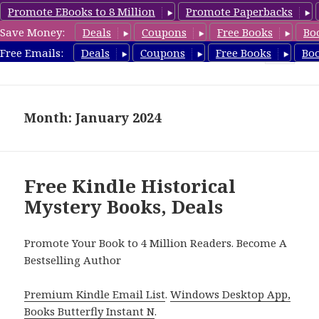
Promote EBooks to 8 Million
Promote Paperbacks
Save Money:
Deals
Coupons
Free Books
Bo
FreeHistoricalMystery.com
Free Emails:
Deals
Coupons
Free Books
Bo
MENU
AND
WIDGETS
Month: January 2024
Free Kindle Historical
Mystery Books, Deals
Promote Your Book to 4 Million Readers. Become A
Bestselling Author
Premium Kindle Email List
.
Windows Desktop App,
Books Butterfly Instant N
.