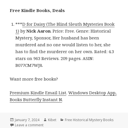
Free Kindle Books, Deals
***
D for Daisy (The Blind Sleuth Mysteries Book
1)
by
Nick Aaron
. Price: Free. Genre: Historical
Mystery, Sponsor, Her husband has been
murdered and no one would listen to her, she
has to find the murderer on her own. Rated: 4.3
stars on 963 Reviews. 209 pages. ASIN:
B077CM7WJ8.
Want more free books?
Premium Kindle Email List
.
Windows Desktop App,
Books Butterfly Instant N
.
Posted
January 7, 2024
Author
Kibet
Categories
Free Historical Mystery Books
on
Leave a comment
on Free Kindle Historical Mystery Books, Deals