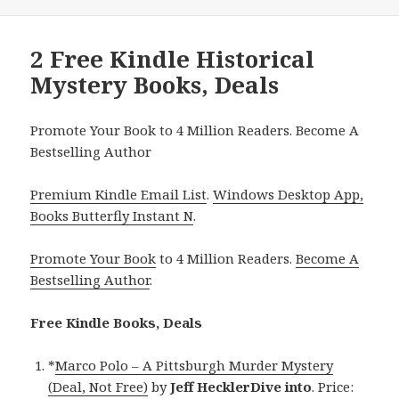
2 Free Kindle Historical
Mystery Books, Deals
Promote Your Book to 4 Million Readers. Become A
Bestselling Author
Premium Kindle Email List
.
Windows Desktop App,
Books Butterfly Instant N
.
Promote Your Book
to 4 Million Readers.
Become A
Bestselling Author
.
Free Kindle Books, Deals
*
Marco Polo – A Pittsburgh Murder Mystery
(Deal, Not Free)
by
Jeff HecklerDive into
. Price: