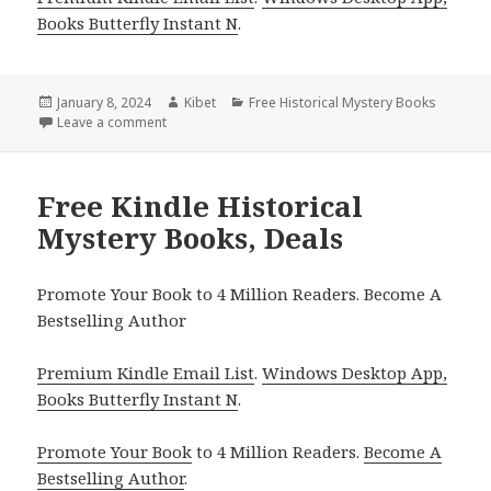
Books Butterfly Instant N
.
Posted
January 8, 2024
Author
Kibet
Categories
Free Historical Mystery Books
on
Leave a comment
on Free Kindle Historical Mystery Books, Deals
Free Kindle Historical
Mystery Books, Deals
Promote Your Book to 4 Million Readers. Become A
Bestselling Author
Premium Kindle Email List
.
Windows Desktop App,
Books Butterfly Instant N
.
Promote Your Book
to 4 Million Readers.
Become A
Bestselling Author
.