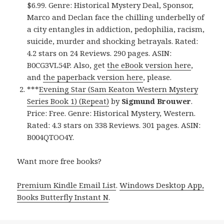
$6.99. Genre: Historical Mystery Deal, Sponsor,
Marco and Declan face the chilling underbelly of
a city entangles in addiction, pedophilia, racism,
suicide, murder and shocking betrayals. Rated:
4.2 stars on 24 Reviews. 290 pages. ASIN:
B0CG3VL54P. Also, get
the eBook version here
,
and
the paperback version here
, please.
***
Evening Star (Sam Keaton Western Mystery
Series Book 1) (Repeat)
by
Sigmund Brouwer
.
Price: Free. Genre: Historical Mystery, Western.
Rated: 4.3 stars on 338 Reviews. 301 pages. ASIN:
B004QTOO4Y.
Want more free books?
Premium Kindle Email List
.
Windows Desktop App,
Books Butterfly Instant N
.