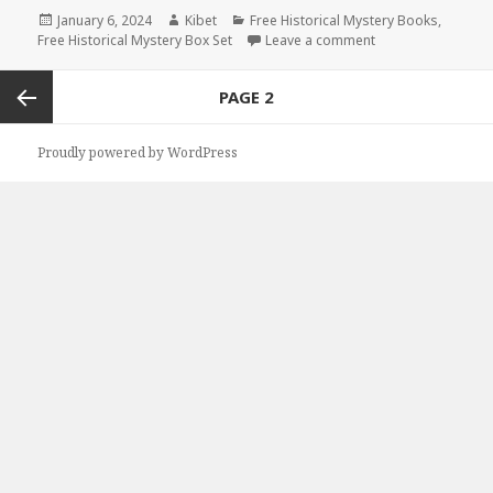
Posted
January 6, 2024
Author
Kibet
Categories
Free Historical Mystery Books
,
Free Historical Mystery Box Set
on
Leave a comment
on 2 Free Kindle H
Posts
PAGE
2
navigation
Previous
Proudly powered by WordPress
page