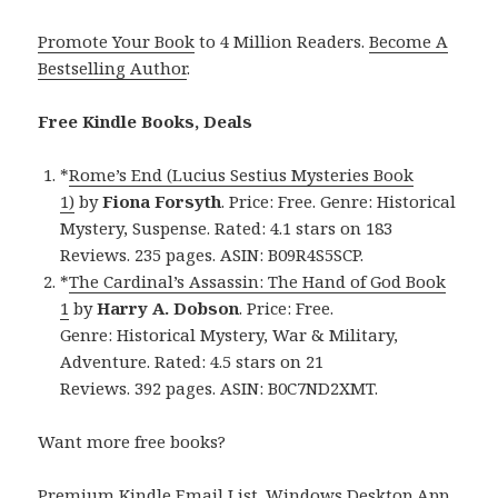
Promote Your Book
to 4 Million Readers.
Become A
Bestselling Author
.
Free Kindle Books, Deals
*
Rome’s End (Lucius Sestius Mysteries Book
1)
by
Fiona Forsyth
. Price: Free. Genre: Historical
Mystery, Suspense. Rated: 4.1 stars on 183
Reviews. 235 pages. ASIN: B09R4S5SCP.
*
The Cardinal’s Assassin: The Hand of God Book
1
by
Harry A. Dobson
. Price: Free.
Genre: Historical Mystery, War & Military,
Adventure. Rated: 4.5 stars on 21
Reviews. 392 pages. ASIN: B0C7ND2XMT.
Want more free books?
Premium Kindle Email List
.
Windows Desktop App,