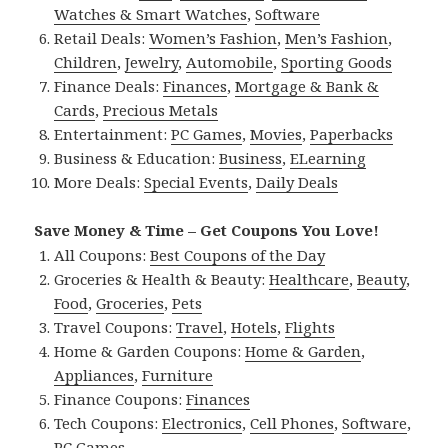
Watches & Smart Watches
,
Software
Retail Deals:
Women’s Fashion
,
Men’s Fashion
,
Children
,
Jewelry
,
Automobile
,
Sporting Goods
Finance Deals:
Finances
,
Mortgage & Bank &
Cards
,
Precious Metals
Entertainment:
PC Games
,
Movies
,
Paperbacks
Business & Education:
Business
,
ELearning
More Deals:
Special Events
,
Daily Deals
Save Money & Time – Get Coupons You Love!
All Coupons:
Best Coupons of the Day
Groceries & Health & Beauty:
Healthcare
,
Beauty
,
Food
,
Groceries
,
Pets
Travel Coupons:
Travel
,
Hotels
,
Flights
Home & Garden Coupons:
Home & Garden
,
Appliances
,
Furniture
Finance Coupons:
Finances
Tech Coupons:
Electronics
,
Cell Phones
,
Software
,
PC Games