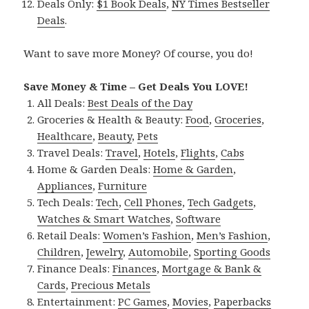
Deals Only:
$1 Book Deals
,
NY Times Bestseller
Deals
.
Want to save more Money? Of course, you do!
Save Money & Time – Get Deals You LOVE!
All Deals:
Best Deals of the Day
Groceries & Health & Beauty:
Food
,
Groceries
,
Healthcare
,
Beauty
,
Pets
Travel Deals:
Travel
,
Hotels
,
Flights
,
Cabs
Home & Garden Deals:
Home & Garden
,
Appliances
,
Furniture
Tech Deals:
Tech
,
Cell Phones
,
Tech Gadgets
,
Watches & Smart Watches
,
Software
Retail Deals:
Women’s Fashion
,
Men’s Fashion
,
Children
,
Jewelry
,
Automobile
,
Sporting Goods
Finance Deals:
Finances
,
Mortgage & Bank &
Cards
,
Precious Metals
Entertainment:
PC Games
,
Movies
,
Paperbacks