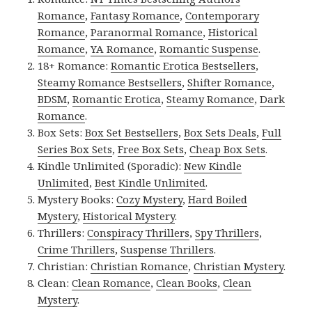
Romance
,
Fantasy Romance
,
Contemporary
Romance
,
Paranormal Romance
,
Historical
Romance
,
YA Romance
,
Romantic Suspense
.
18+ Romance:
Romantic Erotica Bestsellers
,
Steamy Romance Bestsellers
,
Shifter Romance
,
BDSM
,
Romantic Erotica
,
Steamy Romance
,
Dark
Romance
.
Box Sets:
Box Set Bestsellers
,
Box Sets Deals
,
Full
Series Box Sets
,
Free Box Sets
,
Cheap Box Sets
.
Kindle Unlimited (Sporadic):
New Kindle
Unlimited
,
Best Kindle Unlimited
.
Mystery Books:
Cozy Mystery
,
Hard Boiled
Mystery
,
Historical Mystery
.
Thrillers:
Conspiracy Thrillers
,
Spy Thrillers
,
Crime Thrillers
,
Suspense Thrillers
.
Christian:
Christian Romance
,
Christian Mystery
.
Clean:
Clean Romance
,
Clean Books
,
Clean
Mystery
.