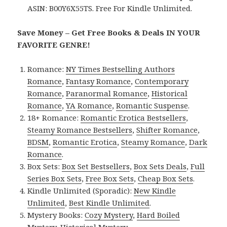
ASIN: B00Y6X55TS. Free For Kindle Unlimited.
Save Money – Get Free Books & Deals IN YOUR
FAVORITE GENRE!
Romance:
NY Times Bestselling Authors
Romance
,
Fantasy Romance
,
Contemporary
Romance
,
Paranormal Romance
,
Historical
Romance
,
YA Romance
,
Romantic Suspense
.
18+ Romance:
Romantic Erotica Bestsellers
,
Steamy Romance Bestsellers
,
Shifter Romance
,
BDSM
,
Romantic Erotica
,
Steamy Romance
,
Dark
Romance
.
Box Sets:
Box Set Bestsellers
,
Box Sets Deals
,
Full
Series Box Sets
,
Free Box Sets
,
Cheap Box Sets
.
Kindle Unlimited (Sporadic):
New Kindle
Unlimited
,
Best Kindle Unlimited
.
Mystery Books:
Cozy Mystery
,
Hard Boiled
Mystery
,
Historical Mystery
.