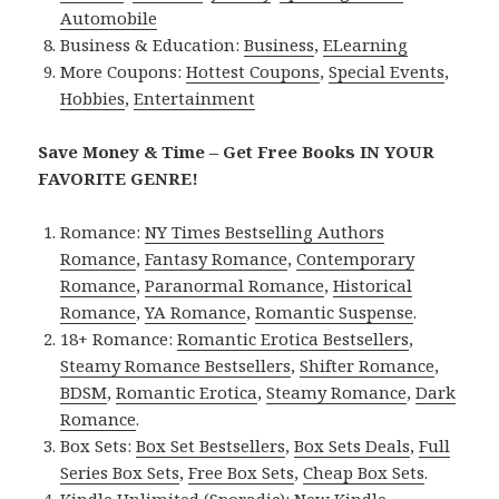
Automobile
Business & Education:
Business
,
ELearning
More Coupons:
Hottest Coupons
,
Special Events
,
Hobbies
,
Entertainment
Save Money & Time – Get Free Books IN YOUR
FAVORITE GENRE!
Romance:
NY Times Bestselling Authors
Romance
,
Fantasy Romance
,
Contemporary
Romance
,
Paranormal Romance
,
Historical
Romance
,
YA Romance
,
Romantic Suspense
.
18+ Romance:
Romantic Erotica Bestsellers
,
Steamy Romance Bestsellers
,
Shifter Romance
,
BDSM
,
Romantic Erotica
,
Steamy Romance
,
Dark
Romance
.
Box Sets:
Box Set Bestsellers
,
Box Sets Deals
,
Full
Series Box Sets
,
Free Box Sets
,
Cheap Box Sets
.
Kindle Unlimited (Sporadic):
New Kindle