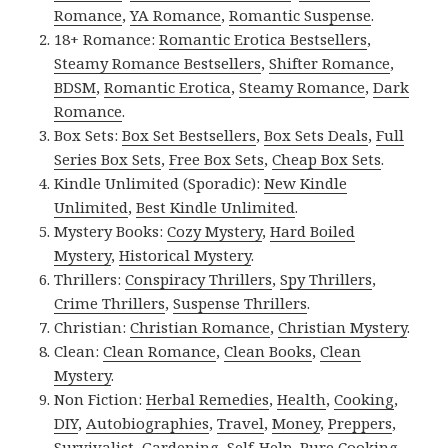
Romance
,
YA Romance
,
Romantic Suspense
.
18+ Romance:
Romantic Erotica Bestsellers
,
Steamy Romance Bestsellers
,
Shifter Romance
,
BDSM
,
Romantic Erotica
,
Steamy Romance
,
Dark
Romance
.
Box Sets:
Box Set Bestsellers
,
Box Sets Deals
,
Full
Series Box Sets
,
Free Box Sets
,
Cheap Box Sets
.
Kindle Unlimited (Sporadic):
New Kindle
Unlimited
,
Best Kindle Unlimited
.
Mystery Books:
Cozy Mystery
,
Hard Boiled
Mystery
,
Historical Mystery
.
Thrillers:
Conspiracy Thrillers
,
Spy Thrillers
,
Crime Thrillers
,
Suspense Thrillers
.
Christian:
Christian Romance
,
Christian Mystery
.
Clean:
Clean Romance
,
Clean Books
,
Clean
Mystery
.
Non Fiction:
Herbal Remedies
,
Health
,
Cooking
,
DIY
,
Autobiographies
,
Travel
,
Money
,
Preppers
,
Survivalist
,
Gardening
,
Self-Help
,
Pure Cooking
,