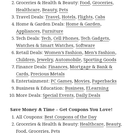
Groceries & Health & Beauty:
Food
,
Groceries
,
Healthcare
,
Beauty
,
Pets
Travel Deals:
Travel
,
Hotels
,
Flights
,
Cabs
Home & Garden Deals:
Home & Garden
,
Appliances
,
Furniture
Tech Deals:
Tech
,
Cell Phones
,
Tech Gadgets
,
Watches & Smart Watches
,
Software
Retail Deals:
Women’s Fashion
,
Men’s Fashion
,
Children
,
Jewelry
,
Automobile
,
Sporting Goods
Finance Deals:
Finances
,
Mortgage & Bank &
Cards
,
Precious Metals
Entertainment:
PC Games
,
Movies
,
Paperbacks
Business & Education:
Business
,
ELearning
More Deals:
Special Events
,
Daily Deals
Save Money & Time – Get Coupons You Love!
All Coupons:
Best Coupons of the Day
Groceries & Health & Beauty:
Healthcare
,
Beauty
,
Food
,
Groceries
,
Pets