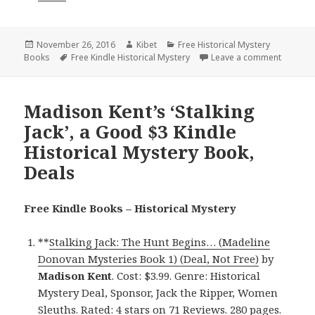
Posted
November 26, 2016
Author
Kibet
Categories
Free Historical Mystery
Books
on
Tags
Free Kindle Historical Mystery
Leave a comment
on Good 
Madison Kent’s ‘Stalking
Jack’, a Good $3 Kindle
Historical Mystery Book,
Deals
Free Kindle Books – Historical Mystery
**
Stalking Jack: The Hunt Begins… (Madeline
Donovan Mysteries Book 1) (Deal, Not Free)
by
Madison Kent
. Cost: $3.99. Genre: Historical
Mystery Deal, Sponsor, Jack the Ripper, Women
Sleuths. Rated: 4 stars on 71 Reviews. 280 pages.