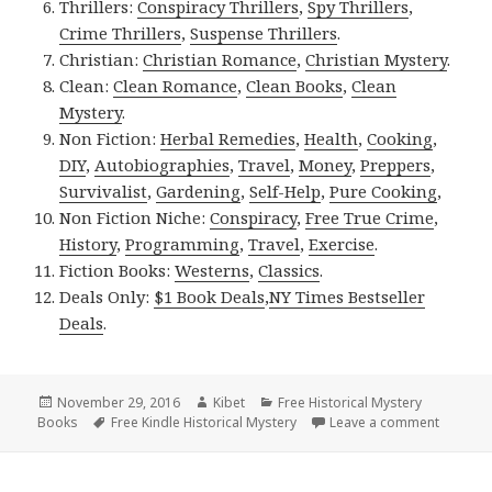
Thrillers:
Conspiracy Thrillers
,
Spy Thrillers
,
Crime Thrillers
,
Suspense Thrillers
.
Christian:
Christian Romance
,
Christian Mystery
.
Clean:
Clean Romance
,
Clean Books
,
Clean
Mystery
.
Non Fiction:
Herbal Remedies
,
Health
,
Cooking
,
DIY
,
Autobiographies
,
Travel
,
Money
,
Preppers
,
Survivalist
,
Gardening
,
Self-Help
,
Pure Cooking
,
Non Fiction Niche:
Conspiracy
,
Free True Crime
,
History
,
Programming
,
Travel
,
Exercise
.
Fiction Books:
Westerns
,
Classics
.
Deals Only:
$1 Book Deals
,
NY Times Bestseller
Deals
.
Posted
November 29, 2016
Author
Kibet
Categories
Free Historical Mystery
Books
on
Tags
Free Kindle Historical Mystery
Leave a comment
on Good 