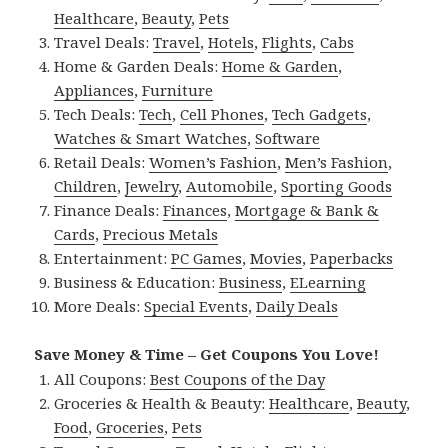
Healthcare
,
Beauty
,
Pets
Travel Deals:
Travel
,
Hotels
,
Flights
,
Cabs
Home & Garden Deals:
Home & Garden
,
Appliances
,
Furniture
Tech Deals:
Tech
,
Cell Phones
,
Tech Gadgets
,
Watches & Smart Watches
,
Software
Retail Deals:
Women’s Fashion
,
Men’s Fashion
,
Children
,
Jewelry
,
Automobile
,
Sporting Goods
Finance Deals:
Finances
,
Mortgage & Bank &
Cards
,
Precious Metals
Entertainment:
PC Games
,
Movies
,
Paperbacks
Business & Education:
Business
,
ELearning
More Deals:
Special Events
,
Daily Deals
Save Money & Time – Get Coupons You Love!
All Coupons:
Best Coupons of the Day
Groceries & Health & Beauty:
Healthcare
,
Beauty
,
Food
,
Groceries
,
Pets