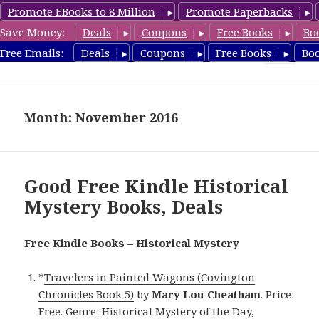
Promote EBooks to 8 Million
Promote Paperbacks
Save Money:
Deals
Coupons
Free Books
Bo
FreeHistoricalMystery.com
Free Emails:
Deals
Coupons
Free Books
Bo
MENU
AND
WIDGETS
Month: November 2016
Good Free Kindle Historical
Mystery Books, Deals
Free Kindle Books – Historical Mystery
*
Travelers in Painted Wagons (Covington
Chronicles Book 5)
by
Mary Lou Cheatham
. Price:
Free. Genre: Historical Mystery of the Day,