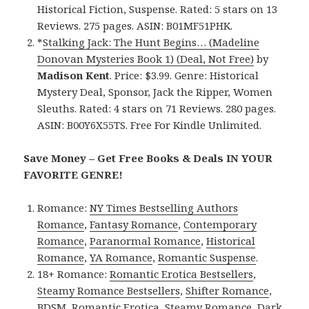
Historical Fiction, Suspense. Rated: 5 stars on 13
Reviews. 275 pages. ASIN: B01MF51PHK.
*
Stalking Jack: The Hunt Begins… (Madeline
Donovan Mysteries Book 1) (Deal, Not Free)
by
Madison Kent
. Price: $3.99. Genre: Historical
Mystery Deal, Sponsor, Jack the Ripper, Women
Sleuths. Rated: 4 stars on 71 Reviews. 280 pages.
ASIN: B00Y6X55TS. Free For Kindle Unlimited.
Save Money – Get Free Books & Deals IN YOUR
FAVORITE GENRE!
Romance:
NY Times Bestselling Authors
Romance
,
Fantasy Romance
,
Contemporary
Romance
,
Paranormal Romance
,
Historical
Romance
,
YA Romance
,
Romantic Suspense
.
18+ Romance:
Romantic Erotica Bestsellers
,
Steamy Romance Bestsellers
,
Shifter Romance
,
BDSM
,
Romantic Erotica
,
Steamy Romance
,
Dark