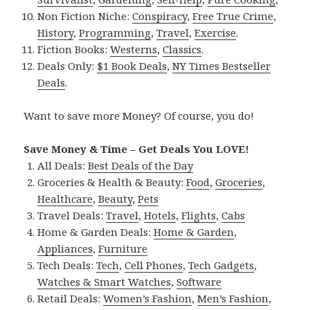
Non Fiction Niche:
Conspiracy
,
Free True Crime
,
History
,
Programming
,
Travel
,
Exercise
.
Fiction Books:
Westerns
,
Classics
.
Deals Only:
$1 Book Deals
,
NY Times Bestseller
Deals
.
Want to save more Money? Of course, you do!
Save Money & Time – Get Deals You LOVE!
All Deals:
Best Deals of the Day
Groceries & Health & Beauty:
Food
,
Groceries
,
Healthcare
,
Beauty
,
Pets
Travel Deals:
Travel
,
Hotels
,
Flights
,
Cabs
Home & Garden Deals:
Home & Garden
,
Appliances
,
Furniture
Tech Deals:
Tech
,
Cell Phones
,
Tech Gadgets
,
Watches & Smart Watches
,
Software
Retail Deals:
Women’s Fashion
,
Men’s Fashion
,