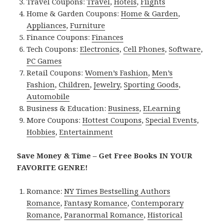
Travel Coupons:
Travel
,
Hotels
,
Flights
Home & Garden Coupons:
Home & Garden
,
Appliances
,
Furniture
Finance Coupons:
Finances
Tech Coupons:
Electronics
,
Cell Phones
,
Software
,
PC Games
Retail Coupons:
Women’s Fashion
,
Men’s
Fashion
,
Children
,
Jewelry
,
Sporting Goods
,
Automobile
Business & Education:
Business
,
ELearning
More Coupons:
Hottest Coupons
,
Special Events
,
Hobbies
,
Entertainment
Save Money & Time – Get Free Books IN YOUR
FAVORITE GENRE!
Romance:
NY Times Bestselling Authors
Romance
,
Fantasy Romance
,
Contemporary
Romance
,
Paranormal Romance
,
Historical