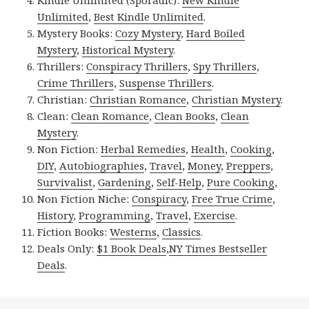
Unlimited
,
Best Kindle Unlimited
.
Mystery Books:
Cozy Mystery
,
Hard Boiled
Mystery
,
Historical Mystery
.
Thrillers:
Conspiracy Thrillers
,
Spy Thrillers
,
Crime Thrillers
,
Suspense Thrillers
.
Christian:
Christian Romance
,
Christian Mystery
.
Clean:
Clean Romance
,
Clean Books
,
Clean
Mystery
.
Non Fiction:
Herbal Remedies
,
Health
,
Cooking
,
DIY
,
Autobiographies
,
Travel
,
Money
,
Preppers
,
Survivalist
,
Gardening
,
Self-Help
,
Pure Cooking
,
Non Fiction Niche:
Conspiracy
,
Free True Crime
,
History
,
Programming
,
Travel
,
Exercise
.
Fiction Books:
Westerns
,
Classics
.
Deals Only:
$1 Book Deals
,
NY Times Bestseller
Deals
.