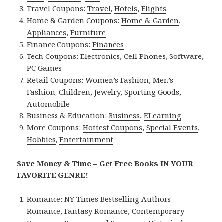
Travel Coupons:
Travel
,
Hotels
,
Flights
Home & Garden Coupons:
Home & Garden
,
Appliances
,
Furniture
Finance Coupons:
Finances
Tech Coupons:
Electronics
,
Cell Phones
,
Software
,
PC Games
Retail Coupons:
Women’s Fashion
,
Men’s
Fashion
,
Children
,
Jewelry
,
Sporting Goods
,
Automobile
Business & Education:
Business
,
ELearning
More Coupons:
Hottest Coupons
,
Special Events
,
Hobbies
,
Entertainment
Save Money & Time – Get Free Books IN YOUR
FAVORITE GENRE!
Romance:
NY Times Bestselling Authors
Romance
,
Fantasy Romance
,
Contemporary