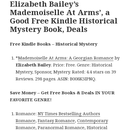
Elizabeth Bailey’s
Mademoiselle At Arms’, a
Good Free Kindle Historical
Mystery Book, Deals
Free Kindle Books – Historical Mystery
*
Mademoiselle At Arms: A Georgian Romance
by
Elizabeth Bailey
. Price: Free. Genre: Historical
Mystery, Sponsor, Mystery. Rated: 4.4 stars on 39
Reviews. 298 pages. ASIN: B008K5IPNQ.
Save Money – Get Free Books & Deals IN YOUR
FAVORITE GENRE!
Romance:
NY Times Bestselling Authors
Romance
,
Fantasy Romance
,
Contemporary
Romance
,
Paranormal Romance
,
Historical