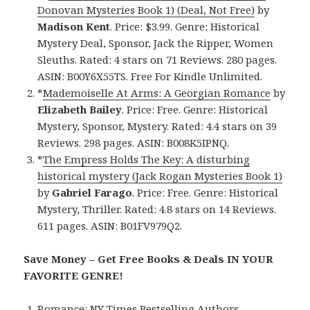
Donovan Mysteries Book 1) (Deal, Not Free)
by
Madison Kent
. Price: $3.99. Genre: Historical
Mystery Deal, Sponsor, Jack the Ripper, Women
Sleuths. Rated: 4 stars on 71 Reviews. 280 pages.
ASIN: B00Y6X55TS. Free For Kindle Unlimited.
*
Mademoiselle At Arms: A Georgian Romance
by
Elizabeth Bailey
. Price: Free. Genre: Historical
Mystery, Sponsor, Mystery. Rated: 4.4 stars on 39
Reviews. 298 pages. ASIN: B008K5IPNQ.
*
The Empress Holds The Key: A disturbing
historical mystery (Jack Rogan Mysteries Book 1)
by
Gabriel Farago
. Price: Free. Genre: Historical
Mystery, Thriller. Rated: 4.8 stars on 14 Reviews.
611 pages. ASIN: B01FV979Q2.
Save Money – Get Free Books & Deals IN YOUR
FAVORITE GENRE!
Romance:
NY Times Bestselling Authors