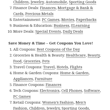
Children
,
Jewelry
,
Automobile
,
Sporting Goods
Finance Deals:
Finances
,
Mortgage & Bank &
Cards
,
Precious Metals
Entertainment:
PC Games
,
Movies
,
Paperbacks
Business & Education:
Business
,
ELearning
More Deals:
Special Events
,
Daily Deals
Save Money & Time – Get Coupons You Love!
All Coupons:
Best Coupons of the Day
Groceries & Health & Beauty:
Healthcare
,
Beauty
,
Food
,
Groceries
,
Pets
Travel Coupons:
Travel
,
Hotels
,
Flights
Home & Garden Coupons:
Home & Garden
,
Appliances
,
Furniture
Finance Coupons:
Finances
Tech Coupons:
Electronics
,
Cell Phones
,
Software
,
PC Games
Retail Coupons:
Women’s Fashion
,
Men’s
Fashion
,
Children
,
Jewelry
,
Sporting Goods
,