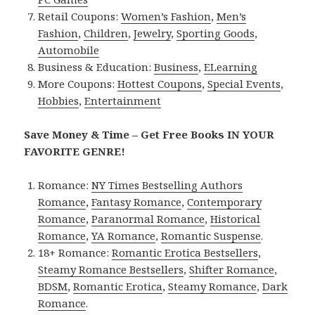
Retail Coupons:
Women’s Fashion
,
Men’s
Fashion
,
Children
,
Jewelry
,
Sporting Goods
,
Automobile
Business & Education:
Business
,
ELearning
More Coupons:
Hottest Coupons
,
Special Events
,
Hobbies
,
Entertainment
Save Money & Time – Get Free Books IN YOUR
FAVORITE GENRE!
Romance:
NY Times Bestselling Authors
Romance
,
Fantasy Romance
,
Contemporary
Romance
,
Paranormal Romance
,
Historical
Romance
,
YA Romance
,
Romantic Suspense
.
18+ Romance:
Romantic Erotica Bestsellers
,
Steamy Romance Bestsellers
,
Shifter Romance
,
BDSM
,
Romantic Erotica
,
Steamy Romance
,
Dark
Romance
.