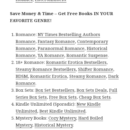
Save Money & Time – Get Free Books IN YOUR
FAVORITE GENRE!
Romance:
NY Times Bestselling Authors
Romance
,
Fantasy Romance
,
Contemporary
Romance
,
Paranormal Romance
,
Historical
Romance
,
YA Romance
,
Romantic Suspense
.
18+ Romance:
Romantic Erotica Bestsellers
,
Steamy Romance Bestsellers
,
Shifter Romance
,
BDSM
,
Romantic Erotica
,
Steamy Romance
,
Dark
Romance
.
Box Sets:
Box Set Bestsellers
,
Box Sets Deals
,
Full
Series Box Sets
,
Free Box Sets
,
Cheap Box Sets
.
Kindle Unlimited (Sporadic):
New Kindle
Unlimited
,
Best Kindle Unlimited
.
Mystery Books:
Cozy Mystery
,
Hard Boiled
Mystery
,
Historical Mystery
.