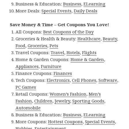
Business & Education:
Business
,
ELearning
More Deals:
Special Events
,
Daily Deals
Save Money & Time – Get Coupons You Love!
All Coupons:
Best Coupons of the Day
Groceries & Health & Beauty:
Healthcare
,
Beauty
,
Food
,
Groceries
,
Pets
Travel Coupons:
Travel
,
Hotels
,
Flights
Home & Garden Coupons:
Home & Garden
,
Appliances
,
Furniture
Finance Coupons:
Finances
Tech Coupons:
Electronics
,
Cell Phones
,
Software
,
PC Games
Retail Coupons:
Women’s Fashion
,
Men’s
Fashion
,
Children
,
Jewelry
,
Sporting Goods
,
Automobile
Business & Education:
Business
,
ELearning
More Coupons:
Hottest Coupons
,
Special Events
,
Hobbies
,
Entertainment