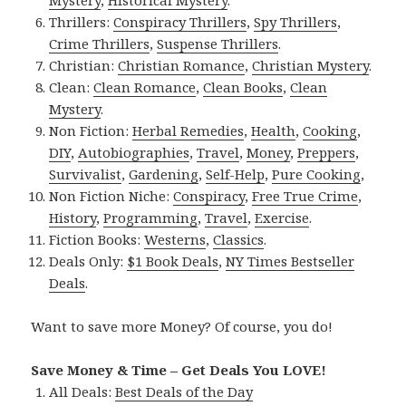
Thrillers:
Conspiracy Thrillers
,
Spy Thrillers
,
Crime Thrillers
,
Suspense Thrillers
.
Christian:
Christian Romance
,
Christian Mystery
.
Clean:
Clean Romance
,
Clean Books
,
Clean
Mystery
.
Non Fiction:
Herbal Remedies
,
Health
,
Cooking
,
DIY
,
Autobiographies
,
Travel
,
Money
,
Preppers
,
Survivalist
,
Gardening
,
Self-Help
,
Pure Cooking
,
Non Fiction Niche:
Conspiracy
,
Free True Crime
,
History
,
Programming
,
Travel
,
Exercise
.
Fiction Books:
Westerns
,
Classics
.
Deals Only:
$1 Book Deals
,
NY Times Bestseller
Deals
.
Want to save more Money? Of course, you do!
Save Money & Time – Get Deals You LOVE!
All Deals:
Best Deals of the Day