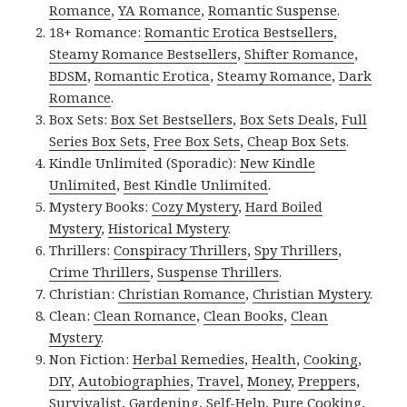
Romance
,
YA Romance
,
Romantic Suspense
.
18+ Romance:
Romantic Erotica Bestsellers
,
Steamy Romance Bestsellers
,
Shifter Romance
,
BDSM
,
Romantic Erotica
,
Steamy Romance
,
Dark
Romance
.
Box Sets:
Box Set Bestsellers
,
Box Sets Deals
,
Full
Series Box Sets
,
Free Box Sets
,
Cheap Box Sets
.
Kindle Unlimited (Sporadic):
New Kindle
Unlimited
,
Best Kindle Unlimited
.
Mystery Books:
Cozy Mystery
,
Hard Boiled
Mystery
,
Historical Mystery
.
Thrillers:
Conspiracy Thrillers
,
Spy Thrillers
,
Crime Thrillers
,
Suspense Thrillers
.
Christian:
Christian Romance
,
Christian Mystery
.
Clean:
Clean Romance
,
Clean Books
,
Clean
Mystery
.
Non Fiction:
Herbal Remedies
,
Health
,
Cooking
,
DIY
,
Autobiographies
,
Travel
,
Money
,
Preppers
,
Survivalist
,
Gardening
,
Self-Help
,
Pure Cooking
,