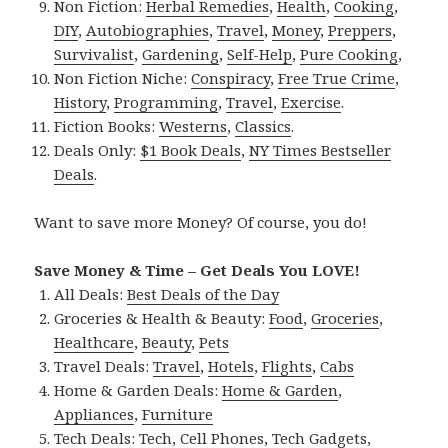
Non Fiction:
Herbal Remedies
,
Health
,
Cooking
,
DIY
,
Autobiographies
,
Travel
,
Money
,
Preppers
,
Survivalist
,
Gardening
,
Self-Help
,
Pure Cooking
,
Non Fiction Niche:
Conspiracy
,
Free True Crime
,
History
,
Programming
,
Travel
,
Exercise
.
Fiction Books:
Westerns
,
Classics
.
Deals Only:
$1 Book Deals
,
NY Times Bestseller
Deals
.
Want to save more Money? Of course, you do!
Save Money & Time – Get Deals You LOVE!
All Deals:
Best Deals of the Day
Groceries & Health & Beauty:
Food
,
Groceries
,
Healthcare
,
Beauty
,
Pets
Travel Deals:
Travel
,
Hotels
,
Flights
,
Cabs
Home & Garden Deals:
Home & Garden
,
Appliances
,
Furniture
Tech Deals:
Tech
,
Cell Phones
,
Tech Gadgets
,