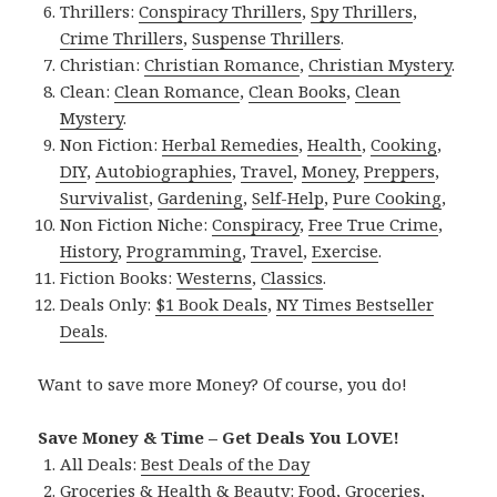
Thrillers:
Conspiracy Thrillers
,
Spy Thrillers
,
Crime Thrillers
,
Suspense Thrillers
.
Christian:
Christian Romance
,
Christian Mystery
.
Clean:
Clean Romance
,
Clean Books
,
Clean
Mystery
.
Non Fiction:
Herbal Remedies
,
Health
,
Cooking
,
DIY
,
Autobiographies
,
Travel
,
Money
,
Preppers
,
Survivalist
,
Gardening
,
Self-Help
,
Pure Cooking
,
Non Fiction Niche:
Conspiracy
,
Free True Crime
,
History
,
Programming
,
Travel
,
Exercise
.
Fiction Books:
Westerns
,
Classics
.
Deals Only:
$1 Book Deals
,
NY Times Bestseller
Deals
.
Want to save more Money? Of course, you do!
Save Money & Time – Get Deals You LOVE!
All Deals:
Best Deals of the Day
Groceries & Health & Beauty:
Food
,
Groceries
,