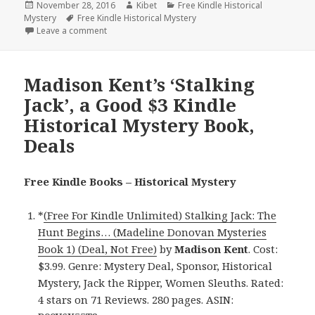
Posted
November 28, 2016
Author
Kibet
Categories
Free Kindle Historical
Mystery
on
Tags
Free Kindle Historical Mystery
Leave a comment
on Elizabeth Bailey’s Mademoiselle At Arms’, a Good
Madison Kent’s ‘Stalking
Jack’, a Good $3 Kindle
Historical Mystery Book,
Deals
Free Kindle Books – Historical Mystery
*
(Free For Kindle Unlimited) Stalking Jack: The
Hunt Begins… (Madeline Donovan Mysteries
Book 1) (Deal, Not Free)
by
Madison Kent
. Cost:
$3.99. Genre: Mystery Deal, Sponsor, Historical
Mystery, Jack the Ripper, Women Sleuths. Rated:
4 stars on 71 Reviews. 280 pages. ASIN: