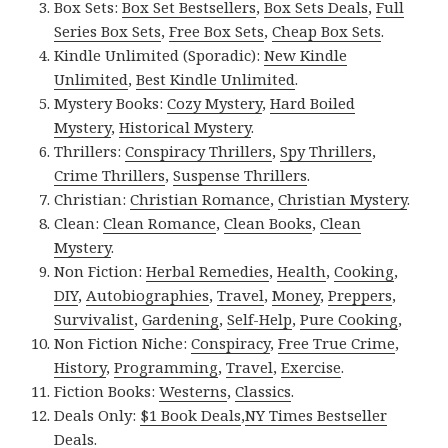
Box Sets:
Box Set Bestsellers
,
Box Sets Deals
,
Full
Series Box Sets
,
Free Box Sets
,
Cheap Box Sets
.
Kindle Unlimited (Sporadic):
New Kindle
Unlimited
,
Best Kindle Unlimited
.
Mystery Books:
Cozy Mystery
,
Hard Boiled
Mystery
,
Historical Mystery
.
Thrillers:
Conspiracy Thrillers
,
Spy Thrillers
,
Crime Thrillers
,
Suspense Thrillers
.
Christian:
Christian Romance
,
Christian Mystery
.
Clean:
Clean Romance
,
Clean Books
,
Clean
Mystery
.
Non Fiction:
Herbal Remedies
,
Health
,
Cooking
,
DIY
,
Autobiographies
,
Travel
,
Money
,
Preppers
,
Survivalist
,
Gardening
,
Self-Help
,
Pure Cooking
,
Non Fiction Niche:
Conspiracy
,
Free True Crime
,
History
,
Programming
,
Travel
,
Exercise
.
Fiction Books:
Westerns
,
Classics
.
Deals Only:
$1 Book Deals
,
NY Times Bestseller
Deals
.