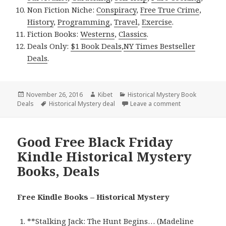
Non Fiction Niche:
Conspiracy
,
Free True Crime
,
History
,
Programming
,
Travel
,
Exercise
.
Fiction Books:
Westerns
,
Classics
.
Deals Only:
$1 Book Deals
,
NY Times Bestseller
Deals
.
Posted
November 26, 2016
Author
Kibet
Categories
Historical Mystery Book
Deals
on
Tags
Historical Mystery deal
Leave a comment
on Madison Kent
Good Free Black Friday
Kindle Historical Mystery
Books, Deals
Free Kindle Books – Historical Mystery
**
Stalking Jack: The Hunt Begins… (Madeline