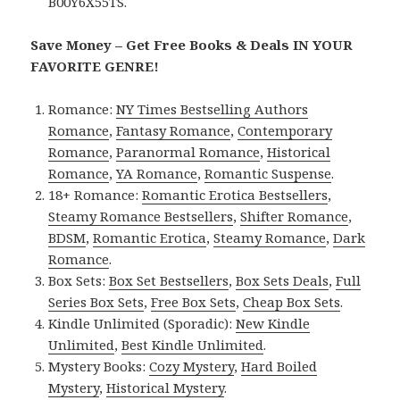
B00Y6X55TS.
Save Money – Get Free Books & Deals IN YOUR
FAVORITE GENRE!
Romance:
NY Times Bestselling Authors
Romance
,
Fantasy Romance
,
Contemporary
Romance
,
Paranormal Romance
,
Historical
Romance
,
YA Romance
,
Romantic Suspense
.
18+ Romance:
Romantic Erotica Bestsellers
,
Steamy Romance Bestsellers
,
Shifter Romance
,
BDSM
,
Romantic Erotica
,
Steamy Romance
,
Dark
Romance
.
Box Sets:
Box Set Bestsellers
,
Box Sets Deals
,
Full
Series Box Sets
,
Free Box Sets
,
Cheap Box Sets
.
Kindle Unlimited (Sporadic):
New Kindle
Unlimited
,
Best Kindle Unlimited
.
Mystery Books:
Cozy Mystery
,
Hard Boiled
Mystery
,
Historical Mystery
.