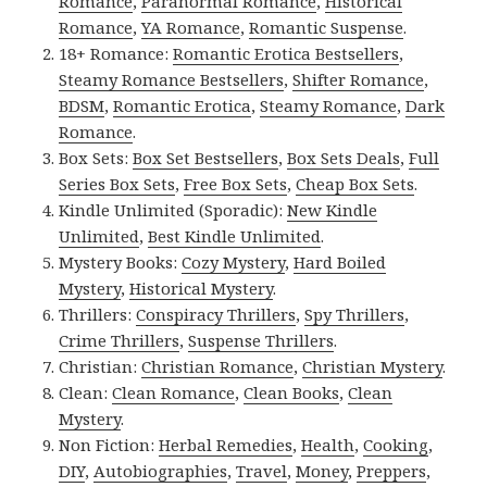
Romance
,
Paranormal Romance
,
Historical
Romance
,
YA Romance
,
Romantic Suspense
.
18+ Romance:
Romantic Erotica Bestsellers
,
Steamy Romance Bestsellers
,
Shifter Romance
,
BDSM
,
Romantic Erotica
,
Steamy Romance
,
Dark
Romance
.
Box Sets:
Box Set Bestsellers
,
Box Sets Deals
,
Full
Series Box Sets
,
Free Box Sets
,
Cheap Box Sets
.
Kindle Unlimited (Sporadic):
New Kindle
Unlimited
,
Best Kindle Unlimited
.
Mystery Books:
Cozy Mystery
,
Hard Boiled
Mystery
,
Historical Mystery
.
Thrillers:
Conspiracy Thrillers
,
Spy Thrillers
,
Crime Thrillers
,
Suspense Thrillers
.
Christian:
Christian Romance
,
Christian Mystery
.
Clean:
Clean Romance
,
Clean Books
,
Clean
Mystery
.
Non Fiction:
Herbal Remedies
,
Health
,
Cooking
,
DIY
,
Autobiographies
,
Travel
,
Money
,
Preppers
,