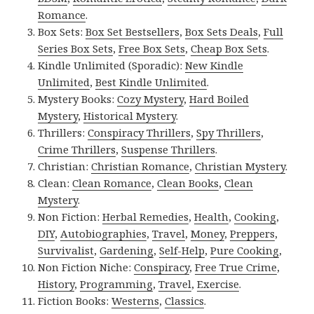
Romance
.
Box Sets:
Box Set Bestsellers
,
Box Sets Deals
,
Full
Series Box Sets
,
Free Box Sets
,
Cheap Box Sets
.
Kindle Unlimited (Sporadic):
New Kindle
Unlimited
,
Best Kindle Unlimited
.
Mystery Books:
Cozy Mystery
,
Hard Boiled
Mystery
,
Historical Mystery
.
Thrillers:
Conspiracy Thrillers
,
Spy Thrillers
,
Crime Thrillers
,
Suspense Thrillers
.
Christian:
Christian Romance
,
Christian Mystery
.
Clean:
Clean Romance
,
Clean Books
,
Clean
Mystery
.
Non Fiction:
Herbal Remedies
,
Health
,
Cooking
,
DIY
,
Autobiographies
,
Travel
,
Money
,
Preppers
,
Survivalist
,
Gardening
,
Self-Help
,
Pure Cooking
,
Non Fiction Niche:
Conspiracy
,
Free True Crime
,
History
,
Programming
,
Travel
,
Exercise
.
Fiction Books:
Westerns
,
Classics
.