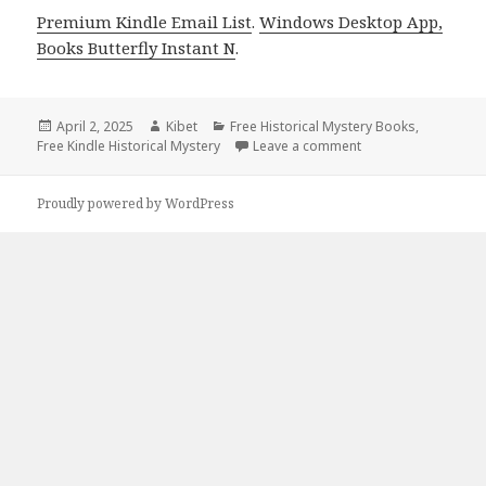
Premium Kindle Email List
.
Windows Desktop App,
Books Butterfly Instant N
.
Posted
April 2, 2025
Author
Kibet
Categories
Free Historical Mystery Books
,
Free Kindle Historical Mystery
on
Leave a comment
on Free Kindle Hist
Proudly powered by WordPress