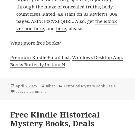
through the maze of concealed truths, body
count rises. Rated: 4.8 stars on 83 Reviews. 304
pages. ASIN: B0CVXBQHRL. Also, get
the eBook
version here
, and
here
, please.
Want more free books?
Premium Kindle Email List
.
Windows Desktop App,
Books Butterfly Instant N
.
Posted
April 5, 2025
Author
Kibet
Categories
Historical Mystery Book Deals
on
Leave a comment
on Exciting Kindle Historical Mystery Book, Deal for
Free Kindle Historical
Mystery Books, Deals