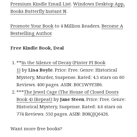
Premium Kindle Email List
.
Windows Desktop App,
Books Butterfly Instant N
.
Promote Your Book
to 4 Million Readers.
Become A
Bestselling Author
.
Free Kindle Book, Deal
**
In the Silence of Decay (Pinter PI Book
1)
by
Lisa Boyle
. Price: Free. Genre: Historical
Mystery, Murder, Suspense. Rated: 4.5 stars on 60
Reviews. 400 pages. ASIN: B0C1W9Y3B6.
***
The Jewel Cage (The House of Closed Doors
Book 4) (Repeat)
by
Jane Steen
. Price: Free. Genre:
Historical Mystery, Suspense. Rated: 4.6 stars on
774 Reviews. 550 pages. ASIN: B08QJQ6426.
Want more free books?