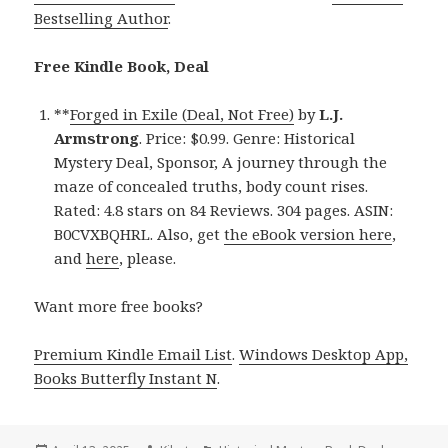
Bestselling Author
.
Free Kindle Book, Deal
**
Forged in Exile (Deal, Not Free)
by
L.J.
Armstrong
. Price: $0.99. Genre: Historical
Mystery Deal, Sponsor, A journey through the
maze of concealed truths, body count rises.
Rated: 4.8 stars on 84 Reviews. 304 pages. ASIN:
B0CVXBQHRL. Also, get
the eBook version here
,
and
here
, please.
Want more free books?
Premium Kindle Email List
.
Windows Desktop App,
Books Butterfly Instant N
.