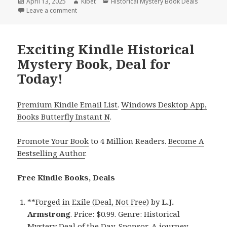
Posted
April 13, 2025
Author
Kibet
Categories
Historical Mystery Book Deals
on
Leave a comment
on 1 Epic Kindle Historical Mystery Book, Deal for Ki
Exciting Kindle Historical
Mystery Book, Deal for
Today!
Premium Kindle Email List
.
Windows Desktop App,
Books Butterfly Instant N
.
Promote Your Book
to 4 Million Readers.
Become A
Bestselling Author
.
Free Kindle Books, Deals
**
Forged in Exile (Deal, Not Free)
by
L.J.
Armstrong
. Price: $0.99. Genre: Historical
Mystery Deal of the Day, Sponsor, A journey