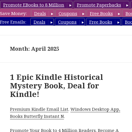
Promote EBooks to 8 Million
Promote Paperbacks
Save Money:
Deals
Coupons
Free Books
Bo
FreeHistoricalMystery.com
Free Emails:
Deals
Coupons
Free Books
Bo
MENU
AND
WIDGETS
Month: April 2025
1 Epic Kindle Historical
Mystery Book, Deal for
Kindle!
Premium Kindle Email List
.
Windows Desktop App,
Books Butterfly Instant N
.
Promote Your Book
to 4 Million Readers.
Become A