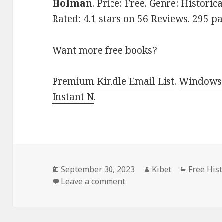
Holman
. Price: Free. Genre: Historic
Rated: 4.1 stars on 56 Reviews. 295 
Want more free books?
Premium Kindle Email List
.
Windows 
Instant N
.
Posted
September 30, 2023
Author
Kibet
Categori
Free His
on
Leave a comment
on Amazing Free Historic