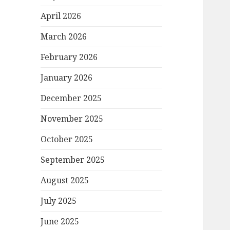
April 2026
March 2026
February 2026
January 2026
December 2025
November 2025
October 2025
September 2025
August 2025
July 2025
June 2025