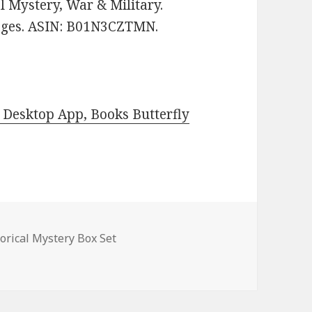
al Mystery, War & Military.
pages. ASIN: B01N3CZTMN.
Desktop App, Books Butterfly
es
torical Mystery Box Set
al Mystery Novel