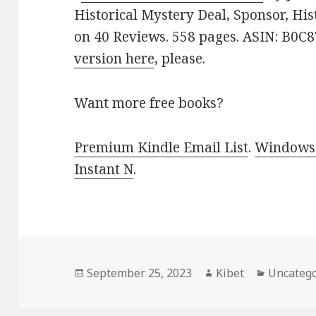
Historical Mystery Deal, Sponsor, Histo
on 40 Reviews. 558 pages. ASIN: B0C8
version here
, please.
Want more free books?
Premium Kindle Email List
.
Windows 
Instant N
.
Posted
September 25, 2023
Author
Kibet
Categori
Uncatego
on