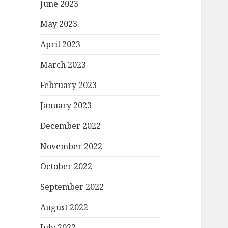
June 2023
May 2023
April 2023
March 2023
February 2023
January 2023
December 2022
November 2022
October 2022
September 2022
August 2022
July 2022