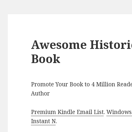
Awesome Histori
Book
Promote Your Book to 4 Million Reade
Author
Premium Kindle Email List
.
Windows 
Instant N
.