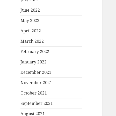
June 2022
May 2022
April 2022
March 2022
February 2022
January 2022
December 2021
November 2021
October 2021
September 2021
August 2021