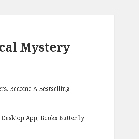
cal Mystery
rs. Become A Bestselling
Desktop App, Books Butterfly