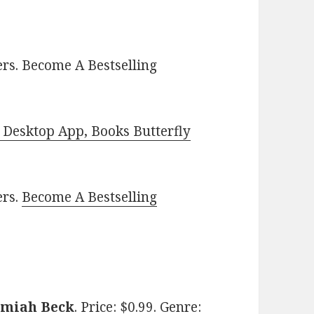
rs. Become A Bestselling
Desktop App, Books Butterfly
ers.
Become A Bestselling
emiah Beck
. Price: $0.99. Genre: