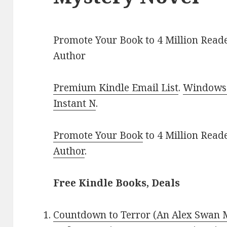
Promote Your Book to 4 Million Reade
Author
Premium Kindle Email List
.
Windows 
Instant N
.
Promote Your Book
to 4 Million Read
Author
.
Free Kindle Books, Deals
Countdown to Terror (An Alex Swan 