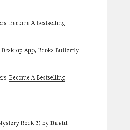
rs. Become A Bestselling
Desktop App, Books Butterfly
ers.
Become A Bestselling
Mystery Book 2)
by
David