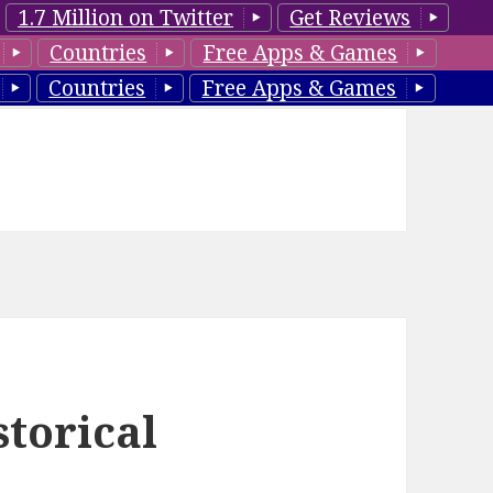
1.7 Million on Twitter
Get Reviews
Countries
Free Apps & Games
Countries
Free Apps & Games
torical