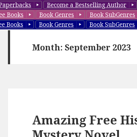
Paperbacks
Become a Bestselling Author
ee Books
Book Genres
Book SubGenres
ee Books
Book Genres
Book SubGenres
Month: September 2023
Amazing Free His
Mystery Novel