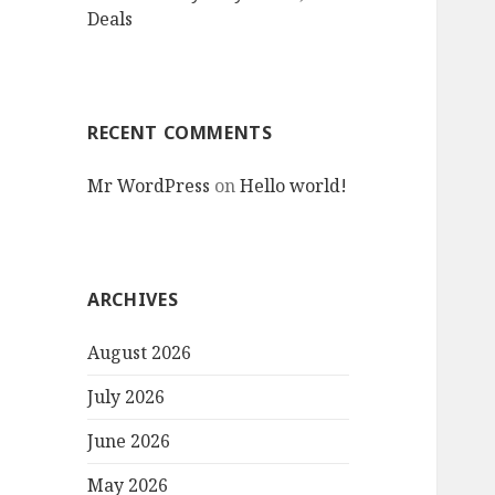
Deals
RECENT COMMENTS
Mr WordPress
on
Hello world!
ARCHIVES
August 2026
July 2026
June 2026
May 2026