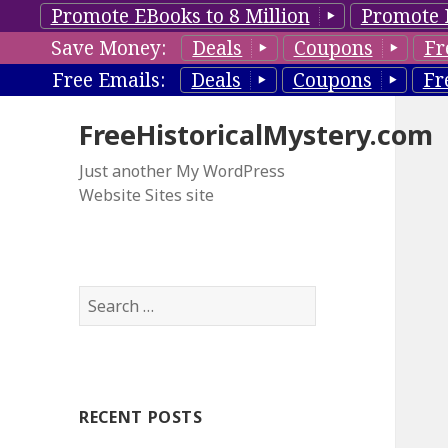
Promote EBooks to 8 Million
Promote 
Save Money:
Deals
Coupons
Fr
Free Emails:
Deals
Coupons
Fr
FreeHistoricalMystery.com
Just another My WordPress
Website Sites site
S
e
a
r
c
RECENT POSTS
h
f