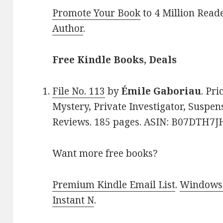
Promote Your Book
to 4 Million Read
Author
.
Free Kindle Books, Deals
File No. 113
by
Émile Gaboriau
. Pri
Mystery, Private Investigator, Suspens
Reviews. 185 pages. ASIN: B07DTH7J
Want more free books?
Premium Kindle Email List
.
Windows 
Instant N
.