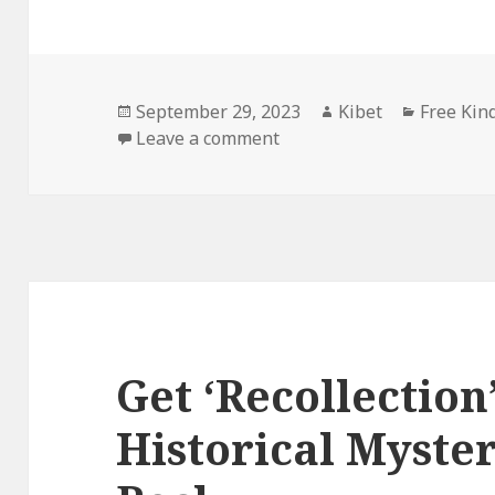
Posted
September 29, 2023
Author
Kibet
Categori
Free Kin
on
Leave a comment
on Awesome Historical M
Get ‘Recollection’
Historical Myste