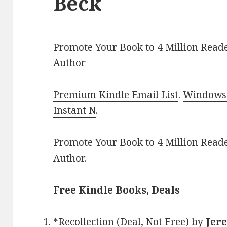
Beck
Promote Your Book to 4 Million Reade
Author
Premium Kindle Email List
.
Windows 
Instant N
.
Promote Your Book
to 4 Million Read
Author
.
Free Kindle Books, Deals
*
Recollection (Deal, Not Free)
by
Jer