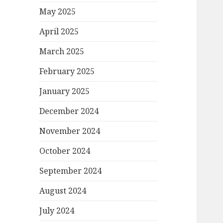
May 2025
April 2025
March 2025
February 2025
January 2025
December 2024
November 2024
October 2024
September 2024
August 2024
July 2024