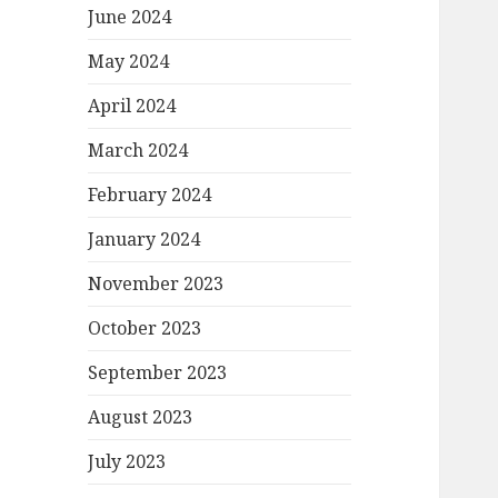
June 2024
May 2024
April 2024
March 2024
February 2024
January 2024
November 2023
October 2023
September 2023
August 2023
July 2023