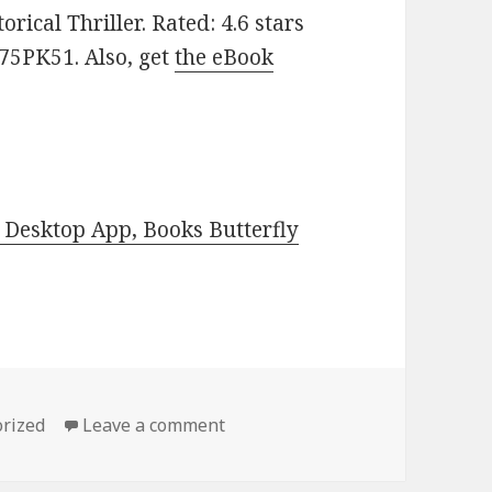
rical Thriller. Rated: 4.6 stars
75PK51. Also, get
the eBook
Desktop App, Books Butterfly
es
rized
Leave a comment
on Get ‘Recollection’, a $1 Kind