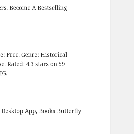
ers.
Become A Bestselling
ce: Free. Genre: Historical
e. Rated: 4.3 stars on 59
HG.
Desktop App, Books Butterfly