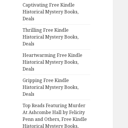
Captivating Free Kindle
o
Historical Mystery Books,
r
Deals
:
Thrilling Free Kindle
Historical Mystery Books,
Deals
Heartwarming Free Kindle
Historical Mystery Books,
Deals
Gripping Free Kindle
Historical Mystery Books,
Deals
Top Reads Featuring Murder
At Ashcombe Hall by Felicity
Penn and Others, Free Kindle
Historical Mystery Books,