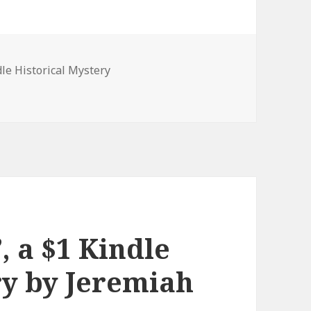
es
dle Historical Mystery
ystery Book
, a $1 Kindle
ry by Jeremiah