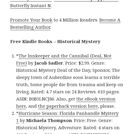
Butterfly Instant N
.
Promote Your Book
to 4 Million Readers.
Become A
Bestselling Author
.
Free Kindle Books – Historical Mystery
*
The Innkeeper and the Cannibal (Deal, Not
Free)
by
Jacob Sadler
. Price: $2.99. Genre:
Historical Mystery Deal of the Day, Sponsor, The
sleepy town of Auberdine soon learns a terrible
truth, Some people die from trauma and keep on
living. Rated: 4.7 stars on 24 Reviews. 610 pages.
ASIN: B0B5LNCJ86. Also, get
the eBook version
here
, and
the paperback version here
, please.
*
Hurricane Season: Florida Panhandle Mystery
1
by
Michaela Thompson
. Price: Free. Genre:
Historical Mystery, Adventure. Rated: 4 stars on