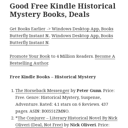
Good Free Kindle Historical
Mystery Books, Deals
Get Books Earlier -> Windows Desktop App, Books
Butterfly Instant N.
.
Windows Desktop App, Books
Butterfly Instant N
.
Promote Your Book
to 4 Million Readers.
Become A
Bestselling Author
.
Free Kindle Books – Historical Mystery
The Horseback Messenger
by
Peter Gunn
. Price:
Free. Genre: Historical Mystery, Suspense,
Adventure. Rated: 4.1 stars on 6 Reviews. 437
pages. ASIN: B00551ZMNO.
*
The Conjurer – Literary Historical Novel By Nick
Oliveri (Deal, Not Free)
by
Nick Oliveri
. Price: