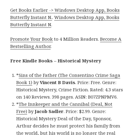
Get Books Earlier -> Windows Desktop App, Books
Butterfly Instant N.
.
Windows Desktop App, Books
Butterfly Instant N
.
Promote Your Book
to 4 Million Readers.
Become A
Bestselling Author
.
Free Kindle Books – Historical Mystery
*
Sins of the Father (The Consentino Crime Saga
Book 1)
by
Vincent B Davis
. Price: Free. Genre:
Historical Mystery, Crime Fiction. Rated: 4.3 stars
on 140 Reviews. 398 pages. ASIN: B07ZPNPMV6.
*
The Innkeeper and the Cannibal (Deal, Not
Free)
by
Jacob Sadler
. Price: $2.99. Genre:
Historical Mystery Deal of the Day, Sponsor,
Arthur decides he must protect his family from
the world, but his world is no longer the real