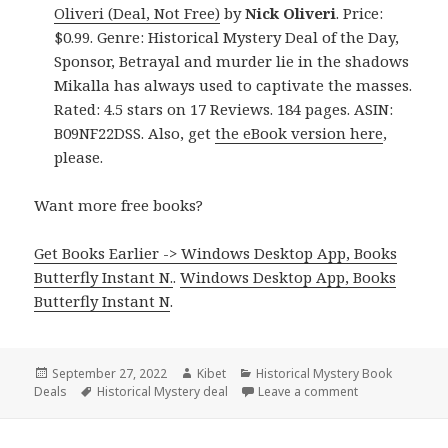
Oliveri (Deal, Not Free)
by
Nick Oliveri
. Price:
$0.99. Genre: Historical Mystery Deal of the Day,
Sponsor, Betrayal and murder lie in the shadows
Mikalla has always used to captivate the masses.
Rated: 4.5 stars on 17 Reviews. 184 pages. ASIN:
B09NF22DSS. Also, get
the eBook version here
,
please.
Want more free books?
Get Books Earlier -> Windows Desktop App, Books
Butterfly Instant N.
.
Windows Desktop App, Books
Butterfly Instant N
.
Posted
September 27, 2022
Author
Kibet
Categories
Historical Mystery Book
Deals
on
Tags
Historical Mystery deal
Leave a comment
on Great Kindle