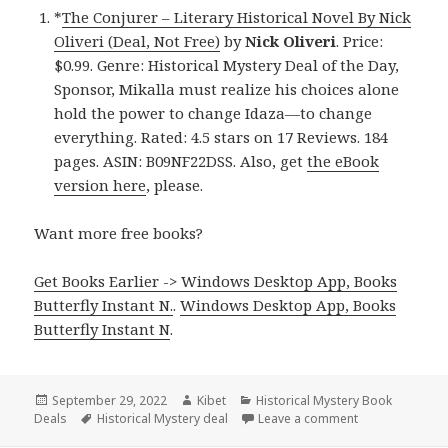
*
The Conjurer – Literary Historical Novel By Nick
Oliveri (Deal, Not Free)
by
Nick Oliveri
. Price:
$0.99. Genre: Historical Mystery Deal of the Day,
Sponsor, Mikalla must realize his choices alone
hold the power to change Idaza—to change
everything. Rated: 4.5 stars on 17 Reviews. 184
pages. ASIN: B09NF22DSS. Also, get
the eBook
version here
, please.
Want more free books?
Get Books Earlier -> Windows Desktop App, Books
Butterfly Instant N.
.
Windows Desktop App, Books
Butterfly Instant N
.
Posted
September 29, 2022
Author
Kibet
Categories
Historical Mystery Book
Deals
on
Tags
Historical Mystery deal
Leave a comment
on Good Kindle 