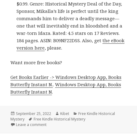
$0.99. Genre: Historical Mystery Deal of the Day,
Sponsor, Mikalla’s life is perfect until the king
commands him to deliver a deadly message—
one that will inevitably end in bloodshed and a
war-torn Idaza. Rated: 4.5 stars on 17 Reviews.
184 pages. ASIN: B09NF22DSS. Also, get
the eBook
version here
, please.
Want more free books?
Get Books Earlier -> Windows Desktop App, Books
Butterfly Instant N.
.
Windows Desktop App, Books
Butterfly Instant N
.
Posted
September 25, 2022
Author
Kibet
Categories
Free Kindle Historical
Mystery
on
Tags
Free Kindle Historical Mystery
Leave a comment
on Good Free Kindle Historical Mystery Books, Dea