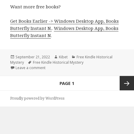
Want more free books?
Get Books Earlier -> Windows Desktop App, Books
Butterfly Instant N.
.
Windows Desktop App, Books
Butterfly Instant N
.
Posted
September 21, 2022
Author
Kibet
Categories
Free Kindle Historical
Mystery
on
Tags
Free Kindle Historical Mystery
Leave a comment
on Amazing Free Kindle Historical Mystery Books, D
Posts
PAGE
1
navigation
Next
Proudly powered by WordPress
page