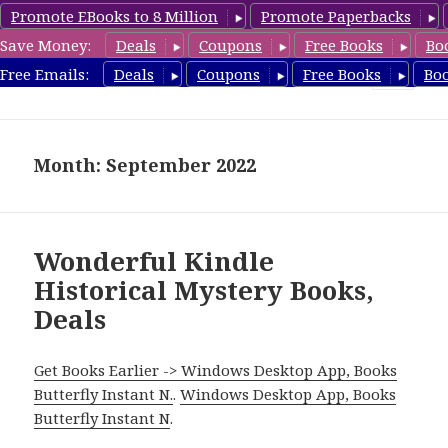
Promote EBooks to 8 Million
Promote Paperbacks
Save Money:
Deals
Coupons
Free Books
Bo
FreeHistoricalMystery.com
Free Emails:
Deals
Coupons
Free Books
Bo
MENU
AND
WIDGETS
Month: September 2022
Wonderful Kindle
Historical Mystery Books,
Deals
Get Books Earlier -> Windows Desktop App, Books
Butterfly Instant N.
.
Windows Desktop App, Books
Butterfly Instant N
.