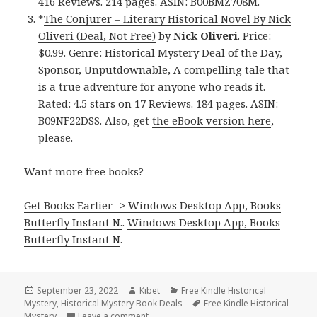
416 Reviews. 214 pages. ASIN: B00BMZ708M.
*
The Conjurer – Literary Historical Novel By Nick
Oliveri (Deal, Not Free)
by
Nick Oliveri
. Price:
$0.99. Genre: Historical Mystery Deal of the Day,
Sponsor, Unputdownable, A compelling tale that
is a true adventure for anyone who reads it.
Rated: 4.5 stars on 17 Reviews. 184 pages. ASIN:
B09NF22DSS. Also, get
the eBook version here
,
please.
Want more free books?
Get Books Earlier -> Windows Desktop App, Books
Butterfly Instant N.
.
Windows Desktop App, Books
Butterfly Instant N
.
Posted
September 23, 2022
Author
Kibet
Categories
Free Kindle Historical
Mystery
on
,
Historical Mystery Book Deals
Tags
Free Kindle Historical
Mystery
Leave a comment
on Good Free Kindle Historical Mystery B