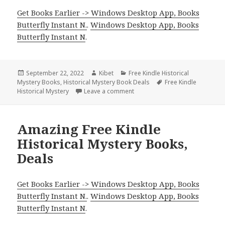
Get Books Earlier -> Windows Desktop App, Books
Butterfly Instant N.
.
Windows Desktop App, Books
Butterfly Instant N
.
Posted
September 22, 2022
Author
Kibet
Categories
Free Kindle Historical
Mystery Books
on
,
Historical Mystery Book Deals
Tags
Free Kindle
Historical Mystery
Leave a comment
on Good Free Kindle Historical
Amazing Free Kindle
Historical Mystery Books,
Deals
Get Books Earlier -> Windows Desktop App, Books
Butterfly Instant N.
.
Windows Desktop App, Books
Butterfly Instant N
.