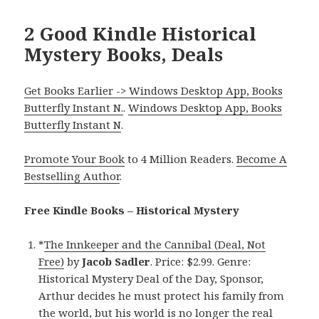
2 Good Kindle Historical
Mystery Books, Deals
Get Books Earlier -> Windows Desktop App, Books
Butterfly Instant N.
.
Windows Desktop App, Books
Butterfly Instant N
.
Promote Your Book
to 4 Million Readers.
Become A
Bestselling Author
.
Free Kindle Books – Historical Mystery
*
The Innkeeper and the Cannibal (Deal, Not
Free)
by
Jacob Sadler
. Price: $2.99. Genre:
Historical Mystery Deal of the Day, Sponsor,
Arthur decides he must protect his family from
the world, but his world is no longer the real