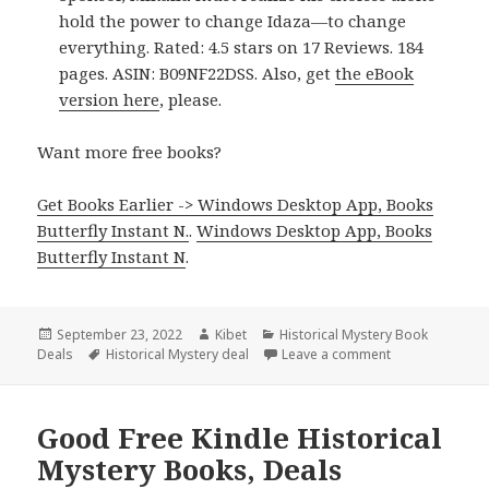
hold the power to change Idaza—to change
everything. Rated: 4.5 stars on 17 Reviews. 184
pages. ASIN: B09NF22DSS. Also, get
the eBook
version here
, please.
Want more free books?
Get Books Earlier -> Windows Desktop App, Books
Butterfly Instant N.
.
Windows Desktop App, Books
Butterfly Instant N
.
Posted
September 23, 2022
Author
Kibet
Categories
Historical Mystery Book
Deals
on
Tags
Historical Mystery deal
Leave a comment
on Good Free Ki
Good Free Kindle Historical
Mystery Books, Deals