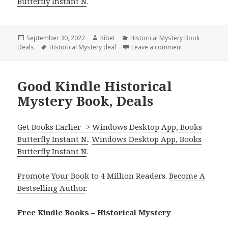
Butterfly Instant N
.
Posted
September 30, 2022
Author
Kibet
Categories
Historical Mystery Book
Deals
on
Tags
Historical Mystery deal
Leave a comment
on Wonderful Ki
Good Kindle Historical
Mystery Book, Deals
Get Books Earlier -> Windows Desktop App, Books
Butterfly Instant N.
.
Windows Desktop App, Books
Butterfly Instant N
.
Promote Your Book
to 4 Million Readers.
Become A
Bestselling Author
.
Free Kindle Books – Historical Mystery