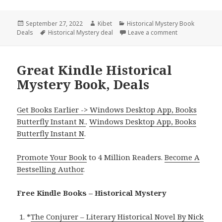
Posted
September 27, 2022
Author
Kibet
Categories
Historical Mystery Book
Deals
on
Tags
Historical Mystery deal
Leave a comment
on 2 Good Kindl
Great Kindle Historical
Mystery Book, Deals
Get Books Earlier -> Windows Desktop App, Books
Butterfly Instant N.
.
Windows Desktop App, Books
Butterfly Instant N
.
Promote Your Book
to 4 Million Readers.
Become A
Bestselling Author
.
Free Kindle Books – Historical Mystery
*
The Conjurer – Literary Historical Novel By Nick