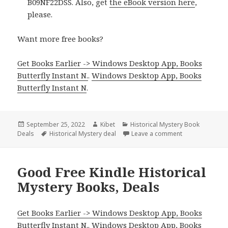
B09NF22DSS. Also, get
the eBook version here
,
please.
Want more free books?
Get Books Earlier -> Windows Desktop App, Books
Butterfly Instant N.
.
Windows Desktop App, Books
Butterfly Instant N
.
Posted
September 25, 2022
Author
Kibet
Categories
Historical Mystery Book
Deals
on
Tags
Historical Mystery deal
Leave a comment
on Great Kindle
Good Free Kindle Historical
Mystery Books, Deals
Get Books Earlier -> Windows Desktop App, Books
Butterfly Instant N.
.
Windows Desktop App, Books