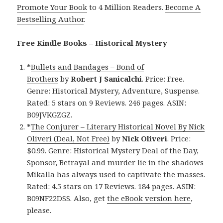
Promote Your Book
to 4 Million Readers.
Become A
Bestselling Author
.
Free Kindle Books – Historical Mystery
*
Bullets and Bandages – Bond of
Brothers
by
Robert J Sanicalchi
. Price: Free.
Genre: Historical Mystery, Adventure, Suspense.
Rated: 5 stars on 9 Reviews. 246 pages. ASIN:
B09JVKGZGZ.
*
The Conjurer – Literary Historical Novel By Nick
Oliveri (Deal, Not Free)
by
Nick Oliveri
. Price:
$0.99. Genre: Historical Mystery Deal of the Day,
Sponsor, Betrayal and murder lie in the shadows
Mikalla has always used to captivate the masses.
Rated: 4.5 stars on 17 Reviews. 184 pages. ASIN:
B09NF22DSS. Also, get
the eBook version here
,
please.