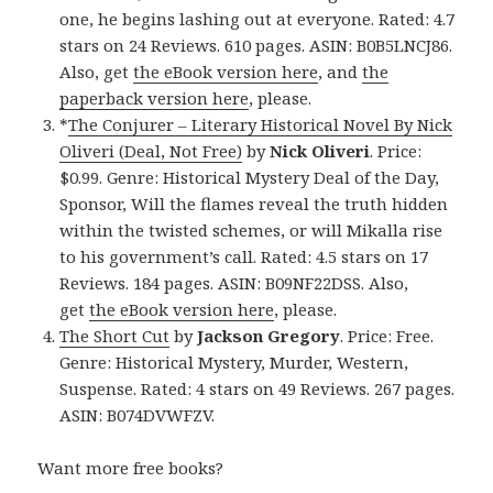
one, he begins lashing out at everyone. Rated: 4.7
stars on 24 Reviews. 610 pages. ASIN: B0B5LNCJ86.
Also, get
the eBook version here
, and
the
paperback version here
, please.
*
The Conjurer – Literary Historical Novel By Nick
Oliveri (Deal, Not Free)
by
Nick Oliveri
. Price:
$0.99. Genre: Historical Mystery Deal of the Day,
Sponsor, Will the flames reveal the truth hidden
within the twisted schemes, or will Mikalla rise
to his government’s call. Rated: 4.5 stars on 17
Reviews. 184 pages. ASIN: B09NF22DSS. Also,
get
the eBook version here
, please.
The Short Cut
by
Jackson Gregory
. Price: Free.
Genre: Historical Mystery, Murder, Western,
Suspense. Rated: 4 stars on 49 Reviews. 267 pages.
ASIN: B074DVWFZV.
Want more free books?