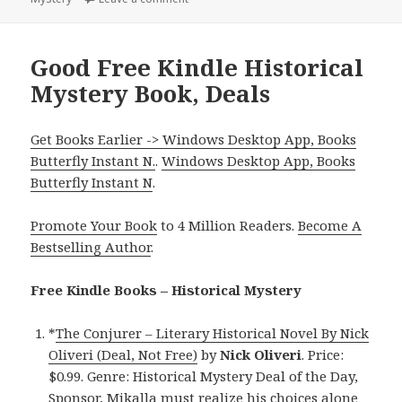
Good Free Kindle Historical
Mystery Book, Deals
Get Books Earlier -> Windows Desktop App, Books
Butterfly Instant N.
.
Windows Desktop App, Books
Butterfly Instant N
.
Promote Your Book
to 4 Million Readers.
Become A
Bestselling Author
.
Free Kindle Books – Historical Mystery
*
The Conjurer – Literary Historical Novel By Nick
Oliveri (Deal, Not Free)
by
Nick Oliveri
. Price:
$0.99. Genre: Historical Mystery Deal of the Day,
Sponsor, Mikalla must realize his choices alone