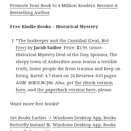
Promote Your Book
to 4 Million Readers.
Become A
Bestselling Author
.
Free Kindle Books – Historical Mystery
*
The Innkeeper and the Cannibal (Deal, Not
Free)
by
Jacob Sadler
. Price: $2.99. Genre:
Historical Mystery Deal of the Day, Sponsor, The
sleepy town of Auberdine soon learns a terrible
truth, Some people die from trauma and keep on
living. Rated: 4.7 stars on 24 Reviews. 610 pages.
ASIN: B0B5LNCJ86. Also, get
the eBook version
here
, and
the paperback version here
, please.
Want more free books?
Get Books Earlier -> Windows Desktop App, Books
Butterfly Instant N.
.
Windows Desktop App, Books