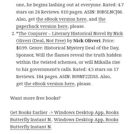
one, he begins lashing out at everyone. Rated: 4.7
stars on 24 Reviews. 610 pages. ASIN: B0B5LNCJ86.
Also, get
the eBook version here
, and
the
paperback version here
, please.
*
The Conjurer – Literary Historical Novel By Nick
Oliveri (Deal, Not Free)
by
Nick Oliveri
. Price:
$0.99. Genre: Historical Mystery Deal of the Day,
Sponsor, Will the flames reveal the truth hidden
within the twisted schemes, or will Mikalla rise
to his government’s calls. Rated: 4.5 stars on 17
Reviews. 184 pages. ASIN: B09NF22DSS. Also,
get
the eBook version here
, please.
Want more free books?
Get Books Earlier -> Windows Desktop App, Books
Butterfly Instant N.
.
Windows Desktop App, Books
Butterfly Instant N
.