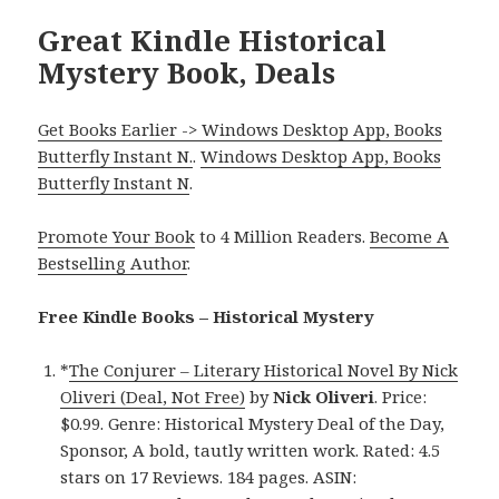
Great Kindle Historical
Mystery Book, Deals
Get Books Earlier -> Windows Desktop App, Books
Butterfly Instant N.
.
Windows Desktop App, Books
Butterfly Instant N
.
Promote Your Book
to 4 Million Readers.
Become A
Bestselling Author
.
Free Kindle Books – Historical Mystery
*
The Conjurer – Literary Historical Novel By Nick
Oliveri (Deal, Not Free)
by
Nick Oliveri
. Price:
$0.99. Genre: Historical Mystery Deal of the Day,
Sponsor, A bold, tautly written work. Rated: 4.5
stars on 17 Reviews. 184 pages. ASIN: