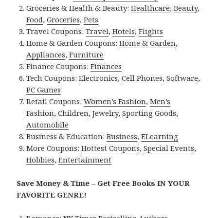
Groceries & Health & Beauty:
Healthcare
,
Beauty
,
Food
,
Groceries
,
Pets
Travel Coupons:
Travel
,
Hotels
,
Flights
Home & Garden Coupons:
Home & Garden
,
Appliances
,
Furniture
Finance Coupons:
Finances
Tech Coupons:
Electronics
,
Cell Phones
,
Software
,
PC Games
Retail Coupons:
Women’s Fashion
,
Men’s
Fashion
,
Children
,
Jewelry
,
Sporting Goods
,
Automobile
Business & Education:
Business
,
ELearning
More Coupons:
Hottest Coupons
,
Special Events
,
Hobbies
,
Entertainment
Save Money & Time – Get Free Books IN YOUR
FAVORITE GENRE!