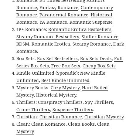
Romance:
NY Times Bestselling Authors
Romance
,
Fantasy Romance
,
Contemporary
Romance
,
Paranormal Romance
,
Historical
Romance
,
YA Romance
,
Romantic Suspense
.
18+ Romance:
Romantic Erotica Bestsellers
,
Steamy Romance Bestsellers
,
Shifter Romance
,
BDSM
,
Romantic Erotica
,
Steamy Romance
,
Dark
Romance
.
Box Sets:
Box Set Bestsellers
,
Box Sets Deals
,
Full
Series Box Sets
,
Free Box Sets
,
Cheap Box Sets
.
Kindle Unlimited (Sporadic):
New Kindle
Unlimited
,
Best Kindle Unlimited
.
Mystery Books:
Cozy Mystery
,
Hard Boiled
Mystery
,
Historical Mystery
.
Thrillers:
Conspiracy Thrillers
,
Spy Thrillers
,
Crime Thrillers
,
Suspense Thrillers
.
Christian:
Christian Romance
,
Christian Mystery
.
Clean:
Clean Romance
,
Clean Books
,
Clean
Mystery
.