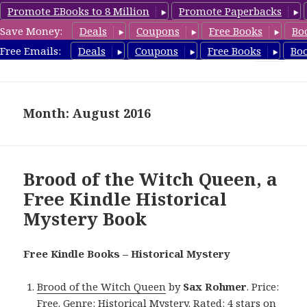
Promote EBooks to 8 Million
Promote Paperbacks
Save Money:
Deals
Coupons
Free Books
Bo
FreeHistoricalMystery.com
Free Emails:
Deals
Coupons
Free Books
Bo
MENU
AND
WIDGETS
Month: August 2016
Brood of the Witch Queen, a
Free Kindle Historical
Mystery Book
Free Kindle Books – Historical Mystery
Brood of the Witch Queen
by
Sax Rohmer
. Price:
Free. Genre: Historical Mystery. Rated: 4 stars on