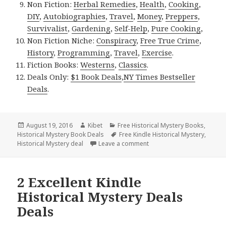
Non Fiction:
Herbal Remedies
,
Health
,
Cooking
,
DIY
,
Autobiographies
,
Travel
,
Money
,
Preppers
,
Survivalist
,
Gardening
,
Self-Help
,
Pure Cooking
,
Non Fiction Niche:
Conspiracy
,
Free True Crime
,
History
,
Programming
,
Travel
,
Exercise
.
Fiction Books:
Westerns
,
Classics
.
Deals Only:
$1 Book Deals
,
NY Times Bestseller
Deals
.
Posted
August 19, 2016
Author
Kibet
Categories
Free Historical Mystery Books
,
Historical Mystery Book Deals
on
Tags
Free Kindle Historical Mystery
,
Historical Mystery deal
Leave a comment
on Twenty-Five Years Ago T
2 Excellent Kindle
Historical Mystery Deals
Deals