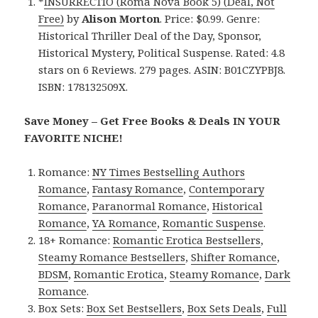
*
INSURRECTIO (Roma Nova Book 5) (Deal, Not
Free)
by
Alison Morton
. Price: $0.99. Genre:
Historical Thriller Deal of the Day, Sponsor,
Historical Mystery, Political Suspense. Rated: 4.8
stars on 6 Reviews. 279 pages. ASIN: B01CZYPBJ8.
ISBN: 178132509X.
Save Money – Get Free Books & Deals IN YOUR
FAVORITE NICHE!
Romance:
NY Times Bestselling Authors
Romance
,
Fantasy Romance
,
Contemporary
Romance
,
Paranormal Romance
,
Historical
Romance
,
YA Romance
,
Romantic Suspense
.
18+ Romance:
Romantic Erotica Bestsellers
,
Steamy Romance Bestsellers
,
Shifter Romance
,
BDSM
,
Romantic Erotica
,
Steamy Romance
,
Dark
Romance
.
Box Sets:
Box Set Bestsellers
,
Box Sets Deals
,
Full