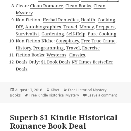
Clean:
Clean Romance
,
Clean Books
,
Clean
Mystery
.
Non Fiction:
Herbal Remedies
,
Health
,
Cooking
,
DIY
,
Autobiographies
,
Travel
,
Money
,
Preppers
,
Survivalist
,
Gardening
,
Self-Help
,
Pure Cooking
,
Non Fiction Niche:
Conspiracy
,
Free True Crime
,
History
,
Programming
,
Travel
,
Exercise
.
Fiction Books:
Westerns
,
Classics
.
Deals Only:
$1 Book Deals
,
NY Times Bestseller
Deals
.
Posted
August 17, 2016
Author
Kibet
Categories
Free Historical Mystery
Books
on
Tags
Free Kindle Historical Mystery
Leave a comment
on Fanta
Superb $1 Kindle Historical
Romance Book Deal