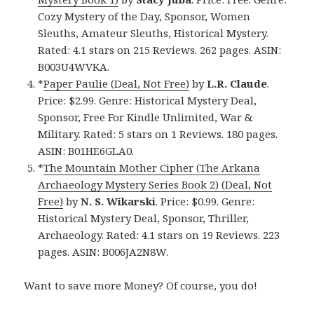
Cozy Mystery of the Day, Sponsor, Women
Sleuths, Amateur Sleuths, Historical Mystery.
Rated: 4.1 stars on 215 Reviews. 262 pages. ASIN:
B003U4WVKA.
*
Paper Paulie (Deal, Not Free)
by
L.R. Claude
.
Price: $2.99. Genre: Historical Mystery Deal,
Sponsor, Free For Kindle Unlimited, War &
Military. Rated: 5 stars on 1 Reviews. 180 pages.
ASIN: B01HE6GLA0.
*
The Mountain Mother Cipher (The Arkana
Archaeology Mystery Series Book 2) (Deal, Not
Free)
by
N. S. Wikarski
. Price: $0.99. Genre:
Historical Mystery Deal, Sponsor, Thriller,
Archaeology. Rated: 4.1 stars on 19 Reviews. 223
pages. ASIN: B006JA2N8W.
Want to save more Money? Of course, you do!