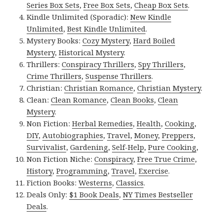
Series Box Sets
,
Free Box Sets
,
Cheap Box Sets
.
Kindle Unlimited (Sporadic):
New Kindle
Unlimited
,
Best Kindle Unlimited
.
Mystery Books:
Cozy Mystery
,
Hard Boiled
Mystery
,
Historical Mystery
.
Thrillers:
Conspiracy Thrillers
,
Spy Thrillers
,
Crime Thrillers
,
Suspense Thrillers
.
Christian:
Christian Romance
,
Christian Mystery
.
Clean:
Clean Romance
,
Clean Books
,
Clean
Mystery
.
Non Fiction:
Herbal Remedies
,
Health
,
Cooking
,
DIY
,
Autobiographies
,
Travel
,
Money
,
Preppers
,
Survivalist
,
Gardening
,
Self-Help
,
Pure Cooking
,
Non Fiction Niche:
Conspiracy
,
Free True Crime
,
History
,
Programming
,
Travel
,
Exercise
.
Fiction Books:
Westerns
,
Classics
.
Deals Only:
$1 Book Deals
,
NY Times Bestseller
Deals
.