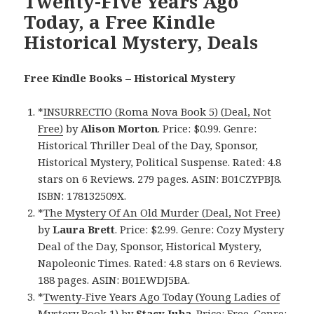
Twenty-Five Years Ago
Today, a Free Kindle
Historical Mystery, Deals
Free Kindle Books – Historical Mystery
*
INSURRECTIO (Roma Nova Book 5) (Deal, Not
Free)
by
Alison Morton
. Price: $0.99. Genre:
Historical Thriller Deal of the Day, Sponsor,
Historical Mystery, Political Suspense. Rated: 4.8
stars on 6 Reviews. 279 pages. ASIN: B01CZYPBJ8.
ISBN: 178132509X.
*
The Mystery Of An Old Murder (Deal, Not Free)
by
Laura Brett
. Price: $2.99. Genre: Cozy Mystery
Deal of the Day, Sponsor, Historical Mystery,
Napoleonic Times. Rated: 4.8 stars on 6 Reviews.
188 pages. ASIN: B01EWDJ5BA.
*
Twenty-Five Years Ago Today (Young Ladies of
Mystery Book 1)
by
Stacy Juba
. Price: Free. Genre: