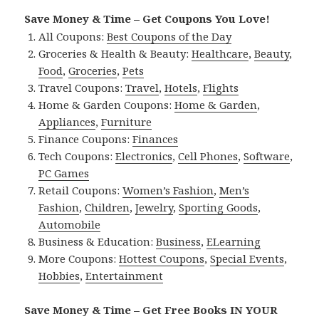
Save Money & Time – Get Coupons You Love!
All Coupons:
Best Coupons of the Day
Groceries & Health & Beauty:
Healthcare
,
Beauty
,
Food
,
Groceries
,
Pets
Travel Coupons:
Travel
,
Hotels
,
Flights
Home & Garden Coupons:
Home & Garden
,
Appliances
,
Furniture
Finance Coupons:
Finances
Tech Coupons:
Electronics
,
Cell Phones
,
Software
,
PC Games
Retail Coupons:
Women’s Fashion
,
Men’s
Fashion
,
Children
,
Jewelry
,
Sporting Goods
,
Automobile
Business & Education:
Business
,
ELearning
More Coupons:
Hottest Coupons
,
Special Events
,
Hobbies
,
Entertainment
Save Money & Time – Get Free Books IN YOUR