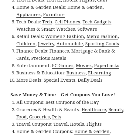
Home & Garden Deals:
Home & Garden
,
Appliances
,
Furniture
Tech Deals:
Tech
,
Cell Phones
,
Tech Gadgets
,
Watches & Smart Watches
,
Software
Retail Deals:
Women’s Fashion
,
Men’s Fashion
,
Children
,
Jewelry
,
Automobile
,
Sporting Goods
Finance Deals:
Finances
,
Mortgage & Bank &
Cards
,
Precious Metals
Entertainment:
PC Games
,
Movies
,
Paperbacks
Business & Education:
Business
,
ELearning
More Deals:
Special Events
,
Daily Deals
Save Money & Time – Get Coupons You Love!
All Coupons:
Best Coupons of the Day
Groceries & Health & Beauty:
Healthcare
,
Beauty
,
Food
,
Groceries
,
Pets
Travel Coupons:
Travel
,
Hotels
,
Flights
Home & Garden Coupons:
Home & Garden
,