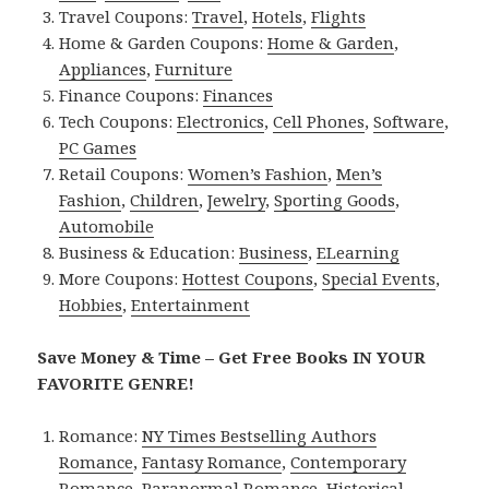
Travel Coupons:
Travel
,
Hotels
,
Flights
Home & Garden Coupons:
Home & Garden
,
Appliances
,
Furniture
Finance Coupons:
Finances
Tech Coupons:
Electronics
,
Cell Phones
,
Software
,
PC Games
Retail Coupons:
Women’s Fashion
,
Men’s
Fashion
,
Children
,
Jewelry
,
Sporting Goods
,
Automobile
Business & Education:
Business
,
ELearning
More Coupons:
Hottest Coupons
,
Special Events
,
Hobbies
,
Entertainment
Save Money & Time – Get Free Books IN YOUR
FAVORITE GENRE!
Romance:
NY Times Bestselling Authors
Romance
,
Fantasy Romance
,
Contemporary
Romance
,
Paranormal Romance
,
Historical