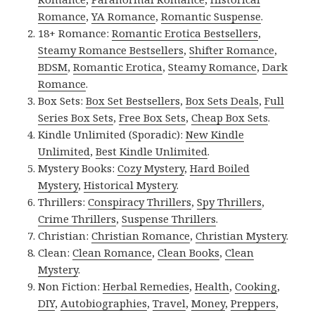
Romance
,
YA Romance
,
Romantic Suspense
.
18+ Romance:
Romantic Erotica Bestsellers
,
Steamy Romance Bestsellers
,
Shifter Romance
,
BDSM
,
Romantic Erotica
,
Steamy Romance
,
Dark
Romance
.
Box Sets:
Box Set Bestsellers
,
Box Sets Deals
,
Full
Series Box Sets
,
Free Box Sets
,
Cheap Box Sets
.
Kindle Unlimited (Sporadic):
New Kindle
Unlimited
,
Best Kindle Unlimited
.
Mystery Books:
Cozy Mystery
,
Hard Boiled
Mystery
,
Historical Mystery
.
Thrillers:
Conspiracy Thrillers
,
Spy Thrillers
,
Crime Thrillers
,
Suspense Thrillers
.
Christian:
Christian Romance
,
Christian Mystery
.
Clean:
Clean Romance
,
Clean Books
,
Clean
Mystery
.
Non Fiction:
Herbal Remedies
,
Health
,
Cooking
,
DIY
,
Autobiographies
,
Travel
,
Money
,
Preppers
,