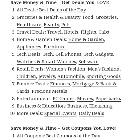
Save Money & Time – Get Deals You LOVE!
All Deals:
Best Deals of the Day
Groceries & Health & Beauty:
Food
,
Groceries
,
Healthcare
,
Beauty
,
Pets
Travel Deals:
Travel
,
Hotels
,
Flights
,
Cabs
Home & Garden Deals:
Home & Garden
,
Appliances
,
Furniture
Tech Deals:
Tech
,
Cell Phones
,
Tech Gadgets
,
Watches & Smart Watches
,
Software
Retail Deals:
Women’s Fashion
,
Men’s Fashion
,
Children
,
Jewelry
,
Automobile
,
Sporting Goods
Finance Deals:
Finances
,
Mortgage & Bank &
Cards
,
Precious Metals
Entertainment:
PC Games
,
Movies
,
Paperbacks
Business & Education:
Business
,
ELearning
More Deals:
Special Events
,
Daily Deals
Save Money & Time – Get Coupons You Love!
All Coupons:
Best Coupons of the Day