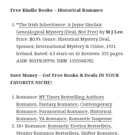
Free Kindle Books – Historical Romance
*
The Irish Inheritance: A Jayne Sinclair
Genealogical Mystery (Deal, Not Free)
by
M J Lee
.
Price: $0.99. Genre: Historical Mystery Deal,
Sponsor, International Mystery & Crime, 1921
Ireland. Rated: 4.3 stars on 41 Reviews. 332 pages.
ASIN: B01FR5PP9S. ISBN: 1533568782.
Save Money – Get Free Books & Deals IN YOUR
FAVORITE NICHE!
Romance:
NY Times Bestselling Authors
Romance
,
Fantasy Romance
,
Contemporary
Romance
,
Paranormal Romance
,
Historical
Romance
,
YA Romance
,
Romantic Suspense
.
18+ Romance:
Romantic Erotica Bestsellers
,
Steamy Romance Bestsellers
,
Shifter Romance
,