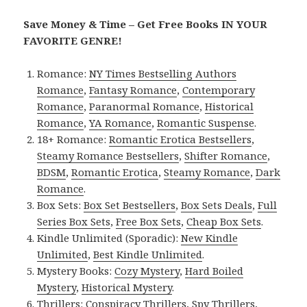
Save Money & Time – Get Free Books IN YOUR
FAVORITE GENRE!
Romance:
NY Times Bestselling Authors
Romance
,
Fantasy Romance
,
Contemporary
Romance
,
Paranormal Romance
,
Historical
Romance
,
YA Romance
,
Romantic Suspense
.
18+ Romance:
Romantic Erotica Bestsellers
,
Steamy Romance Bestsellers
,
Shifter Romance
,
BDSM
,
Romantic Erotica
,
Steamy Romance
,
Dark
Romance
.
Box Sets:
Box Set Bestsellers
,
Box Sets Deals
,
Full
Series Box Sets
,
Free Box Sets
,
Cheap Box Sets
.
Kindle Unlimited (Sporadic):
New Kindle
Unlimited
,
Best Kindle Unlimited
.
Mystery Books:
Cozy Mystery
,
Hard Boiled
Mystery
,
Historical Mystery
.
Thrillers:
Conspiracy Thrillers
,
Spy Thrillers
,