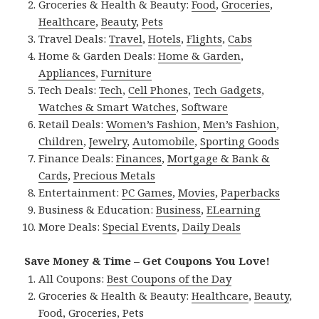
Groceries & Health & Beauty:
Food
,
Groceries
,
Healthcare
,
Beauty
,
Pets
Travel Deals:
Travel
,
Hotels
,
Flights
,
Cabs
Home & Garden Deals:
Home & Garden
,
Appliances
,
Furniture
Tech Deals:
Tech
,
Cell Phones
,
Tech Gadgets
,
Watches & Smart Watches
,
Software
Retail Deals:
Women’s Fashion
,
Men’s Fashion
,
Children
,
Jewelry
,
Automobile
,
Sporting Goods
Finance Deals:
Finances
,
Mortgage & Bank &
Cards
,
Precious Metals
Entertainment:
PC Games
,
Movies
,
Paperbacks
Business & Education:
Business
,
ELearning
More Deals:
Special Events
,
Daily Deals
Save Money & Time – Get Coupons You Love!
All Coupons:
Best Coupons of the Day
Groceries & Health & Beauty:
Healthcare
,
Beauty
,
Food
,
Groceries
,
Pets