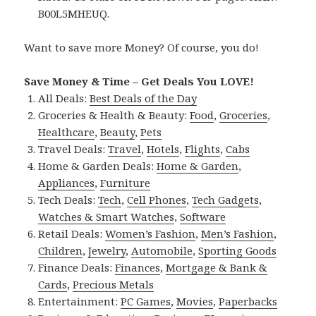
B00L5MHEUQ.
Want to save more Money? Of course, you do!
Save Money & Time – Get Deals You LOVE!
All Deals:
Best Deals of the Day
Groceries & Health & Beauty:
Food
,
Groceries
,
Healthcare
,
Beauty
,
Pets
Travel Deals:
Travel
,
Hotels
,
Flights
,
Cabs
Home & Garden Deals:
Home & Garden
,
Appliances
,
Furniture
Tech Deals:
Tech
,
Cell Phones
,
Tech Gadgets
,
Watches & Smart Watches
,
Software
Retail Deals:
Women’s Fashion
,
Men’s Fashion
,
Children
,
Jewelry
,
Automobile
,
Sporting Goods
Finance Deals:
Finances
,
Mortgage & Bank &
Cards
,
Precious Metals
Entertainment:
PC Games
,
Movies
,
Paperbacks