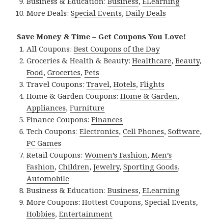
Business & Education:
Business
,
ELearning
More Deals:
Special Events
,
Daily Deals
Save Money & Time – Get Coupons You Love!
All Coupons:
Best Coupons of the Day
Groceries & Health & Beauty:
Healthcare
,
Beauty
,
Food
,
Groceries
,
Pets
Travel Coupons:
Travel
,
Hotels
,
Flights
Home & Garden Coupons:
Home & Garden
,
Appliances
,
Furniture
Finance Coupons:
Finances
Tech Coupons:
Electronics
,
Cell Phones
,
Software
,
PC Games
Retail Coupons:
Women’s Fashion
,
Men’s
Fashion
,
Children
,
Jewelry
,
Sporting Goods
,
Automobile
Business & Education:
Business
,
ELearning
More Coupons:
Hottest Coupons
,
Special Events
,
Hobbies
,
Entertainment