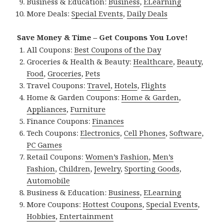
Business & Education:
Business
,
ELearning
More Deals:
Special Events
,
Daily Deals
Save Money & Time – Get Coupons You Love!
All Coupons:
Best Coupons of the Day
Groceries & Health & Beauty:
Healthcare
,
Beauty
,
Food
,
Groceries
,
Pets
Travel Coupons:
Travel
,
Hotels
,
Flights
Home & Garden Coupons:
Home & Garden
,
Appliances
,
Furniture
Finance Coupons:
Finances
Tech Coupons:
Electronics
,
Cell Phones
,
Software
,
PC Games
Retail Coupons:
Women’s Fashion
,
Men’s
Fashion
,
Children
,
Jewelry
,
Sporting Goods
,
Automobile
Business & Education:
Business
,
ELearning
More Coupons:
Hottest Coupons
,
Special Events
,
Hobbies
,
Entertainment