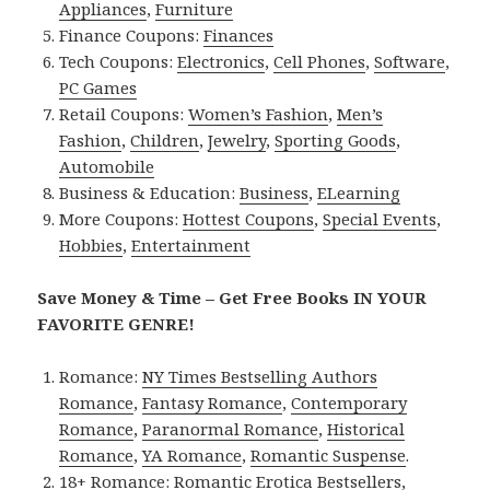
Appliances
,
Furniture
Finance Coupons:
Finances
Tech Coupons:
Electronics
,
Cell Phones
,
Software
,
PC Games
Retail Coupons:
Women’s Fashion
,
Men’s
Fashion
,
Children
,
Jewelry
,
Sporting Goods
,
Automobile
Business & Education:
Business
,
ELearning
More Coupons:
Hottest Coupons
,
Special Events
,
Hobbies
,
Entertainment
Save Money & Time – Get Free Books IN YOUR
FAVORITE GENRE!
Romance:
NY Times Bestselling Authors
Romance
,
Fantasy Romance
,
Contemporary
Romance
,
Paranormal Romance
,
Historical
Romance
,
YA Romance
,
Romantic Suspense
.
18+ Romance:
Romantic Erotica Bestsellers
,