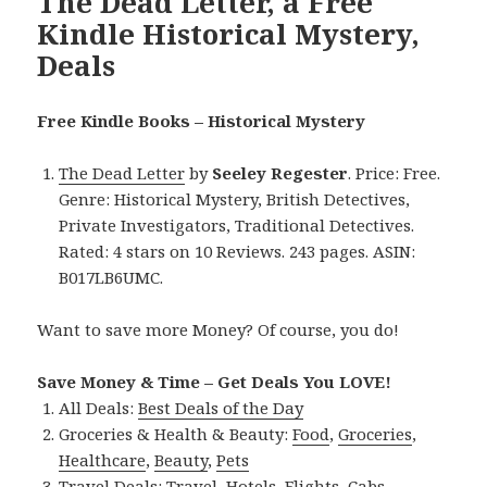
The Dead Letter, a Free
Kindle Historical Mystery,
Deals
Free Kindle Books – Historical Mystery
The Dead Letter
by
Seeley Regester
. Price: Free.
Genre: Historical Mystery, British Detectives,
Private Investigators, Traditional Detectives.
Rated: 4 stars on 10 Reviews. 243 pages. ASIN:
B017LB6UMC.
Want to save more Money? Of course, you do!
Save Money & Time – Get Deals You LOVE!
All Deals:
Best Deals of the Day
Groceries & Health & Beauty:
Food
,
Groceries
,
Healthcare
,
Beauty
,
Pets
Travel Deals:
Travel
,
Hotels
,
Flights
,
Cabs