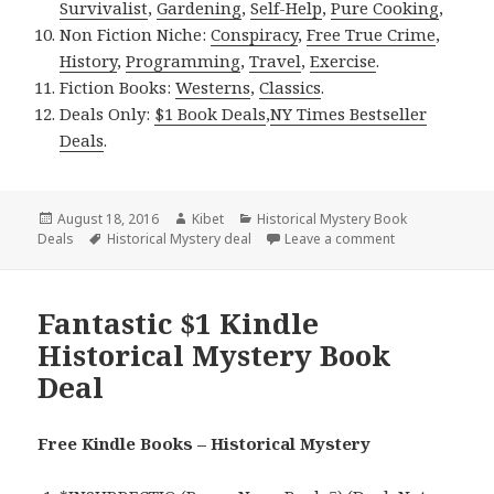
Survivalist
,
Gardening
,
Self-Help
,
Pure Cooking
,
Non Fiction Niche:
Conspiracy
,
Free True Crime
,
History
,
Programming
,
Travel
,
Exercise
.
Fiction Books:
Westerns
,
Classics
.
Deals Only:
$1 Book Deals
,
NY Times Bestseller
Deals
.
Posted
August 18, 2016
Author
Kibet
Categories
Historical Mystery Book
Deals
on
Tags
Historical Mystery deal
Leave a comment
on 2 Excellent 
Fantastic $1 Kindle
Historical Mystery Book
Deal
Free Kindle Books – Historical Mystery