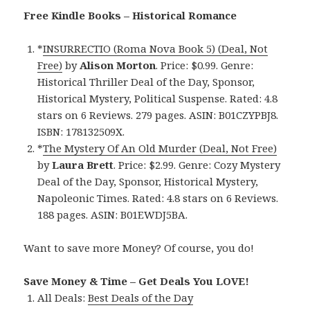
Free Kindle Books – Historical Romance
*
INSURRECTIO (Roma Nova Book 5) (Deal, Not
Free)
by
Alison Morton
. Price: $0.99. Genre:
Historical Thriller Deal of the Day, Sponsor,
Historical Mystery, Political Suspense. Rated: 4.8
stars on 6 Reviews. 279 pages. ASIN: B01CZYPBJ8.
ISBN: 178132509X.
*
The Mystery Of An Old Murder (Deal, Not Free)
by
Laura Brett
. Price: $2.99. Genre: Cozy Mystery
Deal of the Day, Sponsor, Historical Mystery,
Napoleonic Times. Rated: 4.8 stars on 6 Reviews.
188 pages. ASIN: B01EWDJ5BA.
Want to save more Money? Of course, you do!
Save Money & Time – Get Deals You LOVE!
All Deals:
Best Deals of the Day