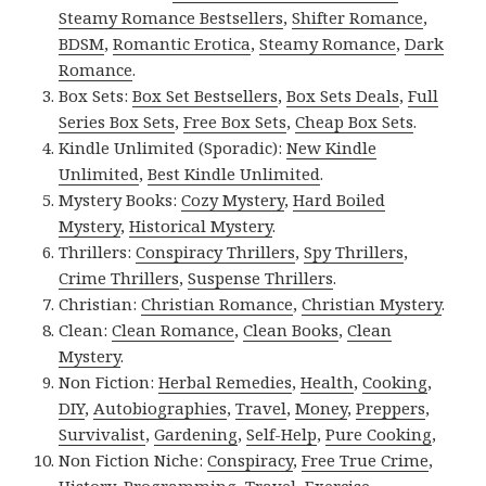
Steamy Romance Bestsellers
,
Shifter Romance
,
BDSM
,
Romantic Erotica
,
Steamy Romance
,
Dark
Romance
.
Box Sets:
Box Set Bestsellers
,
Box Sets Deals
,
Full
Series Box Sets
,
Free Box Sets
,
Cheap Box Sets
.
Kindle Unlimited (Sporadic):
New Kindle
Unlimited
,
Best Kindle Unlimited
.
Mystery Books:
Cozy Mystery
,
Hard Boiled
Mystery
,
Historical Mystery
.
Thrillers:
Conspiracy Thrillers
,
Spy Thrillers
,
Crime Thrillers
,
Suspense Thrillers
.
Christian:
Christian Romance
,
Christian Mystery
.
Clean:
Clean Romance
,
Clean Books
,
Clean
Mystery
.
Non Fiction:
Herbal Remedies
,
Health
,
Cooking
,
DIY
,
Autobiographies
,
Travel
,
Money
,
Preppers
,
Survivalist
,
Gardening
,
Self-Help
,
Pure Cooking
,
Non Fiction Niche:
Conspiracy
,
Free True Crime
,
History
,
Programming
,
Travel
,
Exercise
.