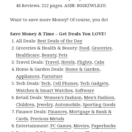
48 Reviews. 212 pages. ASIN: B01KZWLK1U.
Want to save more Money? Of course, you do!
Save Money & Time – Get Deals You LOVE!
All Deals:
Best Deals of the Day
Groceries & Health & Beauty:
Food
,
Groceries
,
Healthcare
,
Beauty
,
Pets
Travel Deals:
Travel
,
Hotels
,
Flights
,
Cabs
Home & Garden Deals:
Home & Garden
,
Appliances
,
Furniture
Tech Deals:
Tech
,
Cell Phones
,
Tech Gadgets
,
Watches & Smart Watches
,
Software
Retail Deals:
Women’s Fashion
,
Men’s Fashion
,
Children
,
Jewelry
,
Automobile
,
Sporting Goods
Finance Deals:
Finances
,
Mortgage & Bank &
Cards
,
Precious Metals
Entertainment:
PC Games
,
Movies
,
Paperbacks