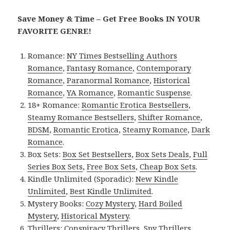
Save Money & Time – Get Free Books IN YOUR
FAVORITE GENRE!
Romance:
NY Times Bestselling Authors
Romance
,
Fantasy Romance
,
Contemporary
Romance
,
Paranormal Romance
,
Historical
Romance
,
YA Romance
,
Romantic Suspense
.
18+ Romance:
Romantic Erotica Bestsellers
,
Steamy Romance Bestsellers
,
Shifter Romance
,
BDSM
,
Romantic Erotica
,
Steamy Romance
,
Dark
Romance
.
Box Sets:
Box Set Bestsellers
,
Box Sets Deals
,
Full
Series Box Sets
,
Free Box Sets
,
Cheap Box Sets
.
Kindle Unlimited (Sporadic):
New Kindle
Unlimited
,
Best Kindle Unlimited
.
Mystery Books:
Cozy Mystery
,
Hard Boiled
Mystery
,
Historical Mystery
.
Thrillers:
Conspiracy Thrillers
,
Spy Thrillers
,