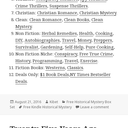
Crime Thrillers
,
Suspense Thrillers
.
Christian:
Christian Romance
,
Christian Mystery
.
Clean:
Clean Romance
,
Clean Books
,
Clean
Mystery
.
Non Fiction:
Herbal Remedies
,
Health
,
Cooking
,
DIY
,
Autobiographies
,
Travel
,
Money
,
Preppers
,
Survivalist
,
Gardening
,
Self-Help
,
Pure Cooking
,
Non Fiction Niche:
Conspiracy
,
Free True Crime
,
History
,
Programming
,
Travel
,
Exercise
.
Fiction Books:
Westerns
,
Classics
.
Deals Only:
$1 Book Deals
,
NY Times Bestseller
Deals
.
Posted
August 21, 2016
Author
Kibet
Categories
Free Historical Mystery Box
Set
on
Tags
Free Kindle Historical Mystery
Leave a comment
on Imposter