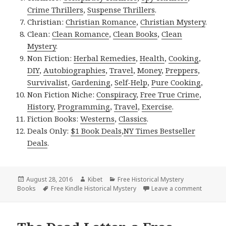
Crime Thrillers
,
Suspense Thrillers
.
Christian:
Christian Romance
,
Christian Mystery
.
Clean:
Clean Romance
,
Clean Books
,
Clean
Mystery
.
Non Fiction:
Herbal Remedies
,
Health
,
Cooking
,
DIY
,
Autobiographies
,
Travel
,
Money
,
Preppers
,
Survivalist
,
Gardening
,
Self-Help
,
Pure Cooking
,
Non Fiction Niche:
Conspiracy
,
Free True Crime
,
History
,
Programming
,
Travel
,
Exercise
.
Fiction Books:
Westerns
,
Classics
.
Deals Only:
$1 Book Deals
,
NY Times Bestseller
Deals
.
Posted
August 28, 2016
Author
Kibet
Categories
Free Historical Mystery
Books
on
Tags
Free Kindle Historical Mystery
Leave a comment
on Brood