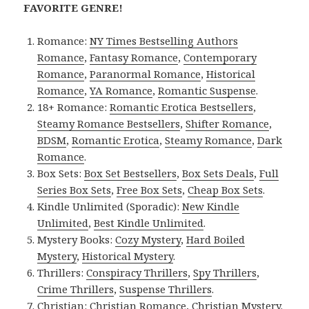
FAVORITE GENRE!
Romance:
NY Times Bestselling Authors
Romance
,
Fantasy Romance
,
Contemporary
Romance
,
Paranormal Romance
,
Historical
Romance
,
YA Romance
,
Romantic Suspense
.
18+ Romance:
Romantic Erotica Bestsellers
,
Steamy Romance Bestsellers
,
Shifter Romance
,
BDSM
,
Romantic Erotica
,
Steamy Romance
,
Dark
Romance
.
Box Sets:
Box Set Bestsellers
,
Box Sets Deals
,
Full
Series Box Sets
,
Free Box Sets
,
Cheap Box Sets
.
Kindle Unlimited (Sporadic):
New Kindle
Unlimited
,
Best Kindle Unlimited
.
Mystery Books:
Cozy Mystery
,
Hard Boiled
Mystery
,
Historical Mystery
.
Thrillers:
Conspiracy Thrillers
,
Spy Thrillers
,
Crime Thrillers
,
Suspense Thrillers
.
Christian:
Christian Romance
,
Christian Mystery
.