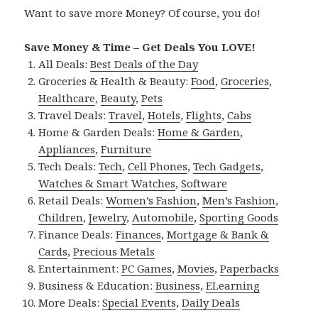
Want to save more Money? Of course, you do!
Save Money & Time – Get Deals You LOVE!
All Deals:
Best Deals of the Day
Groceries & Health & Beauty:
Food
,
Groceries
,
Healthcare
,
Beauty
,
Pets
Travel Deals:
Travel
,
Hotels
,
Flights
,
Cabs
Home & Garden Deals:
Home & Garden
,
Appliances
,
Furniture
Tech Deals:
Tech
,
Cell Phones
,
Tech Gadgets
,
Watches & Smart Watches
,
Software
Retail Deals:
Women’s Fashion
,
Men’s Fashion
,
Children
,
Jewelry
,
Automobile
,
Sporting Goods
Finance Deals:
Finances
,
Mortgage & Bank &
Cards
,
Precious Metals
Entertainment:
PC Games
,
Movies
,
Paperbacks
Business & Education:
Business
,
ELearning
More Deals:
Special Events
,
Daily Deals