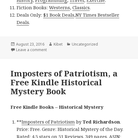
Fiction Books:
Westerns
,
Classics
.
Deals Only:
$1 Book Deals
,
NY Times Bestseller
Deals
.
Posted
August 23, 2016
Author
Kibet
Categories
Uncategorized
on
Leave a comment
on The Dead Letter, a Free Kindle Historical Mystery
Imposters of Patriotism, a
Free Kindle Historical
Mystery Book
Free Kindle Books – Historical Mystery
**
Imposters of Patriotism
by
Ted Richardson
.
Price: Free. Genre: Historical Mystery of the Day.
Rated: 4.5 stars on 51 Reviews. 349 pages. ASIN: