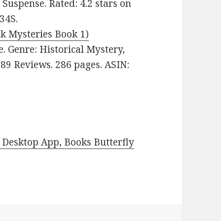
, Suspense. Rated: 4.2 stars on
34S.
ck Mysteries Book 1)
ee. Genre: Historical Mystery,
889 Reviews. 286 pages. ASIN:
Desktop App, Books Butterfly