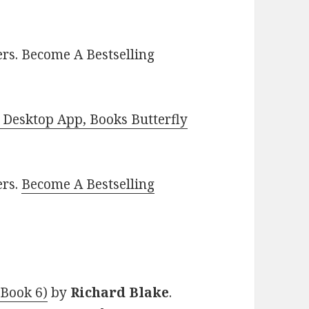
rs. Become A Bestselling
Desktop App, Books Butterfly
ers.
Become A Bestselling
 Book 6)
by
Richard Blake
.