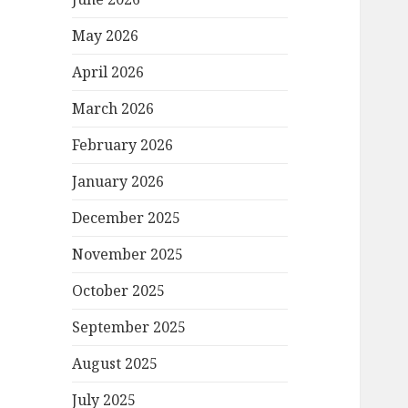
May 2026
April 2026
March 2026
February 2026
January 2026
December 2025
November 2025
October 2025
September 2025
August 2025
July 2025