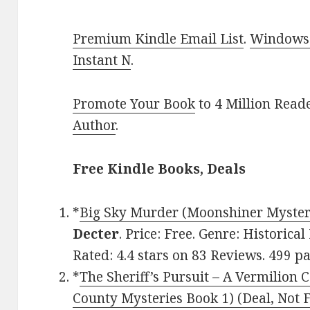
Premium Kindle Email List
.
Windows 
Instant N
.
Promote Your Book
to 4 Million Read
Author
.
Free Kindle Books, Deals
*
Big Sky Murder (Moonshiner Myster
Decter
. Price: Free. Genre: Historic
Rated: 4.4 stars on 83 Reviews. 499 
*
The Sheriff’s Pursuit – A Vermilion
County Mysteries Book 1) (Deal, Not 