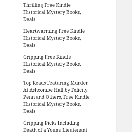
Thrilling Free Kindle
o
Historical Mystery Books,
r
Deals
:
Heartwarming Free Kindle
Historical Mystery Books,
Deals
Gripping Free Kindle
Historical Mystery Books,
Deals
Top Reads Featuring Murder
At Ashcombe Hall by Felicity
Penn and Others, Free Kindle
Historical Mystery Books,
Deals
Gripping Picks Including
Death of a Young Lieutenant