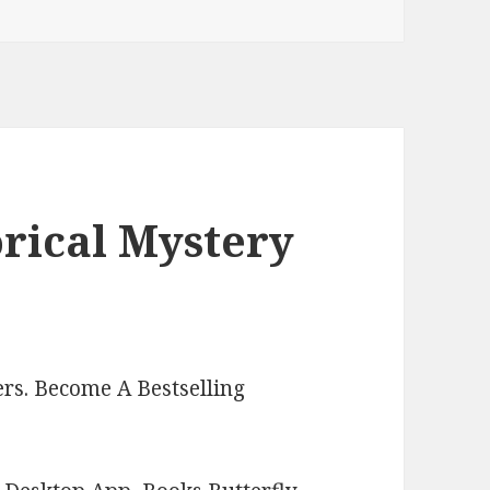
orical Mystery
rs. Become A Bestselling