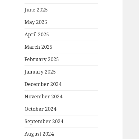
June 2025
May 2025
April 2025
March 2025
February 2025
January 2025
December 2024
November 2024
October 2024
September 2024
August 2024