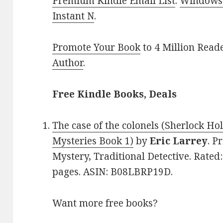
Premium Kindle Email List
.
Windows 
Instant N
.
Promote Your Book
to 4 Million Read
Author
.
Free Kindle Books, Deals
The case of the colonels (Sherlock 
Mysteries Book 1)
by
Eric Larrey
. P
Mystery, Traditional Detective. Rated:
pages. ASIN: B08LBRP19D.
Want more free books?