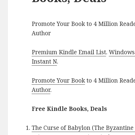
Promote Your Book to 4 Million Reade
Author
Premium Kindle Email List
.
Windows 
Instant N
.
Promote Your Book
to 4 Million Read
Author
.
Free Kindle Books, Deals
The Curse of Babylon (The Byzantine