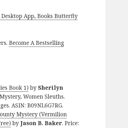
Desktop App, Books Butterfly
ers.
Become A Bestselling
ies Book 1)
by
Sherilyn
al Mystery, Women Sleuths.
pages. ASIN: B09NL6G7RG.
 County Mystery (Vermilion
Free)
by
Jason B. Baker
. Price: