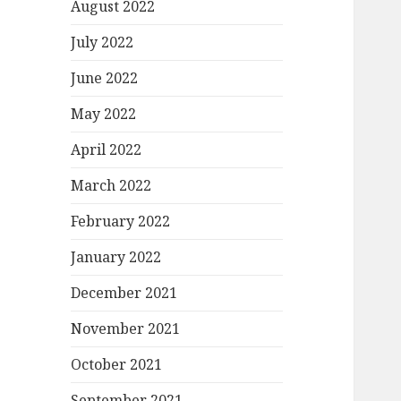
August 2022
July 2022
June 2022
May 2022
April 2022
March 2022
February 2022
January 2022
December 2021
November 2021
October 2021
September 2021