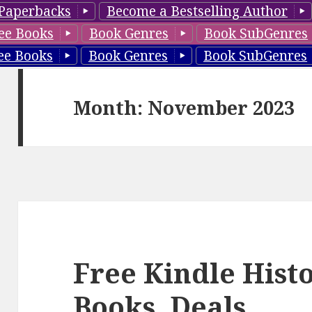
Paperbacks
Become a Bestselling Author
ee Books
Book Genres
Book SubGenres
ee Books
Book Genres
Book SubGenres
Month: November 2023
Free Kindle Hist
Books, Deals