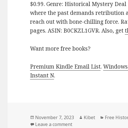
$0.99. Genre: Historical Mystery Deal
where the past demands retribution 
reach out with bone-chilling force. Ra
pages. ASIN: B0CKZL1GVR. Also, get
t
Want more free books?
Premium Kindle Email List
.
Windows 
Instant N
.
Posted
November 7, 2023
Author
Kibet
Categorie
Free Histo
on
Leave a comment
on Free Kindle Historical