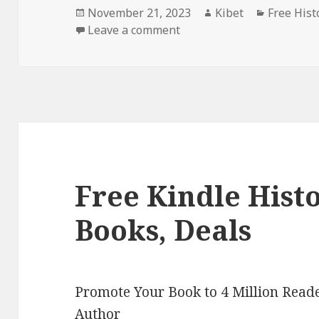
Posted
November 21, 2023
Author
Kibet
Categori
Free Hist
on
Leave a comment
on Free Kindle Historical
Free Kindle Hist
Books, Deals
Promote Your Book to 4 Million Reade
Author