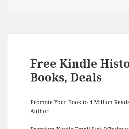
Free Kindle Hist
Books, Deals
Promote Your Book to 4 Million Reade
Author