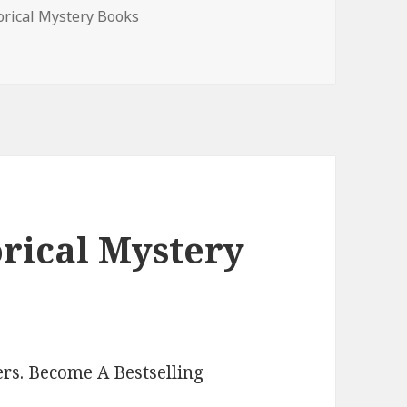
es
orical Mystery Books
 Mystery Books, Deals
orical Mystery
rs. Become A Bestselling