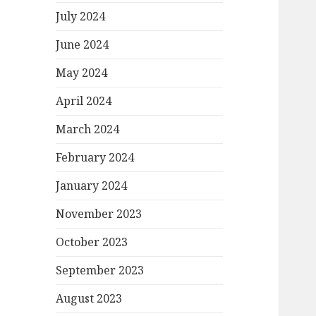
July 2024
June 2024
May 2024
April 2024
March 2024
February 2024
January 2024
November 2023
October 2023
September 2023
August 2023