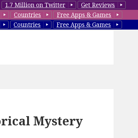
1.7 Million on Twitter
Get Reviews
Countries
Free Apps & Games
Countries
Free Apps & Games
orical Mystery