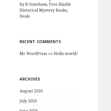
by B Stateham, Free Kindle
Historical Mystery Books,
Deals
RECENT COMMENTS
Mr WordPress
on
Hello world!
ARCHIVES
August 2026
July 2026
June 2026