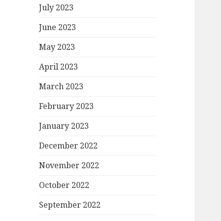
July 2023
June 2023
May 2023
April 2023
March 2023
February 2023
January 2023
December 2022
November 2022
October 2022
September 2022