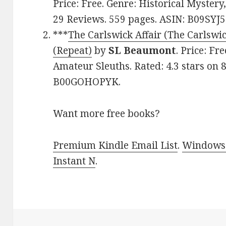
Price: Free. Genre: Historical Mystery
29 Reviews. 559 pages. ASIN: B09SYJ5
***
The Carlswick Affair (The Carlswi
(Repeat)
by
SL Beaumont
. Price: Fr
Amateur Sleuths. Rated: 4.3 stars on 
B00GOHOPYK.
Want more free books?
Premium Kindle Email List
.
Windows 
Instant N
.