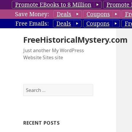
Promote EBooks to 8 Million
Promote 
Save Money:
Deals
Coupons
Fr
Free Emails:
Deals
Coupons
Fr
FreeHistoricalMystery.com
Just another My WordPress
Website Sites site
S
e
a
r
c
RECENT POSTS
h
f