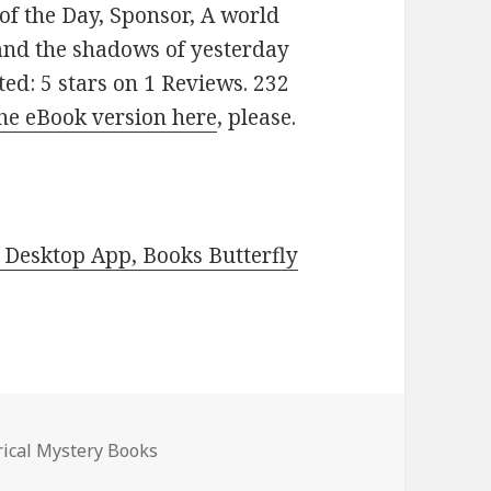
 of the Day, Sponsor, A world
and the shadows of yesterday
ted: 5 stars on 1 Reviews. 232
he eBook version here
, please.
Desktop App, Books Butterfly
s
rical Mystery Books
 Mystery Books, Deals