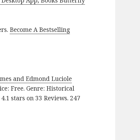
Desktop App, Books Butterfly
ers.
Become A Bestselling
Holmes and Edmond Luciole
rice: Free. Genre: Historical
 4.1 stars on 33 Reviews. 247