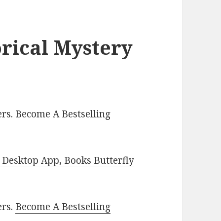
orical Mystery
rs. Become A Bestselling
Desktop App, Books Butterfly
ers.
Become A Bestselling