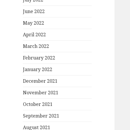
June 2022
May 2022
April 2022
March 2022
February 2022
January 2022
December 2021
November 2021
October 2021
September 2021
August 2021