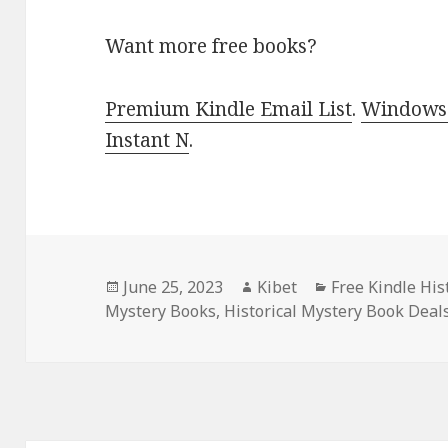
Want more free books?
Premium Kindle Email List
.
Windows 
Instant N
.
Posted
June 25, 2023
Author
Kibet
Categories
Free Kindle His
Mystery Books
on
,
Historical Mystery Book Deal