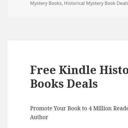
Mystery Books
on
,
Historical Mystery Book Deal
Free Kindle Hist
Books Deals
Promote Your Book to 4 Million Reade
Author