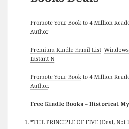
Promote Your Book to 4 Million Reade
Author
Premium Kindle Email List
.
Windows 
Instant N
.
Promote Your Book
to 4 Million Read
Author
.
Free Kindle Books – Historical M
*
THE PRINCIPLE OF FIVE (Deal, Not 