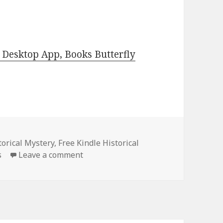
Desktop App, Books Butterfly
torical Mystery
,
Free Kindle Historical
s
Leave a comment
on Free Kindle Historical Mystery Bo