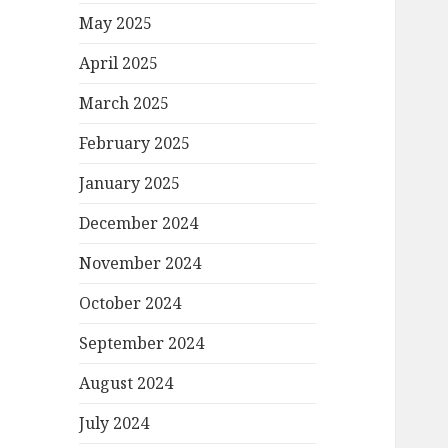
May 2025
April 2025
March 2025
February 2025
January 2025
December 2024
November 2024
October 2024
September 2024
August 2024
July 2024