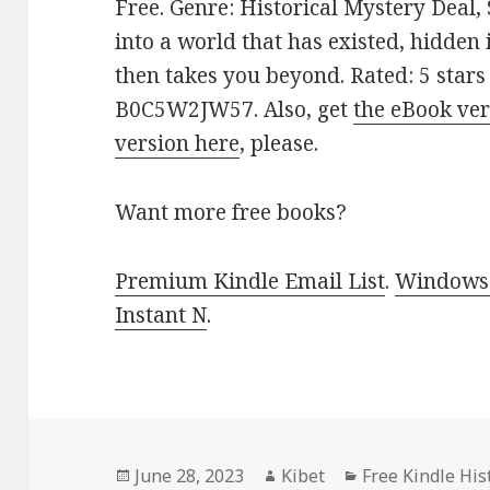
Free. Genre: Historical Mystery Deal,
into a world that has existed, hidden 
then takes you beyond. Rated: 5 stars
B0C5W2JW57. Also, get
the eBook ver
version here
, please.
Want more free books?
Premium Kindle Email List
.
Windows 
Instant N
.
Posted
June 28, 2023
Author
Kibet
Categories
Free Kindle His