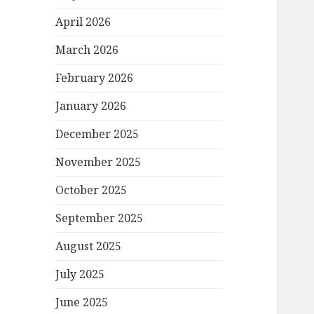
April 2026
March 2026
February 2026
January 2026
December 2025
November 2025
October 2025
September 2025
August 2025
July 2025
June 2025