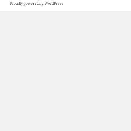
Proudly powered by WordPress