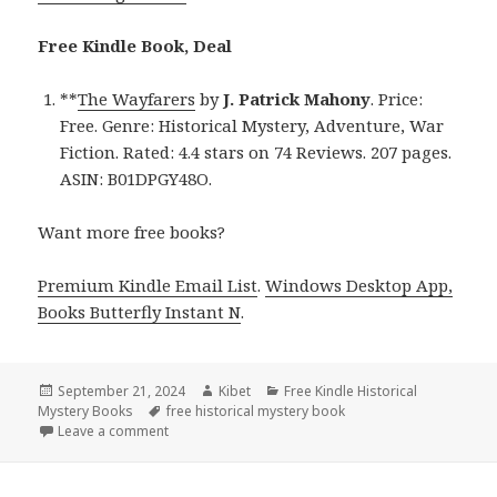
Free Kindle Book, Deal
**
The Wayfarers
by
J. Patrick Mahony
. Price:
Free. Genre: Historical Mystery, Adventure, War
Fiction. Rated: 4.4 stars on 74 Reviews. 207 pages.
ASIN: B01DPGY48O.
Want more free books?
Premium Kindle Email List
.
Windows Desktop App,
Books Butterfly Instant N
.
Posted
September 21, 2024
Author
Kibet
Categories
Free Kindle Historical
Mystery Books
on
Tags
free historical mystery book
Leave a comment
on Get a Free Kindle Historical Mystery Book, Deal