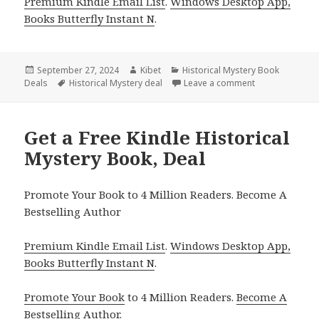
Premium Kindle Email List
.
Windows Desktop App,
Books Butterfly Instant N
.
Posted
September 27, 2024
Author
Kibet
Categories
Historical Mystery Book
Deals
on
Tags
Historical Mystery deal
Leave a comment
on Don’t Miss O
Get a Free Kindle Historical
Mystery Book, Deal
Promote Your Book to 4 Million Readers. Become A
Bestselling Author
Premium Kindle Email List
.
Windows Desktop App,
Books Butterfly Instant N
.
Promote Your Book
to 4 Million Readers.
Become A
Bestselling Author
.