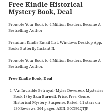
Free Kindle Historical
Mystery Book, Deal
Promote Your Book to 4 Million Readers. Become A
Bestselling Author
Premium Kindle Email List
.
Windows Desktop App,
Books Butterfly Instant N
.
Promote Your Book
to 4 Million Readers.
Become A
Bestselling Author
.
Free Kindle Book, Deal
*
An Invisible Betrayal (Myles Devereux Mysteries
Book 1)
by
Sam Burnell
. Price: Free. Genre:
Historical Mystery, Suspense. Rated: 4.1 stars on
230 Reviews. 264 pages. ASIN: B0C391QTJF.