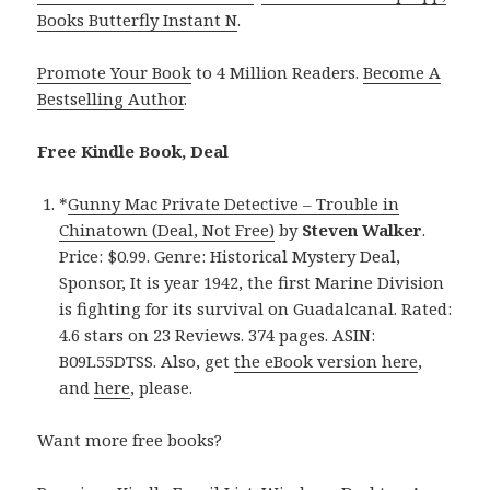
Books Butterfly Instant N
.
Promote Your Book
to 4 Million Readers.
Become A
Bestselling Author
.
Free Kindle Book, Deal
*
Gunny Mac Private Detective – Trouble in
Chinatown (Deal, Not Free)
by
Steven Walker
.
Price: $0.99. Genre: Historical Mystery Deal,
Sponsor, It is year 1942, the first Marine Division
is fighting for its survival on Guadalcanal. Rated:
4.6 stars on 23 Reviews. 374 pages. ASIN:
B09L55DTSS. Also, get
the eBook version here
,
and
here
, please.
Want more free books?