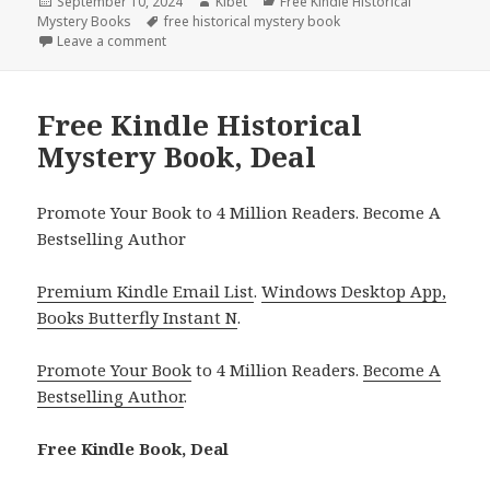
Posted
September 10, 2024
Author
Kibet
Categories
Free Kindle Historical
Mystery Books
on
Tags
free historical mystery book
Leave a comment
on Free Kindle Historical Mystery Book, Deal
Free Kindle Historical
Mystery Book, Deal
Promote Your Book to 4 Million Readers. Become A
Bestselling Author
Premium Kindle Email List
.
Windows Desktop App,
Books Butterfly Instant N
.
Promote Your Book
to 4 Million Readers.
Become A
Bestselling Author
.
Free Kindle Book, Deal