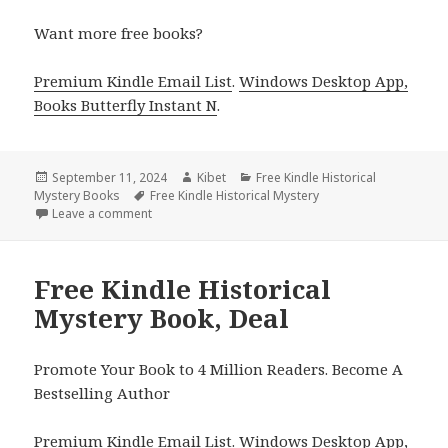
Want more free books?
Premium Kindle Email List
.
Windows Desktop App,
Books Butterfly Instant N
.
Posted
September 11, 2024
Author
Kibet
Categories
Free Kindle Historical
Mystery Books
on
Tags
Free Kindle Historical Mystery
Leave a comment
on Free Kindle Historical Mystery Book, Deal
Free Kindle Historical
Mystery Book, Deal
Promote Your Book to 4 Million Readers. Become A
Bestselling Author
Premium Kindle Email List
.
Windows Desktop App,