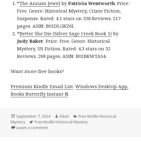
*
The Annam Jewel
by
Patricia Wentworth
. Price:
Free. Genre: Historical Mystery, Crime Fiction,
Suspense. Rated: 4.1 stars on 338 Reviews. 217
pages. ASIN: B01DLGKZ6I.
*
Better She Die (Silver Sage Creek Book 1)
by
Judy Baker
. Price: Free. Genre: Historical
Mystery, US Fiction. Rated: 4.3 stars on 32
Reviews. 268 pages. ASIN: B01BKWTAS4.
Want more free books?
Premium Kindle Email List
.
Windows Desktop App,
Books Butterfly Instant N
.
Posted
September 7, 2024
Author
Kibet
Categories
Free Kindle Historical
Mystery
on
Tags
Free Kindle Historical Mystery
Leave a comment
on Free Kindle Historical Mystery Book, Deal