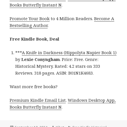
Books Butterfly Instant N
.
Promote Your Book
to 4 Million Readers.
Become A
Bestselling Author
.
Free Kindle Book, Deal
***
A Knife in Darkness (Hippolyta Napier Book 1)
by
Lexie Conyngham
. Price: Free. Genre:
Historical Mystery. Rated: 4.2 stars on 333
Reviews. 318 pages. ASIN: B01N1K4683.
Want more free books?
Premium Kindle Email List
.
Windows Desktop App,
Books Butterfly Instant N
.