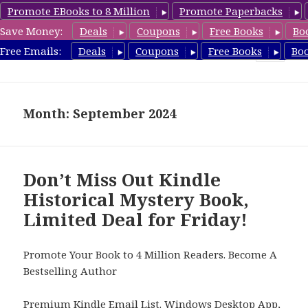
Promote EBooks to 8 Million
Promote Paperbacks
Save Money:
Deals
Coupons
Free Books
Bo
FreeHistoricalMystery.com
Free Emails:
Deals
Coupons
Free Books
Bo
MENU
AND
WIDGETS
Month: September 2024
Don’t Miss Out Kindle
Historical Mystery Book,
Limited Deal for Friday!
Promote Your Book to 4 Million Readers. Become A
Bestselling Author
Premium Kindle Email List
.
Windows Desktop App,