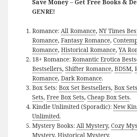
Save Money – Get Free Books & D
GENRE!
Romance:
All Romance
,
NY Times Best
Romance
,
Fantasy Romance
,
Contem
Romance
,
Historical Romance
,
YA Ro
18+ Romance:
Romantic Erotica Bests
Bestsellers
,
Shifter Romance
,
BDSM
,
Romance
,
Dark Romance
.
Box Sets:
Box Set Bestsellers
,
Box Set
Sets
,
Free Box Sets
,
Cheap Box Sets
.
Kindle Unlimited (Sporadic):
New Kin
Unlimited
.
Mystery Books:
All Mystery
,
Cozy Mys
Mystery
,
Historical Mystery
.