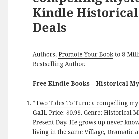
Kindle Historica
Deals
Authors,
Promote Your Book
to 8 Mil
Bestselling Author
.
Free Kindle Books – Historical M
*
Two Tides To Turn: a compelling mys
Gall
. Price: $0.99. Genre: Historical
Present Day, He grows up never know
living in the same Village, Dramatic a