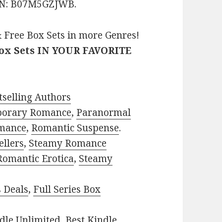
ASIN: B07M5GZJWB.
 Free Box Sets in more Genres!
Box Sets IN YOUR FAVORITE
selling Authors
porary Romance
,
Paranormal
mance
,
Romantic Suspense
.
ellers
,
Steamy Romance
Romantic Erotica
,
Steamy
s Deals
,
Full Series Box
dle Unlimited
,
Best Kindle