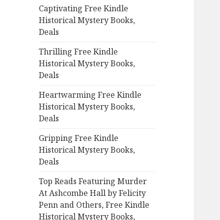
Captivating Free Kindle
o
Historical Mystery Books,
r
Deals
:
Thrilling Free Kindle
Historical Mystery Books,
Deals
Heartwarming Free Kindle
Historical Mystery Books,
Deals
Gripping Free Kindle
Historical Mystery Books,
Deals
Top Reads Featuring Murder
At Ashcombe Hall by Felicity
Penn and Others, Free Kindle
Historical Mystery Books,