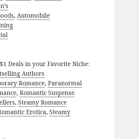
n’s
Goods
,
Automobile
rning
ial
$1 Deals in your Favorite Niche:
selling Authors
porary Romance
,
Paranormal
mance
,
Romantic Suspense
.
ellers
,
Steamy Romance
Romantic Erotica
,
Steamy