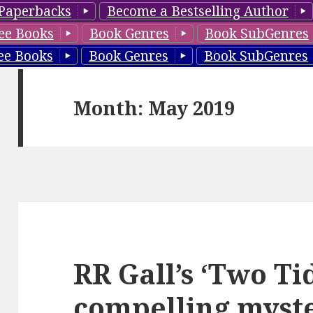
Paperbacks
Become a Bestselling Author
ee Books
Book Genres
Book SubGenres
ee Books
Book Genres
Book SubGenres
Month: May 2019
RR Gall’s ‘Two Ti
compelling myste