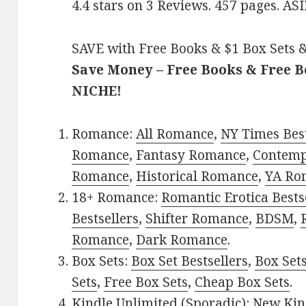
4.4 stars on 3 Reviews. 457 pages. 
SAVE with Free Books & $1 Box Sets &
Save Money – Free Books & Free 
NICHE!
Romance:
All Romance
,
NY Times Best
Romance
,
Fantasy Romance
,
Contem
Romance
,
Historical Romance
,
YA Ro
18+ Romance:
Romantic Erotica Bests
Bestsellers
,
Shifter Romance
,
BDSM
,
Romance
,
Dark Romance
.
Box Sets:
Box Set Bestsellers
,
Box Set
Sets
,
Free Box Sets
,
Cheap Box Sets
.
Kindle Unlimited (Sporadic):
New Kin