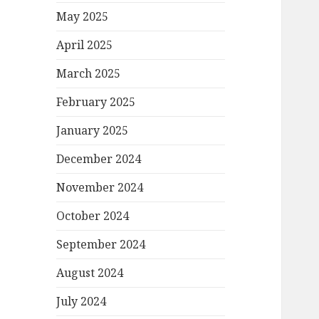
May 2025
April 2025
March 2025
February 2025
January 2025
December 2024
November 2024
October 2024
September 2024
August 2024
July 2024