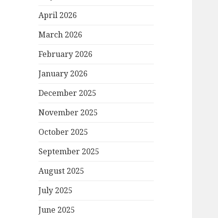
April 2026
March 2026
February 2026
January 2026
December 2025
November 2025
October 2025
September 2025
August 2025
July 2025
June 2025