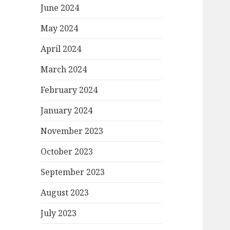
June 2024
May 2024
April 2024
March 2024
February 2024
January 2024
November 2023
October 2023
September 2023
August 2023
July 2023