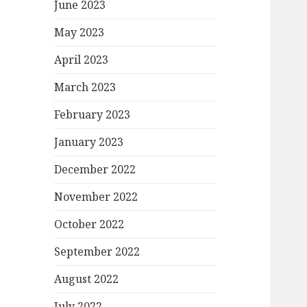
June 2023
May 2023
April 2023
March 2023
February 2023
January 2023
December 2022
November 2022
October 2022
September 2022
August 2022
July 2022