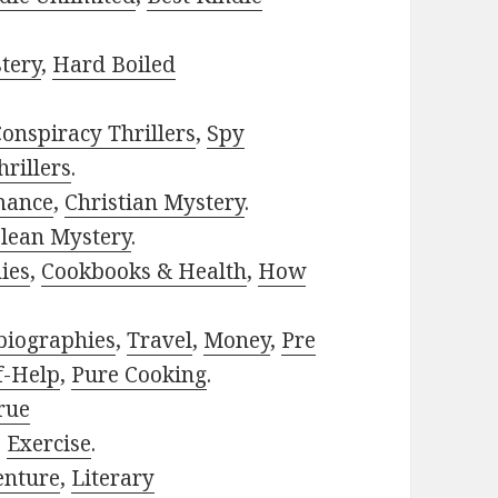
tery
,
Hard Boiled
onspiracy Thrillers
,
Spy
rillers
.
mance
,
Christian Mystery
.
lean Mystery
.
ies
,
Cookbooks & Health
,
How
biographies
,
Travel
,
Money
,
Pre
f-Help
,
Pure Cooking
.
rue
,
Exercise
.
enture
,
Literary