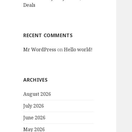
Deals
RECENT COMMENTS
Mr WordPress
on
Hello world!
ARCHIVES
August 2026
July 2026
June 2026
May 2026