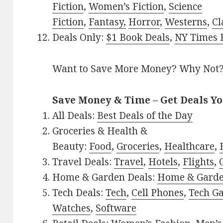
Fiction
,
Women’s Fiction
,
Science
Fiction
,
Fantasy,
Horror
,
Westerns
,
Cl
Deals Only:
$1 Book Deals
,
NY Times B
Want to Save More Money? Why Not
Save Money & Time – Get Deals Y
All Deals:
Best Deals of the Day
Groceries & Health &
Beauty:
Food
,
Groceries
,
Healthcare
,
Travel Deals:
Travel
,
Hotels
,
Flights
,
Home & Garden Deals:
Home & Gard
Tech Deals:
Tech
,
Cell Phones
,
Tech G
Watches
,
Software