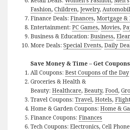
Retail Deals:
Women’s Fashion
,
Men’s
Fashion
,
Children
,
Jewelry
,
Automobi
Finance Deals:
Finances
,
Mortgage & 
Entertainment:
PC Games
,
Movies
,
Pa
Business & Education:
Business
,
Elea
More Deals:
Special Events
,
Daily Dea
Save Money & Time – Get Coupons
All Coupons:
Best Coupons of the Day
Groceries & Health &
Beauty:
Healthcare
,
Beauty
,
Food
,
Gro
Travel Coupons:
Travel
,
Hotels
,
Fligh
Home & Garden Coupons:
Home & Ga
Finance Coupons:
Finances
Tech Coupons:
Electronics
,
Cell Phone