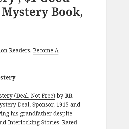
l Mystery Book,
lion Readers.
Become A
ystery
tery (Deal, Not Free)
by
RR
 Mystery Deal, Sponsor, 1915 and
ing his grandfather despite
nd Interlocking Stories. Rated: