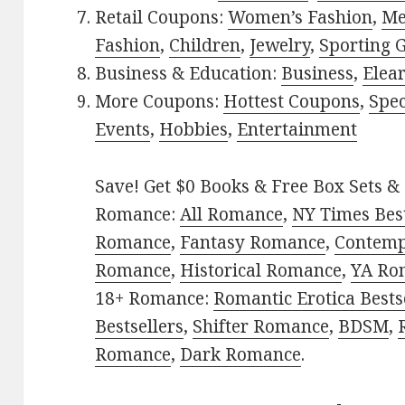
Retail Coupons:
Women’s Fashion
,
Me
Fashion
,
Children
,
Jewelry
,
Sporting 
Business & Education:
Business
,
Elea
More Coupons:
Hottest Coupons
,
Spec
Events
,
Hobbies
,
Entertainment
Save! Get $0 Books & Free Box Sets & 
Romance:
All Romance
,
NY Times Best
Romance
,
Fantasy Romance
,
Contem
Romance
,
Historical Romance
,
YA Ro
18+ Romance:
Romantic Erotica Bests
Bestsellers
,
Shifter Romance
,
BDSM
,
Romance
,
Dark Romance
.