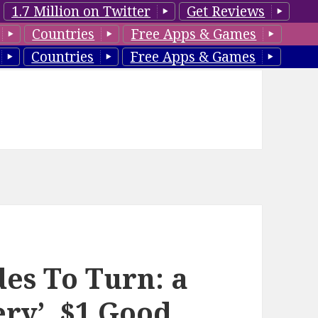
1.7 Million on Twitter
Get Reviews
Countries
Free Apps & Games
Countries
Free Apps & Games
des To Turn: a
ry’, $1 Good