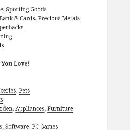
le
,
Sporting Goods
Bank & Cards
,
Precious Metals
perbacks
rning
ls
 You Love!
ceries
,
Pets
ts
rden
,
Appliances
,
Furniture
s
,
Software
,
PC Games