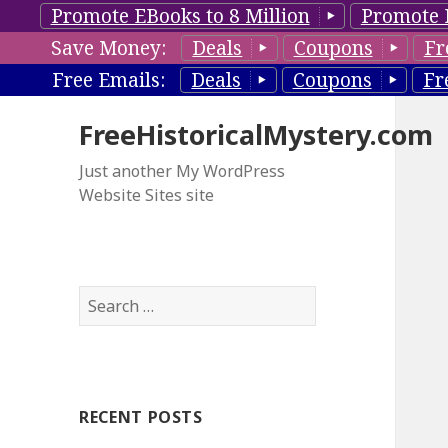
Promote EBooks to 8 Million
Promote 
Save Money:
Deals
Coupons
Fr
Free Emails:
Deals
Coupons
Fr
FreeHistoricalMystery.com
Just another My WordPress
Website Sites site
S
e
a
r
c
RECENT POSTS
h
f