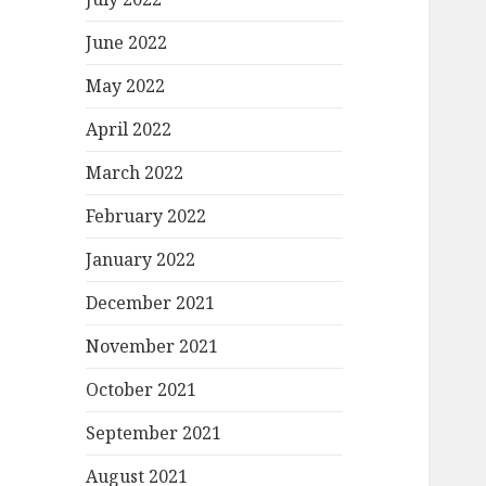
June 2022
May 2022
April 2022
March 2022
February 2022
January 2022
December 2021
November 2021
October 2021
September 2021
August 2021