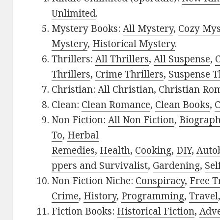
Unlimited
.
Mystery Books:
All Mystery
,
Cozy Mys
Mystery
,
Historical Mystery
.
Thrillers:
All Thrillers
,
All Suspense
,
C
Thrillers
,
Crime Thrillers
,
Suspense Th
Christian:
All Christian
,
Christian Ro
Clean:
Clean Romance
,
Clean Books
,
C
Non Fiction:
All Non Fiction
,
Biograph
To
,
Herbal
Remedies
,
Health
,
Cooking
,
DIY
,
Auto
ppers and Survivalist
,
Gardening
,
Sel
Non Fiction Niche:
Conspiracy
,
Free T
Crime
,
History
,
Programming
,
Travel
Fiction Books:
Historical Fiction
,
Adv