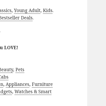
assics
,
Young Adult
,
Kids
.
estseller Deals
.
?
ou LOVE!
Beauty
,
Pets
Cabs
en
,
Appliances
,
Furniture
adgets
,
Watches & Smart