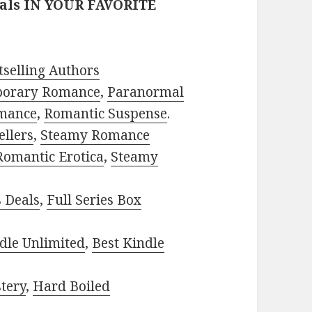
eals IN YOUR FAVORITE
selling Authors
porary Romance
,
Paranormal
mance
,
Romantic Suspense
.
ellers
,
Steamy Romance
Romantic Erotica
,
Steamy
s Deals
,
Full Series Box
dle Unlimited
,
Best Kindle
tery
,
Hard Boiled