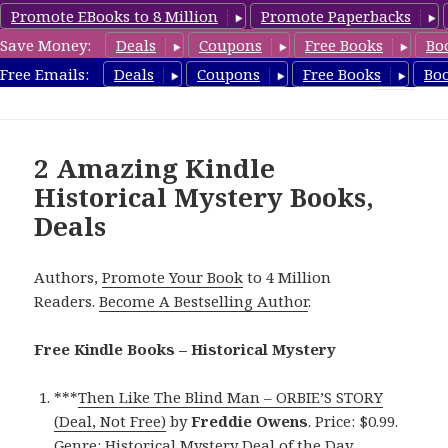
Promote EBooks to 8 Million
Promote Paperbacks
Save Money:
Deals
Coupons
Free Books
Bo
FreeHistoricalMystery.com
Free Emails:
Deals
Coupons
Free Books
Bo
MENU
AND
WIDGETS
2 Amazing Kindle
Historical Mystery Books,
Deals
Authors,
Promote Your Book
to 4 Million
Readers.
Become A Bestselling Author
.
Free Kindle Books – Historical Mystery
***
Then Like The Blind Man – ORBIE’S STORY
(Deal, Not Free)
by
Freddie Owens
. Price: $0.99.
Genre: Historical Mystery Deal of the Day,