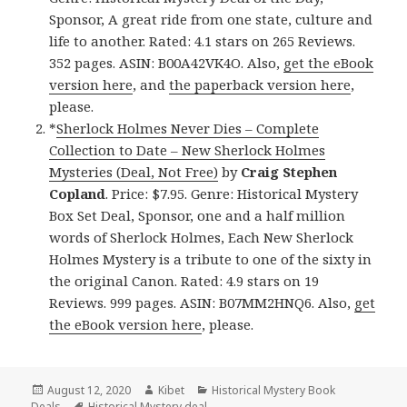
Sponsor, A great ride from one state, culture and
life to another. Rated: 4.1 stars on 265 Reviews.
352 pages. ASIN: B00A42VK4O. Also,
get the eBook
version here
, and
the paperback version here
,
please.
*
Sherlock Holmes Never Dies – Complete
Collection to Date – New Sherlock Holmes
Mysteries (Deal, Not Free)
by
Craig Stephen
Copland
. Price: $7.95. Genre: Historical Mystery
Box Set Deal, Sponsor, one and a half million
words of Sherlock Holmes, Each New Sherlock
Holmes Mystery is a tribute to one of the sixty in
the original Canon. Rated: 4.9 stars on 19
Reviews. 999 pages. ASIN: B07MM2HNQ6. Also,
get
the eBook version here
, please.
Posted
August 12, 2020
Author
Kibet
Categories
Historical Mystery Book
Deals
on
Tags
Historical Mystery deal