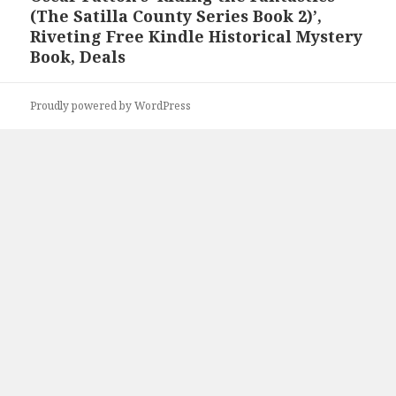
(The Satilla County Series Book 2)’,
post:
Riveting Free Kindle Historical Mystery
Book, Deals
Proudly powered by WordPress