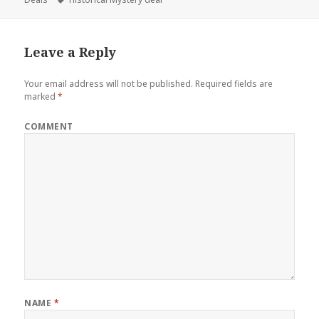
Leave a Reply
Your email address will not be published.
Required fields are
marked
*
COMMENT
NAME
*