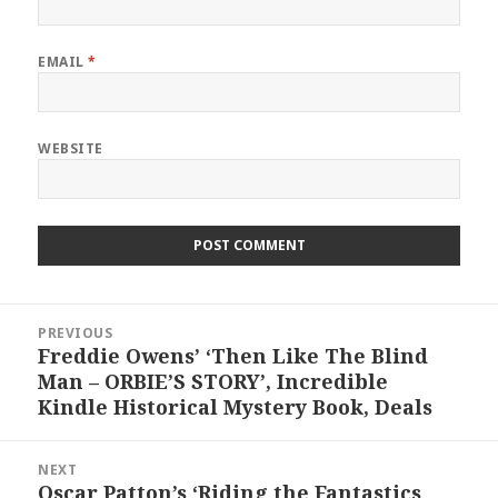
EMAIL
*
WEBSITE
Post
PREVIOUS
navigation
Freddie Owens’ ‘Then Like The Blind
Previous
Man – ORBIE’S STORY’, Incredible
post:
Kindle Historical Mystery Book, Deals
NEXT
Oscar Patton’s ‘Riding the Fantastics
Next