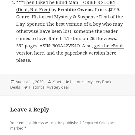
***
Then Like The Blind Man – ORBIE’S STORY
(Deal, Not Free)
by
Freddie Owens
. Price: $0.99.
Genre: Historical Mystery & Suspense Deal of the
Day, Sponsor, The best version of a boy who may
otherwise have been lost, someone the reader
comes to love. Rated: 4.1 stars on 265 Reviews.
352 pages. ASIN: B00A42VK4O. Also,
get the eBook
version here
, and
the paperback version here
,
please.
Posted
August 11, 2020
Author
Kibet
Categories
Historical Mystery Book
Deals
on
Tags
Historical Mystery deal
Leave a Reply
Your email address will not be published.
Required fields are
marked
*