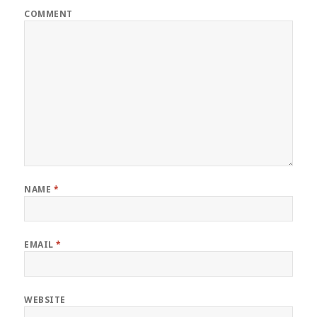
COMMENT
NAME
*
EMAIL
*
WEBSITE