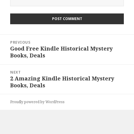
Post
PREVIOUS
navigation
Good Free Kindle Historical Mystery
Previous
Books, Deals
post:
NEXT
2 Amazing Kindle Historical Mystery
Next
Books, Deals
post:
Proudly powered by WordPress