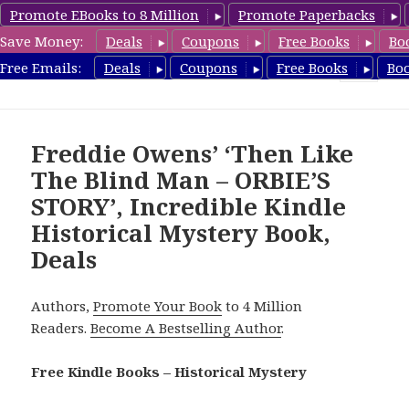
Promote EBooks to 8 Million
Promote Paperbacks
Save Money:
Deals
Coupons
Free Books
Bo
FreeHistoricalMystery.com
Free Emails:
Deals
Coupons
Free Books
Bo
MENU
AND
WIDGETS
Freddie Owens’ ‘Then Like
The Blind Man – ORBIE’S
STORY’, Incredible Kindle
Historical Mystery Book,
Deals
Authors,
Promote Your Book
to 4 Million
Readers.
Become A Bestselling Author
.
Free Kindle Books – Historical Mystery