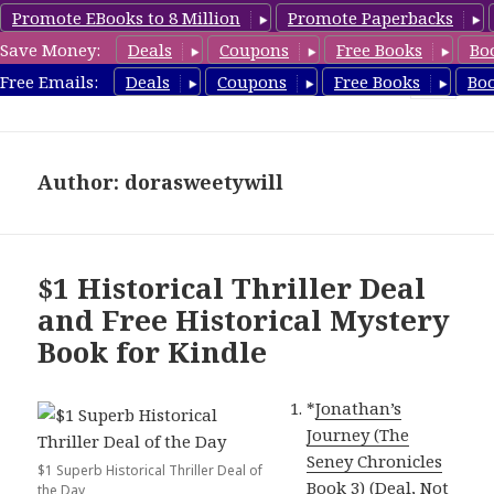
Promote EBooks to 8 Million
Promote Paperbacks
Save Money:
Deals
Coupons
Free Books
Bo
FreeHistoricalMystery.com
Free Emails:
Deals
Coupons
Free Books
Bo
MENU
AND
WIDGETS
Author:
dorasweetywill
$1 Historical Thriller Deal
and Free Historical Mystery
Book for Kindle
*
Jonathan’s
Journey (The
Seney Chronicles
$1 Superb Historical Thriller Deal of
Book 3) (Deal, Not
the Day