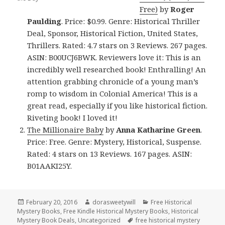
Free)
by
Roger
Paulding
. Price: $0.99. Genre: Historical Thriller
Deal, Sponsor, Historical Fiction, United States,
Thrillers. Rated: 4.7 stars on 3 Reviews. 267 pages.
ASIN: B00UCJ6BWK. Reviewers love it: This is an
incredibly well researched book! Enthralling! An
attention grabbing chronicle of a young man’s
romp to wisdom in Colonial America! This is a
great read, especially if you like historical fiction.
Riveting book! I loved it!
The Millionaire Baby
by
Anna Katharine Green
.
Price: Free. Genre: Mystery, Historical, Suspense.
Rated: 4 stars on 13 Reviews. 167 pages. ASIN:
B01AAKI25Y.
Posted
February 20, 2016
Author
dorasweetywill
Categories
Free Historical
Mystery Books
on
,
Free Kindle Historical Mystery Books
,
Historical
Mystery Book Deals
,
Uncategorized
Tags
free historical mystery