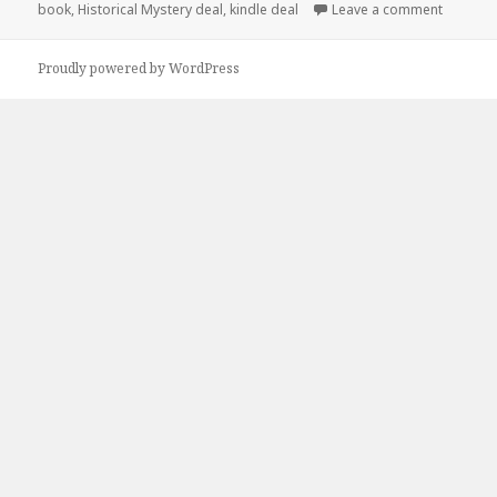
book
,
Historical Mystery deal
,
kindle deal
Leave a comment
on $1 Hi
Proudly powered by WordPress