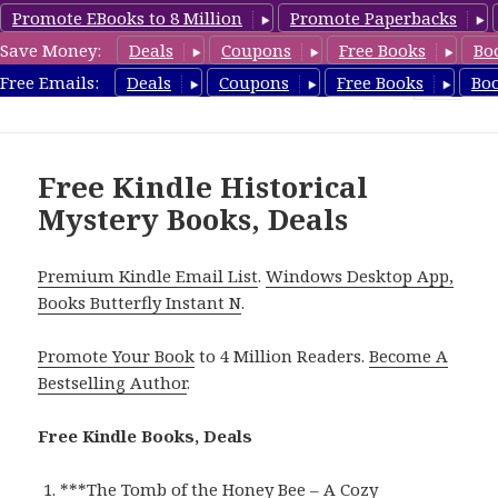
Promote EBooks to 8 Million
Promote Paperbacks
Save Money:
Deals
Coupons
Free Books
Bo
FreeHistoricalMystery.com
Free Emails:
Deals
Coupons
Free Books
Bo
MENU
AND
WIDGETS
Free Kindle Historical
Mystery Books, Deals
Premium Kindle Email List
.
Windows Desktop App,
Books Butterfly Instant N
.
Promote Your Book
to 4 Million Readers.
Become A
Bestselling Author
.
Free Kindle Books, Deals
***
The Tomb of the Honey Bee – A Cozy