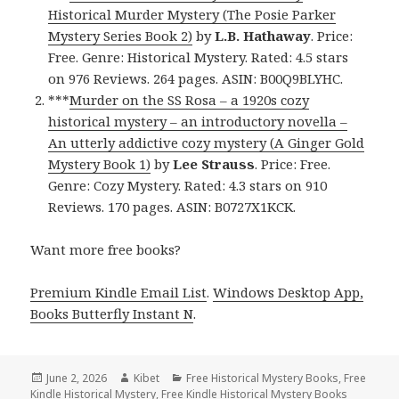
Historical Murder Mystery (The Posie Parker
Mystery Series Book 2)
by
L.B. Hathaway
. Price:
Free. Genre: Historical Mystery. Rated: 4.5 stars
on 976 Reviews. 264 pages. ASIN: B00Q9BLYHC.
***
Murder on the SS Rosa – a 1920s cozy
historical mystery – an introductory novella –
An utterly addictive cozy mystery (A Ginger Gold
Mystery Book 1)
by
Lee Strauss
. Price: Free.
Genre: Cozy Mystery. Rated: 4.3 stars on 910
Reviews. 170 pages. ASIN: B0727X1KCK.
Want more free books?
Premium Kindle Email List
.
Windows Desktop App,
Books Butterfly Instant N
.
Posted
June 2, 2026
Author
Kibet
Categories
Free Historical Mystery Books
,
Free
Kindle Historical Mystery
on
,
Free Kindle Historical Mystery Books