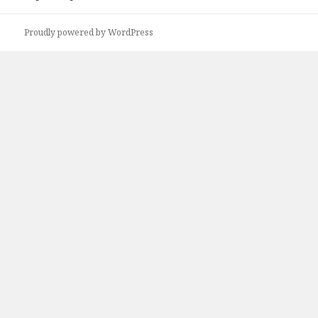
Proudly powered by WordPress