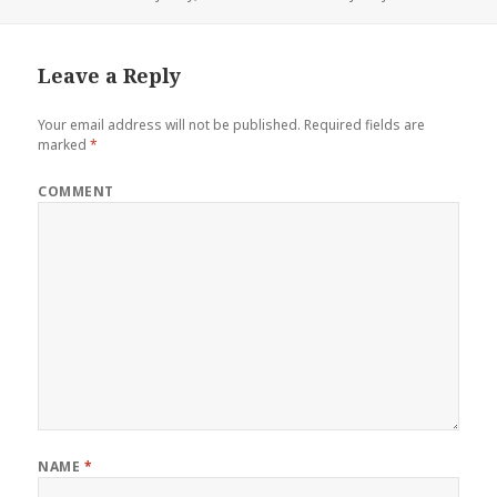
Leave a Reply
Your email address will not be published.
Required fields are
marked
*
COMMENT
NAME
*