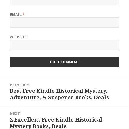
EMAIL
*
WEBSITE
Post
PREVIOUS
navigation
Best Free Kindle Historical Mystery,
Previous
Adventure, & Suspense Books, Deals
post:
NEXT
2 Excellent Free Kindle Historical
Next
Mystery Books, Deals
post: