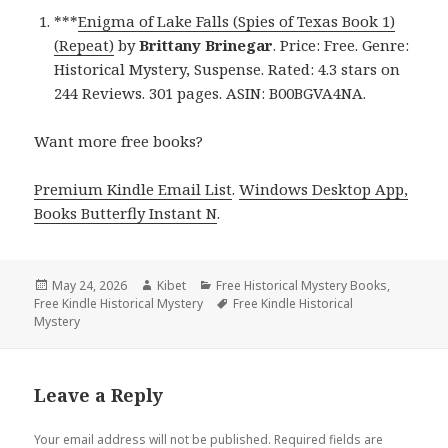
***
Enigma of Lake Falls (Spies of Texas Book 1)
(Repeat)
by
Brittany Brinegar
. Price: Free. Genre:
Historical Mystery, Suspense. Rated: 4.3 stars on
244 Reviews. 301 pages. ASIN: B00BGVA4NA.
Want more free books?
Premium Kindle Email List
.
Windows Desktop App,
Books Butterfly Instant N
.
Posted
May 24, 2026
Author
Kibet
Categories
Free Historical Mystery Books
,
Free Kindle Historical Mystery
on
Tags
Free Kindle Historical
Mystery
Leave a Reply
Your email address will not be published.
Required fields are