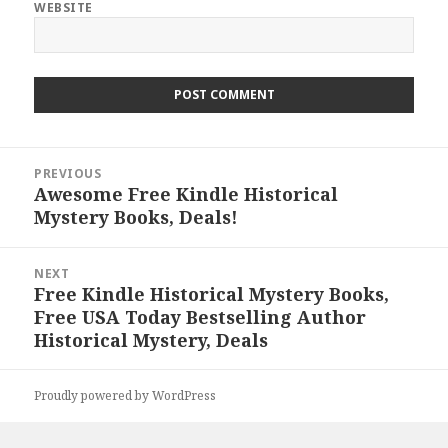
WEBSITE
Post
PREVIOUS
navigation
Awesome Free Kindle Historical
Previous
Mystery Books, Deals!
post:
NEXT
Free Kindle Historical Mystery Books,
Next
Free USA Today Bestselling Author
post:
Historical Mystery, Deals
Proudly powered by WordPress