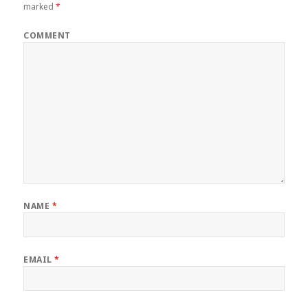
marked
*
COMMENT
NAME
*
EMAIL
*