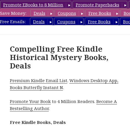
Promote EBooks to 8 Million
Promote Paperbacks
Save Money:
Deals
Coupons
Free Books
Bo
FreeHistoricalMystery.com
Free Emails:
Deals
Coupons
Free Books
Bo
MENU
AND
WIDGETS
Compelling Free Kindle
Historical Mystery Books,
Deals
Premium Kindle Email List
.
Windows Desktop App,
Books Butterfly Instant N
.
Promote Your Book
to 4 Million Readers.
Become A
Bestselling Author
.
Free Kindle Books, Deals