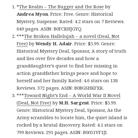
*
The Realm – The Bugger and the Rose
by
Andrea Myon
. Price: Free. Genre: Historical
Mystery, Suspense. Rated: 4.2 stars on 7 Reviews.
649 pages. ASIN: B0FCRHJGYQ.
***
The Broken Hallelujah – a novel (Deal, Not
Free)
by
Wendy H. Adair
. Price: $5.99. Genre:
Historical Mystery Deal, Sponsor, A story of truth
and lies over five decades and how a
granddaughter’s quest to find her missing in
action grandfather brings peace and hope to
herself and her family. Rated: 4.6 stars on 138
Reviews. 372 pages. ASIN: B0BGSHKFXR.
***
Toward Night’s End – A World War II Novel
(Deal, Not Free)
by
M.H. Sargent
. Price: $5.99.
Genre: Historical Mystery Deal, Sponsor, As the
Army scrambles to locate him, the quiet island is
rocked by a brutal discovery. Rated: 4.1 stars on
799 Reviews. 291 pages. ASIN: B0051VF1JI.