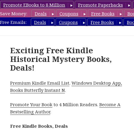
Promote EBooks to 8 Million
Promote Paperbacks
Save Money:
Deals
Coupons
Free Books
Bo
FreeHistoricalMystery.com
Free Emails:
Deals
Coupons
Free Books
Bo
MENU
AND
WIDGETS
Exciting Free Kindle
Historical Mystery Books,
Deals!
Premium Kindle Email List
.
Windows Desktop App,
Books Butterfly Instant N
.
Promote Your Book
to 4 Million Readers.
Become A
Bestselling Author
.
Free Kindle Books, Deals