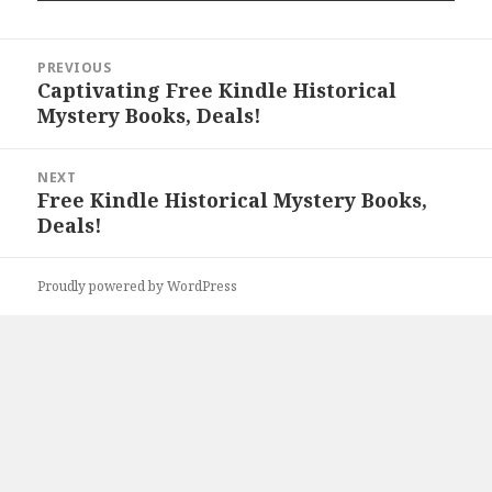
Post
PREVIOUS
navigation
Captivating Free Kindle Historical
Previous
Mystery Books, Deals!
post:
NEXT
Free Kindle Historical Mystery Books,
Next
Deals!
post:
Proudly powered by WordPress