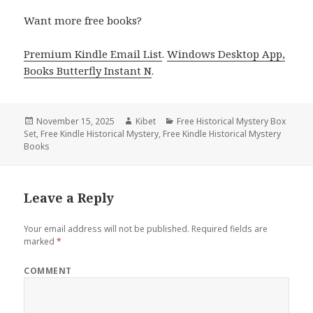
Want more free books?
Premium Kindle Email List
.
Windows Desktop App,
Books Butterfly Instant N
.
Posted
November 15, 2025
Author
Kibet
Categories
Free Historical Mystery Box
Set
on
,
Free Kindle Historical Mystery
,
Free Kindle Historical Mystery
Books
Leave a Reply
Your email address will not be published.
Required fields are
marked
*
COMMENT