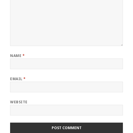
NAME
*
EMAIL
*
WEBSITE