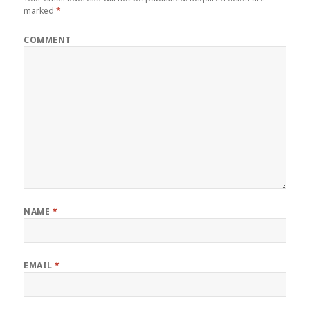
marked
*
COMMENT
NAME
*
EMAIL
*