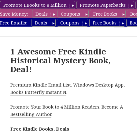
Promote EBooks to 8 Million
Promote Paperbacks
Save Money:
Deals
Coupons
Free Books
Bo
FreeHistoricalMystery.com
Free Emails:
Deals
Coupons
Free Books
Bo
MENU
AND
WIDGETS
1 Awesome Free Kindle
Historical Mystery Book,
Deal!
Premium Kindle Email List
.
Windows Desktop App,
Books Butterfly Instant N
.
Promote Your Book
to 4 Million Readers.
Become A
Bestselling Author
.
Free Kindle Books, Deals