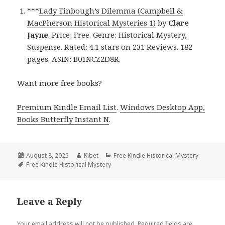
***
Lady Tinbough’s Dilemma (Campbell &
MacPherson Historical Mysteries 1)
by
Clare
Jayne
. Price: Free. Genre: Historical Mystery,
Suspense. Rated: 4.1 stars on 231 Reviews. 182
pages. ASIN: B01NCZ2D8R.
Want more free books?
Premium Kindle Email List
.
Windows Desktop App,
Books Butterfly Instant N
.
Posted
August 8, 2025
Author
Kibet
Categories
Free Kindle Historical Mystery
on
Tags
Free Kindle Historical Mystery
Leave a Reply
Your email address will not be published.
Required fields are