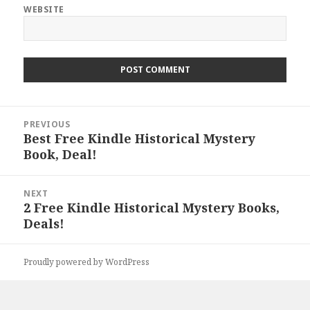
WEBSITE
Post
PREVIOUS
navigation
Best Free Kindle Historical Mystery
Previous
Book, Deal!
post:
NEXT
2 Free Kindle Historical Mystery Books,
Next
Deals!
post:
Proudly powered by WordPress