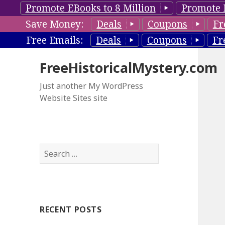
Promote EBooks to 8 Million
Promote 
Save Money:
Deals
Coupons
Fr
Free Emails:
Deals
Coupons
Fr
FreeHistoricalMystery.com
Just another My WordPress
Website Sites site
S
e
a
r
c
RECENT POSTS
h
f