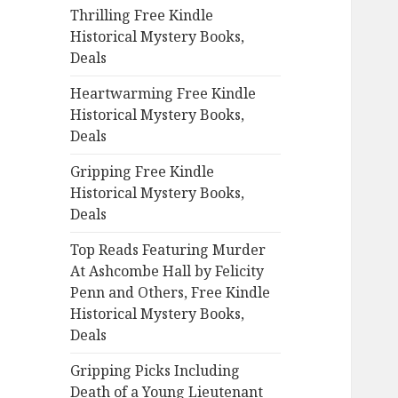
Thrilling Free Kindle
o
Historical Mystery Books,
r
Deals
:
Heartwarming Free Kindle
Historical Mystery Books,
Deals
Gripping Free Kindle
Historical Mystery Books,
Deals
Top Reads Featuring Murder
At Ashcombe Hall by Felicity
Penn and Others, Free Kindle
Historical Mystery Books,
Deals
Gripping Picks Including
Death of a Young Lieutenant