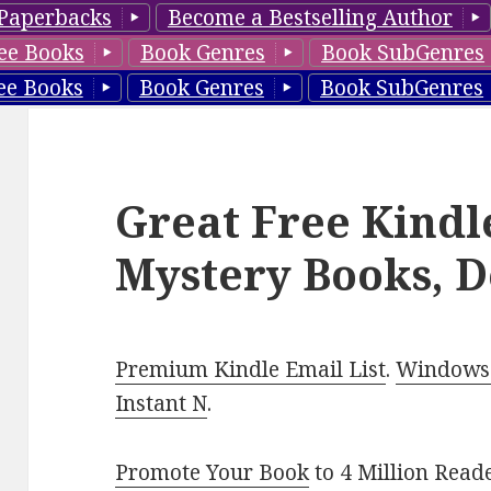
Paperbacks
Become a Bestselling Author
ee Books
Book Genres
Book SubGenres
ee Books
Book Genres
Book SubGenres
Great Free Kindl
Mystery Books, D
Premium Kindle Email List
.
Windows 
Instant N
.
Promote Your Book
to 4 Million Read