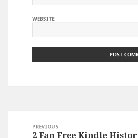
WEBSITE
Post
navigation
PREVIOUS
2 Fan Free Kindle Histor
Previous