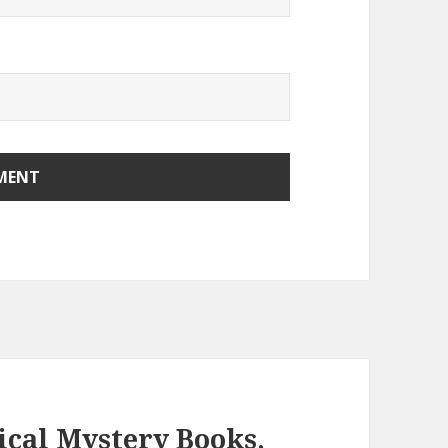
ical Mystery Books,