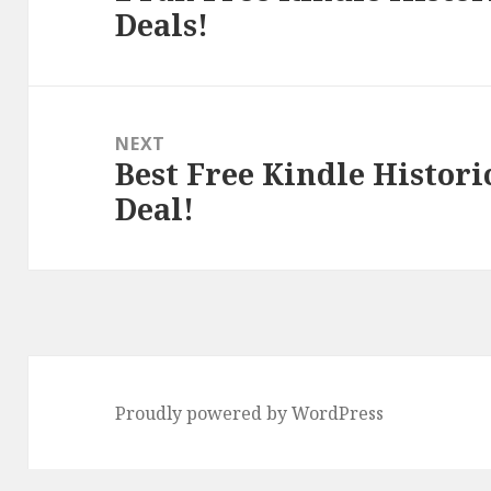
Deals!
post:
NEXT
Best Free Kindle Histori
Next
Deal!
post:
Proudly powered by WordPress