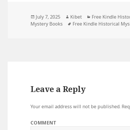
Posted
July 7, 2025
Author
Kibet
Categories
Free Kindle Histo
Mystery Books
on
Tags
Free Kindle Historical Mys
Leave a Reply
Your email address will not be published.
Requ
COMMENT