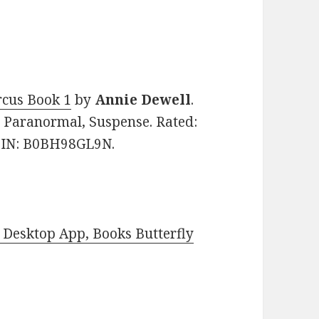
rcus Book 1
by
Annie Dewell
.
y, Paranormal, Suspense. Rated:
ASIN: B0BH98GL9N.
Desktop App, Books Butterfly