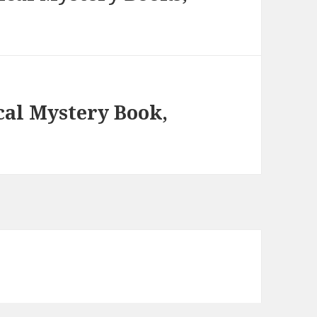
cal Mystery Book,