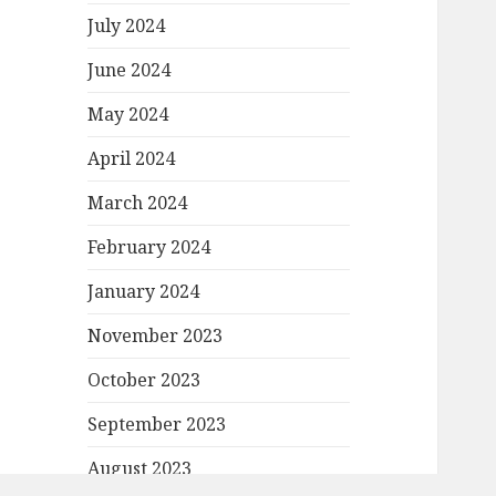
July 2024
June 2024
May 2024
April 2024
March 2024
February 2024
January 2024
November 2023
October 2023
September 2023
August 2023