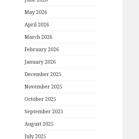
May 2026
April 2026
March 2026
February 2026
January 2026
December 2025
November 2025
October 2025
September 2025
August 2025
July 2025