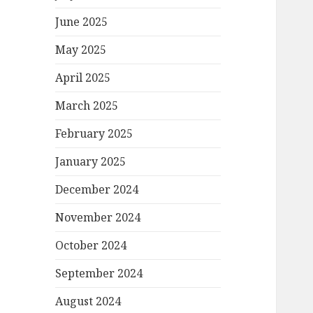
June 2025
May 2025
April 2025
March 2025
February 2025
January 2025
December 2024
November 2024
October 2024
September 2024
August 2024