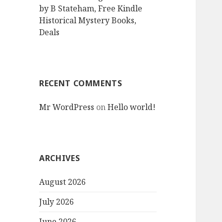
by B Stateham, Free Kindle
Historical Mystery Books,
Deals
RECENT COMMENTS
Mr WordPress
on
Hello world!
ARCHIVES
August 2026
July 2026
June 2026