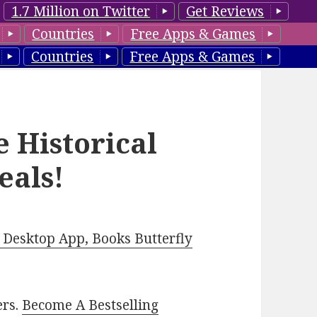
1.7 Million on Twitter
Get Reviews
Countries
Free Apps & Games
Countries
Free Apps & Games
e Historical
eals!
Desktop App, Books Butterfly
ers.
Become A Bestselling