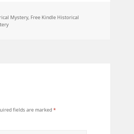
rical Mystery
,
Free Kindle Historical
tery
ired fields are marked
*