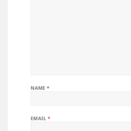
NAME
*
EMAIL
*