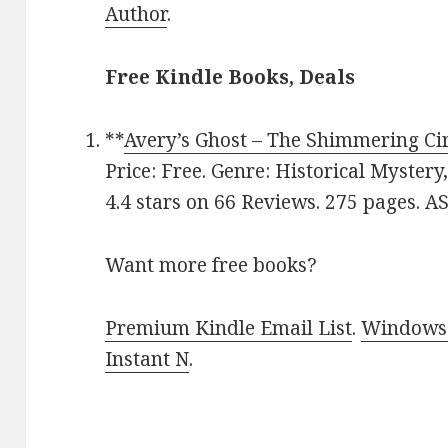
Author
.
Free Kindle Books, Deals
**
Avery’s Ghost – The Shimmering Ci
Price: Free. Genre: Historical Myster
4.4 stars on 66 Reviews. 275 pages. 
Want more free books?
Premium Kindle Email List
.
Windows 
Instant N
.