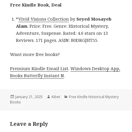
Free Kindle Book, Deal
*
Vivid Visions Collection
by
Seyed Mosayeb
Alam
. Price: Free. Genre: Historical Mystery,
Adventure, Suspense. Rated: 4.6 stars on 13
Reviews. 171 pages. ASIN: B0DRGJHT55.
Want more free books?
Premium Kindle Email List
.
Windows Desktop App,
Books Butterfly Instant N
.
Posted
January 21, 2025
Author
Kibet
Categories
Free Kindle Historical Mystery
Books
on
Leave a Reply