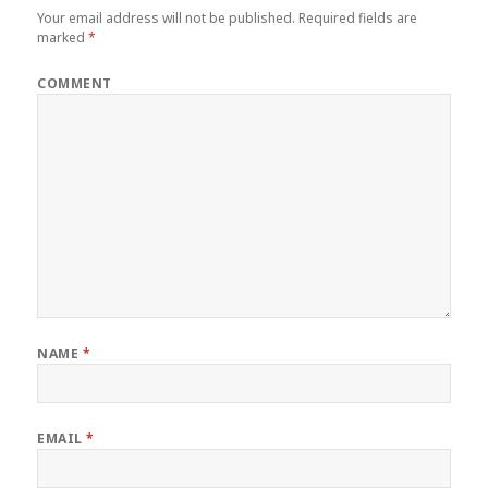
Your email address will not be published.
Required fields are
marked
*
COMMENT
NAME
*
EMAIL
*