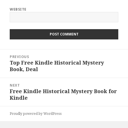
WEBSITE
Post
PREVIOUS
navigation
Top Free Kindle Historical Mystery
Previous
Book, Deal
post:
NEXT
Free Kindle Historical Mystery Book for
Next
Kindle
post:
Proudly powered by WordPress