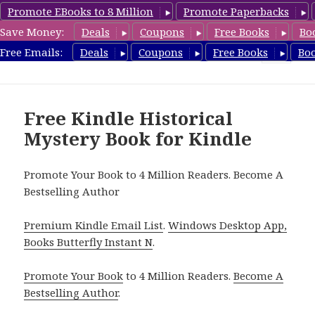
Promote EBooks to 8 Million
Promote Paperbacks
Save Money:
Deals
Coupons
Free Books
Bo
FreeHistoricalMystery.com
Free Emails:
Deals
Coupons
Free Books
Bo
MENU
AND
WIDGETS
Free Kindle Historical
Mystery Book for Kindle
Promote Your Book to 4 Million Readers. Become A
Bestselling Author
Premium Kindle Email List
.
Windows Desktop App,
Books Butterfly Instant N
.
Promote Your Book
to 4 Million Readers.
Become A
Bestselling Author
.