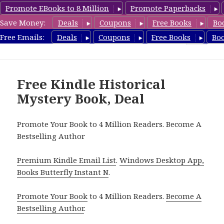
Promote EBooks to 8 Million
Promote Paperbacks
Save Money:
Deals
Coupons
Free Books
Bo
FreeHistoricalMystery.com
Free Emails:
Deals
Coupons
Free Books
Bo
MENU
AND
WIDGETS
Free Kindle Historical
Mystery Book, Deal
Promote Your Book to 4 Million Readers. Become A
Bestselling Author
Premium Kindle Email List
.
Windows Desktop App,
Books Butterfly Instant N
.
Promote Your Book
to 4 Million Readers.
Become A
Bestselling Author
.