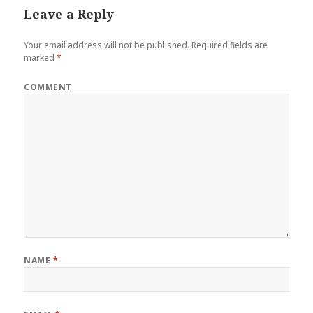
Leave a Reply
Your email address will not be published.
Required fields are
marked
*
COMMENT
NAME
*