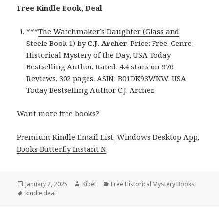
Free Kindle Book, Deal
***
The Watchmaker’s Daughter (Glass and
Steele Book 1)
by
C.J. Archer
. Price: Free. Genre:
Historical Mystery of the Day, USA Today
Bestselling Author. Rated: 4.4 stars on 976
Reviews. 302 pages. ASIN: B01DK93WKW. USA
Today Bestselling Author C.J. Archer.
Want more free books?
Premium Kindle Email List
.
Windows Desktop App,
Books Butterfly Instant N
.
Posted
January 2, 2025
Author
Kibet
Categories
Free Historical Mystery Books
on
Tags
kindle deal