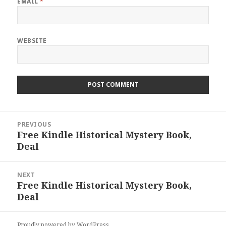
EMAIL
*
WEBSITE
Post
PREVIOUS
navigation
Free Kindle Historical Mystery Book,
Previous
Deal
post:
NEXT
Free Kindle Historical Mystery Book,
Next
Deal
post:
Proudly powered by WordPress