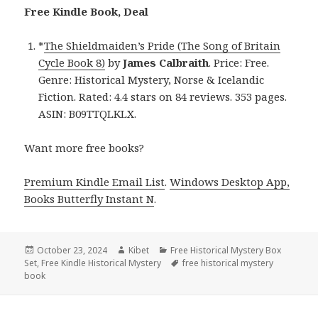
Free Kindle Book, Deal
*
The Shieldmaiden’s Pride (The Song of Britain
Cycle Book 8)
by
James Calbraith
. Price: Free.
Genre: Historical Mystery, Norse & Icelandic
Fiction. Rated: 4.4 stars on 84 reviews. 353 pages.
ASIN: B09TTQLKLX.
Want more free books?
Premium Kindle Email List
.
Windows Desktop App,
Books Butterfly Instant N
.
Posted
October 23, 2024
Author
Kibet
Categories
Free Historical Mystery Box
Set
on
,
Free Kindle Historical Mystery
Tags
free historical mystery
book