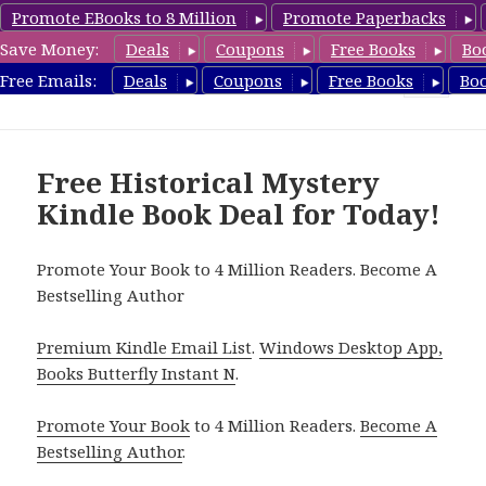
Promote EBooks to 8 Million
Promote Paperbacks
Save Money:
Deals
Coupons
Free Books
Bo
FreeHistoricalMystery.com
Free Emails:
Deals
Coupons
Free Books
Bo
MENU
AND
WIDGETS
Free Historical Mystery
Kindle Book Deal for Today!
Promote Your Book to 4 Million Readers. Become A
Bestselling Author
Premium Kindle Email List
.
Windows Desktop App,
Books Butterfly Instant N
.
Promote Your Book
to 4 Million Readers.
Become A
Bestselling Author
.