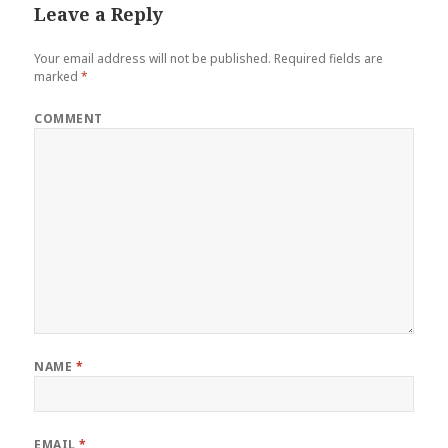
Leave a Reply
Your email address will not be published.
Required fields are
marked
*
COMMENT
NAME
*
EMAIL
*