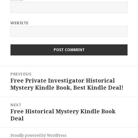
WEBSITE
Post
PREVIOUS
navigation
Free Private Investigator Historical
Previous
Mystery Kindle Book, Best Kindle Deal!
post:
NEXT
Free Historical Mystery Kindle Book
Next
Deal
post:
Proudly powered by WordPress