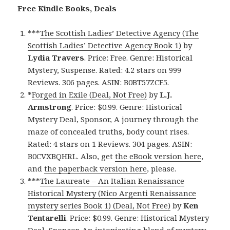
Free Kindle Books, Deals
***
The Scottish Ladies’ Detective Agency (The
Scottish Ladies’ Detective Agency Book 1)
by
Lydia Travers
. Price: Free. Genre: Historical
Mystery, Suspense. Rated: 4.2 stars on 999
Reviews. 306 pages. ASIN: B0BT57ZCF5.
*
Forged in Exile (Deal, Not Free)
by
L.J.
Armstrong
. Price: $0.99. Genre: Historical
Mystery Deal, Sponsor, A journey through the
maze of concealed truths, body count rises.
Rated: 4 stars on 1 Reviews. 304 pages. ASIN:
B0CVXBQHRL. Also, get
the eBook version here
,
and
the paperback version here
, please.
***
The Laureate – An Italian Renaissance
Historical Mystery (Nico Argenti Renaissance
mystery series Book 1) (Deal, Not Free)
by
Ken
Tentarelli
. Price: $0.99. Genre: Historical Mystery