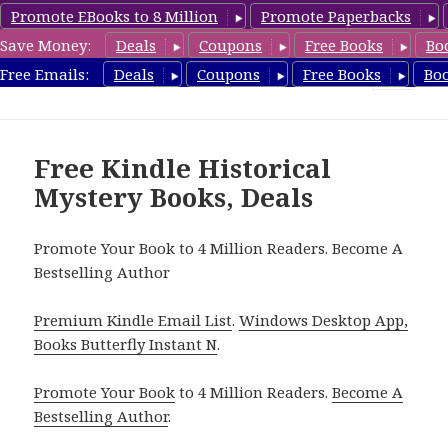
Promote EBooks to 8 Million
Promote Paperbacks
Save Money:
Deals
Coupons
Free Books
Bo
FreeHistoricalMystery.com
Free Emails:
Deals
Coupons
Free Books
Bo
MENU
AND
WIDGETS
Free Kindle Historical
Mystery Books, Deals
Promote Your Book to 4 Million Readers. Become A
Bestselling Author
Premium Kindle Email List
.
Windows Desktop App,
Books Butterfly Instant N
.
Promote Your Book
to 4 Million Readers.
Become A
Bestselling Author
.