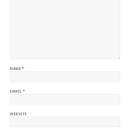
NAME
*
EMAIL
*
WEBSITE