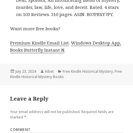
Deal, Sponsor, An intoxicating blend of mystery,
murder, law, life, love, and deceit. Rated: 4 stars
on 103 Reviews. 310 pages. ASIN: B07PBXY7PY.
Want more free books?
Premium Kindle Email List
.
Windows Desktop App,
Books Butterfly Instant N
.
Posted
July 23, 2024
Author
Kibet
Categories
Free Kindle Historical Mystery
,
Free
Kindle Historical Mystery Books
on
Leave a Reply
Your email address will not be published.
Required fields are
marked
*
COMMENT