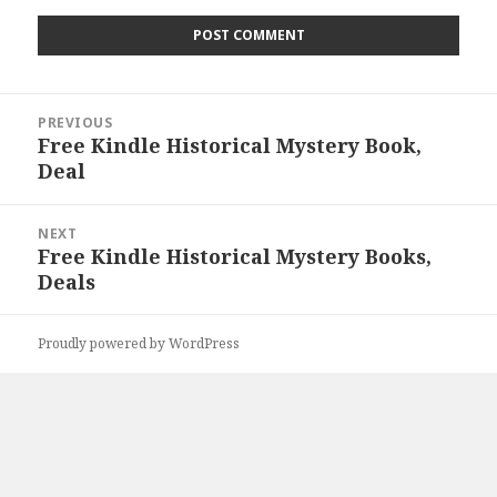
Post
PREVIOUS
navigation
Free Kindle Historical Mystery Book,
Previous
Deal
post:
NEXT
Free Kindle Historical Mystery Books,
Next
Deals
post:
Proudly powered by WordPress