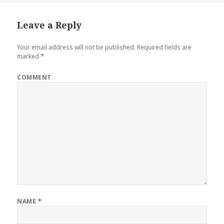
Leave a Reply
Your email address will not be published.
Required fields are
marked
*
COMMENT
NAME
*