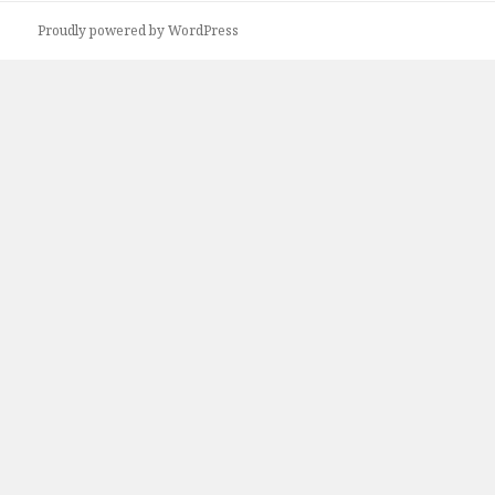
Proudly powered by WordPress