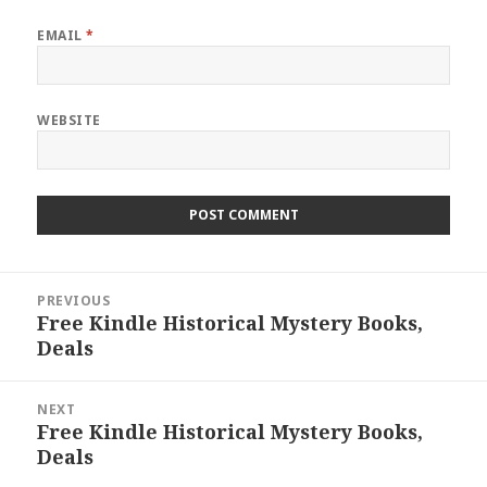
EMAIL
*
WEBSITE
Post
PREVIOUS
navigation
Free Kindle Historical Mystery Books,
Previous
Deals
post:
NEXT
Free Kindle Historical Mystery Books,
Next
Deals
post: