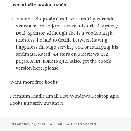
Free Kindle Books, Deals
*
Baiana Rhapsody (Deal, Not Free)
by
Parrish
Servance
. Price: $3.99. Genre: Historical Mystery
Deal, Sponsor, Although she is a Voodoo High
Priestess, he had to decide between having
happiness through serving God or marrying his
soulmate. Rated: 4.4 stars on 3 Reviews. 162
pages. ASIN: B0BR1NZJH5. Also, get
the eBook
version here
, please.
Want more free books?
Premium Kindle Email List
.
Windows Desktop App,
Books Butterfly Instant N
.
Posted
February 27, 2024
Author
Kibet
Categories
Uncategorized
on