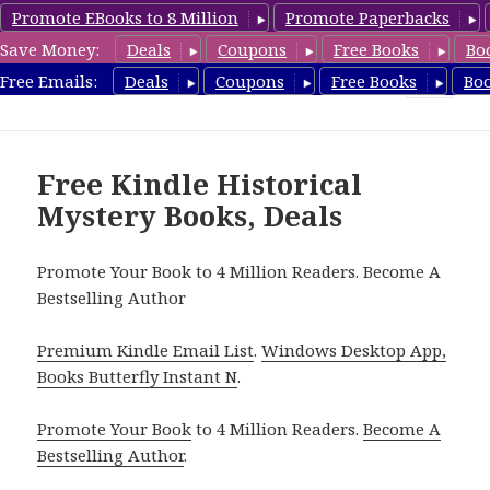
Promote EBooks to 8 Million
Promote Paperbacks
Save Money:
Deals
Coupons
Free Books
Bo
FreeHistoricalMystery.com
Free Emails:
Deals
Coupons
Free Books
Bo
MENU
AND
WIDGETS
Free Kindle Historical
Mystery Books, Deals
Promote Your Book to 4 Million Readers. Become A
Bestselling Author
Premium Kindle Email List
.
Windows Desktop App,
Books Butterfly Instant N
.
Promote Your Book
to 4 Million Readers.
Become A
Bestselling Author
.