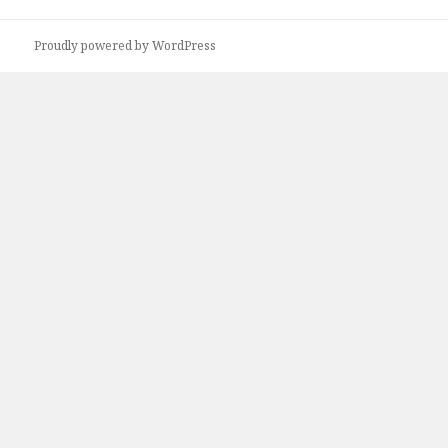
Proudly powered by WordPress