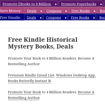
Promote EBooks to 8 Million
Promote Paperbacks
Save Money:
Deals
Coupons
Free Books
Bo
FreeHistoricalMystery.com
Free Emails:
Deals
Coupons
Free Books
Bo
MENU
AND
WIDGETS
Free Kindle Historical
Mystery Books, Deals
Promote Your Book to 4 Million Readers. Become A
Bestselling Author
Premium Kindle Email List
.
Windows Desktop App,
Books Butterfly Instant N
.
Promote Your Book
to 4 Million Readers.
Become A
Bestselling Author
.