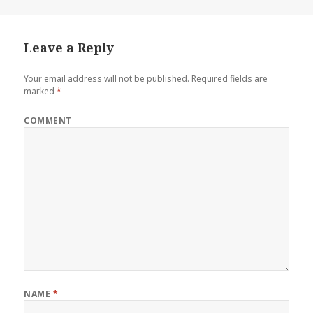
Leave a Reply
Your email address will not be published.
Required fields are
marked
*
COMMENT
NAME
*