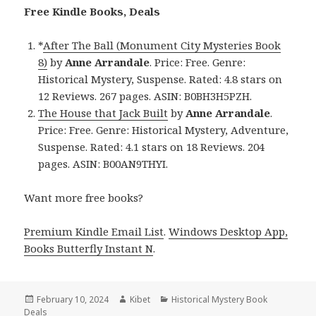
Free Kindle Books, Deals
*
After The Ball (Monument City Mysteries Book
8)
by
Anne Arrandale
. Price: Free. Genre:
Historical Mystery, Suspense. Rated: 4.8 stars on
12 Reviews. 267 pages. ASIN: B0BH3H5PZH.
The House that Jack Built
by
Anne Arrandale
.
Price: Free. Genre: Historical Mystery, Adventure,
Suspense. Rated: 4.1 stars on 18 Reviews. 204
pages. ASIN: B00AN9THYI.
Want more free books?
Premium Kindle Email List
.
Windows Desktop App,
Books Butterfly Instant N
.
Posted
February 10, 2024
Author
Kibet
Categories
Historical Mystery Book
Deals
on