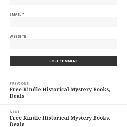
EMAIL
*
WEBSITE
Post
PREVIOUS
navigation
Free Kindle Historical Mystery Books,
Previous
Deals
post:
NEXT
Free Kindle Historical Mystery Books,
Next
Deals
post: