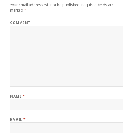
Your email address will not be published.
Required fields are
marked
*
COMMENT
NAME
*
EMAIL
*