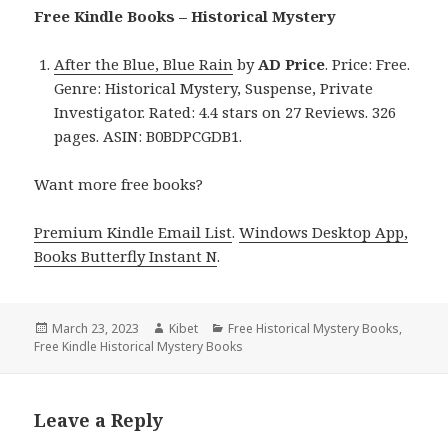
Free Kindle Books – Historical Mystery
After the Blue, Blue Rain
by
AD Price
. Price: Free.
Genre: Historical Mystery, Suspense, Private
Investigator. Rated: 4.4 stars on 27 Reviews. 326
pages. ASIN: B0BDPCGDB1.
Want more free books?
Premium Kindle Email List
.
Windows Desktop App,
Books Butterfly Instant N
.
Posted
March 23, 2023
Author
Kibet
Categories
Free Historical Mystery Books
,
Free Kindle Historical Mystery Books
on
Leave a Reply