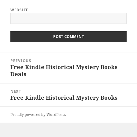
WEBSITE
Post
PREVIOUS
navigation
Free Kindle Historical Mystery Books
Previous
Deals
post:
NEXT
Free Kindle Historical Mystery Books
Next
post:
Proudly powered by WordPress