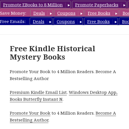
Promote EBooks to 8 Million
Promote Paperbacks
Save Money:
Deals
Coupons
Free Books
Bo
FreeHistoricalMystery.com
Free Emails:
Deals
Coupons
Free Books
Bo
MENU
AND
WIDGETS
Free Kindle Historical
Mystery Books
Promote Your Book to 4 Million Readers. Become A
Bestselling Author
Premium Kindle Email List
.
Windows Desktop App,
Books Butterfly Instant N
.
Promote Your Book
to 4 Million Readers.
Become A
Bestselling Author
.