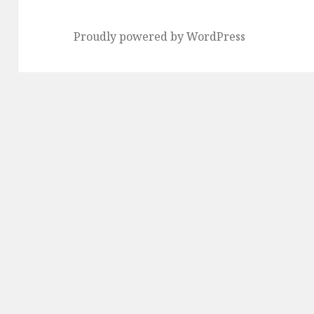
Proudly powered by WordPress