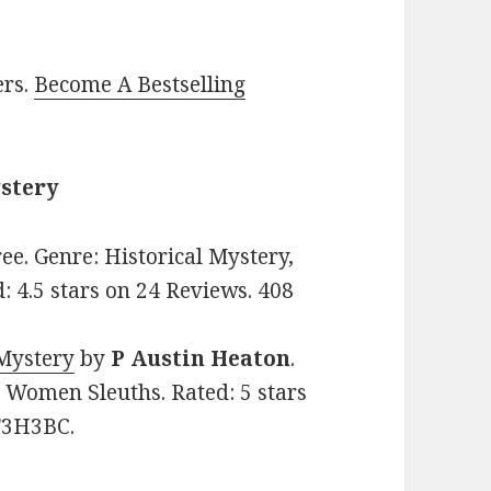
ers.
Become A Bestselling
ystery
Free. Genre: Historical Mystery,
 4.5 stars on 24 Reviews. 408
 Mystery
by
P Austin Heaton
.
y, Women Sleuths. Rated: 5 stars
T3H3BC.