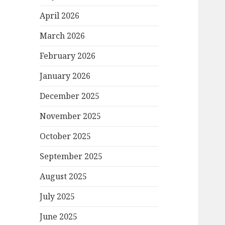
April 2026
March 2026
February 2026
January 2026
December 2025
November 2025
October 2025
September 2025
August 2025
July 2025
June 2025