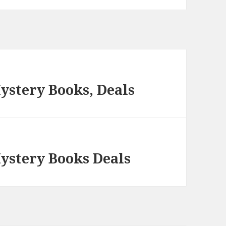
ystery Books, Deals
Mystery Books Deals