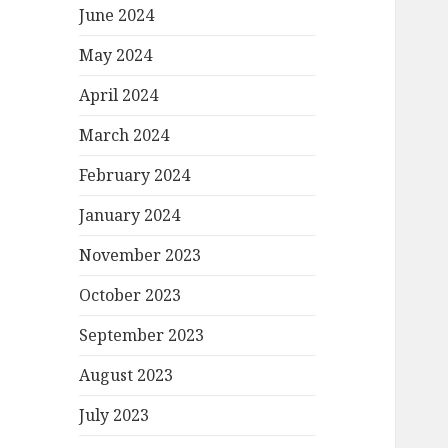
June 2024
May 2024
April 2024
March 2024
February 2024
January 2024
November 2023
October 2023
September 2023
August 2023
July 2023