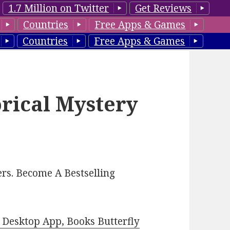
1.7 Million on Twitter
Get Reviews
Countries
Free Apps & Games
Countries
Free Apps & Games
orical Mystery
rs. Become A Bestselling
Desktop App, Books Butterfly