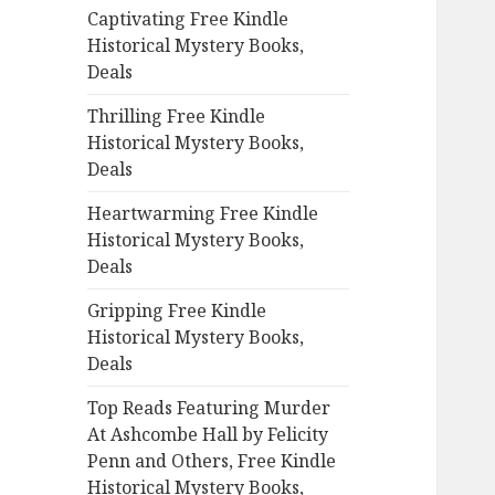
Captivating Free Kindle
o
Historical Mystery Books,
r
Deals
:
Thrilling Free Kindle
Historical Mystery Books,
Deals
Heartwarming Free Kindle
Historical Mystery Books,
Deals
Gripping Free Kindle
Historical Mystery Books,
Deals
Top Reads Featuring Murder
At Ashcombe Hall by Felicity
Penn and Others, Free Kindle
Historical Mystery Books,