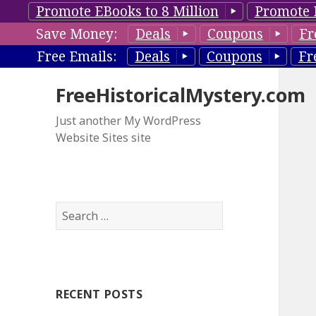
Promote EBooks to 8 Million
Promote 
Save Money:
Deals
Coupons
Fr
Free Emails:
Deals
Coupons
Fr
FreeHistoricalMystery.com
Just another My WordPress
Website Sites site
S
e
a
r
c
RECENT POSTS
h
f