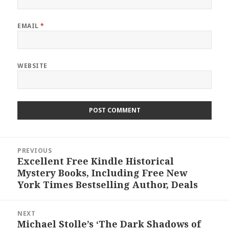
EMAIL
*
WEBSITE
Post
PREVIOUS
navigation
Excellent Free Kindle Historical
Previous
Mystery Books, Including Free New
post:
York Times Bestselling Author, Deals
NEXT
Michael Stolle’s ‘The Dark Shadows of
Next