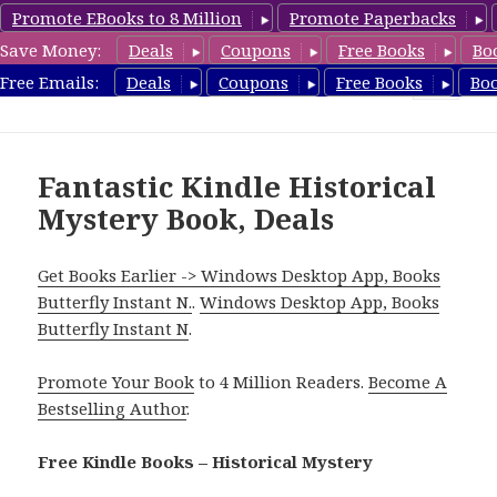
Promote EBooks to 8 Million
Promote Paperbacks
Save Money:
Deals
Coupons
Free Books
Bo
FreeHistoricalMystery.com
Free Emails:
Deals
Coupons
Free Books
Bo
MENU
AND
WIDGETS
Fantastic Kindle Historical
Mystery Book, Deals
Get Books Earlier -> Windows Desktop App, Books
Butterfly Instant N.
.
Windows Desktop App, Books
Butterfly Instant N
.
Promote Your Book
to 4 Million Readers.
Become A
Bestselling Author
.
Free Kindle Books – Historical Mystery