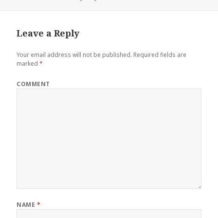
Leave a Reply
Your email address will not be published.
Required fields are
marked
*
COMMENT
NAME
*