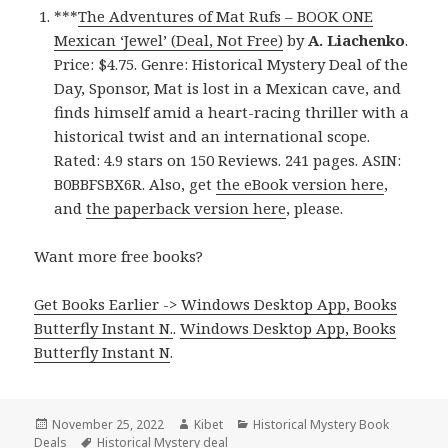
***
The Adventures of Mat Rufs – BOOK ONE
Mexican ‘Jewel’ (Deal, Not Free)
by
A. Liachenko
.
Price: $4.75. Genre: Historical Mystery Deal of the
Day, Sponsor, Mat is lost in a Mexican cave, and
finds himself amid a heart-racing thriller with a
historical twist and an international scope.
Rated: 4.9 stars on 150 Reviews. 241 pages. ASIN:
B0BBFSBX6R. Also, get
the eBook version here
,
and
the paperback version here
, please.
Want more free books?
Get Books Earlier -> Windows Desktop App, Books
Butterfly Instant N.
.
Windows Desktop App, Books
Butterfly Instant N
.
Posted
November 25, 2022
Author
Kibet
Categories
Historical Mystery Book
Deals
on
Tags
Historical Mystery deal