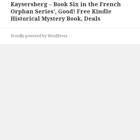
Kaysersberg – Book Six in the French
post:
Orphan Series’, Good! Free Kindle
Historical Mystery Book, Deals
Proudly powered by WordPress