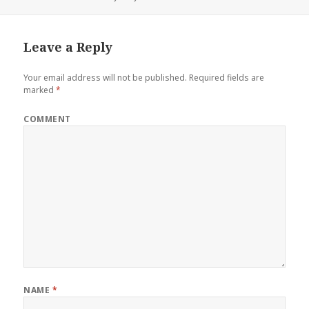
Leave a Reply
Your email address will not be published.
Required fields are
marked
*
COMMENT
NAME
*