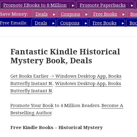
Promote EBooks to 8 Million
Promote Paperbacks
Save Money:
Deals
Coupons
Free Books
Bo
FreeHistoricalMystery.com
Free Emails:
Deals
Coupons
Free Books
Bo
MENU
AND
WIDGETS
Fantastic Kindle Historical
Mystery Book, Deals
Get Books Earlier -> Windows Desktop App, Books
Butterfly Instant N.
.
Windows Desktop App, Books
Butterfly Instant N
.
Promote Your Book
to 4 Million Readers.
Become A
Bestselling Author
.
Free Kindle Books – Historical Mystery