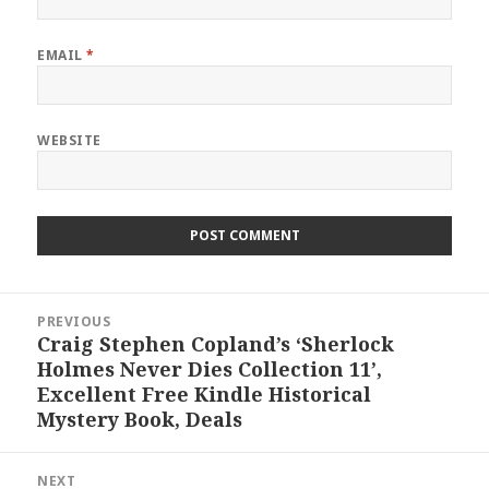
EMAIL
*
WEBSITE
Post
PREVIOUS
navigation
Craig Stephen Copland’s ‘Sherlock
Previous
Holmes Never Dies Collection 11’,
post:
Excellent Free Kindle Historical
Mystery Book, Deals
NEXT