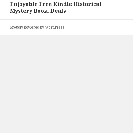
Enjoyable Free Kindle Historical
Next
Mystery Book, Deals
post:
Proudly powered by WordPress