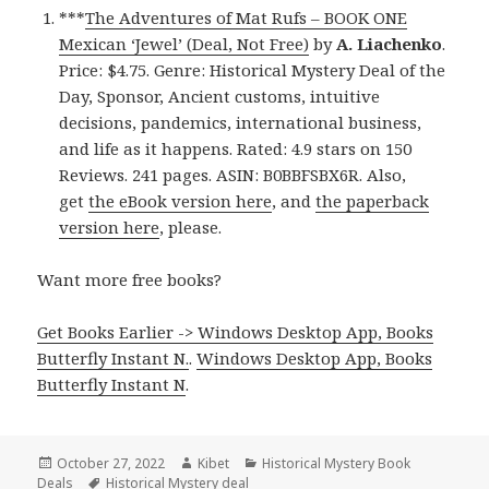
***
The Adventures of Mat Rufs – BOOK ONE
Mexican ‘Jewel’ (Deal, Not Free)
by
A. Liachenko
.
Price: $4.75. Genre: Historical Mystery Deal of the
Day, Sponsor, Ancient customs, intuitive
decisions, pandemics, international business,
and life as it happens. Rated: 4.9 stars on 150
Reviews. 241 pages. ASIN: B0BBFSBX6R. Also,
get
the eBook version here
, and
the paperback
version here
, please.
Want more free books?
Get Books Earlier -> Windows Desktop App, Books
Butterfly Instant N.
.
Windows Desktop App, Books
Butterfly Instant N
.
Posted
October 27, 2022
Author
Kibet
Categories
Historical Mystery Book
Deals
on
Tags
Historical Mystery deal