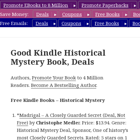
Promote EBooks to 8 Million
Promote Paperbacks
Save Money:
Deals
Coupons
Free Books
Bo
FreeHistoricalMystery.com
Free Emails:
Deals
Coupons
Free Books
Bo
MENU
AND
WIDGETS
Good Kindle Historical
Mystery Book, Deals
Authors,
Promote Your Book
to 4 Million
Readers.
Become A Bestselling Author
.
Free Kindle Books – Historical Mystery
*
Madrigal – A Closely Guarded Secret (Deal, Not
Free)
by
Christophe Medle
r. Price: $13.94. Genre:
Historical Mystery Deal, Sponsor, One of history’s
most Closely Guarded Secrets. Rated: 5 stars on 1