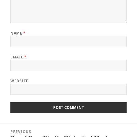
NAME
*
EMAIL
*
WEBSITE
Post
PREVIOUS
navigation