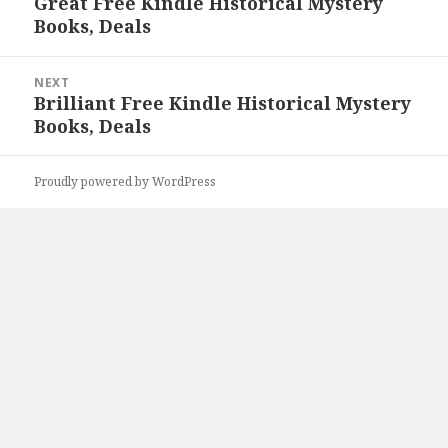
Great Free Kindle Historical Mystery
Previous
Books, Deals
post:
NEXT
Brilliant Free Kindle Historical Mystery
Next
Books, Deals
post:
Proudly powered by WordPress