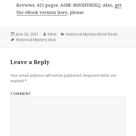
Reviews. 425 pages. ASIN: B095HY8SXQ. Also,
get
the eBook version here
, please.
Posted
June 26, 2021
Author
Kibet
Categories
Historical Mystery Book Deals
on
Tags
Historical Mystery deal
Leave a Reply
Your email address will not be published.
Required fields are
marked
*
COMMENT