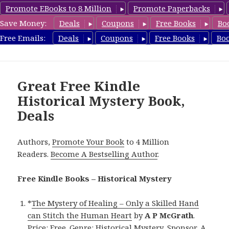
Promote EBooks to 8 Million
Promote Paperbacks
Save Money:
Deals
Coupons
Free Books
Bo
FreeHistoricalMystery.com
Free Emails:
Deals
Coupons
Free Books
Bo
MENU
AND
WIDGETS
Great Free Kindle
Historical Mystery Book,
Deals
Authors,
Promote Your Book
to 4 Million
Readers.
Become A Bestselling Author
.
Free Kindle Books – Historical Mystery
*
The Mystery of Healing – Only a Skilled Hand
can Stitch the Human Heart
by
A P McGrath
.
Price: Free. Genre: Historical Mystery, Sponsor, A