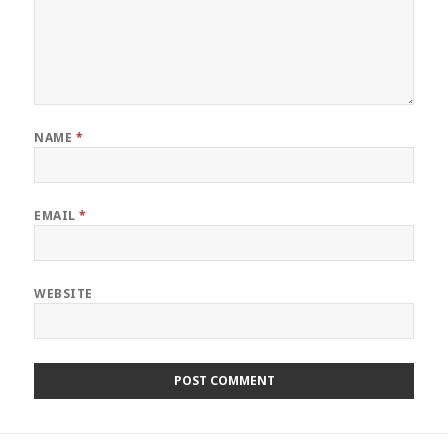
NAME
*
EMAIL
*
WEBSITE
Post