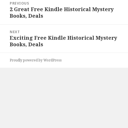
PREVIOUS
navigation
2 Great Free Kindle Historical Mystery
Previous
Books, Deals
post:
NEXT
Exciting Free Kindle Historical Mystery
Next
Books, Deals
post:
Proudly powered by WordPress