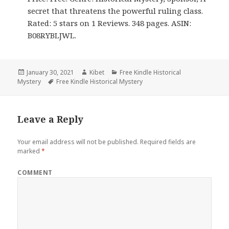
secret that threatens the powerful ruling class.
Rated: 5 stars on 1 Reviews. 348 pages. ASIN:
B08RYBLJWL.
Posted
January 30, 2021
Author
Kibet
Categories
Free Kindle Historical
Mystery
on
Tags
Free Kindle Historical Mystery
Leave a Reply
Your email address will not be published.
Required fields are
marked
*
COMMENT