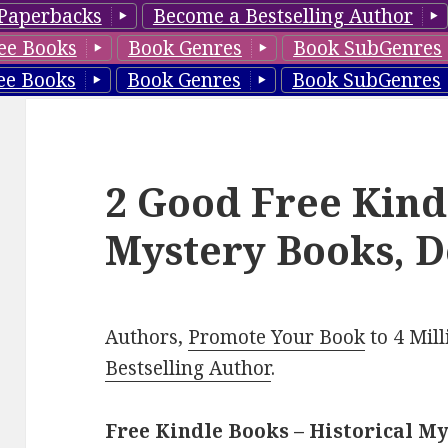
Paperbacks
Become a Bestselling Author
ee Books
Book Genres
Book SubGenres
ee Books
Book Genres
Book SubGenres
2 Good Free Kind
Mystery Books, D
Authors,
Promote Your Book
to 4 Mil
Bestselling Author
.
Free Kindle Books – Historical M