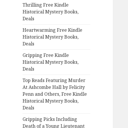
Thrilling Free Kindle
o
Historical Mystery Books,
r
Deals
:
Heartwarming Free Kindle
Historical Mystery Books,
Deals
Gripping Free Kindle
Historical Mystery Books,
Deals
Top Reads Featuring Murder
At Ashcombe Hall by Felicity
Penn and Others, Free Kindle
Historical Mystery Books,
Deals
Gripping Picks Including
Death of a Young Lieutenant