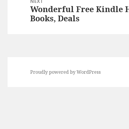
NEXT
Wonderful Free Kindle H
Next
Books, Deals
post:
Proudly powered by WordPress