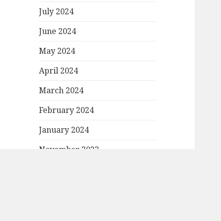
July 2024
June 2024
May 2024
April 2024
March 2024
February 2024
January 2024
November 2023
October 2023
September 2023
August 2023