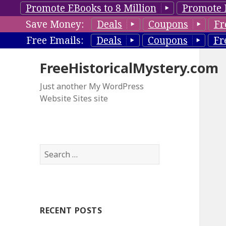
Promote EBooks to 8 Million
Promote 
Save Money:
Deals
Coupons
Fr
Free Emails:
Deals
Coupons
Fr
FreeHistoricalMystery.com
Just another My WordPress
Website Sites site
S
e
a
r
c
RECENT POSTS
h
f