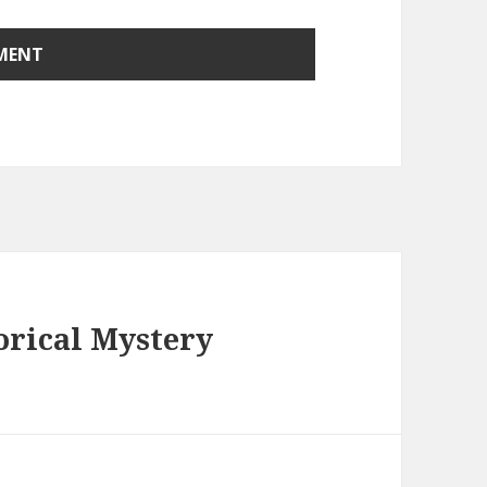
orical Mystery