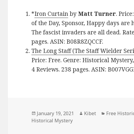
*
Iron Curtain
by
Matt Turner
. Pric
of the Day, Sponsor, Happy days are h
The fascist invaders are all dead. Rat
pages. ASIN: B08R8ZQCCF.
The Long Staff (The Staff Wielder Ser
Price: Free. Genre: Historical Mystery
4 Reviews. 238 pages. ASIN: B007VG
Posted
January 19, 2021
Author
Kibet
Categories
Free Histor
Historical Mystery
on