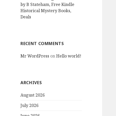
by B Stateham, Free Kindle
Historical Mystery Books,
Deals
RECENT COMMENTS
Mr WordPress
on
Hello world!
ARCHIVES
August 2026
July 2026
June 2026