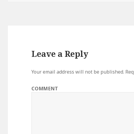
Leave a Reply
Your email address will not be published.
Requ
COMMENT