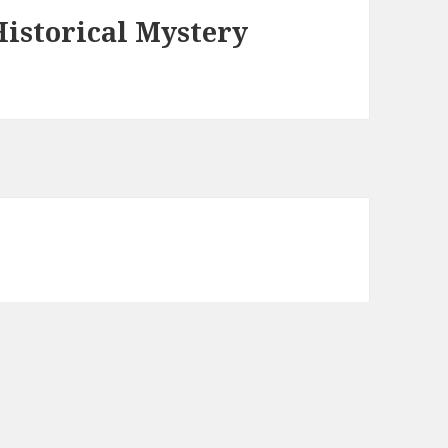
istorical Mystery