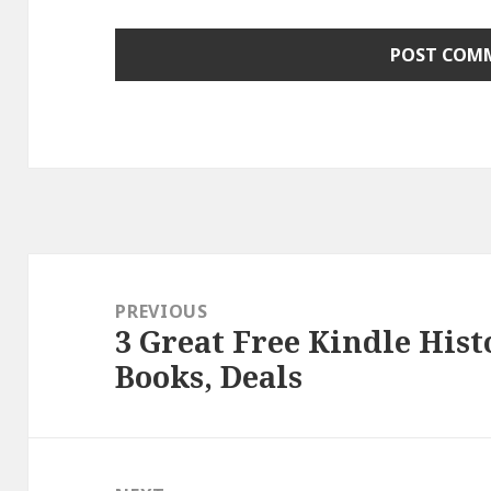
Post
navigation
PREVIOUS
3 Great Free Kindle Hist
Previous
Books, Deals
post: