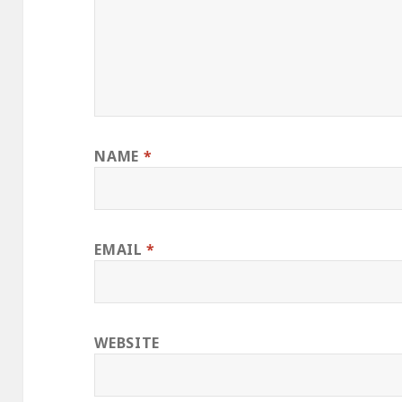
NAME
*
EMAIL
*
WEBSITE