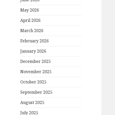
May 2026
April 2026
March 2026
February 2026
January 2026
December 2025
November 2025
October 2025
September 2025
August 2025
July 2025