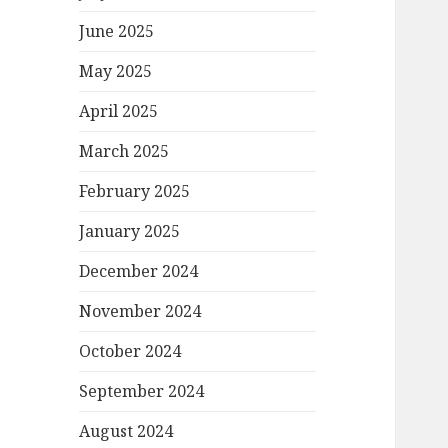
June 2025
May 2025
April 2025
March 2025
February 2025
January 2025
December 2024
November 2024
October 2024
September 2024
August 2024