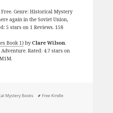
e: Free. Genre: Historical Mystery
ere again in the Soviet Union,
ed: 5 stars on 1 Reviews. 158
ies Book 1)
by
Clare Wilson
.
, Adventure. Rated: 4.7 stars on
GM1M.
ical Mystery Books
Tags
Free Kindle