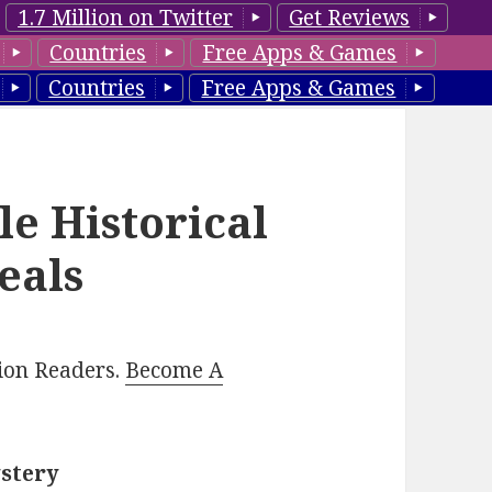
1.7 Million on Twitter
Get Reviews
Countries
Free Apps & Games
Countries
Free Apps & Games
le Historical
eals
lion Readers.
Become A
ystery