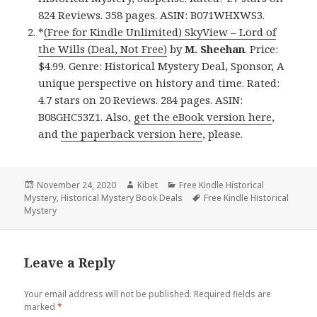
824 Reviews. 358 pages. ASIN: B071WHXWS3.
*
(Free for Kindle Unlimited) SkyView – Lord of
the Wills (Deal, Not Free)
by
M. Sheehan
. Price:
$4.99. Genre: Historical Mystery Deal, Sponsor, A
unique perspective on history and time. Rated:
4.7 stars on 20 Reviews. 284 pages. ASIN:
B08GHC53Z1. Also,
get the eBook version here
,
and
the paperback version here
, please.
Posted
November 24, 2020
Author
Kibet
Categories
Free Kindle Historical
Mystery
on
,
Historical Mystery Book Deals
Tags
Free Kindle Historical
Mystery
Leave a Reply
Your email address will not be published.
Required fields are
marked
*