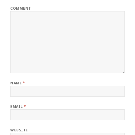
COMMENT
NAME
*
EMAIL
*
WEBSITE