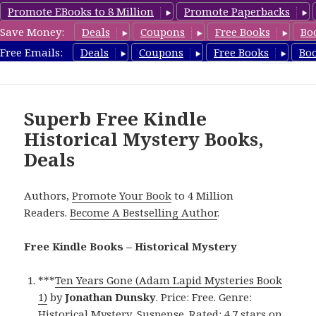
Promote EBooks to 8 Million
Promote Paperbacks
Save Money:
Deals
Coupons
Free Books
Bo
FreeHistoricalMystery.com
Free Emails:
Deals
Coupons
Free Books
Bo
MENU
AND
WIDGETS
Superb Free Kindle
Historical Mystery Books,
Deals
Authors,
Promote Your Book
to 4 Million
Readers.
Become A Bestselling Author
.
Free Kindle Books – Historical Mystery
***
Ten Years Gone (Adam Lapid Mysteries Book
1)
by
Jonathan Dunsky
. Price: Free. Genre:
Historical Mystery, Suspense. Rated: 4.7 stars on