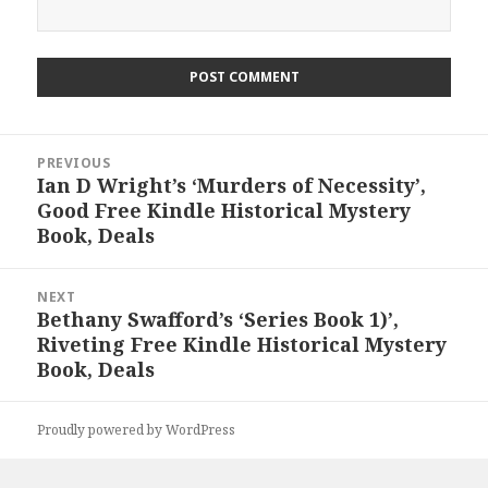
Post
PREVIOUS
navigation
Ian D Wright’s ‘Murders of Necessity’,
Previous
Good Free Kindle Historical Mystery
post:
Book, Deals
NEXT
Bethany Swafford’s ‘Series Book 1)’,
Next
Riveting Free Kindle Historical Mystery
post:
Book, Deals
Proudly powered by WordPress