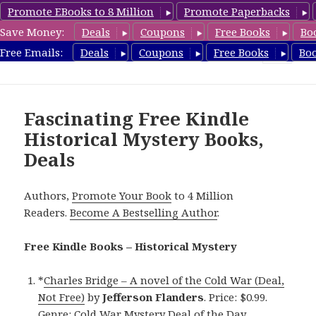
Promote EBooks to 8 Million
Promote Paperbacks
Save Money:
Deals
Coupons
Free Books
Bo
FreeHistoricalMystery.com
Free Emails:
Deals
Coupons
Free Books
Bo
MENU
AND
WIDGETS
Fascinating Free Kindle
Historical Mystery Books,
Deals
Authors,
Promote Your Book
to 4 Million
Readers.
Become A Bestselling Author
.
Free Kindle Books – Historical Mystery
*
Charles Bridge – A novel of the Cold War (Deal,
Not Free)
by
Jefferson Flanders
. Price: $0.99.
Genre: Cold War Mystery Deal of the Day,