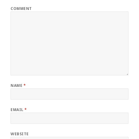
COMMENT
NAME
*
EMAIL
*
WEBSITE