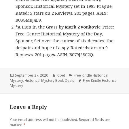
Sponsor, Historical Mystery set in 1983 Prague.
Rated: 5 stars on 2 Reviews. 201 pages. ASIN:
B08GMBJ4B9.
*
A Lion in the Grass
by
Mark Zvonkovic
. Price:
Free. Genre: Historical Mystery of the Day,
Sponsor, Set over the course of six decades, the
despair and hope of a spy. Rated: 4stars on 9
Reviews. 201 pages. ASIN: B079J58C2Q.
Posted
September 27, 2020
Author
Kibet
Categories
Free Kindle Historical
Mystery
on
,
Historical Mystery Book Deals
Tags
Free Kindle Historical
Mystery
Leave a Reply
Your email address will not be published.
Required fields are
marked
*