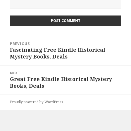
Post
PREVIOUS
navigation
Fascinating Free Kindle Historical
Previous
Mystery Books, Deals
post:
NEXT
Great Free Kindle Historical Mystery
Next
Books, Deals
post:
Proudly powered by WordPress