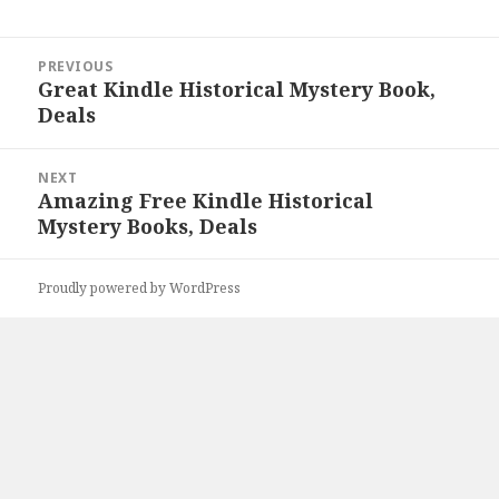
Post
PREVIOUS
navigation
Great Kindle Historical Mystery Book,
Previous
Deals
post:
NEXT
Amazing Free Kindle Historical
Next
Mystery Books, Deals
post:
Proudly powered by WordPress