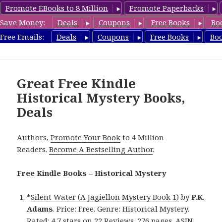
Promote EBooks to 8 Million
Promote Paperbacks
Save Money:
Deals
Coupons
Free Books
Bo
FreeHistoricalMystery.com
Free Emails:
Deals
Coupons
Free Books
Bo
MENU
AND
WIDGETS
Great Free Kindle
Historical Mystery Books,
Deals
Authors,
Promote Your Book
to 4 Million
Readers.
Become A Bestselling Author
.
Free Kindle Books – Historical Mystery
*
Silent Water (A Jagiellon Mystery Book 1)
by
P.K.
Adams
. Price: Free. Genre: Historical Mystery.
Rated: 4.7 stars on 22 Reviews. 276 pages. ASIN: