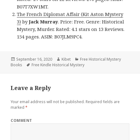
B07T7XW1MT.
The French Diplomat Affair (Kit Aston Mystery
3)
by
Jack Murray
. Price: Free. Genre: Historical
Mystery, Murder. Rated: 4.1 stars on 13 Reviews.
154 pages. ASIN: B07JLM9PC4.
Posted
September 16, 2020
Author
Kibet
Categories
Free Historical Mystery
Books
on
Tags
Free Kindle Historical Mystery
Leave a Reply
Your email address will not be published.
Required fields are
marked
*
COMMENT