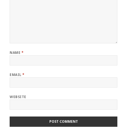
NAME
*
EMAIL
*
WEBSITE