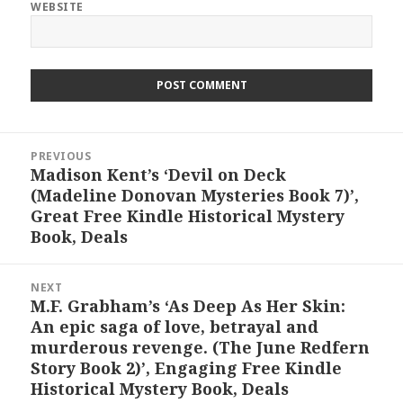
WEBSITE
Post
PREVIOUS
navigation
Madison Kent’s ‘Devil on Deck
Previous
(Madeline Donovan Mysteries Book 7)’,
post:
Great Free Kindle Historical Mystery
Book, Deals
NEXT
M.F. Grabham’s ‘As Deep As Her Skin:
Next
An epic saga of love, betrayal and
post:
murderous revenge. (The June Redfern
Story Book 2)’, Engaging Free Kindle
Historical Mystery Book, Deals