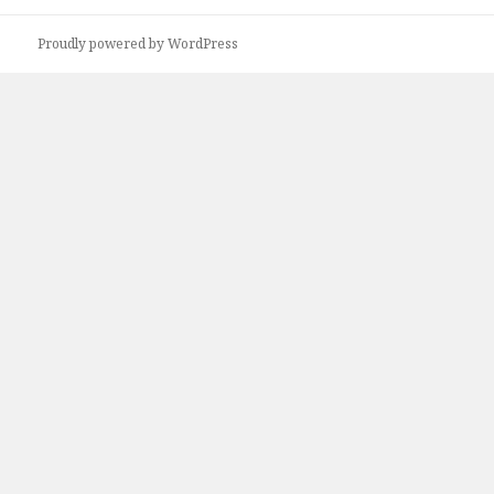
Proudly powered by WordPress