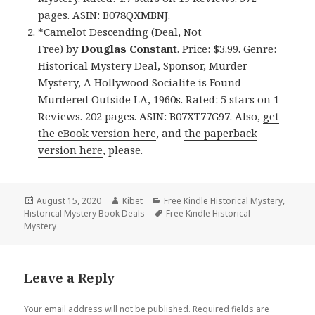
pages. ASIN: B078QXMBNJ.
*
Camelot Descending (Deal, Not
Free)
by
Douglas Constant
. Price: $3.99. Genre:
Historical Mystery Deal, Sponsor, Murder
Mystery, A Hollywood Socialite is Found
Murdered Outside LA, 1960s. Rated: 5 stars on 1
Reviews. 202 pages. ASIN: B07XT77G97. Also,
get
the eBook version here
, and
the paperback
version here
, please.
Posted
August 15, 2020
Author
Kibet
Categories
Free Kindle Historical Mystery
,
Historical Mystery Book Deals
on
Tags
Free Kindle Historical
Mystery
Leave a Reply
Your email address will not be published.
Required fields are