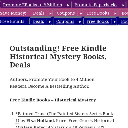
Promote EBooks to 8 Million
Promote Paperbacks
Save Money:
Deals
Coupons
Free Books
Bo
FreeHistoricalMystery.com
Free Emails:
Deals
Coupons
Free Books
Bo
MENU
AND
WIDGETS
Outstanding! Free Kindle
Historical Mystery Books,
Deals
Authors,
Promote Your Book
to 4 Million
Readers.
Become A Bestselling Author
.
Free Kindle Books – Historical Mystery
*
Painted Trust (The Painted Sisters Series Book
1)
by
Elsa Holland
. Price: Free. Genre: Historical
Mystery. Rated: 4.7 stars on 19 Reviews. 372