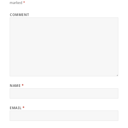
marked
*
COMMENT
NAME
*
EMAIL
*