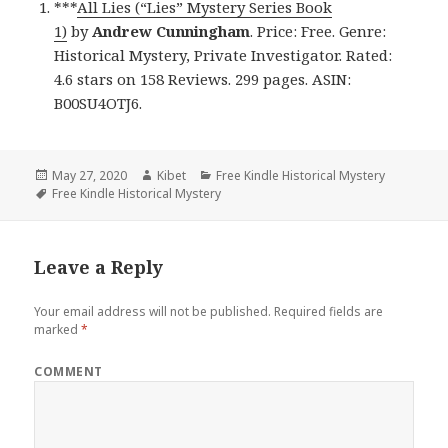
***
All Lies (“Lies” Mystery Series Book
1)
by
Andrew Cunningham
. Price: Free. Genre:
Historical Mystery, Private Investigator. Rated:
4.6 stars on 158 Reviews. 299 pages. ASIN:
B00SU4OTJ6.
Posted
May 27, 2020
Author
Kibet
Categories
Free Kindle Historical Mystery
on
Tags
Free Kindle Historical Mystery
Leave a Reply
Your email address will not be published.
Required fields are
marked
*
COMMENT