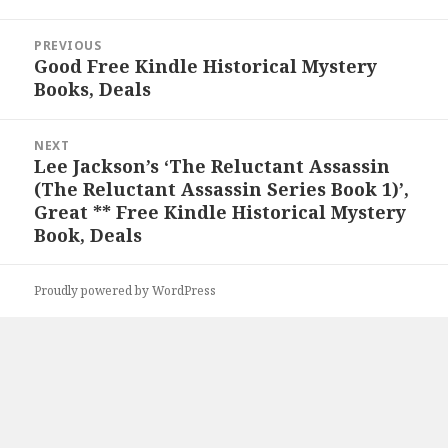
Post
PREVIOUS
navigation
Good Free Kindle Historical Mystery
Previous
Books, Deals
post:
NEXT
Lee Jackson’s ‘The Reluctant Assassin
Next
(The Reluctant Assassin Series Book 1)’,
post:
Great ** Free Kindle Historical Mystery
Book, Deals
Proudly powered by WordPress