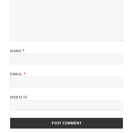
NAME
*
EMAIL
*
WEBSITE