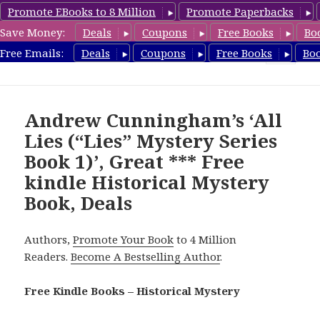
Promote EBooks to 8 Million
Promote Paperbacks
Save Money:
Deals
Coupons
Free Books
Bo
FreeHistoricalMystery.com
Free Emails:
Deals
Coupons
Free Books
Bo
MENU
AND
WIDGETS
Andrew Cunningham’s ‘All
Lies (“Lies” Mystery Series
Book 1)’, Great *** Free
kindle Historical Mystery
Book, Deals
Authors,
Promote Your Book
to 4 Million
Readers.
Become A Bestselling Author
.
Free Kindle Books – Historical Mystery