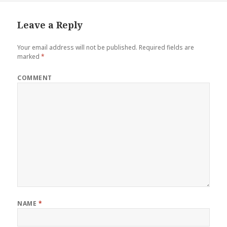
Leave a Reply
Your email address will not be published.
Required fields are
marked
*
COMMENT
NAME
*