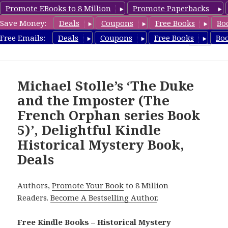
Promote EBooks to 8 Million
Promote Paperbacks
Save Money:
Deals
Coupons
Free Books
Bo
FreeHistoricalMystery.com
Free Emails:
Deals
Coupons
Free Books
Bo
MENU
AND
WIDGETS
Michael Stolle’s ‘The Duke
and the Imposter (The
French Orphan series Book
5)’, Delightful Kindle
Historical Mystery Book,
Deals
Authors,
Promote Your Book
to 8 Million
Readers.
Become A Bestselling Author
.
Free Kindle Books – Historical Mystery