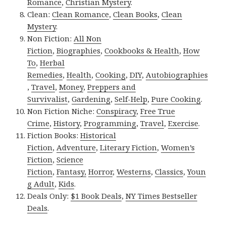
Romance
,
Christian Mystery
.
Clean:
Clean Romance
,
Clean Books
,
Clean
Mystery
.
Non Fiction:
All Non
Fiction
,
Biographies
,
Cookbooks & Health
,
How
To
,
Herbal
Remedies
,
Health
,
Cooking
,
DIY
,
Autobiographies
,
Travel
,
Money
,
Preppers and
Survivalist
,
Gardening
,
Self-Help
,
Pure Cooking
.
Non Fiction Niche:
Conspiracy
,
Free True
Crime
,
History
,
Programming
,
Travel
,
Exercise
.
Fiction Books:
Historical
Fiction
,
Adventure
,
Literary Fiction
,
Women’s
Fiction
,
Science
Fiction
,
Fantasy,
Horror
,
Westerns
,
Classics
,
Youn
g Adult
,
Kids
.
Deals Only:
$1 Book Deals
,
NY Times Bestseller
Deals
.