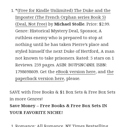
*
(Free for Kindle Unlimited) The Duke and the
Imposter (The French Orphan series Book 5)
(Deal, Not Free)
by
Michael Stolle
. Price: $2.99.
Genre: Historical Mystery Deal, Sponsor, A
ruthless enemy who is prepared to stop at
nothing until he has taken Pierre’s place and
styled himself the next Duke of Hertford, A man
not known to take prisoners. Rated: 5 stars on 1
Reviews. 259 pages. ASIN: B07PSNC4NH. ISBN:
1798698609. Get the
eBook version here
, and
the
paperback version here
, please.
SAVE with Free Books & $1 Box Sets & Free Box Sets
in more Genres!
Save Money – Free Books & Free Box Sets IN
YOUR FAVORITE NICHE!
Romance:
All Romance
,
NY Times Bestselling