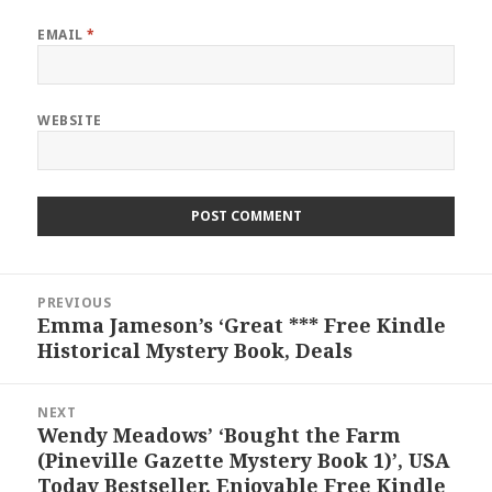
EMAIL
*
WEBSITE
Post
PREVIOUS
navigation
Emma Jameson’s ‘Great *** Free Kindle
Previous
Historical Mystery Book, Deals
post:
NEXT
Wendy Meadows’ ‘Bought the Farm
Next
(Pineville Gazette Mystery Book 1)’, USA
post:
Today Bestseller, Enjoyable Free Kindle