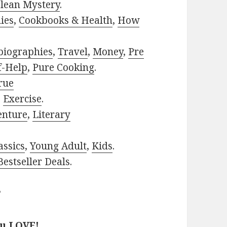
lean Mystery
.
ies
,
Cookbooks & Health
,
How
biographies
,
Travel
,
Money
,
Pre
f-Help
,
Pure Cooking
.
rue
,
Exercise
.
enture
,
Literary
assics
,
Young Adult
,
Kids
.
estseller Deals
.
?
ou LOVE!