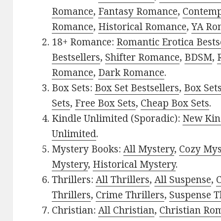
Romance
,
Fantasy Romance
,
Contem
Romance
,
Historical Romance
,
YA Ro
18+ Romance:
Romantic Erotica Bests
Bestsellers
,
Shifter Romance
,
BDSM
,
Romance
,
Dark Romance
.
Box Sets:
Box Set Bestsellers
,
Box Set
Sets
,
Free Box Sets
,
Cheap Box Sets
.
Kindle Unlimited (Sporadic):
New Kin
Unlimited
.
Mystery Books:
All Mystery
,
Cozy Mys
Mystery
,
Historical Mystery
.
Thrillers:
All Thrillers
,
All Suspense
,
C
Thrillers
,
Crime Thrillers
,
Suspense Th
Christian:
All Christian
,
Christian Ro