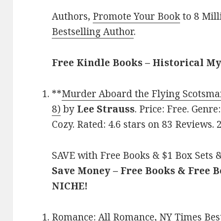
Authors,
Promote Your Book
to 8 Mil
Bestselling Author
.
Free Kindle Books – Historical M
**
Murder Aboard the Flying Scotsma
8)
by
Lee Strauss
. Price: Free. Genre
Cozy. Rated: 4.6 stars on 83 Reviews.
SAVE with Free Books & $1 Box Sets &
Save Money – Free Books & Free 
NICHE!
Romance:
All Romance
,
NY Times Best