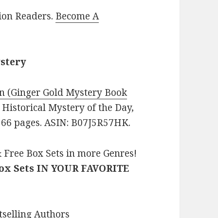
lion Readers.
Become A
ystery
n (Ginger Gold Mystery Book
: Historical Mystery of the Day,
 266 pages. ASIN: B07J5R57HK.
 Free Box Sets in more Genres!
Box Sets IN YOUR FAVORITE
selling Authors