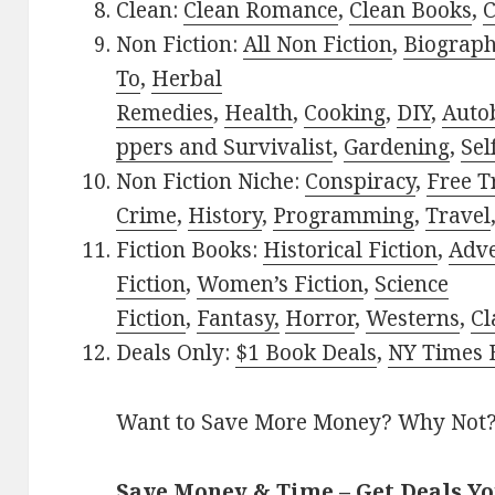
Clean:
Clean Romance
,
Clean Books
,
C
Non Fiction:
All Non Fiction
,
Biograph
To
,
Herbal
Remedies
,
Health
,
Cooking
,
DIY
,
Auto
ppers and Survivalist
,
Gardening
,
Sel
Non Fiction Niche:
Conspiracy
,
Free T
Crime
,
History
,
Programming
,
Travel
Fiction Books:
Historical Fiction
,
Adv
Fiction
,
Women’s Fiction
,
Science
Fiction
,
Fantasy,
Horror
,
Westerns
,
Cl
Deals Only:
$1 Book Deals
,
NY Times B
Want to Save More Money? Why Not
Save Money & Time – Get Deals Y