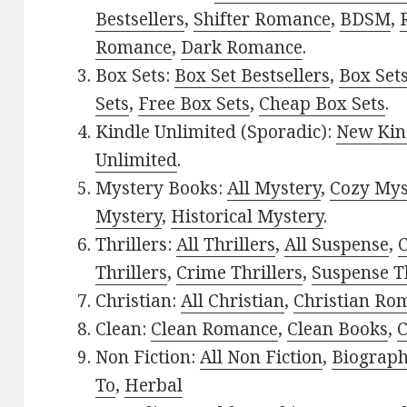
Bestsellers
,
Shifter Romance
,
BDSM
,
Romance
,
Dark Romance
.
Box Sets:
Box Set Bestsellers
,
Box Set
Sets
,
Free Box Sets
,
Cheap Box Sets
.
Kindle Unlimited (Sporadic):
New Kin
Unlimited
.
Mystery Books:
All Mystery
,
Cozy Mys
Mystery
,
Historical Mystery
.
Thrillers:
All Thrillers
,
All Suspense
,
C
Thrillers
,
Crime Thrillers
,
Suspense Th
Christian:
All Christian
,
Christian Ro
Clean:
Clean Romance
,
Clean Books
,
C
Non Fiction:
All Non Fiction
,
Biograph
To
,
Herbal