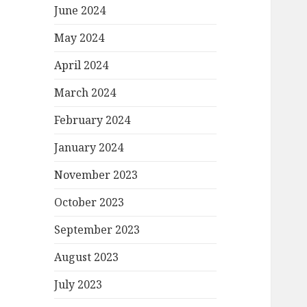
June 2024
May 2024
April 2024
March 2024
February 2024
January 2024
November 2023
October 2023
September 2023
August 2023
July 2023