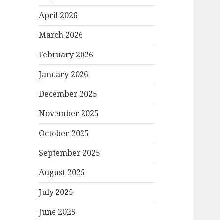
April 2026
March 2026
February 2026
January 2026
December 2025
November 2025
October 2025
September 2025
August 2025
July 2025
June 2025