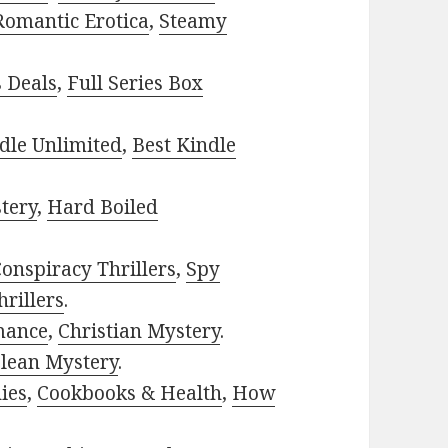
Romantic Erotica
,
Steamy
s Deals
,
Full Series Box
dle Unlimited
,
Best Kindle
tery
,
Hard Boiled
onspiracy Thrillers
,
Spy
rillers
.
mance
,
Christian Mystery
.
lean Mystery
.
ies
,
Cookbooks & Health
,
How