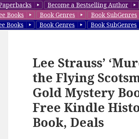
Paperbacks
Become a Bestselling Author
ee Books
Book Genres
Book SubGenres
ee Books
Book Genres
Book SubGenres
Lee Strauss’ ‘Mu
the Flying Scots
Gold Mystery Boo
Free Kindle Hist
Book, Deals