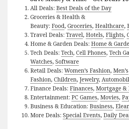
All Deals:
Best Deals of the Day
Groceries & Health &
Beauty:
Food
,
Groceries
,
Healthcare
,
Travel Deals:
Travel
,
Hotels
,
Flights
,
Home & Garden Deals:
Home & Gard
Tech Deals:
Tech
,
Cell Phones
,
Tech G
Watches
,
Software
Retail Deals:
Women’s Fashion
,
Men’s
Fashion
,
Children
,
Jewelry
,
Automobi
Finance Deals:
Finances
,
Mortgage & 
Entertainment:
PC Games
,
Movies
,
Pa
Business & Education:
Business
,
Elea
More Deals:
Special Events
,
Daily Dea