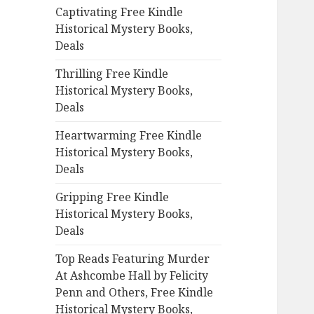
Captivating Free Kindle
o
Historical Mystery Books,
r
Deals
:
Thrilling Free Kindle
Historical Mystery Books,
Deals
Heartwarming Free Kindle
Historical Mystery Books,
Deals
Gripping Free Kindle
Historical Mystery Books,
Deals
Top Reads Featuring Murder
At Ashcombe Hall by Felicity
Penn and Others, Free Kindle
Historical Mystery Books,