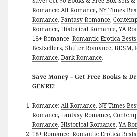
Save! Get $0 Books & Free Box Sets & 
Romance:
All Romance
,
NY Times Best
Romance
,
Fantasy Romance
,
Contem
Romance
,
Historical Romance
,
YA Ro
18+ Romance:
Romantic Erotica Bests
Bestsellers
,
Shifter Romance
,
BDSM
,
Romance
,
Dark Romance
.
Save Money – Get Free Books & D
GENRE!
Romance:
All Romance
,
NY Times Best
Romance
,
Fantasy Romance
,
Contem
Romance
,
Historical Romance
,
YA Ro
18+ Romance:
Romantic Erotica Bests