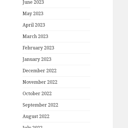
June 2023
May 2023
April 2023
March 2023
February 2023
January 2023
December 2022
November 2022
October 2022
September 2022
August 2022
July 2022