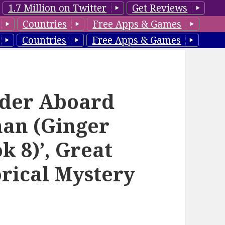
1.7 Million on Twitter
Get Reviews
Countries
Free Apps & Games
Countries
Free Apps & Games
rder Aboard
man (Ginger
k 8)’, Great
orical Mystery