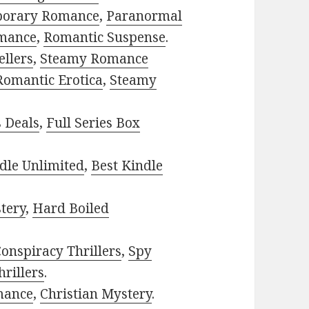
porary Romance
,
Paranormal
mance
,
Romantic Suspense
.
ellers
,
Steamy Romance
Romantic Erotica
,
Steamy
s Deals
,
Full Series Box
dle Unlimited
,
Best Kindle
tery
,
Hard Boiled
onspiracy Thrillers
,
Spy
rillers
.
mance
,
Christian Mystery
.