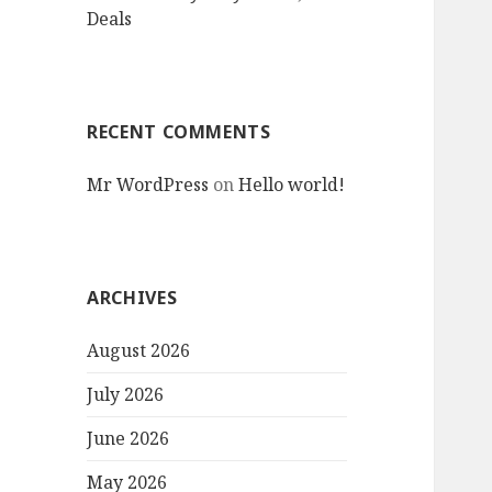
Deals
RECENT COMMENTS
Mr WordPress
on
Hello world!
ARCHIVES
August 2026
July 2026
June 2026
May 2026