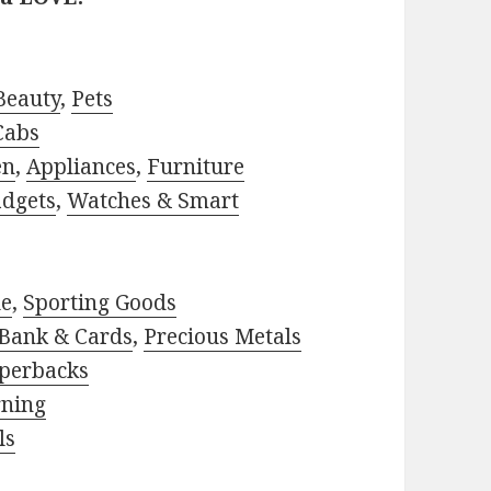
Beauty
,
Pets
Cabs
en
,
Appliances
,
Furniture
adgets
,
Watches & Smart
le
,
Sporting Goods
Bank & Cards
,
Precious Metals
perbacks
rning
ls