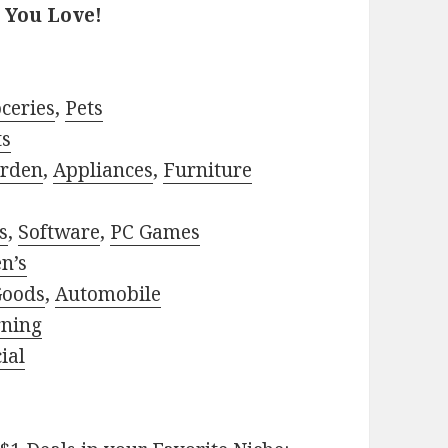
 You Love!
ceries
,
Pets
ts
rden
,
Appliances
,
Furniture
s
,
Software
,
PC Games
n’s
Goods
,
Automobile
rning
ial