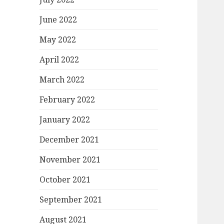
June 2022
May 2022
April 2022
March 2022
February 2022
January 2022
December 2021
November 2021
October 2021
September 2021
August 2021