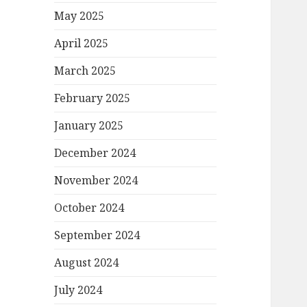
May 2025
April 2025
March 2025
February 2025
January 2025
December 2024
November 2024
October 2024
September 2024
August 2024
July 2024