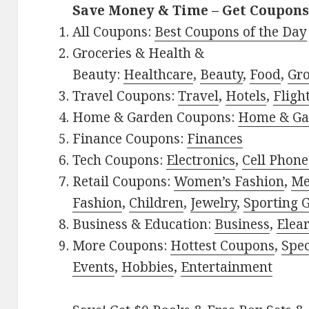
Save Money & Time – Get Coupons
All Coupons:
Best Coupons of the Day
Groceries & Health &
Beauty:
Healthcare
,
Beauty
,
Food
,
Gro
Travel Coupons:
Travel
,
Hotels
,
Fligh
Home & Garden Coupons:
Home & Ga
Finance Coupons:
Finances
Tech Coupons:
Electronics
,
Cell Phone
Retail Coupons:
Women’s Fashion
,
Me
Fashion
,
Children
,
Jewelry
,
Sporting 
Business & Education:
Business
,
Elea
More Coupons:
Hottest Coupons
,
Spec
Events
,
Hobbies
,
Entertainment