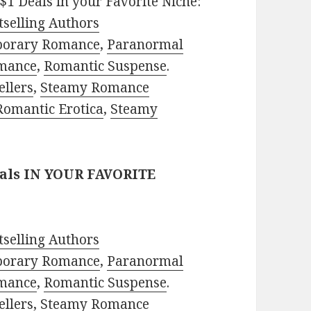
$1 Deals in your Favorite Niche:
selling Authors
porary Romance
,
Paranormal
mance
,
Romantic Suspense
.
ellers
,
Steamy Romance
Romantic Erotica
,
Steamy
eals IN YOUR FAVORITE
selling Authors
porary Romance
,
Paranormal
mance
,
Romantic Suspense
.
ellers
,
Steamy Romance