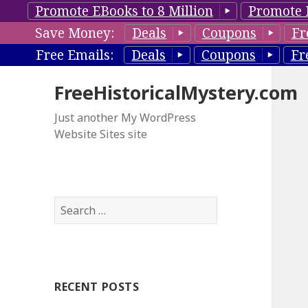
Promote EBooks to 8 Million
Promote 
Save Money:
Deals
Coupons
Fr
Free Emails:
Deals
Coupons
Fr
FreeHistoricalMystery.com
Just another My WordPress
Website Sites site
S
e
a
r
c
RECENT POSTS
h
f