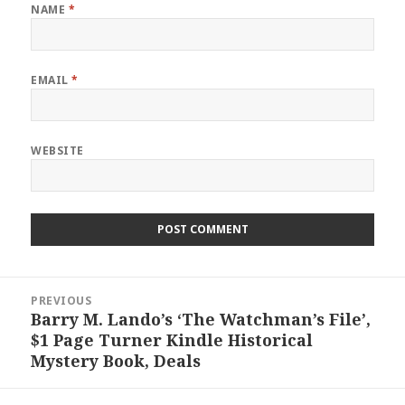
NAME
*
EMAIL
*
WEBSITE
Post
PREVIOUS
navigation
Barry M. Lando’s ‘The Watchman’s File’,
Previous
$1 Page Turner Kindle Historical
post:
Mystery Book, Deals