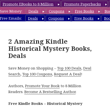
Promote EBooks to 8 Million
Promote Paperbacks
Save Money:
Deals
Coupons
Free Books
Bo
FreeHistoricalMystery.com
Free Emails:
Deals
Coupons
Free Books
Bo
MENU
AND
WIDGETS
2 Amazing Kindle
Historical Mystery Books,
Deals
Save Money on Shopping –
Top 100 Deals
,
Deal
Search
,
Top 100 Coupons
,
Request A Deal
!
Authors,
Promote Your Book
to 8 Million
Readers.
Become A Bestselling Author
.
Free Kindle Books – Historical Mystery