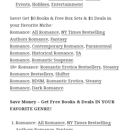
Events
,
Hobbies
,
Entertainment
Save! Get $0 Books & Free Box Sets & $1 Deals in
your Favorite Niche:
Romance:
All Romance
,
NY Times Bestselling
Authors Romance
,
Fantasy
Romance
,
Contemporary Romance
,
Paranormal
Romance
,
Historical Romance
,
YA
Romance
,
Romantic Suspense
.
18+ Romance:
Romantic Erotica Bestsellers
,
Steamy
Romance Bestsellers
,
Shifter
Romance
,
BDSM
,
Romantic Erotica
,
Steamy
Romance
,
Dark Romance
.
Save Money – Get Free Books & Deals IN YOUR
FAVORITE GENRE!
Romance:
All Romance
,
NY Times Bestselling
Authors Romance
,
Fantasy