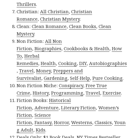
Thrillers
.
Christian:
All Christian
,
Christian
Romance
,
Christian Mystery
.
Clean:
Clean Romance
,
Clean Books
,
Clean
Mystery
.
Non Fiction:
All Non
Fiction
,
Biographies
,
Cookbooks & Health
,
How
To
,
Herbal
Remedies
,
Health
,
Cooking
,
DIY
,
Autobiographies
,
Travel
,
Money
,
Preppers and
Survivalist
,
Gardening
,
Self-Help
,
Pure Cooking
.
Non Fiction Niche:
Conspiracy
,
Free True
Crime
,
History
,
Programming
,
Travel
,
Exercise
.
Fiction Books:
Historical
Fiction
,
Adventure
,
Literary Fiction
,
Women’s
Fiction
,
Science
Fiction
,
Fantasy,
Horror
,
Westerns
,
Classics
,
Youn
g Adult
,
Kids
.
Deals Only:
$1 Book Deals
,
NY Times Bestseller