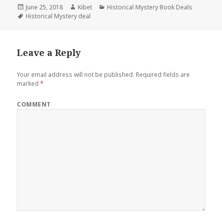
Posted
June 25, 2018
Author
Kibet
Categories
Historical Mystery Book Deals
on
Tags
Historical Mystery deal
Leave a Reply
Your email address will not be published.
Required fields are
marked
*
COMMENT