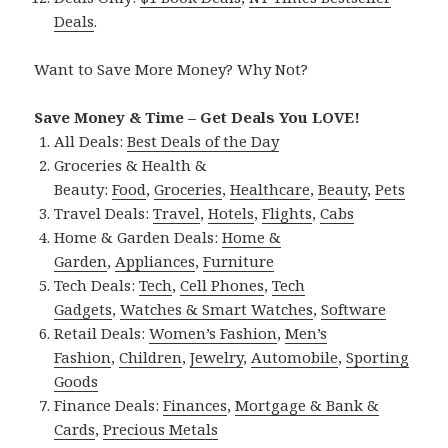
Deals
.
Want to Save More Money? Why Not?
Save Money & Time – Get Deals You LOVE!
All Deals:
Best Deals of the Day
Groceries & Health &
Beauty:
Food
,
Groceries
,
Healthcare
,
Beauty
,
Pets
Travel Deals:
Travel
,
Hotels
,
Flights
,
Cabs
Home & Garden Deals:
Home &
Garden
,
Appliances
,
Furniture
Tech Deals:
Tech
,
Cell Phones
,
Tech
Gadgets
,
Watches & Smart Watches
,
Software
Retail Deals:
Women’s Fashion
,
Men’s
Fashion
,
Children
,
Jewelry
,
Automobile
,
Sporting
Goods
Finance Deals:
Finances
,
Mortgage & Bank &
Cards
,
Precious Metals