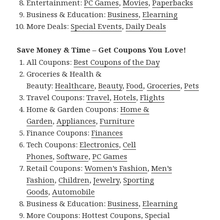
Entertainment:
PC Games
,
Movies
,
Paperbacks
Business & Education:
Business
,
Elearning
More Deals:
Special Events
,
Daily Deals
Save Money & Time – Get Coupons You Love!
All Coupons:
Best Coupons of the Day
Groceries & Health &
Beauty:
Healthcare
,
Beauty
,
Food
,
Groceries
,
Pets
Travel Coupons:
Travel
,
Hotels
,
Flights
Home & Garden Coupons:
Home &
Garden
,
Appliances
,
Furniture
Finance Coupons:
Finances
Tech Coupons:
Electronics
,
Cell
Phones
,
Software
,
PC Games
Retail Coupons:
Women’s Fashion
,
Men’s
Fashion
,
Children
,
Jewelry
,
Sporting
Goods
,
Automobile
Business & Education:
Business
,
Elearning
More Coupons:
Hottest Coupons
,
Special