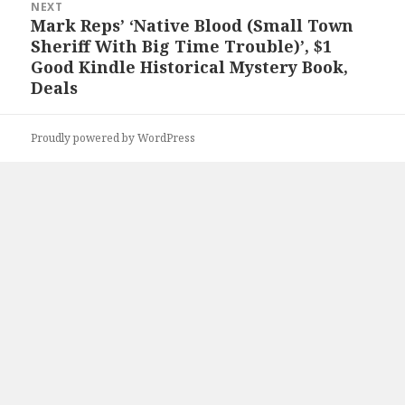
NEXT
Mark Reps’ ‘Native Blood (Small Town
Next
Sheriff With Big Time Trouble)’, $1
post:
Good Kindle Historical Mystery Book,
Deals
Proudly powered by WordPress