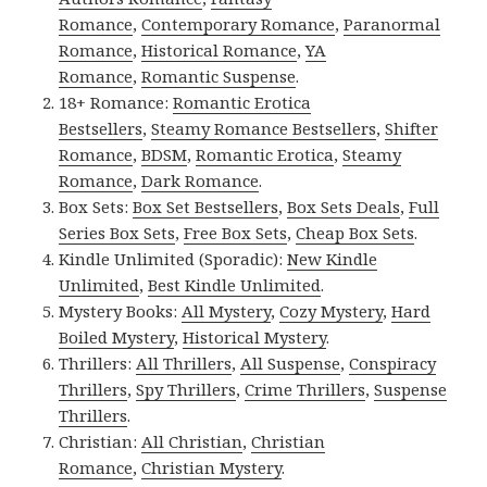
Romance
,
Contemporary Romance
,
Paranormal
Romance
,
Historical Romance
,
YA
Romance
,
Romantic Suspense
.
18+ Romance:
Romantic Erotica
Bestsellers
,
Steamy Romance Bestsellers
,
Shifter
Romance
,
BDSM
,
Romantic Erotica
,
Steamy
Romance
,
Dark Romance
.
Box Sets:
Box Set Bestsellers
,
Box Sets Deals
,
Full
Series Box Sets
,
Free Box Sets
,
Cheap Box Sets
.
Kindle Unlimited (Sporadic):
New Kindle
Unlimited
,
Best Kindle Unlimited
.
Mystery Books:
All Mystery
,
Cozy Mystery
,
Hard
Boiled Mystery
,
Historical Mystery
.
Thrillers:
All Thrillers
,
All Suspense
,
Conspiracy
Thrillers
,
Spy Thrillers
,
Crime Thrillers
,
Suspense
Thrillers
.
Christian:
All Christian
,
Christian
Romance
,
Christian Mystery
.