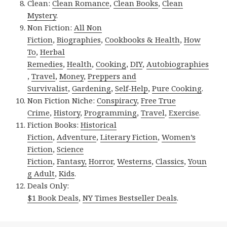
Clean:
Clean Romance
,
Clean Books
,
Clean
Mystery
.
Non Fiction:
All Non
Fiction
,
Biographies
,
Cookbooks & Health
,
How
To
,
Herbal
Remedies
,
Health
,
Cooking
,
DIY
,
Autobiographies
,
Travel
,
Money
,
Preppers and
Survivalist
,
Gardening
,
Self-Help
,
Pure Cooking
.
Non Fiction Niche:
Conspiracy
,
Free True
Crime
,
History
,
Programming
,
Travel
,
Exercise
.
Fiction Books:
Historical
Fiction
,
Adventure
,
Literary Fiction
,
Women’s
Fiction
,
Science
Fiction
,
Fantasy,
Horror
,
Westerns
,
Classics
,
Youn
g Adult
,
Kids
.
Deals Only:
$1 Book Deals
,
NY Times Bestseller Deals
.