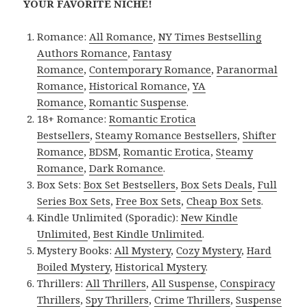
YOUR FAVORITE NICHE!
Romance:
All Romance
,
NY Times Bestselling
Authors Romance
,
Fantasy
Romance
,
Contemporary Romance
,
Paranormal
Romance
,
Historical Romance
,
YA
Romance
,
Romantic Suspense
.
18+ Romance:
Romantic Erotica
Bestsellers
,
Steamy Romance Bestsellers
,
Shifter
Romance
,
BDSM
,
Romantic Erotica
,
Steamy
Romance
,
Dark Romance
.
Box Sets:
Box Set Bestsellers
,
Box Sets Deals
,
Full
Series Box Sets
,
Free Box Sets
,
Cheap Box Sets
.
Kindle Unlimited (Sporadic):
New Kindle
Unlimited
,
Best Kindle Unlimited
.
Mystery Books:
All Mystery
,
Cozy Mystery
,
Hard
Boiled Mystery
,
Historical Mystery
.
Thrillers:
All Thrillers
,
All Suspense
,
Conspiracy
Thrillers
,
Spy Thrillers
,
Crime Thrillers
,
Suspense