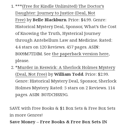
***
(Free for Kindle Unlimited) The Doctor’s
Daughter: Journey to Justice (Deal, Not
Free)
by
Belle Blackburn
. Price: $4.99. Genre:
Historical Mystery Deal, Sponsor, What’s the Cost
of Knowing the Truth, Hysterical Journey
through Antebellum Law and Medicine. Rated:
4.4 stars on 120 Reviews. 457 pages. ASIN:
B009M7TDIM. See
the paperback version here
,
please.
*
Murder in Keswick: A Sherlock Holmes Mystery
(Deal, Not Free)
by
William Todd
. Price: $2.99.
Genre: Historical Mystery Deal, Sponsor, Sherlock
Holmes Mystery. Rated: 5 stars on 2 Reviews. 114
pages. ASIN: B07DCH8X9G.
SAVE with Free Books & $1 Box Sets & Free Box Sets
in more Genres!
Save Money – Free Books & Free Box Sets IN