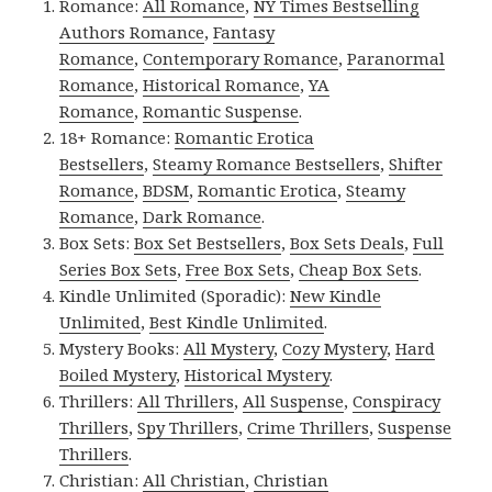
Romance:
All Romance
,
NY Times Bestselling
Authors Romance
,
Fantasy
Romance
,
Contemporary Romance
,
Paranormal
Romance
,
Historical Romance
,
YA
Romance
,
Romantic Suspense
.
18+ Romance:
Romantic Erotica
Bestsellers
,
Steamy Romance Bestsellers
,
Shifter
Romance
,
BDSM
,
Romantic Erotica
,
Steamy
Romance
,
Dark Romance
.
Box Sets:
Box Set Bestsellers
,
Box Sets Deals
,
Full
Series Box Sets
,
Free Box Sets
,
Cheap Box Sets
.
Kindle Unlimited (Sporadic):
New Kindle
Unlimited
,
Best Kindle Unlimited
.
Mystery Books:
All Mystery
,
Cozy Mystery
,
Hard
Boiled Mystery
,
Historical Mystery
.
Thrillers:
All Thrillers
,
All Suspense
,
Conspiracy
Thrillers
,
Spy Thrillers
,
Crime Thrillers
,
Suspense
Thrillers
.
Christian:
All Christian
,
Christian