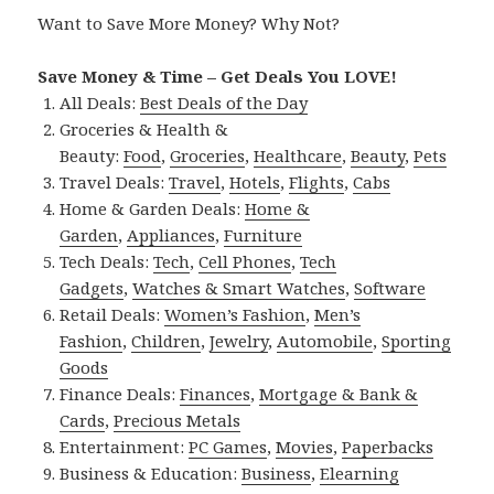
Want to Save More Money? Why Not?
Save Money & Time – Get Deals You LOVE!
All Deals:
Best Deals of the Day
Groceries & Health &
Beauty:
Food
,
Groceries
,
Healthcare
,
Beauty
,
Pets
Travel Deals:
Travel
,
Hotels
,
Flights
,
Cabs
Home & Garden Deals:
Home &
Garden
,
Appliances
,
Furniture
Tech Deals:
Tech
,
Cell Phones
,
Tech
Gadgets
,
Watches & Smart Watches
,
Software
Retail Deals:
Women’s Fashion
,
Men’s
Fashion
,
Children
,
Jewelry
,
Automobile
,
Sporting
Goods
Finance Deals:
Finances
,
Mortgage & Bank &
Cards
,
Precious Metals
Entertainment:
PC Games
,
Movies
,
Paperbacks
Business & Education:
Business
,
Elearning