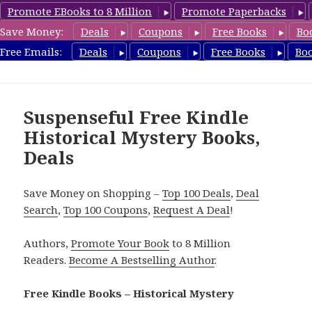
Promote EBooks to 8 Million
Promote Paperbacks
Save Money:
Deals
Coupons
Free Books
Bo
FreeHistoricalMystery.com
Free Emails:
Deals
Coupons
Free Books
Bo
MENU
AND
WIDGETS
Suspenseful Free Kindle
Historical Mystery Books,
Deals
Save Money on Shopping –
Top 100 Deals
,
Deal
Search
,
Top 100 Coupons
,
Request A Deal
!
Authors,
Promote Your Book
to 8 Million
Readers.
Become A Bestselling Author
.
Free Kindle Books – Historical Mystery