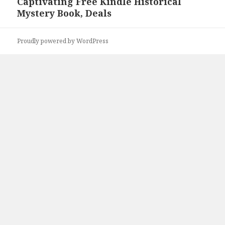
Captivating Free Kindle Historical
post:
Mystery Book, Deals
Proudly powered by WordPress