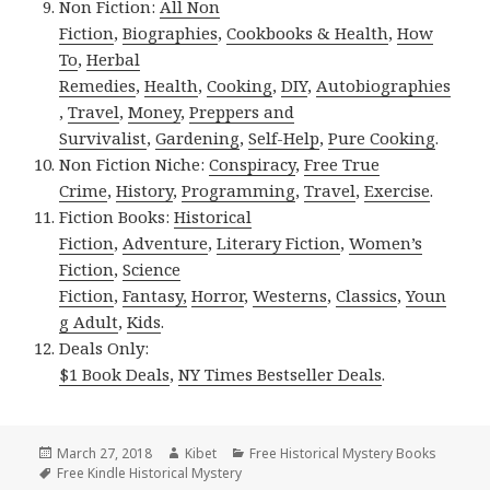
Non Fiction:
All Non
Fiction
,
Biographies
,
Cookbooks & Health
,
How
To
,
Herbal
Remedies
,
Health
,
Cooking
,
DIY
,
Autobiographies
,
Travel
,
Money
,
Preppers and
Survivalist
,
Gardening
,
Self-Help
,
Pure Cooking
.
Non Fiction Niche:
Conspiracy
,
Free True
Crime
,
History
,
Programming
,
Travel
,
Exercise
.
Fiction Books:
Historical
Fiction
,
Adventure
,
Literary Fiction
,
Women’s
Fiction
,
Science
Fiction
,
Fantasy,
Horror
,
Westerns
,
Classics
,
Youn
g Adult
,
Kids
.
Deals Only:
$1 Book Deals
,
NY Times Bestseller Deals
.
Posted
March 27, 2018
Author
Kibet
Categories
Free Historical Mystery Books
on
Tags
Free Kindle Historical Mystery