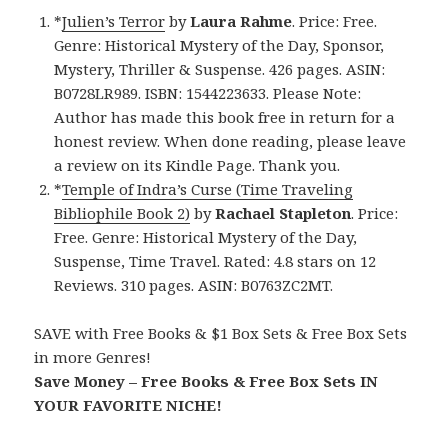
*
Julien’s Terror
by
Laura Rahme
. Price: Free.
Genre: Historical Mystery of the Day, Sponsor,
Mystery, Thriller & Suspense. 426 pages. ASIN:
B0728LR989. ISBN: 1544223633. Please Note:
Author has made this book free in return for a
honest review. When done reading, please leave
a review on its Kindle Page. Thank you.
*
Temple of Indra’s Curse (Time Traveling
Bibliophile Book 2)
by
Rachael Stapleton
. Price:
Free. Genre: Historical Mystery of the Day,
Suspense, Time Travel. Rated: 4.8 stars on 12
Reviews. 310 pages. ASIN: B0763ZC2MT.
SAVE with Free Books & $1 Box Sets & Free Box Sets
in more Genres!
Save Money – Free Books & Free Box Sets IN
YOUR FAVORITE NICHE!