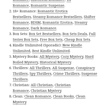
Romance
,
Romantic Suspense
.
18+ Romance:
Romantic Erotica
Bestsellers
,
Steamy Romance Bestsellers
,
Shifter
Romance
,
BDSM
,
Romantic Erotica
,
Steamy
Romance
,
Dark Romance
.
Box Sets:
Box Set Bestsellers
,
Box Sets Deals
,
Full
Series Box Sets
,
Free Box Sets
,
Cheap Box Sets
.
Kindle Unlimited (Sporadic):
New Kindle
Unlimited
,
Best Kindle Unlimited
.
Mystery Books:
All Mystery
,
Cozy Mystery
,
Hard
Boiled Mystery
,
Historical Mystery
.
Thrillers:
All Thrillers
,
All Suspense
,
Conspiracy
Thrillers
,
Spy Thrillers
,
Crime Thrillers
,
Suspense
Thrillers
.
Christian:
All Christian
,
Christian
Romance
,
Christian Mystery
.
Clean:
Clean Romance
,
Clean Books
,
Clean
Mystery
.