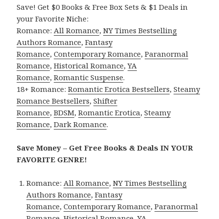
Save! Get $0 Books & Free Box Sets & $1 Deals in
your Favorite Niche:
Romance:
All Romance
,
NY Times Bestselling
Authors Romance
,
Fantasy
Romance
,
Contemporary Romance
,
Paranormal
Romance
,
Historical Romance
,
YA
Romance
,
Romantic Suspense
.
18+ Romance:
Romantic Erotica Bestsellers
,
Steamy
Romance Bestsellers
,
Shifter
Romance
,
BDSM
,
Romantic Erotica
,
Steamy
Romance
,
Dark Romance
.
Save Money – Get Free Books & Deals IN YOUR
FAVORITE GENRE!
Romance:
All Romance
,
NY Times Bestselling
Authors Romance
,
Fantasy
Romance
,
Contemporary Romance
,
Paranormal
Romance
,
Historical Romance
,
YA