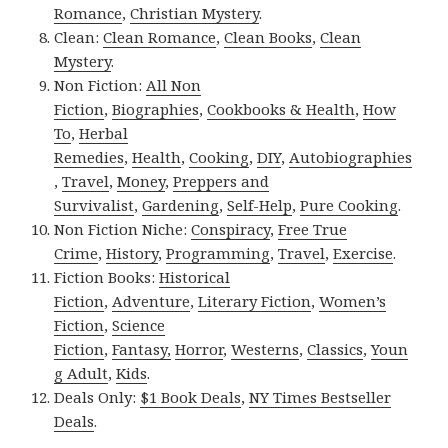
Romance
,
Christian Mystery
.
Clean:
Clean Romance
,
Clean Books
,
Clean
Mystery
.
Non Fiction:
All Non
Fiction
,
Biographies
,
Cookbooks & Health
,
How
To
,
Herbal
Remedies
,
Health
,
Cooking
,
DIY
,
Autobiographies
,
Travel
,
Money
,
Preppers and
Survivalist
,
Gardening
,
Self-Help
,
Pure Cooking
.
Non Fiction Niche:
Conspiracy
,
Free True
Crime
,
History
,
Programming
,
Travel
,
Exercise
.
Fiction Books:
Historical
Fiction
,
Adventure
,
Literary Fiction
,
Women’s
Fiction
,
Science
Fiction
,
Fantasy,
Horror
,
Westerns
,
Classics
,
Youn
g Adult
,
Kids
.
Deals Only:
$1 Book Deals
,
NY Times Bestseller
Deals
.