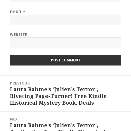
EMAIL
*
WEBSITE
Post
PREVIOUS
navigation
Laura Rahme’s ‘Julien’s Terror’,
Previous
Riveting Page-Turner! Free Kindle
post:
Historical Mystery Book, Deals
NEXT
Laura Rahme’s ‘Julien’s Terror’,
Next