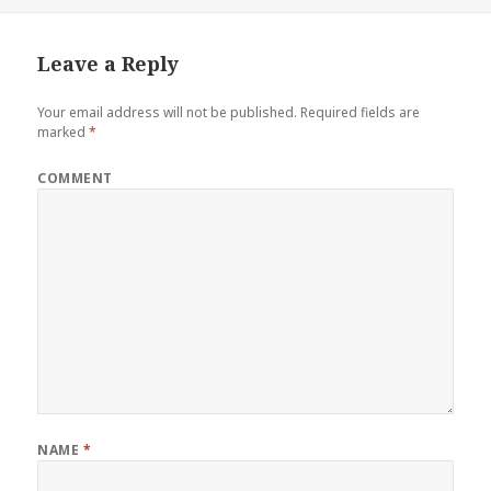
Leave a Reply
Your email address will not be published.
Required fields are
marked
*
COMMENT
NAME
*