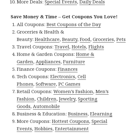
More Deals:
Special Events
,
Daily Deals
Save Money & Time – Get Coupons You Love!
All Coupons:
Best Coupons of the Day
Groceries & Health &
Beauty:
Healthcare
,
Beauty
,
Food
,
Groceries
,
Pets
Travel Coupons:
Travel
,
Hotels
,
Flights
Home & Garden Coupons:
Home &
Garden
,
Appliances
,
Furniture
Finance Coupons:
Finances
Tech Coupons:
Electronics
,
Cell
Phones
,
Software
,
PC Games
Retail Coupons:
Women’s Fashion
,
Men’s
Fashion
,
Children
,
Jewelry
,
Sporting
Goods
,
Automobile
Business & Education:
Business
,
Elearning
More Coupons:
Hottest Coupons
,
Special
Events
,
Hobbies
,
Entertainment