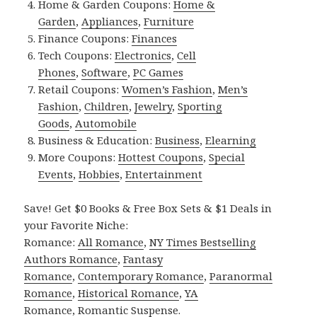
Home & Garden Coupons:
Home &
Garden
,
Appliances
,
Furniture
Finance Coupons:
Finances
Tech Coupons:
Electronics
,
Cell
Phones
,
Software
,
PC Games
Retail Coupons:
Women’s Fashion
,
Men’s
Fashion
,
Children
,
Jewelry
,
Sporting
Goods
,
Automobile
Business & Education:
Business
,
Elearning
More Coupons:
Hottest Coupons
,
Special
Events
,
Hobbies
,
Entertainment
Save! Get $0 Books & Free Box Sets & $1 Deals in
your Favorite Niche:
Romance:
All Romance
,
NY Times Bestselling
Authors Romance
,
Fantasy
Romance
,
Contemporary Romance
,
Paranormal
Romance
,
Historical Romance
,
YA
Romance
,
Romantic Suspense
.