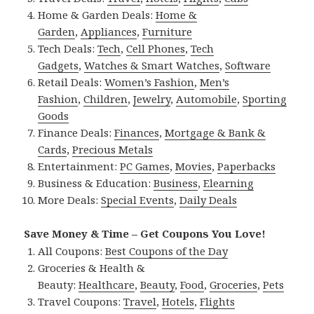
Home & Garden Deals:
Home &
Garden
,
Appliances
,
Furniture
Tech Deals:
Tech
,
Cell Phones
,
Tech
Gadgets
,
Watches & Smart Watches
,
Software
Retail Deals:
Women’s Fashion
,
Men’s
Fashion
,
Children
,
Jewelry
,
Automobile
,
Sporting
Goods
Finance Deals:
Finances
,
Mortgage & Bank &
Cards
,
Precious Metals
Entertainment:
PC Games
,
Movies
,
Paperbacks
Business & Education:
Business
,
Elearning
More Deals:
Special Events
,
Daily Deals
Save Money & Time – Get Coupons You Love!
All Coupons:
Best Coupons of the Day
Groceries & Health &
Beauty:
Healthcare
,
Beauty
,
Food
,
Groceries
,
Pets
Travel Coupons:
Travel
,
Hotels
,
Flights