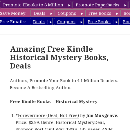
Promote EBooks to 8 Million
Promote Paperbacks
Save Money:
Deals
Coupons
Free Books
Bo
FreeHistoricalMystery.com
Free Emails:
Deals
Coupons
Free Books
Bo
MENU
AND
WIDGETS
Amazing Free Kindle
Historical Mystery Books,
Deals
Authors, Promote Your Book to 4.1 Million Readers.
Become A Bestselling Author.
Free Kindle Books – Historical Mystery
*
Forevermore (Deal, Not Free)
by
Jim Musgrave
.
Price: $3.99. Genre: Historical MysteryDeal,
Sponsor, Post Civil War, 1800s. 145 pages. ASIN: