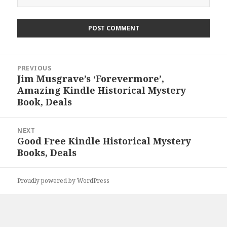
Post
PREVIOUS
navigation
Jim Musgrave’s ‘Forevermore’,
Previous
Amazing Kindle Historical Mystery
post:
Book, Deals
NEXT
Good Free Kindle Historical Mystery
Next
Books, Deals
post:
Proudly powered by WordPress