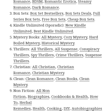
Romance
,
BDSM
,
Romantic Erotica
,
Steamy
Romance
,
Dark Romance
.
Box Sets:
Box Set Bestsellers
,
Box Sets Deals
,
Full
Series Box Sets
,
Free Box Sets
,
Cheap Box Sets
.
Kindle Unlimited (Sporadic):
New Kindle
Unlimited
,
Best Kindle Unlimited
.
Mystery Books:
All Mystery
,
Cozy Mystery
,
Hard
Boiled Mystery
,
Historical Mystery
.
Thrillers:
All Thrillers
,
All Suspense
,
Conspiracy
Thrillers
,
Spy Thrillers
,
Crime Thrillers
,
Suspense
Thrillers
.
Christian:
All Christian
,
Christian
Romance
,
Christian Mystery
.
Clean:
Clean Romance
,
Clean Books
,
Clean
Mystery
.
Non Fiction:
All Non
Fiction
,
Biographies
,
Cookbooks & Health
,
How
To
,
Herbal
Remedies
,
Health
,
Cooking
,
DIY
,
Autobiographies