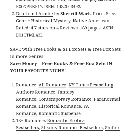
B00XPRKF1Y. ISBN: 1482063492.
Death in l’Acadie
by
Sherrill Wark
. Price: Free.
Genre: Historical Mystery, Native American.
Rated: 4.7 stars on 4 Reviews. 189 pages. ASIN:
B01CTML43I.
SAVE with Free Books & $1 Box Sets & Free Box Sets
in more Genres!
Save Money – Free Books & Free Box Sets IN
YOUR FAVORITE NICHE!
Romance:
All Romance
,
NY Times Bestselling
Authors Romance
,
Fantasy
Romance
,
Contemporary Romance
,
Paranormal
Romance
,
Historical Romance
,
YA
Romance
,
Romantic Suspense
.
18+ Romance:
Romantic Erotica
Bestsellers
,
Steamy Romance Bestsellers
,
Shifter