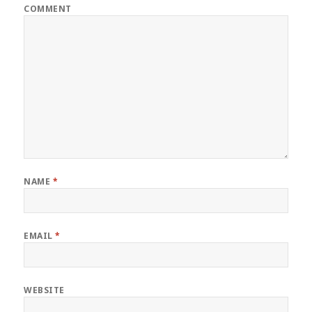
COMMENT
NAME
*
EMAIL
*
WEBSITE