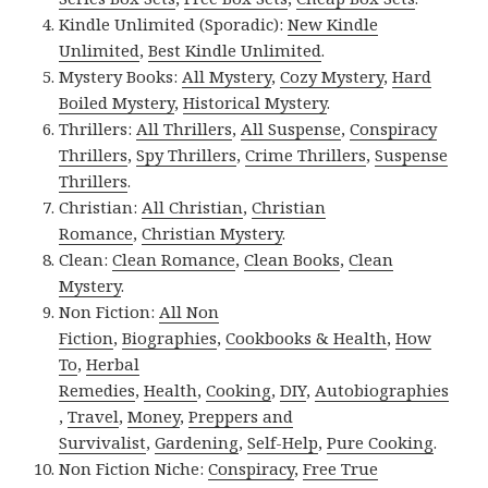
Kindle Unlimited (Sporadic):
New Kindle
Unlimited
,
Best Kindle Unlimited
.
Mystery Books:
All Mystery
,
Cozy Mystery
,
Hard
Boiled Mystery
,
Historical Mystery
.
Thrillers:
All Thrillers
,
All Suspense
,
Conspiracy
Thrillers
,
Spy Thrillers
,
Crime Thrillers
,
Suspense
Thrillers
.
Christian:
All Christian
,
Christian
Romance
,
Christian Mystery
.
Clean:
Clean Romance
,
Clean Books
,
Clean
Mystery
.
Non Fiction:
All Non
Fiction
,
Biographies
,
Cookbooks & Health
,
How
To
,
Herbal
Remedies
,
Health
,
Cooking
,
DIY
,
Autobiographies
,
Travel
,
Money
,
Preppers and
Survivalist
,
Gardening
,
Self-Help
,
Pure Cooking
.
Non Fiction Niche:
Conspiracy
,
Free True