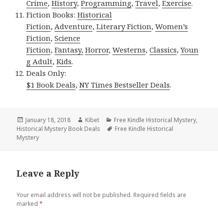
Crime
,
History
,
Programming
,
Travel
,
Exercise
.
Fiction Books:
Historical
Fiction
,
Adventure
,
Literary Fiction
,
Women’s
Fiction
,
Science
Fiction
,
Fantasy,
Horror
,
Westerns
,
Classics
,
Youn
g Adult
,
Kids
.
Deals Only:
$1 Book Deals
,
NY Times Bestseller Deals
.
Posted
January 18, 2018
Author
Kibet
Categories
Free Kindle Historical Mystery
,
Historical Mystery Book Deals
on
Tags
Free Kindle Historical
Mystery
Leave a Reply
Your email address will not be published.
Required fields are
marked
*