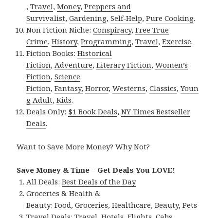
,
Travel
,
Money
,
Preppers and
Survivalist
,
Gardening
,
Self-Help
,
Pure Cooking
.
Non Fiction Niche:
Conspiracy
,
Free True
Crime
,
History
,
Programming
,
Travel
,
Exercise
.
Fiction Books:
Historical
Fiction
,
Adventure
,
Literary Fiction
,
Women’s
Fiction
,
Science
Fiction
,
Fantasy,
Horror
,
Westerns
,
Classics
,
Youn
g Adult
,
Kids
.
Deals Only:
$1 Book Deals
,
NY Times Bestseller
Deals
.
Want to Save More Money? Why Not?
Save Money & Time – Get Deals You LOVE!
All Deals:
Best Deals of the Day
Groceries & Health &
Beauty:
Food
,
Groceries
,
Healthcare
,
Beauty
,
Pets
Travel Deals:
Travel
,
Hotels
,
Flights
,
Cabs