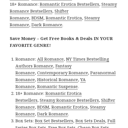
18+ Romance:
Romantic Erotica Bestsellers
,
Steamy
Romance Bestsellers
,
Shifter
Romance
,
BDSM
,
Romantic Erotica
,
Steamy
Romance
,
Dark Romance
.
Save Money – Get Free Books & Deals IN YOUR
FAVORITE GENRE!
Romance:
All Romance
,
NY Times Bestselling
Authors Romance
,
Fantasy
Romance
,
Contemporary Romance
,
Paranormal
Romance
,
Historical Romance
,
YA
Romance
,
Romantic Suspense
.
18+ Romance:
Romantic Erotica
Bestsellers
,
Steamy Romance Bestsellers
,
Shifter
Romance
,
BDSM
,
Romantic Erotica
,
Steamy
Romance
,
Dark Romance
.
Box Sets:
Box Set Bestsellers
,
Box Sets Deals
,
Full
Series Box Sets
,
Free Box Sets
,
Cheap Box Sets
.