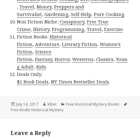
,
Travel
,
Money
,
Preppers and
Survivalist
,
Gardening
,
Self-Help
,
Pure Cooking
.
Non Fiction Niche:
Conspiracy
,
Free True
Crime
,
History
,
Programming
,
Travel
,
Exercise
.
Fiction Books:
Historical
Fiction
,
Adventure
,
Literary Fiction
,
Women’s
Fiction
,
Science
Fiction
,
Fantasy,
Horror
,
Westerns
,
Classics
,
Youn
g Adult
,
Kids
.
Deals Only:
$1 Book Deals
,
NY Times Bestseller Deals
.
Posted
July 14, 2017
Author
Kibet
Categories
Free Historical Mystery Books
Tags
Free Kindle Historical Mystery
on
Leave a Reply