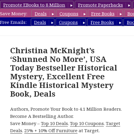
Promote EBooks to 8 Million
Promote Paperbacks
Save Money:
Deals
Coupons
Free Books
Bo
FreeHistoricalMystery.com
Free Emails:
Deals
Coupons
Free Books
Bo
MENU
AND
WIDGETS
Christina McKnight’s
‘Shunned No More’, USA
Today Bestseller Historical
Mystery, Excellent Free
Kindle Historical Mystery
Book, Deals
Authors, Promote Your Book to 4.1 Million Readers.
Become A Bestselling Author.
Save Money –
Top 10 Deals
.
Top 10 Coupons
.
Target
Deals
.
25% + 10% Off Furniture
at Target.