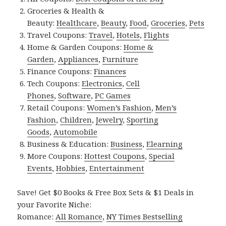
Groceries & Health &
Beauty:
Healthcare
,
Beauty
,
Food
,
Groceries
,
Pets
Travel Coupons:
Travel
,
Hotels
,
Flights
Home & Garden Coupons:
Home &
Garden
,
Appliances
,
Furniture
Finance Coupons:
Finances
Tech Coupons:
Electronics
,
Cell
Phones
,
Software
,
PC Games
Retail Coupons:
Women’s Fashion
,
Men’s
Fashion
,
Children
,
Jewelry
,
Sporting
Goods
,
Automobile
Business & Education:
Business
,
Elearning
More Coupons:
Hottest Coupons
,
Special
Events
,
Hobbies
,
Entertainment
Save! Get $0 Books & Free Box Sets & $1 Deals in
your Favorite Niche:
Romance:
All Romance
,
NY Times Bestselling