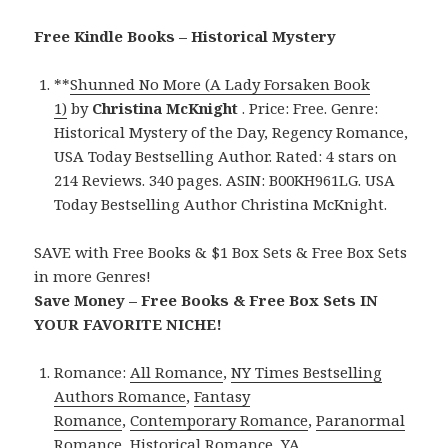
Free Kindle Books – Historical Mystery
**
Shunned No More (A Lady Forsaken Book
1)
by
Christina McKnight
. Price: Free. Genre:
Historical Mystery of the Day, Regency Romance,
USA Today Bestselling Author. Rated: 4 stars on
214 Reviews. 340 pages. ASIN: B00KH961LG. USA
Today Bestselling Author Christina McKnight.
SAVE with Free Books & $1 Box Sets & Free Box Sets
in more Genres!
Save Money – Free Books & Free Box Sets IN
YOUR FAVORITE NICHE!
Romance:
All Romance
,
NY Times Bestselling
Authors Romance
,
Fantasy
Romance
,
Contemporary Romance
,
Paranormal
Romance
,
Historical Romance
,
YA