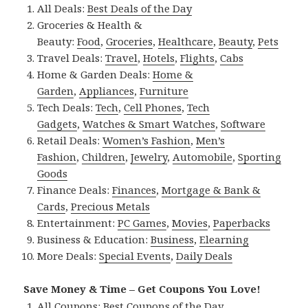
All Deals:
Best Deals of the Day
Groceries & Health &
Beauty:
Food
,
Groceries
,
Healthcare
,
Beauty
,
Pets
Travel Deals:
Travel
,
Hotels
,
Flights
,
Cabs
Home & Garden Deals:
Home &
Garden
,
Appliances
,
Furniture
Tech Deals:
Tech
,
Cell Phones
,
Tech
Gadgets
,
Watches & Smart Watches
,
Software
Retail Deals:
Women’s Fashion
,
Men’s
Fashion
,
Children
,
Jewelry
,
Automobile
,
Sporting
Goods
Finance Deals:
Finances
,
Mortgage & Bank &
Cards
,
Precious Metals
Entertainment:
PC Games
,
Movies
,
Paperbacks
Business & Education:
Business
,
Elearning
More Deals:
Special Events
,
Daily Deals
Save Money & Time – Get Coupons You Love!
All Coupons:
Best Coupons of the Day