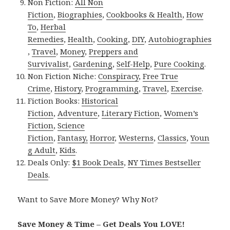
Non Fiction:
All Non
Fiction
,
Biographies
,
Cookbooks & Health
,
How
To
,
Herbal
Remedies
,
Health
,
Cooking
,
DIY
,
Autobiographies
,
Travel
,
Money
,
Preppers and
Survivalist
,
Gardening
,
Self-Help
,
Pure Cooking
.
Non Fiction Niche:
Conspiracy
,
Free True
Crime
,
History
,
Programming
,
Travel
,
Exercise
.
Fiction Books:
Historical
Fiction
,
Adventure
,
Literary Fiction
,
Women’s
Fiction
,
Science
Fiction
,
Fantasy,
Horror
,
Westerns
,
Classics
,
Youn
g Adult
,
Kids
.
Deals Only:
$1 Book Deals
,
NY Times Bestseller
Deals
.
Want to Save More Money? Why Not?
Save Money & Time – Get Deals You LOVE!