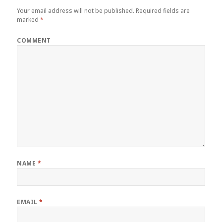
Your email address will not be published.
Required fields are
marked
*
COMMENT
NAME
*
EMAIL
*