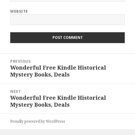
WEBSITE
Post
PREVIOUS
navigation
Wonderful Free Kindle Historical
Previous
Mystery Books, Deals
post:
NEXT
Wonderful Free Kindle Historical
Next
Mystery Books, Deals
post:
Proudly powered by WordPress