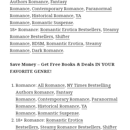
Authors Romance
,
Fantasy
Romance
,
Contemporary Romance
,
Paranormal
Romance
,
Historical Romance
,
YA
Romance
,
Romantic Suspense
.
18+ Romance:
Romantic Erotica Bestsellers
,
Steamy
Romance Bestsellers
,
Shifter
Romance
,
BDSM
,
Romantic Erotica
,
Steamy
Romance
,
Dark Romance
.
Save Money – Get Free Books & Deals IN YOUR
FAVORITE GENRE!
Romance:
All Romance
,
NY Times Bestselling
Authors Romance
,
Fantasy
Romance
,
Contemporary Romance
,
Paranormal
Romance
,
Historical Romance
,
YA
Romance
,
Romantic Suspense
.
18+ Romance:
Romantic Erotica
Bestsellers
,
Steamy Romance Bestsellers
,
Shifter