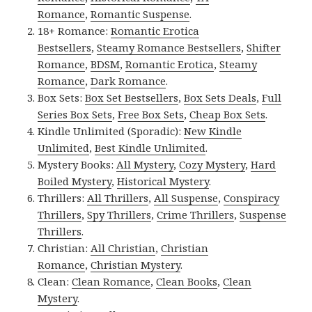
Romance
,
Romantic Suspense
.
18+ Romance:
Romantic Erotica
Bestsellers
,
Steamy Romance Bestsellers
,
Shifter
Romance
,
BDSM
,
Romantic Erotica
,
Steamy
Romance
,
Dark Romance
.
Box Sets:
Box Set Bestsellers
,
Box Sets Deals
,
Full
Series Box Sets
,
Free Box Sets
,
Cheap Box Sets
.
Kindle Unlimited (Sporadic):
New Kindle
Unlimited
,
Best Kindle Unlimited
.
Mystery Books:
All Mystery
,
Cozy Mystery
,
Hard
Boiled Mystery
,
Historical Mystery
.
Thrillers:
All Thrillers
,
All Suspense
,
Conspiracy
Thrillers
,
Spy Thrillers
,
Crime Thrillers
,
Suspense
Thrillers
.
Christian:
All Christian
,
Christian
Romance
,
Christian Mystery
.
Clean:
Clean Romance
,
Clean Books
,
Clean
Mystery
.