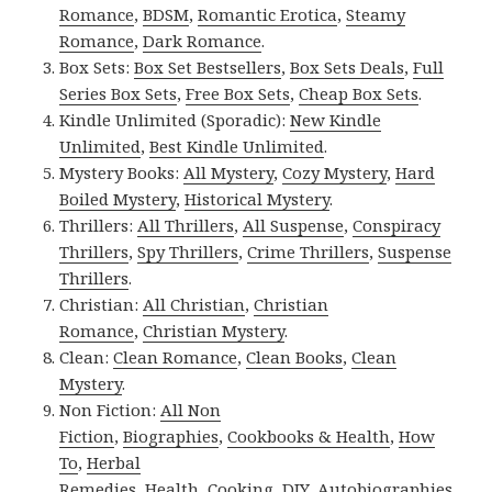
Romance
,
BDSM
,
Romantic Erotica
,
Steamy
Romance
,
Dark Romance
.
Box Sets:
Box Set Bestsellers
,
Box Sets Deals
,
Full
Series Box Sets
,
Free Box Sets
,
Cheap Box Sets
.
Kindle Unlimited (Sporadic):
New Kindle
Unlimited
,
Best Kindle Unlimited
.
Mystery Books:
All Mystery
,
Cozy Mystery
,
Hard
Boiled Mystery
,
Historical Mystery
.
Thrillers:
All Thrillers
,
All Suspense
,
Conspiracy
Thrillers
,
Spy Thrillers
,
Crime Thrillers
,
Suspense
Thrillers
.
Christian:
All Christian
,
Christian
Romance
,
Christian Mystery
.
Clean:
Clean Romance
,
Clean Books
,
Clean
Mystery
.
Non Fiction:
All Non
Fiction
,
Biographies
,
Cookbooks & Health
,
How
To
,
Herbal
Remedies
,
Health
,
Cooking
,
DIY
,
Autobiographies